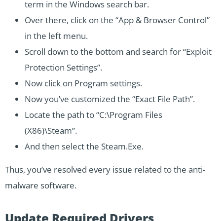
term in the Windows search bar.
Over there, click on the “App & Browser Control”
in the left menu.
Scroll down to the bottom and search for “Exploit
Protection Settings”.
Now click on Program settings.
Now you’ve customized the “Exact File Path”.
Locate the path to “C:\Program Files
(X86)\Steam”.
And then select the Steam.Exe.
Thus, you’ve resolved every issue related to the anti-
malware software.
Update Required Drivers