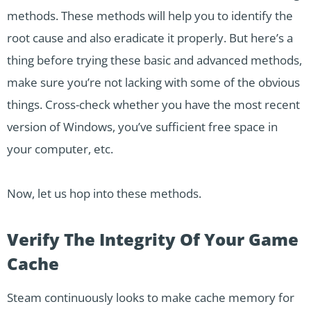
methods. These methods will help you to identify the
root cause and also eradicate it properly. But here’s a
thing before trying these basic and advanced methods,
make sure you’re not lacking with some of the obvious
things. Cross-check whether you have the most recent
version of Windows, you’ve sufficient free space in
your computer, etc.
Now, let us hop into these methods.
Verify The Integrity Of Your Game
Cache
Steam continuously looks to make cache memory for