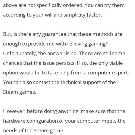
above are not specifically ordered. You can try them
according to your will and simplicity factor.
But, is there any guarantee that these methods are
enough to provide me with relieving gaming?
Unfortunately, the answer is no. There are still some
chances that the issue persists. If so, the only viable
option would be to take help from a computer expert.
You can also contact the technical support of the
Steam games.
However, before doing anything, make sure that the
hardware configuration of your computer meets the
needs of the Steam game.