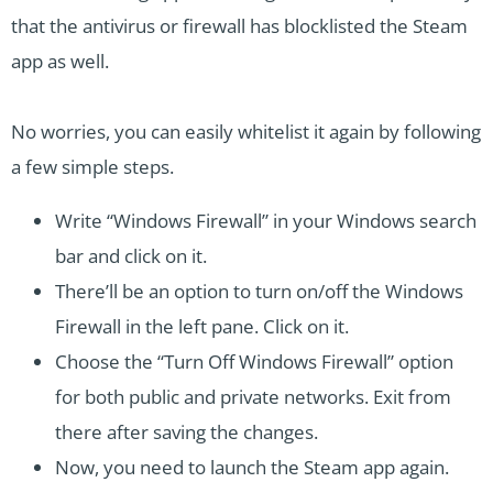
that the antivirus or firewall has blocklisted the Steam
app as well.
No worries, you can easily whitelist it again by following
a few simple steps.
Write “Windows Firewall” in your Windows search
bar and click on it.
There’ll be an option to turn on/off the Windows
Firewall in the left pane. Click on it.
Choose the “Turn Off Windows Firewall” option
for both public and private networks. Exit from
there after saving the changes.
Now, you need to launch the Steam app again.