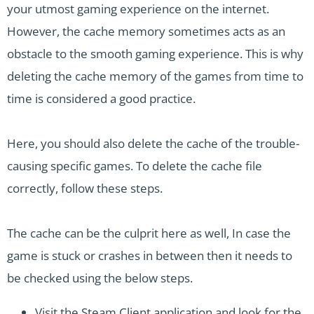
your utmost gaming experience on the internet.
However, the cache memory sometimes acts as an
obstacle to the smooth gaming experience. This is why
deleting the cache memory of the games from time to
time is considered a good practice.
Here, you should also delete the cache of the trouble-
causing specific games. To delete the cache file
correctly, follow these steps.
The cache can be the culprit here as well, In case the
game is stuck or crashes in between then it needs to
be checked using the below steps.
Visit the Steam Client application and look for the