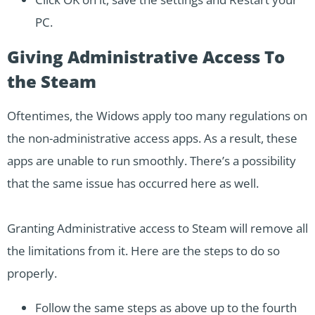
PC.
Giving Administrative Access To
the Steam
Oftentimes, the Widows apply too many regulations on
the non-administrative access apps. As a result, these
apps are unable to run smoothly. There’s a possibility
that the same issue has occurred here as well.
Granting Administrative access to Steam will remove all
the limitations from it. Here are the steps to do so
properly.
Follow the same steps as above up to the fourth