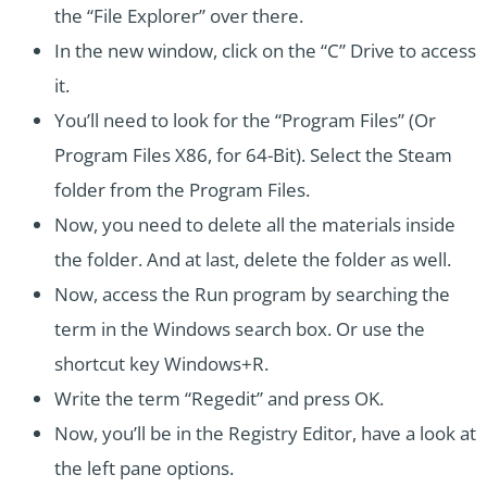
the “File Explorer” over there.
In the new window, click on the “C” Drive to access
it.
You’ll need to look for the “Program Files” (Or
Program Files X86, for 64-Bit). Select the Steam
folder from the Program Files.
Now, you need to delete all the materials inside
the folder. And at last, delete the folder as well.
Now, access the Run program by searching the
term in the Windows search box. Or use the
shortcut key Windows+R.
Write the term “Regedit” and press OK.
Now, you’ll be in the Registry Editor, have a look at
the left pane options.