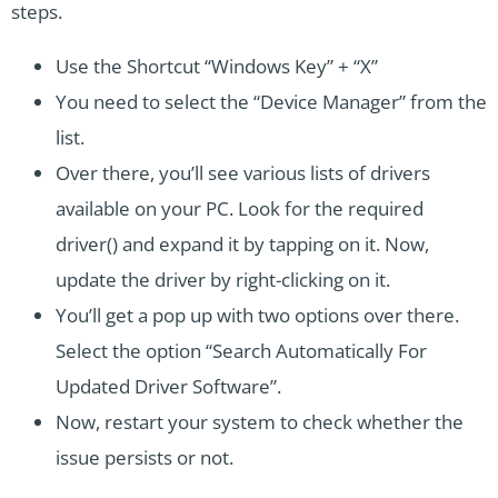
steps.
Use the Shortcut “Windows Key” + “X”
You need to select the “Device Manager” from the
list.
Over there, you’ll see various lists of drivers
available on your PC. Look for the required
driver() and expand it by tapping on it. Now,
update the driver by right-clicking on it.
You’ll get a pop up with two options over there.
Select the option “Search Automatically For
Updated Driver Software”.
Now, restart your system to check whether the
issue persists or not.