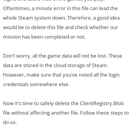
Oftentimes, a minute error in this file can lead the
whole Steam system down. Therefore, a good idea
would be to delete this file and check whether our
mission has been completed or not.
Don’t worry, all the game data will not be lost. These
data are stored in the cloud storage of Steam.
However, make sure that you’ve noted all the login
credentials somewhere else.
Now it’s time to safely delete the ClientRegistry.Blob
file without affecting another file. Follow these steps to
do so.