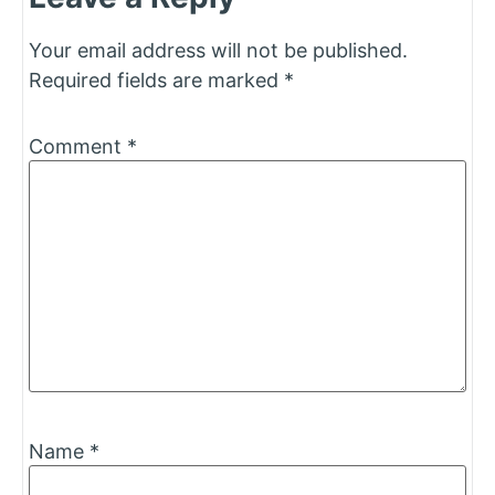
Your email address will not be published.
Required fields are marked
*
Comment
*
Name
*