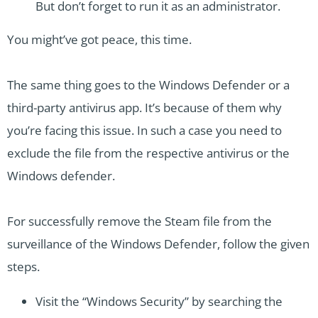
But don’t forget to run it as an administrator.
You might’ve got peace, this time.
The same thing goes to the Windows Defender or a
third-party antivirus app. It’s because of them why
you’re facing this issue. In such a case you need to
exclude the file from the respective antivirus or the
Windows defender.
For successfully remove the Steam file from the
surveillance of the Windows Defender, follow the given
steps.
Visit the “Windows Security” by searching the