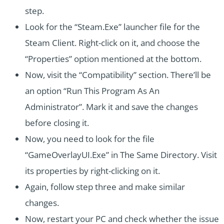
step.
Look for the “Steam.Exe” launcher file for the
Steam Client. Right-click on it, and choose the
“Properties” option mentioned at the bottom.
Now, visit the “Compatibility” section. There’ll be
an option “Run This Program As An
Administrator”. Mark it and save the changes
before closing it.
Now, you need to look for the file
“GameOverlayUI.Exe” in The Same Directory. Visit
its properties by right-clicking on it.
Again, follow step three and make similar
changes.
Now, restart your PC and check whether the issue