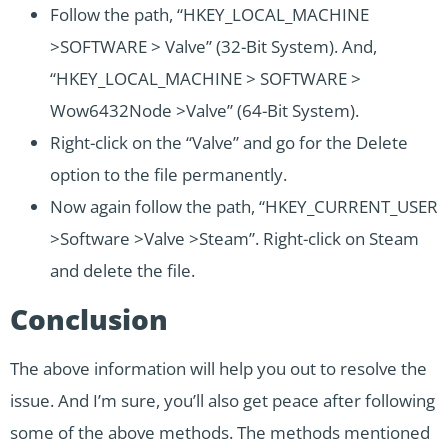
Follow the path, “HKEY_LOCAL_MACHINE
>SOFTWARE > Valve” (32-Bit System). And,
“HKEY_LOCAL_MACHINE > SOFTWARE >
Wow6432Node >Valve” (64-Bit System).
Right-click on the “Valve” and go for the Delete
option to the file permanently.
Now again follow the path, “HKEY_CURRENT_USER
>Software >Valve >Steam”. Right-click on Steam
and delete the file.
Conclusion
The above information will help you out to resolve the
issue. And I’m sure, you’ll also get peace after following
some of the above methods. The methods mentioned