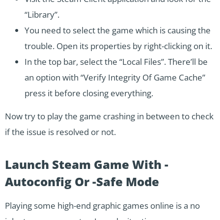
“Library”.
You need to select the game which is causing the
trouble. Open its properties by right-clicking on it.
In the top bar, select the “Local Files”. There’ll be
an option with “Verify Integrity Of Game Cache”
press it before closing everything.
Now try to play the game crashing in between to check
if the issue is resolved or not.
Launch Steam Game With -
Autoconfig Or -Safe Mode
Playing some high-end graphic games online is a no