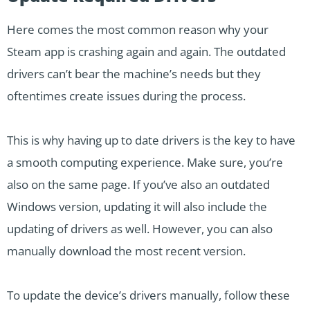
Here comes the most common reason why your
Steam app is crashing again and again. The outdated
drivers can’t bear the machine’s needs but they
oftentimes create issues during the process.
This is why having up to date drivers is the key to have
a smooth computing experience. Make sure, you’re
also on the same page. If you’ve also an outdated
Windows version, updating it will also include the
updating of drivers as well. However, you can also
manually download the most recent version.
To update the device’s drivers manually, follow these