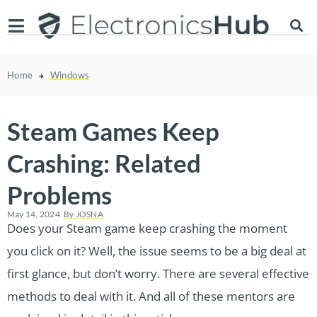
Home
Windows
Steam Games Keep
Crashing: Related
Problems
May 14, 2024
By
JOSNA
Does your Steam game keep crashing the moment
you click on it? Well, the issue seems to be a big deal at
first glance, but don’t worry. There are several effective
methods to deal with it. And all of these mentors are