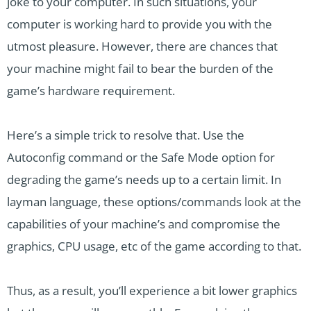
joke to your computer. In such situations, your
computer is working hard to provide you with the
utmost pleasure. However, there are chances that
your machine might fail to bear the burden of the
game’s hardware requirement.
Here’s a simple trick to resolve that. Use the
Autoconfig command or the Safe Mode option for
degrading the game’s needs up to a certain limit. In
layman language, these options/commands look at the
capabilities of your machine’s and compromise the
graphics, CPU usage, etc of the game according to that.
Thus, as a result, you’ll experience a bit lower graphics