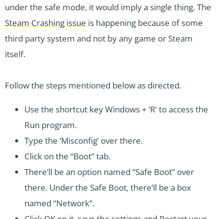
under the safe mode, it would imply a single thing. The
Steam Crashing issue
is happening because of some
third party system and not by any game or Steam
itself.
Follow the steps mentioned below as directed.
Use the shortcut key Windows + ‘R’ to access the
Run program.
Type the ‘Misconfig’ over there.
Click on the “Boot” tab.
There’ll be an option named “Safe Boot” over
there. Under the Safe Boot, there’ll be a box
named “Network”.
Click OK on it, save the settings and Restart your