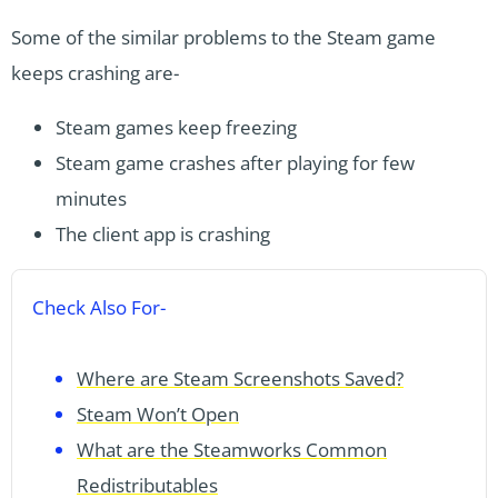
Some of the similar problems to the Steam game
keeps crashing are-
Steam games keep freezing
Steam game crashes after playing for few
minutes
The client app is crashing
Check Also For-
Where are Steam Screenshots Saved?
Steam Won’t Open
What are the Steamworks Common
Redistributables