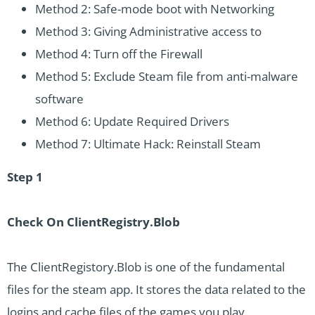
Method 2: Safe-mode boot with Networking
Method 3: Giving Administrative access to
Method 4: Turn off the Firewall
Method 5: Exclude Steam file from anti-malware
software
Method 6: Update Required Drivers
Method 7: Ultimate Hack: Reinstall Steam
Step 1
Check On ClientRegistry.Blob
The ClientRegistory.Blob is one of the fundamental
files for the steam app. It stores the data related to the
logins and cache files of the games you play.