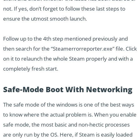
not. If yes, don’t forget to follow these last steps to
ensure the utmost smooth launch.
Follow up to the 4th step mentioned previously and
then search for the “Steamerrorreporter.exe” file. Click
on it to relaunch the whole Steam properly and with a
completely fresh start.
Safe-Mode Boot With Networking
The safe mode of the windows is one of the best ways
to know where the actual problem is. When you enable
safe mode, the most basic and non-hectic processes
are only run by the OS. Here, if Steam is easily loaded