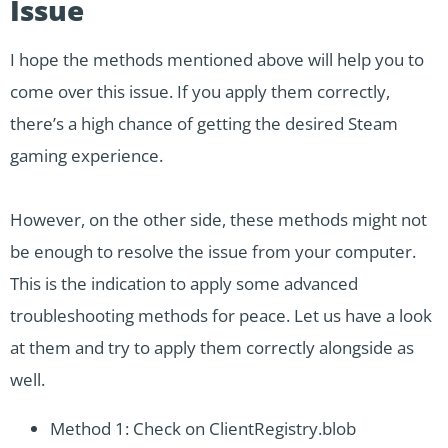
Issue
I hope the methods mentioned above will help you to
come over this issue. If you apply them correctly,
there’s a high chance of getting the desired Steam
gaming experience.
However, on the other side, these methods might not
be enough to resolve the issue from your computer.
This is the indication to apply some advanced
troubleshooting methods for peace. Let us have a look
at them and try to apply them correctly alongside as
well.
Method 1: Check on ClientRegistry.blob