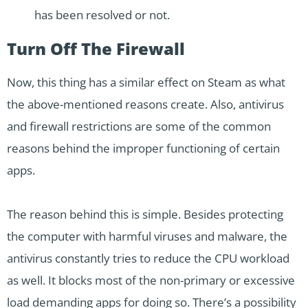
has been resolved or not.
Turn Off The Firewall
Now, this thing has a similar effect on Steam as what
the above-mentioned reasons create. Also, antivirus
and firewall restrictions are some of the common
reasons behind the improper functioning of certain
apps.
The reason behind this is simple. Besides protecting
the computer with harmful viruses and malware, the
antivirus constantly tries to reduce the CPU workload
as well. It blocks most of the non-primary or excessive
load demanding apps for doing so. There’s a possibility