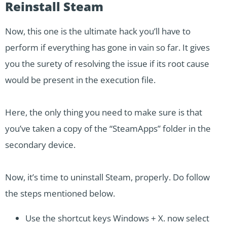
Reinstall Steam
Now, this one is the ultimate hack you’ll have to
perform if everything has gone in vain so far. It gives
you the surety of resolving the issue if its root cause
would be present in the execution file.
Here, the only thing you need to make sure is that
you’ve taken a copy of the “SteamApps” folder in the
secondary device.
Now, it’s time to uninstall Steam, properly. Do follow
the steps mentioned below.
Use the shortcut keys Windows + X. now select