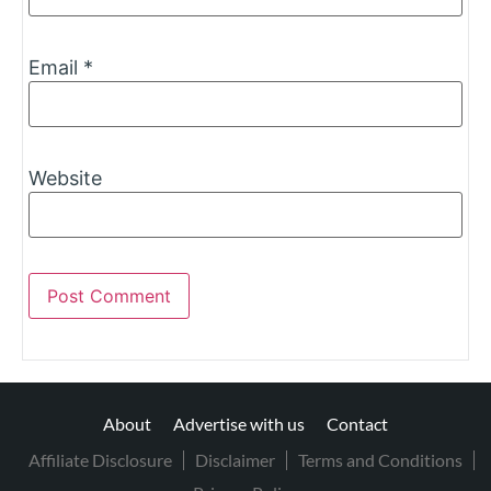
Email
*
Website
About
Advertise with us
Contact
Affiliate Disclosure
Disclaimer
Terms and Conditions