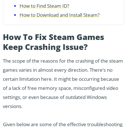
How to Find Steam ID?
How to Download and Install Steam?
How To Fix Steam Games
Keep Crashing Issue?
The scope of the reasons for the crashing of the steam
games varies in almost every direction. There’s no
certain limitation here. It might be occurring because
of a lack of free memory space, misconfigured video
settings, or even because of outdated Windows
versions.
Given below are some of the effective troubleshooting