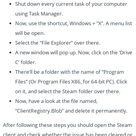
Shut down every current task of your computer
using Task Manager.
Now, use the shortcut, Windows + “X”. A menu list
will be open.
Select the “File Explorer” over there.
A new window will pop up. Now, click on the ‘Drive
C’ folder.
There’ll be a folder with the name of “Program
Files” (Or Program Files X86, for 64-bit PC). Click
on it, and select the Steam folder over there.
Now, have a look at the file named,
“ClientRegistry.Blob” and delete it permanently.
After following these steps you should open the Steam
client and check whether the issue has been cleared or