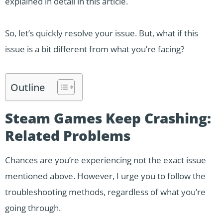
explained in detail in this article.
So, let’s quickly resolve your issue. But, what if this
issue is a bit different from what you’re facing?
Outline
Steam Games Keep Crashing:
Related Problems
Chances are you’re experiencing not the exact issue
mentioned above. However, I urge you to follow the
troubleshooting methods, regardless of what you’re
going through.