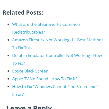
Related Posts:
What are the Steamworks Common
Redistributables?
Amazon Firestick Not Working: 11 Best Methods
To Fix This
Dolphin Emulator Controller Not Working - How
To Fix?
Epsxe Black Screen
Apple TV No Sound - How To Fix It?
How to Fix “Windows Cannot Find Steam.exe”
Error?
Leave a Reply