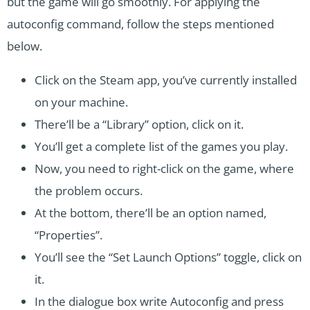
but the game will go smoothly. For applying the
autoconfig command, follow the steps mentioned
below.
Click on the Steam app, you’ve currently installed
on your machine.
There’ll be a “Library” option, click on it.
You’ll get a complete list of the games you play.
Now, you need to right-click on the game, where
the problem occurs.
At the bottom, there’ll be an option named,
“Properties”.
You’ll see the “Set Launch Options” toggle, click on
it.
In the dialogue box write Autoconfig and press