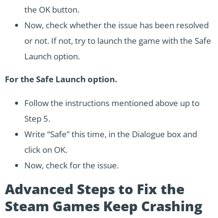
the OK button.
Now, check whether the issue has been resolved
or not. If not, try to launch the game with the Safe
Launch option.
For the Safe Launch option.
Follow the instructions mentioned above up to
Step 5.
Write “Safe” this time, in the Dialogue box and
click on OK.
Now, check for the issue.
Advanced Steps to Fix the
Steam Games Keep Crashing