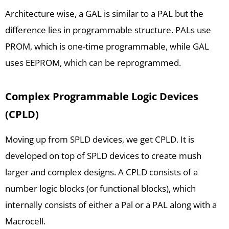
Architecture wise, a GAL is similar to a PAL but the
difference lies in programmable structure. PALs use
PROM, which is one-time programmable, while GAL
uses EEPROM, which can be reprogrammed.
Complex Programmable Logic Devices
(CPLD)
Moving up from SPLD devices, we get CPLD. It is
developed on top of SPLD devices to create mush
larger and complex designs. A CPLD consists of a
number logic blocks (or functional blocks), which
internally consists of either a Pal or a PAL along with a
Macrocell.