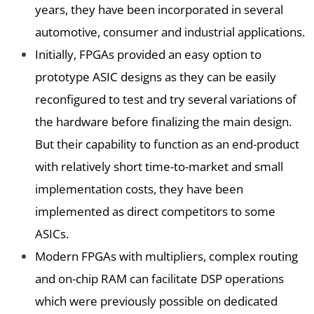
years, they have been incorporated in several
automotive, consumer and industrial applications.
Initially, FPGAs provided an easy option to
prototype ASIC designs as they can be easily
reconfigured to test and try several variations of
the hardware before finalizing the main design.
But their capability to function as an end-product
with relatively short time-to-market and small
implementation costs, they have been
implemented as direct competitors to some
ASICs.
Modern FPGAs with multipliers, complex routing
and on-chip RAM can facilitate DSP operations
which were previously possible on dedicated