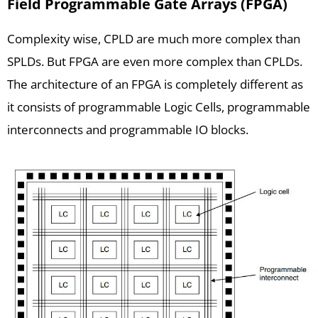
Field Programmable Gate Arrays (FPGA)
Complexity wise, CPLD are much more complex than
SPLDs. But FPGA are even more complex than CPLDs.
The architecture of an FPGA is completely different as
it consists of programmable Logic Cells, programmable
interconnects and programmable IO blocks.