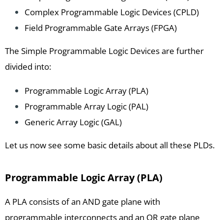
Complex Programmable Logic Devices (CPLD)
Field Programmable Gate Arrays (FPGA)
The Simple Programmable Logic Devices are further
divided into:
Programmable Logic Array (PLA)
Programmable Array Logic (PAL)
Generic Array Logic (GAL)
Let us now see some basic details about all these PLDs.
Programmable Logic Array (PLA)
A PLA consists of an AND gate plane with
programmable interconnects and an OR gate plane