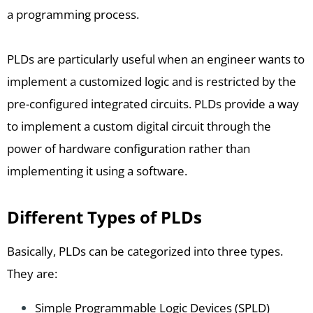
a programming process.
PLDs are particularly useful when an engineer wants to
implement a customized logic and is restricted by the
pre-configured integrated circuits. PLDs provide a way
to implement a custom digital circuit through the
power of hardware configuration rather than
implementing it using a software.
Different Types of PLDs
Basically, PLDs can be categorized into three types.
They are:
Simple Programmable Logic Devices (SPLD)