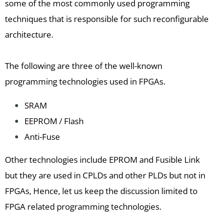
some of the most commonly used programming
techniques that is responsible for such reconfigurable
architecture.
The following are three of the well-known
programming technologies used in FPGAs.
SRAM
EEPROM / Flash
Anti-Fuse
Other technologies include EPROM and Fusible Link
but they are used in CPLDs and other PLDs but not in
FPGAs, Hence, let us keep the discussion limited to
FPGA related programming technologies.