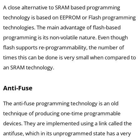
A close alternative to SRAM based programming
technology is based on EEPROM or Flash programming
technologies. The main advantage of flash-based
programming is its non-volatile nature. Even though
flash supports re-programmability, the number of
times this can be done is very small when compared to
an SRAM technology.
Anti-Fuse
The anti-fuse programming technology is an old
technique of producing one-time programmable
devices. They are implemented using a link called the
antifuse, which in its unprogrammed state has a very