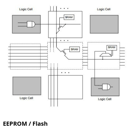
EEPROM / Flash