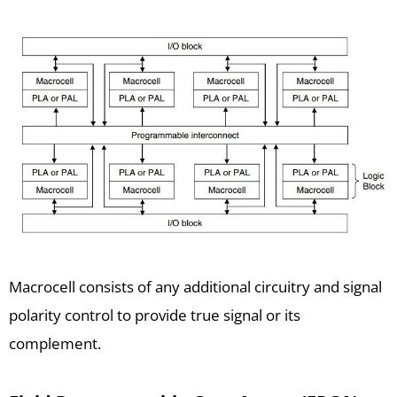
Macrocell consists of any additional circuitry and signal
polarity control to provide true signal or its
complement.