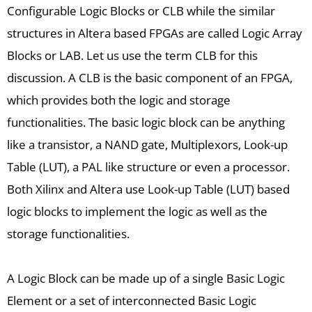
Configurable Logic Blocks or CLB while the similar
structures in Altera based FPGAs are called Logic Array
Blocks or LAB. Let us use the term CLB for this
discussion. A CLB is the basic component of an FPGA,
which provides both the logic and storage
functionalities. The basic logic block can be anything
like a transistor, a NAND gate, Multiplexors, Look-up
Table (LUT), a PAL like structure or even a processor.
Both Xilinx and Altera use Look-up Table (LUT) based
logic blocks to implement the logic as well as the
storage functionalities.
A Logic Block can be made up of a single Basic Logic
Element or a set of interconnected Basic Logic