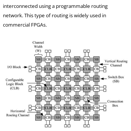
interconnected using a programmable routing
network. This type of routing is widely used in
commercial FPGAs.