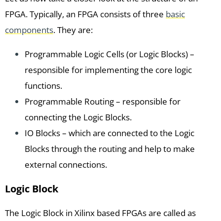
FPGA. Typically, an FPGA consists of three
basic
components
. They are:
Programmable Logic Cells (or Logic Blocks) –
responsible for implementing the core logic
functions.
Programmable Routing – responsible for
connecting the Logic Blocks.
IO Blocks – which are connected to the Logic
Blocks through the routing and help to make
external connections.
Logic Block
The Logic Block in Xilinx based FPGAs are called as