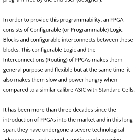
In order to provide this programmability, an FPGA
consists of Configurable (or Programmable) Logic
Blocks and configurable interconnects between these
blocks. This configurable Logic and the
Interconnections (Routing) of FPGAs makes them
general purpose and flexible but at the same time, it
also makes them slow and power hungry when
compared to a similar calibre ASIC with Standard Cells.
It has been more than three decades since the
introduction of FPGAs into the market and in this long
span, they have undergone a severe technological
advancement and gained a continuously growing