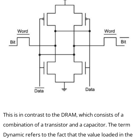
This is in contrast to the DRAM, which consists of a
combination of a transistor and a capacitor. The term
Dynamic refers to the fact that the value loaded in the