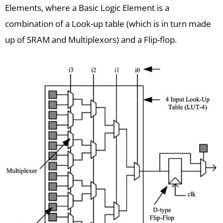
Elements, where a Basic Logic Element is a
combination of a Look-up table (which is in turn made
up of SRAM and Multiplexors) and a Flip-flop.