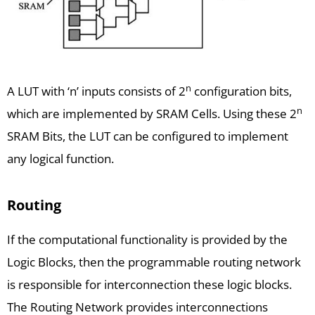
n
A LUT with ‘n’ inputs consists of 2
configuration bits,
n
which are implemented by SRAM Cells. Using these 2
SRAM Bits, the LUT can be configured to implement
any logical function.
Routing
If the computational functionality is provided by the
Logic Blocks, then the programmable routing network
is responsible for interconnection these logic blocks.
The Routing Network provides interconnections