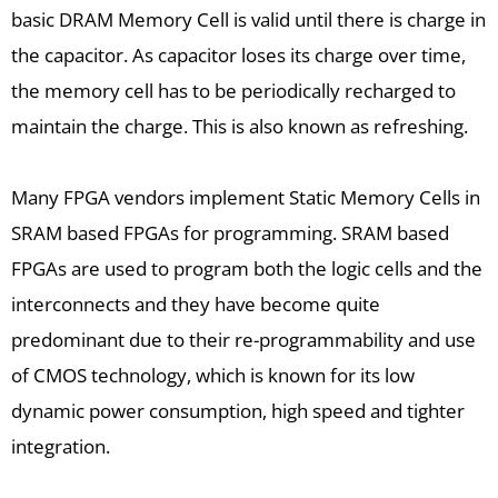
basic DRAM Memory Cell is valid until there is charge in
the capacitor. As capacitor loses its charge over time,
the memory cell has to be periodically recharged to
maintain the charge. This is also known as refreshing.
Many FPGA vendors implement Static Memory Cells in
SRAM based FPGAs for programming. SRAM based
FPGAs are used to program both the logic cells and the
interconnects and they have become quite
predominant due to their re-programmability and use
of CMOS technology, which is known for its low
dynamic power consumption, high speed and tighter
integration.