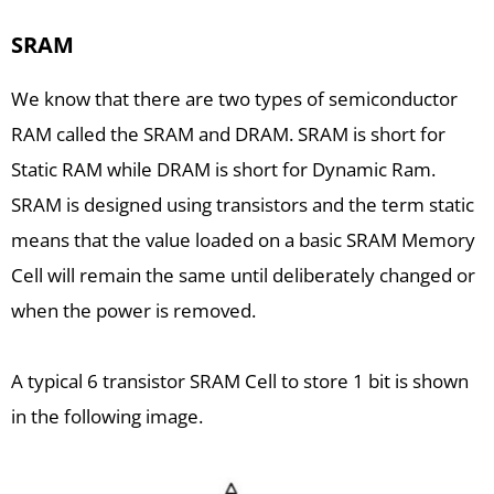
SRAM
We know that there are two types of semiconductor
RAM called the SRAM and DRAM. SRAM is short for
Static RAM while DRAM is short for Dynamic Ram.
SRAM is designed using transistors and the term static
means that the value loaded on a basic SRAM Memory
Cell will remain the same until deliberately changed or
when the power is removed.
A typical 6 transistor SRAM Cell to store 1 bit is shown
in the following image.