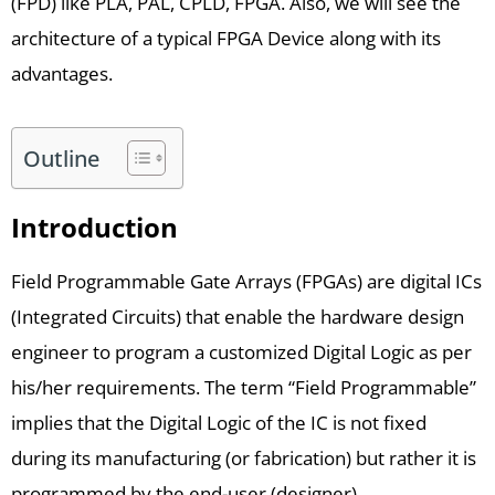
(FPD) like PLA, PAL, CPLD, FPGA. Also, we will see the
architecture of a typical FPGA Device along with its
advantages.
Outline
Introduction
Field Programmable Gate Arrays (FPGAs) are digital ICs
(Integrated Circuits) that enable the hardware design
engineer to program a customized Digital Logic as per
his/her requirements. The term “Field Programmable”
implies that the Digital Logic of the IC is not fixed
during its manufacturing (or fabrication) but rather it is
programmed by the end-user (designer).