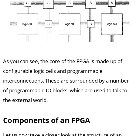
As you can see, the core of the FPGA is made up of
configurable logic cells and programmable
interconnections. These are surrounded by a number
of programmable IO blocks, which are used to talk to
the external world.
Components of an FPGA
Let us now take a closer look at the structure of an