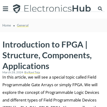
Home
General
Introduction to FPGA |
Structure, Components,
Applications
March 28, 2024
By
Ravi Teja
In this article, we will see a special topic called Field
Programmable Gate Arrays or simply FPGA. We will
explore the concept of Programmable Logic Devices
and different types of Field Programmable Devices