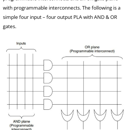
with programmable interconnects. The following is a
simple four input – four output PLA with AND & OR
gates.