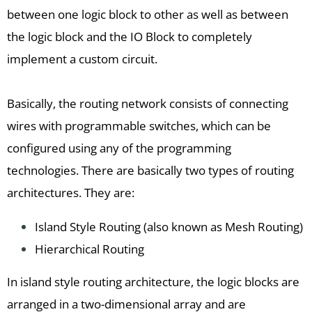
between one logic block to other as well as between
the logic block and the IO Block to completely
implement a custom circuit.
Basically, the routing network consists of connecting
wires with programmable switches, which can be
configured using any of the programming
technologies. There are basically two types of routing
architectures. They are:
Island Style Routing (also known as Mesh Routing)
Hierarchical Routing
In island style routing architecture, the logic blocks are
arranged in a two-dimensional array and are