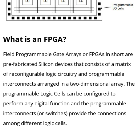
What is an FPGA?
Field Programmable Gate Arrays or FPGAs in short are
pre-fabricated Silicon devices that consists of a matrix
of reconfigurable logic circuitry and programmable
interconnects arranged in a two-dimensional array. The
programmable Logic Cells can be configured to
perform any digital function and the programmable
interconnects (or switches) provide the connections
among different logic cells.