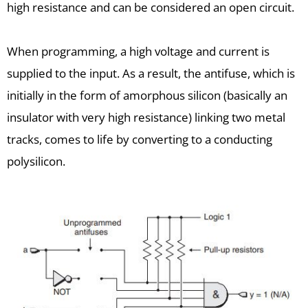
high resistance and can be considered an open circuit.
When programming, a high voltage and current is
supplied to the input. As a result, the antifuse, which is
initially in the form of amorphous silicon (basically an
insulator with very high resistance) linking two metal
tracks, comes to life by converting to a conducting
polysilicon.