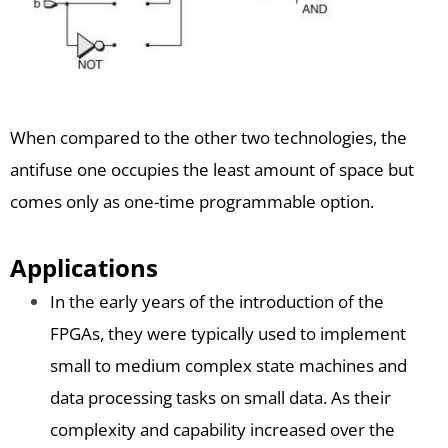
When compared to the other two technologies, the
antifuse one occupies the least amount of space but
comes only as one-time programmable option.
Applications
In the early years of the introduction of the
FPGAs, they were typically used to implement
small to medium complex state machines and
data processing tasks on small data. As their
complexity and capability increased over the