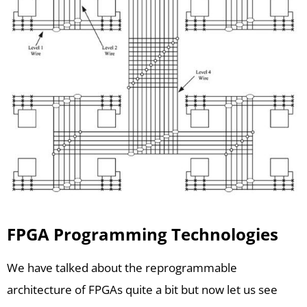
FPGA Programming Technologies
We have talked about the reprogrammable
architecture of FPGAs quite a bit but now let us see