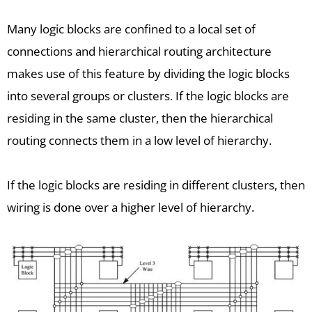
Many logic blocks are confined to a local set of
connections and hierarchical routing architecture
makes use of this feature by dividing the logic blocks
into several groups or clusters. If the logic blocks are
residing in the same cluster, then the hierarchical
routing connects them in a low level of hierarchy.
If the logic blocks are residing in different clusters, then
wiring is done over a higher level of hierarchy.