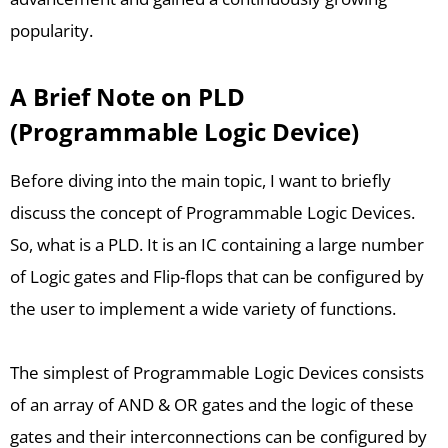
popularity.
A Brief Note on PLD
(Programmable Logic Device)
Before diving into the main topic, I want to briefly
discuss the concept of Programmable Logic Devices.
So, what is a PLD. It is an IC containing a large number
of Logic gates and Flip-flops that can be configured by
the user to implement a wide variety of functions.
The simplest of Programmable Logic Devices consists
of an array of AND & OR gates and the logic of these
gates and their interconnections can be configured by