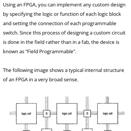
Using an FPGA, you can implement any custom design
by specifying the logic or function of each logic block
and setting the connection of each programmable
switch. Since this process of designing a custom circuit
is done in the field rather than in a fab, the device is
known as “Field Programmable”.
The following image shows a typical internal structure
of an FPGA in a very broad sense.