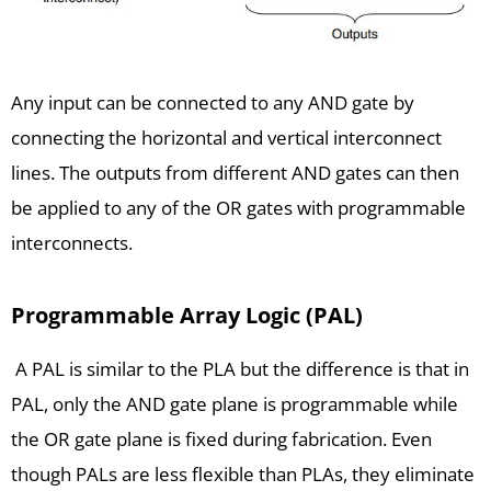
Any input can be connected to any AND gate by
connecting the horizontal and vertical interconnect
lines. The outputs from different AND gates can then
be applied to any of the OR gates with programmable
interconnects.
Programmable Array Logic (PAL)
A PAL is similar to the PLA but the difference is that in
PAL, only the AND gate plane is programmable while
the OR gate plane is fixed during fabrication. Even
though PALs are less flexible than PLAs, they eliminate