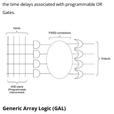
the time delays associated with programmable OR
Gates.
Generic Array Logic (GAL)