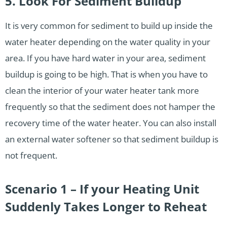
5. Look For Sediment Buildup
It is very common for sediment to build up inside the
water heater depending on the water quality in your
area. If you have hard water in your area, sediment
buildup is going to be high. That is when you have to
clean the interior of your water heater tank more
frequently so that the sediment does not hamper the
recovery time of the water heater. You can also install
an external water softener so that sediment buildup is
not frequent.
Scenario 1 – If your Heating Unit
Suddenly Takes Longer to Reheat