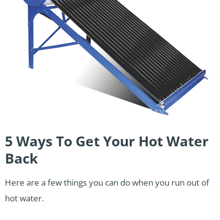
5 Ways To Get Your Hot Water
Back
Here are a few things you can do when you run out of
hot water.