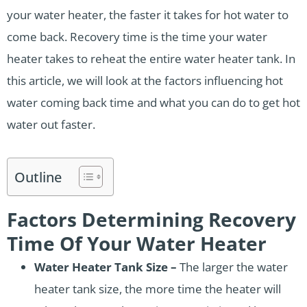
your water heater, the faster it takes for hot water to
come back. Recovery time is the time your water
heater takes to reheat the entire water heater tank. In
this article, we will look at the factors influencing hot
water coming back time and what you can do to get hot
water out faster.
Outline
Factors Determining Recovery
Time Of Your Water Heater
Water Heater Tank Size –
The larger the water
heater tank size, the more time the heater will