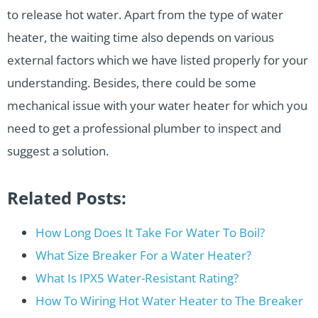
to release hot water. Apart from the type of water
heater, the waiting time also depends on various
external factors which we have listed properly for your
understanding. Besides, there could be some
mechanical issue with your water heater for which you
need to get a professional plumber to inspect and
suggest a solution.
Related Posts:
How Long Does It Take For Water To Boil?
What Size Breaker For a Water Heater?
What Is IPX5 Water-Resistant Rating?
How To Wiring Hot Water Heater to The Breaker