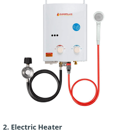
2. Electric Heater