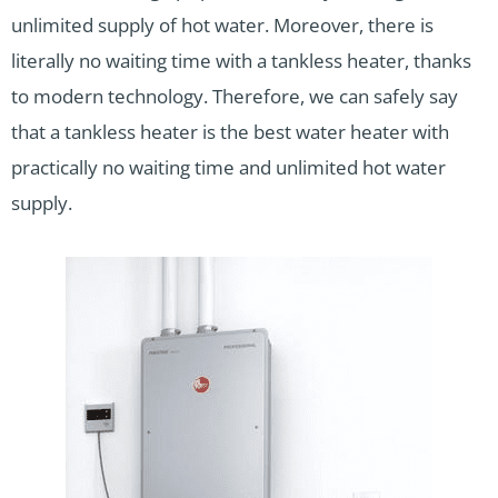
unlimited supply of hot water. Moreover, there is
literally no waiting time with a tankless heater, thanks
to modern technology. Therefore, we can safely say
that a tankless heater is the best water heater with
practically no waiting time and unlimited hot water
supply.