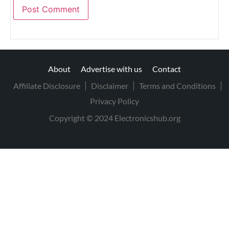
About
Advertise with us
Contact
Affiliate Disclosure
Disclaimer
Terms and Conditions
Privacy Policy
Copyright © 2024 Electronicshub.org