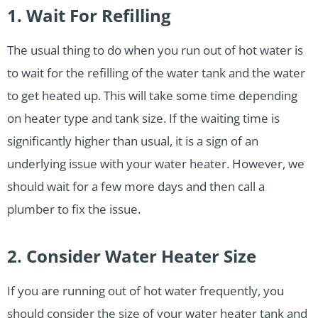
1. Wait For Refilling
The usual thing to do when you run out of hot water is
to wait for the refilling of the water tank and the water
to get heated up. This will take some time depending
on heater type and tank size. If the waiting time is
significantly higher than usual, it is a sign of an
underlying issue with your water heater. However, we
should wait for a few more days and then call a
plumber to fix the issue.
2. Consider Water Heater Size
If you are running out of hot water frequently, you
should consider the size of your water heater tank and