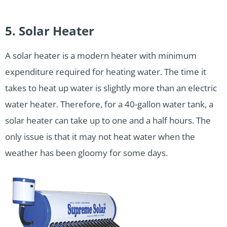
5. Solar Heater
A solar heater is a modern heater with minimum
expenditure required for heating water. The time it
takes to heat up water is slightly more than an electric
water heater. Therefore, for a 40-gallon water tank, a
solar heater can take up to one and a half hours. The
only issue is that it may not heat water when the
weather has been gloomy for some days.