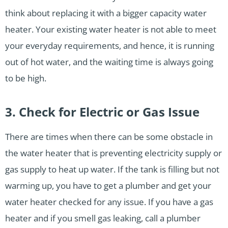
think about replacing it with a bigger capacity water
heater. Your existing water heater is not able to meet
your everyday requirements, and hence, it is running
out of hot water, and the waiting time is always going
to be high.
3. Check for Electric or Gas Issue
There are times when there can be some obstacle in
the water heater that is preventing electricity supply or
gas supply to heat up water. If the tank is filling but not
warming up, you have to get a plumber and get your
water heater checked for any issue. If you have a gas
heater and if you smell gas leaking, call a plumber