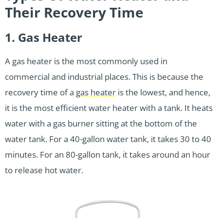
Their Recovery Time
1. Gas Heater
A gas heater is the most commonly used in
commercial and industrial places. This is because the
recovery time of a
gas heater
is the lowest, and hence,
it is the most efficient water heater with a tank. It heats
water with a gas burner sitting at the bottom of the
water tank. For a 40-gallon water tank, it takes 30 to 40
minutes. For an 80-gallon tank, it takes around an hour
to release hot water.