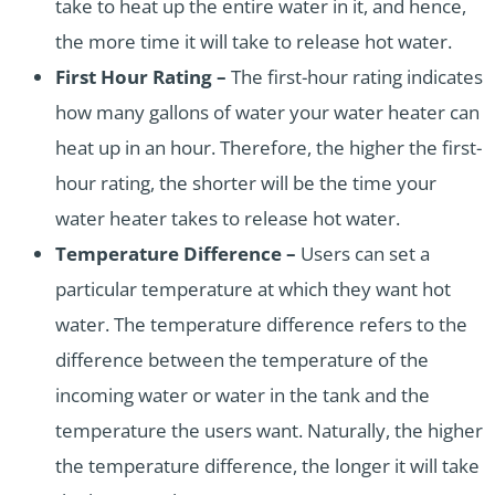
take to heat up the entire water in it, and hence,
the more time it will take to release hot water.
First Hour Rating –
The first-hour rating indicates
how many gallons of water your water heater can
heat up in an hour. Therefore, the higher the first-
hour rating, the shorter will be the time your
water heater takes to release hot water.
Temperature Difference –
Users can set a
particular temperature at which they want hot
water. The temperature difference refers to the
difference between the temperature of the
incoming water or water in the tank and the
temperature the users want. Naturally, the higher
the temperature difference, the longer it will take