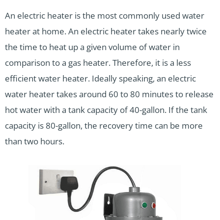
An electric heater is the most commonly used water
heater at home. An electric heater takes nearly twice
the time to heat up a given volume of water in
comparison to a gas heater. Therefore, it is a less
efficient water heater. Ideally speaking, an electric
water heater takes around 60 to 80 minutes to release
hot water with a tank capacity of 40-gallon. If the tank
capacity is 80-gallon, the recovery time can be more
than two hours.