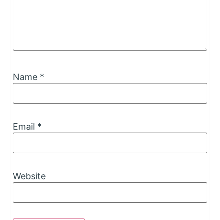
Name
*
Email
*
Website