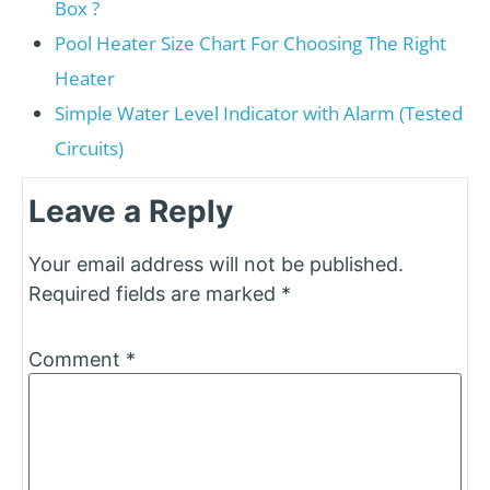
Box ?
Pool Heater Size Chart For Choosing The Right
Heater
Simple Water Level Indicator with Alarm (Tested
Circuits)
Leave a Reply
Your email address will not be published.
Required fields are marked
*
Comment
*