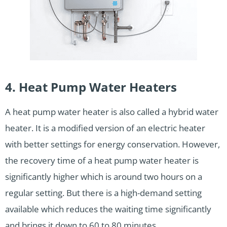
4. Heat Pump Water Heaters
A heat pump water heater is also called a hybrid water
heater. It is a modified version of an electric heater
with better settings for energy conservation. However,
the recovery time of a heat pump water heater is
significantly higher which is around two hours on a
regular setting. But there is a high-demand setting
available which reduces the waiting time significantly
and brings it down to 60 to 80 minutes.