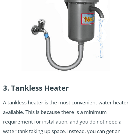
3. Tankless Heater
A tankless heater is the most convenient water heater
available. This is because there is a minimum
requirement for installation, and you do not need a
water tank taking up space. Instead, you can get an