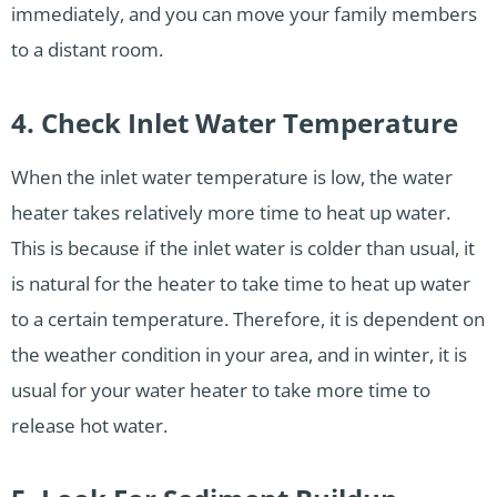
immediately, and you can move your family members
to a distant room.
4. Check Inlet Water Temperature
When the inlet water temperature is low, the water
heater takes relatively more time to heat up water.
This is because if the inlet water is colder than usual, it
is natural for the heater to take time to heat up water
to a certain temperature. Therefore, it is dependent on
the weather condition in your area, and in winter, it is
usual for your water heater to take more time to
release hot water.