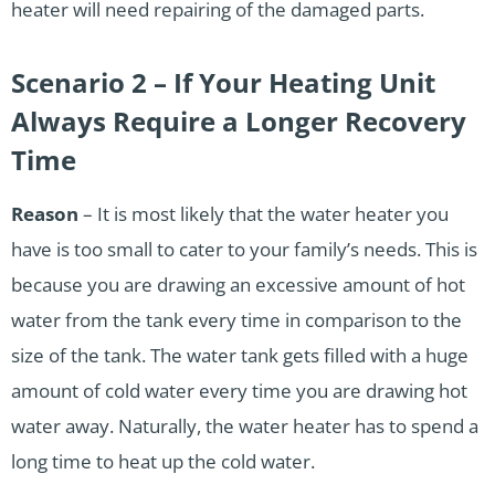
heater will need repairing of the damaged parts.
Scenario 2 – If Your Heating Unit
Always Require a Longer Recovery
Time
Reason
– It is most likely that the water heater you
have is too small to cater to your family’s needs. This is
because you are drawing an excessive amount of hot
water from the tank every time in comparison to the
size of the tank. The water tank gets filled with a huge
amount of cold water every time you are drawing hot
water away. Naturally, the water heater has to spend a
long time to heat up the cold water.