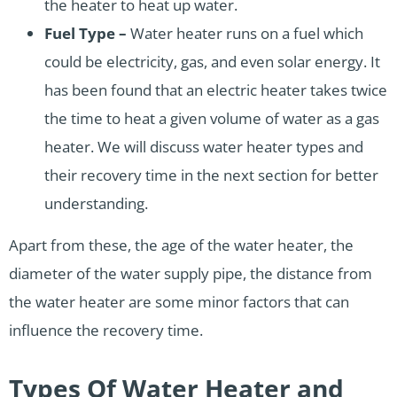
the heater to heat up water.
Fuel Type –
Water heater runs on a fuel which
could be electricity, gas, and even solar energy. It
has been found that an electric heater takes twice
the time to heat a given volume of water as a gas
heater. We will discuss water heater types and
their recovery time in the next section for better
understanding.
Apart from these, the age of the water heater, the
diameter of the water supply pipe, the distance from
the water heater are some minor factors that can
influence the recovery time.
Types Of Water Heater and