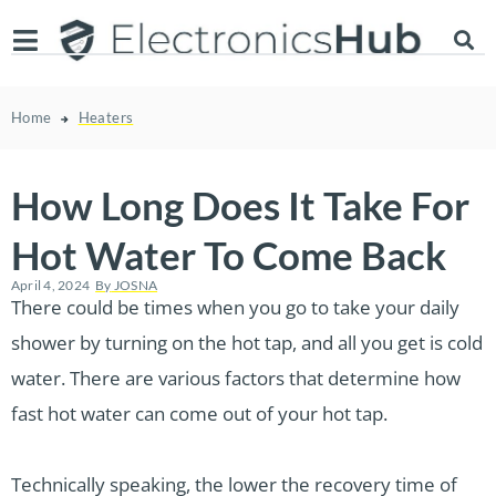
Home
Heaters
How Long Does It Take For
Hot Water To Come Back
April 4, 2024
By
JOSNA
There could be times when you go to take your daily
shower by turning on the hot tap, and all you get is cold
water. There are various factors that determine how
fast hot water can come out of your hot tap.
Technically speaking, the lower the recovery time of