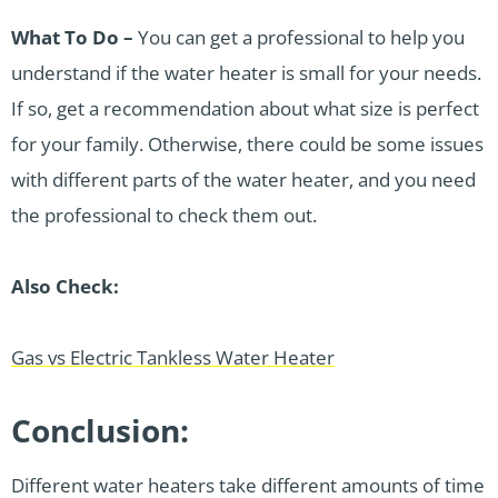
What To Do –
You can get a professional to help you
understand if the water heater is small for your needs.
If so, get a recommendation about what size is perfect
for your family. Otherwise, there could be some issues
with different parts of the water heater, and you need
the professional to check them out.
Also Check:
Gas vs Electric Tankless Water Heater
Conclusion:
Different water heaters take different amounts of time