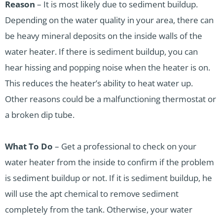
Reason
– It is most likely due to sediment buildup.
Depending on the water quality in your area, there can
be heavy mineral deposits on the inside walls of the
water heater. If there is sediment buildup, you can
hear hissing and popping noise when the heater is on.
This reduces the heater’s ability to heat water up.
Other reasons could be a malfunctioning thermostat or
a broken dip tube.
What To Do
– Get a professional to check on your
water heater from the inside to confirm if the problem
is sediment buildup or not. If it is sediment buildup, he
will use the apt chemical to remove sediment
completely from the tank. Otherwise, your water