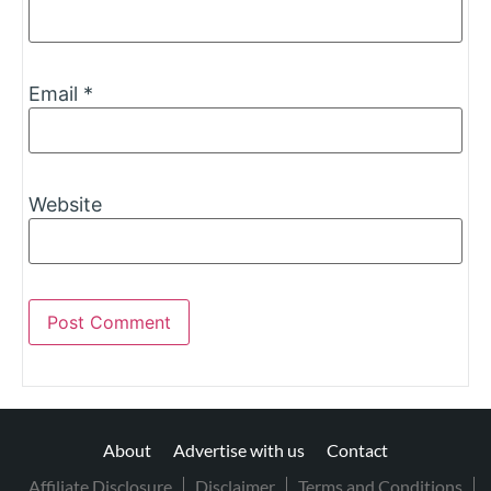
Email
*
Website
About
Advertise with us
Contact
Affiliate Disclosure
Disclaimer
Terms and Conditions