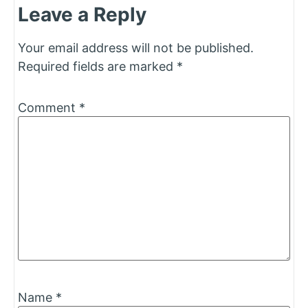
Leave a Reply
Your email address will not be published.
Required fields are marked
*
Comment
*
Name
*