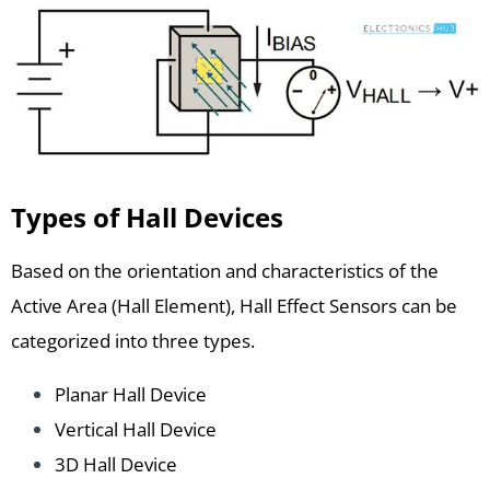
Types of Hall Devices
Based on the orientation and characteristics of the
Active Area (Hall Element), Hall Effect Sensors can be
categorized into three types.
Planar Hall Device
Vertical Hall Device
3D Hall Device