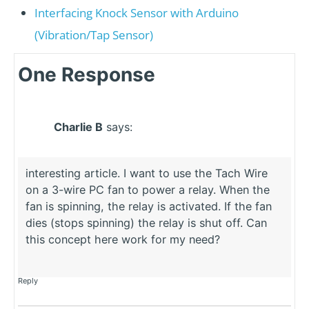
Interfacing Knock Sensor with Arduino
(Vibration/Tap Sensor)
One Response
Charlie B
says:
interesting article. I want to use the Tach Wire
on a 3-wire PC fan to power a relay. When the
fan is spinning, the relay is activated. If the fan
dies (stops spinning) the relay is shut off. Can
this concept here work for my need?
Reply