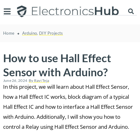
Home
Arduino
,
DIY Projects
How to use Hall Effect
Sensor with Arduino?
June 26, 2024
By
Ravi Teja
In this project, we will learn about Hall Effect Sensor,
how a Hall Effect IC works, block diagram of a typical
Hall Effect IC and how to interface a Hall Effect Sensor
with Arduino. Additionally, I will show you how to
control a Relay using Hall Effect Sensor and Arduino.