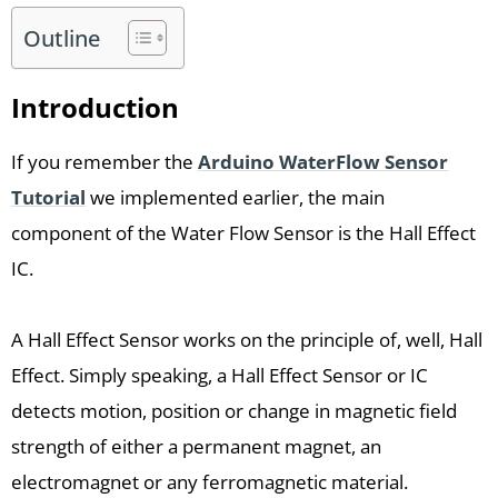
Outline
Introduction
If you remember the
Arduino WaterFlow Sensor
Tutorial
we implemented earlier, the main
component of the Water Flow Sensor is the Hall Effect
IC.
A Hall Effect Sensor works on the principle of, well, Hall
Effect. Simply speaking, a Hall Effect Sensor or IC
detects motion, position or change in magnetic field
strength of either a permanent magnet, an
electromagnet or any ferromagnetic material.