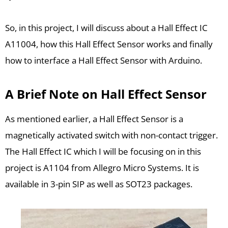
So, in this project, I will discuss about a Hall Effect IC
A11004, how this Hall Effect Sensor works and finally
how to interface a Hall Effect Sensor with Arduino.
A Brief Note on Hall Effect Sensor
As mentioned earlier, a Hall Effect Sensor is a
magnetically activated switch with non-contact trigger.
The Hall Effect IC which I will be focusing on in this
project is A1104 from Allegro Micro Systems. It is
available in 3-pin SIP as well as SOT23 packages.