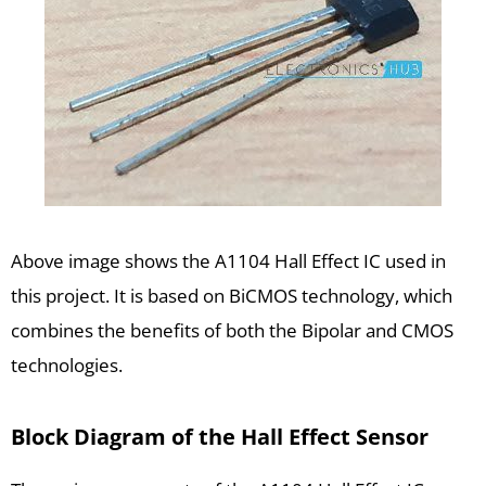
Above image shows the A1104 Hall Effect IC used in
this project. It is based on BiCMOS technology, which
combines the benefits of both the Bipolar and CMOS
technologies.
Block Diagram of the Hall Effect Sensor