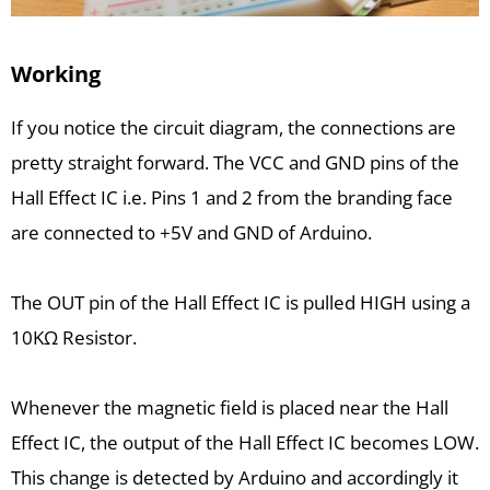
Working
If you notice the circuit diagram, the connections are
pretty straight forward. The VCC and GND pins of the
Hall Effect IC i.e. Pins 1 and 2 from the branding face
are connected to +5V and GND of Arduino.
The OUT pin of the Hall Effect IC is pulled HIGH using a
10KΩ Resistor.
Whenever the magnetic field is placed near the Hall
Effect IC, the output of the Hall Effect IC becomes LOW.
This change is detected by Arduino and accordingly it