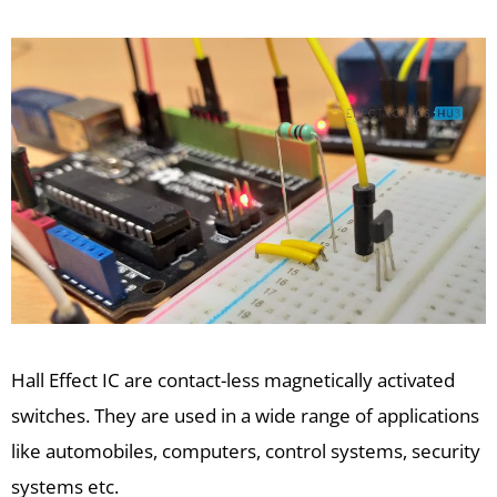
Hall Effect IC are contact-less magnetically activated
switches. They are used in a wide range of applications
like automobiles, computers, control systems, security
systems etc.