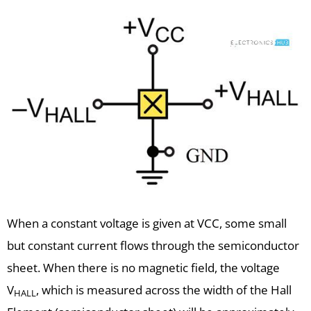
When a constant voltage is given at VCC, some small
but constant current flows through the semiconductor
sheet. When there is no magnetic field, the voltage
V
, which is measured across the width of the Hall
HALL