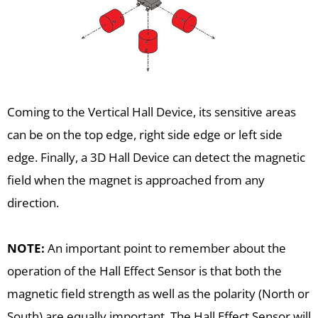
Coming to the Vertical Hall Device, its sensitive areas
can be on the top edge, right side edge or left side
edge. Finally, a 3D Hall Device can detect the magnetic
field when the magnet is approached from any
direction.
NOTE:
An important point to remember about the
operation of the Hall Effect Sensor is that both the
magnetic field strength as well as the polarity (North or
South) are equally important. The Hall Effect Sensor will