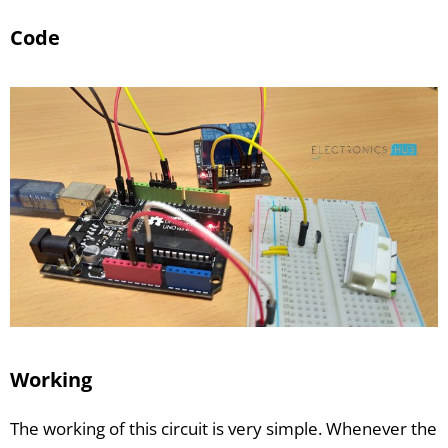
Code
Working
The working of this circuit is very simple. Whenever the