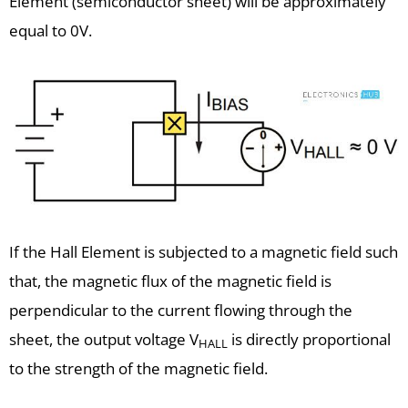
Element (semiconductor sheet) will be approximately
equal to 0V.
If the Hall Element is subjected to a magnetic field such
that, the magnetic flux of the magnetic field is
perpendicular to the current flowing through the
sheet, the output voltage V
is directly proportional
HALL
to the strength of the magnetic field.