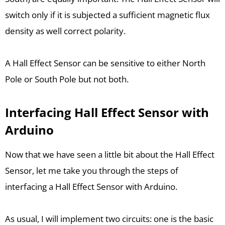
switch only if it is subjected a sufficient magnetic flux
density as well correct polarity.
A Hall Effect Sensor can be sensitive to either North
Pole or South Pole but not both.
Interfacing Hall Effect Sensor with
Arduino
Now that we have seen a little bit about the Hall Effect
Sensor, let me take you through the steps of
interfacing a Hall Effect Sensor with Arduino.
As usual, I will implement two circuits: one is the basic