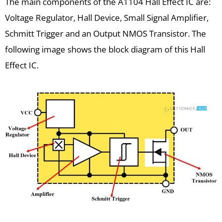
The main components of the A1104 Hall Effect IC are:
Voltage Regulator, Hall Device, Small Signal Amplifier,
Schmitt Trigger and an Output NMOS Transistor. The
following image shows the block diagram of this Hall
Effect IC.