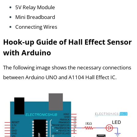
5V Relay Module
Mini Breadboard
Connecting Wires
Hook-up Guide of Hall Effect Sensor
with Arduino
The following image shows the necessary connections
between Arduino UNO and A1104 Hall Effect IC.