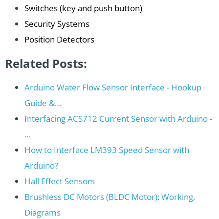
Switches (key and push button)
Security Systems
Position Detectors
Related Posts:
Arduino Water Flow Sensor Interface - Hookup
Guide &…
Interfacing ACS712 Current Sensor with Arduino -
…
How to Interface LM393 Speed Sensor with
Arduino?
Hall Effect Sensors
Brushless DC Motors (BLDC Motor): Working,
Diagrams