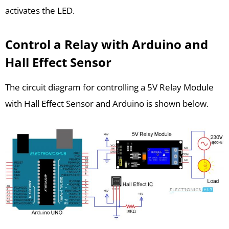
activates the LED.
Control a Relay with Arduino and
Hall Effect Sensor
The circuit diagram for controlling a 5V Relay Module
with Hall Effect Sensor and Arduino is shown below.