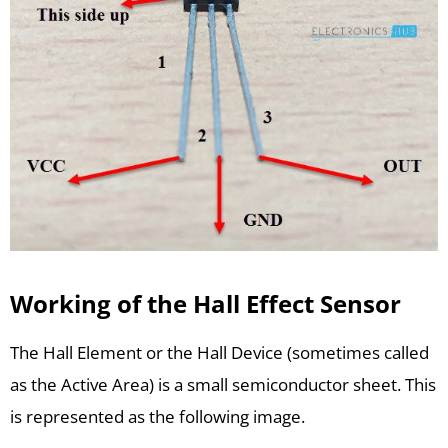
Working of the Hall Effect Sensor
The Hall Element or the Hall Device (sometimes called
as the Active Area) is a small semiconductor sheet. This
is represented as the following image.