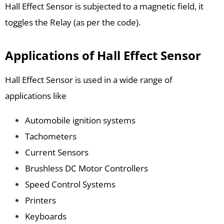
Hall Effect Sensor is subjected to a magnetic field, it
toggles the Relay (as per the code).
Applications of Hall Effect Sensor
Hall Effect Sensor is used in a wide range of
applications like
Automobile ignition systems
Tachometers
Current Sensors
Brushless DC Motor Controllers
Speed Control Systems
Printers
Keyboards