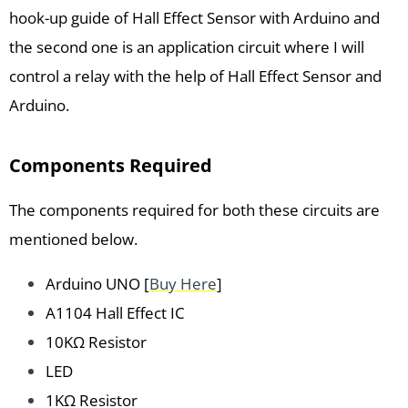
hook-up guide of Hall Effect Sensor with Arduino and
the second one is an application circuit where I will
control a relay with the help of Hall Effect Sensor and
Arduino.
Components Required
The components required for both these circuits are
mentioned below.
Arduino UNO [
Buy Here
]
A1104 Hall Effect IC
10KΩ Resistor
LED
1KΩ Resistor