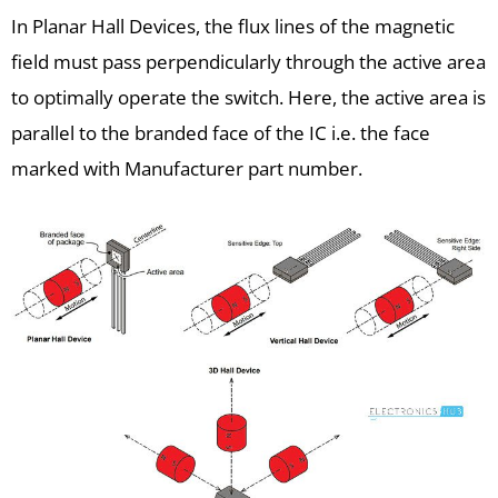
In Planar Hall Devices, the flux lines of the magnetic
field must pass perpendicularly through the active area
to optimally operate the switch. Here, the active area is
parallel to the branded face of the IC i.e. the face
marked with Manufacturer part number.