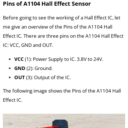
Pins of A1104 Hall Effect Sensor
Before going to see the working of a Hall Effect IC, let
me give an overview of the Pins of the A1104 Hall
Effect IC. There are three pins on the A1104 Hall Effect
IC: VCC, GND and OUT.
VCC
(1): Power Supply to IC. 3.8V to 24V.
GND
(2): Ground.
OUT
(3): Output of the IC.
The following image shows the Pins of the A1104 Hall
Effect IC.