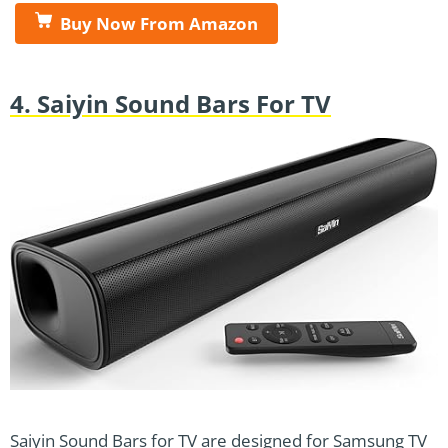
Buy Now From Amazon
4. Saiyin Sound Bars For TV
Saiyin Sound Bars for TV are designed for Samsung TV