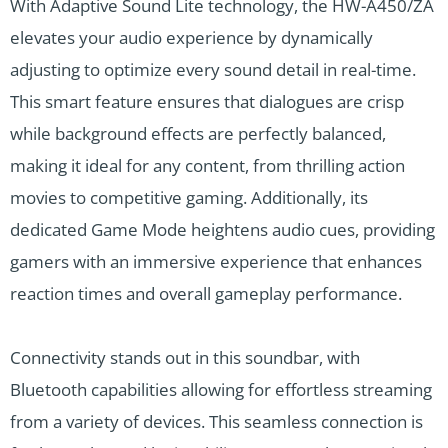
With Adaptive Sound Lite technology, the HW-A450/ZA
elevates your audio experience by dynamically
adjusting to optimize every sound detail in real-time.
This smart feature ensures that dialogues are crisp
while background effects are perfectly balanced,
making it ideal for any content, from thrilling action
movies to competitive gaming. Additionally, its
dedicated Game Mode heightens audio cues, providing
gamers with an immersive experience that enhances
reaction times and overall gameplay performance.
Connectivity stands out in this soundbar, with
Bluetooth capabilities allowing for effortless streaming
from a variety of devices. This seamless connection is