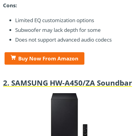
Cons:
Limited EQ customization options
Subwoofer may lack depth for some
Does not support advanced audio codecs
Buy Now From Amazon
2. SAMSUNG HW-A450/ZA Soundbar