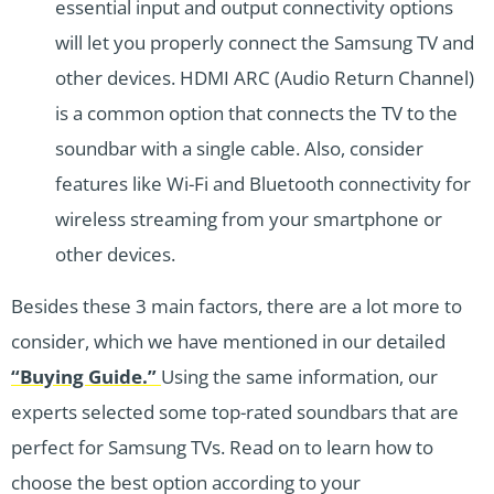
essential input and output connectivity options
will let you properly connect the Samsung TV and
other devices. HDMI ARC (Audio Return Channel)
is a common option that connects the TV to the
soundbar with a single cable. Also, consider
features like Wi-Fi and Bluetooth connectivity for
wireless streaming from your smartphone or
other devices.
Besides these 3 main factors, there are a lot more to
consider, which we have mentioned in our detailed
“Buying Guide.”
Using the same information, our
experts selected some top-rated soundbars that are
perfect for Samsung TVs. Read on to learn how to
choose the best option according to your