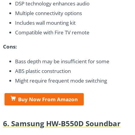
DSP technology enhances audio
Multiple connectivity options
Includes wall mounting kit
Compatible with Fire TV remote
Cons:
Bass depth may be insufficient for some
ABS plastic construction
Might require frequent mode switching
Buy Now From Amazon
6. Samsung HW-B550D Soundbar