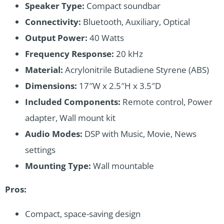
Speaker Type:
Compact soundbar
Connectivity:
Bluetooth, Auxiliary, Optical
Output Power:
40 Watts
Frequency Response:
20 kHz
Material:
Acrylonitrile Butadiene Styrene (ABS)
Dimensions:
17″W x 2.5″H x 3.5″D
Included Components:
Remote control, Power
adapter, Wall mount kit
Audio Modes:
DSP with Music, Movie, News
settings
Mounting Type:
Wall mountable
Pros:
Compact, space-saving design