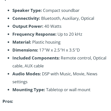
Speaker Type:
Compact soundbar
Connectivity:
Bluetooth, Auxiliary, Optical
Output Power:
40 Watts
Frequency Response:
Up to 20 kHz
Material:
Plastic housing
Dimensions:
17″W x 2.5″H x 3.5″D
Included Components:
Remote control, Optical
cable, AUX cable
Audio Modes:
DSP with Music, Movie, News
settings
Mounting Type:
Tabletop or wall mount
Pros: