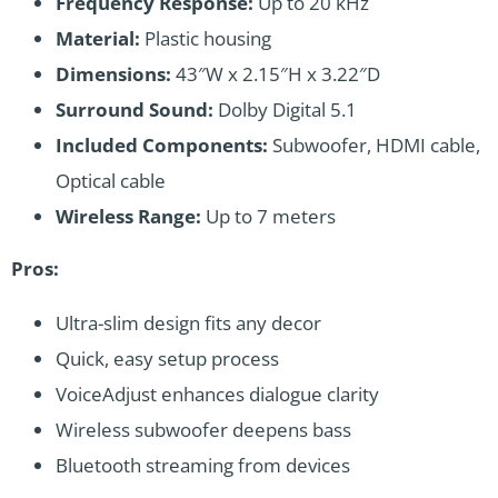
Frequency Response:
Up to 20 kHz
Material:
Plastic housing
Dimensions:
43″W x 2.15″H x 3.22″D
Surround Sound:
Dolby Digital 5.1
Included Components:
Subwoofer, HDMI cable,
Optical cable
Wireless Range:
Up to 7 meters
Pros:
Ultra-slim design fits any decor
Quick, easy setup process
VoiceAdjust enhances dialogue clarity
Wireless subwoofer deepens bass
Bluetooth streaming from devices