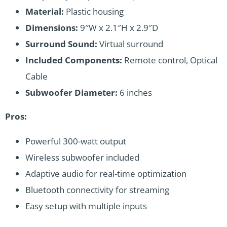
Material:
Plastic housing
Dimensions:
9″W x 2.1″H x 2.9″D
Surround Sound:
Virtual surround
Included Components:
Remote control, Optical
Cable
Subwoofer Diameter:
6 inches
Pros:
Powerful 300-watt output
Wireless subwoofer included
Adaptive audio for real-time optimization
Bluetooth connectivity for streaming
Easy setup with multiple inputs