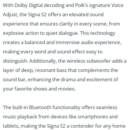
With Dolby Digital decoding and Polk’s signature Voice
Adjust, the Signa S2 offers an elevated sound
experience that ensures clarity in every scene, from
explosive action to quiet dialogue. This technology
creates a balanced and immersive audio experience,
making every word and sound effect easy to
distinguish. Additionally, the wireless subwoofer adds a
layer of deep, resonant bass that complements the
sound bar, enhancing the drama and excitement of
your favorite shows and movies.
The built-in Bluetooth functionality offers seamless
music playback from devices like smartphones and
tablets, making the Signa S2 a contender for any home