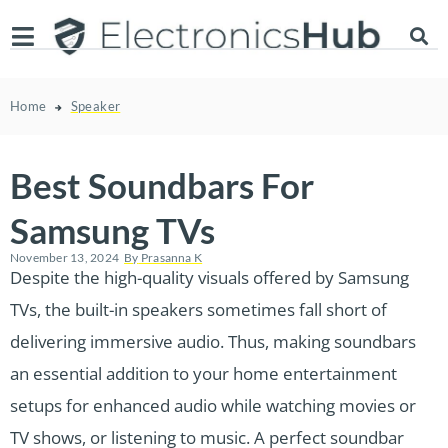
Home
Speaker
Best Soundbars For
Samsung TVs
November 13, 2024
By
Prasanna K
Despite the high-quality visuals offered by Samsung
TVs, the built-in speakers sometimes fall short of
delivering immersive audio. Thus, making soundbars
an essential addition to your home entertainment
setups for enhanced audio while watching movies or
TV shows, or listening to music. A perfect soundbar