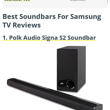
Best Soundbars For Samsung
TV Reviews
1. Polk Audio Signa S2 Soundbar