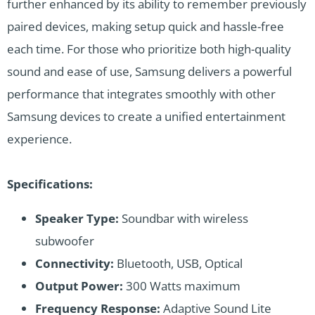
further enhanced by its ability to remember previously
paired devices, making setup quick and hassle-free
each time. For those who prioritize both high-quality
sound and ease of use, Samsung delivers a powerful
performance that integrates smoothly with other
Samsung devices to create a unified entertainment
experience.
Specifications:
Speaker Type:
Soundbar with wireless
subwoofer
Connectivity:
Bluetooth, USB, Optical
Output Power:
300 Watts maximum
Frequency Response:
Adaptive Sound Lite