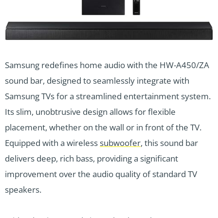
Samsung redefines home audio with the HW-A450/ZA
sound bar, designed to seamlessly integrate with
Samsung TVs for a streamlined entertainment system.
Its slim, unobtrusive design allows for flexible
placement, whether on the wall or in front of the TV.
Equipped with a wireless
subwoofer
, this sound bar
delivers deep, rich bass, providing a significant
improvement over the audio quality of standard TV
speakers.