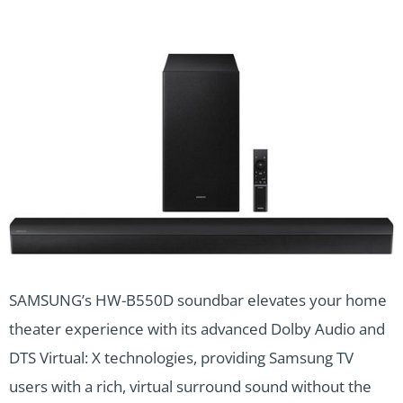
SAMSUNG’s HW-B550D soundbar elevates your home
theater experience with its advanced Dolby Audio and
DTS Virtual: X technologies, providing Samsung TV
users with a rich, virtual surround sound without the