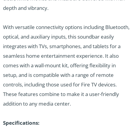
depth and vibrancy.
With versatile connectivity options including Bluetooth,
optical, and auxiliary inputs, this soundbar easily
integrates with TVs, smartphones, and tablets for a
seamless home entertainment experience. It also
comes with a wall-mount kit, offering flexibility in
setup, and is compatible with a range of remote
controls, including those used for Fire TV devices.
These features combine to make it a user-friendly
addition to any media center.
Specifications: