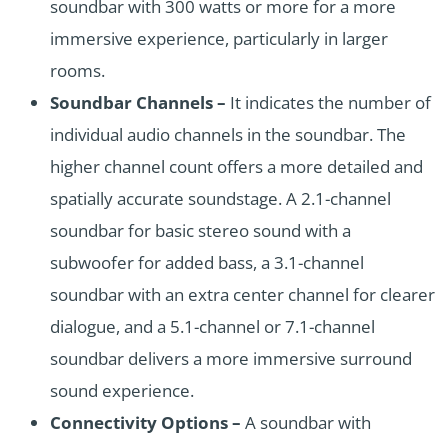
soundbar with 300 watts or more for a more
immersive experience, particularly in larger
rooms.
Soundbar Channels –
It indicates the number of
individual audio channels in the soundbar. The
higher channel count offers a more detailed and
spatially accurate soundstage. A 2.1-channel
soundbar for basic stereo sound with a
subwoofer for added bass, a 3.1-channel
soundbar with an extra center channel for clearer
dialogue, and a 5.1-channel or 7.1-channel
soundbar delivers a more immersive surround
sound experience.
Connectivity Options –
A soundbar with