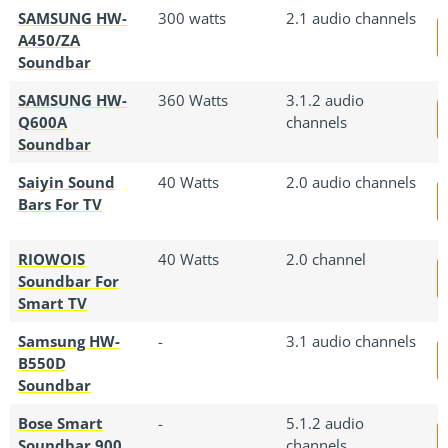
SAMSUNG HW-
300 watts
2.1 audio channels
A450/ZA
Soundbar
SAMSUNG HW-
360 Watts
3.1.2 audio
Q600A
channels
Soundbar
Saiyin Sound
40 Watts
2.0 audio channels
Bars For TV
RIOWOIS
40 Watts
2.0 channel
Soundbar For
Smart TV
Samsung HW-
-
3.1 audio channels
B550D
Soundbar
Bose Smart
-
5.1.2 audio
Soundbar 900
channels