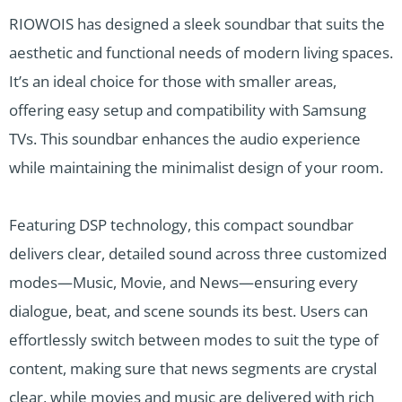
RIOWOIS has designed a sleek soundbar that suits the
aesthetic and functional needs of modern living spaces.
It’s an ideal choice for those with smaller areas,
offering easy setup and compatibility with Samsung
TVs. This soundbar enhances the audio experience
while maintaining the minimalist design of your room.
Featuring DSP technology, this compact soundbar
delivers clear, detailed sound across three customized
modes—Music, Movie, and News—ensuring every
dialogue, beat, and scene sounds its best. Users can
effortlessly switch between modes to suit the type of
content, making sure that news segments are crystal
clear, while movies and music are delivered with rich