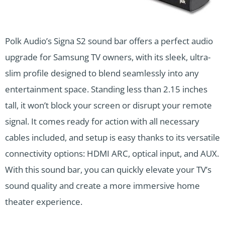
Polk Audio’s Signa S2 sound bar offers a perfect audio
upgrade for Samsung TV owners, with its sleek, ultra-
slim profile designed to blend seamlessly into any
entertainment space. Standing less than 2.15 inches
tall, it won’t block your screen or disrupt your remote
signal. It comes ready for action with all necessary
cables included, and setup is easy thanks to its versatile
connectivity options: HDMI ARC, optical input, and AUX.
With this sound bar, you can quickly elevate your TV’s
sound quality and create a more immersive home
theater experience.