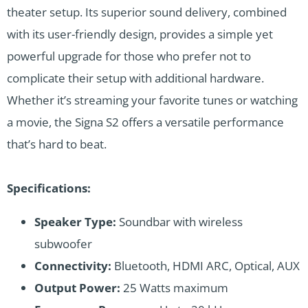
theater setup. Its superior sound delivery, combined
with its user-friendly design, provides a simple yet
powerful upgrade for those who prefer not to
complicate their setup with additional hardware.
Whether it’s streaming your favorite tunes or watching
a movie, the Signa S2 offers a versatile performance
that’s hard to beat.
Specifications:
Speaker Type:
Soundbar with wireless
subwoofer
Connectivity:
Bluetooth, HDMI ARC, Optical, AUX
Output Power:
25 Watts maximum