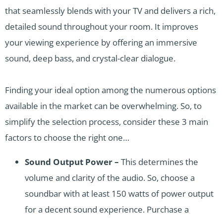
that seamlessly blends with your TV and delivers a rich,
detailed sound throughout your room. It improves
your viewing experience by offering an immersive
sound, deep bass, and crystal-clear dialogue.
Finding your ideal option among the numerous options
available in the market can be overwhelming. So, to
simplify the selection process, consider these 3 main
factors to choose the right one…
Sound Output Power –
This determines the
volume and clarity of the audio. So, choose a
soundbar with at least 150 watts of power output
for a decent sound experience. Purchase a