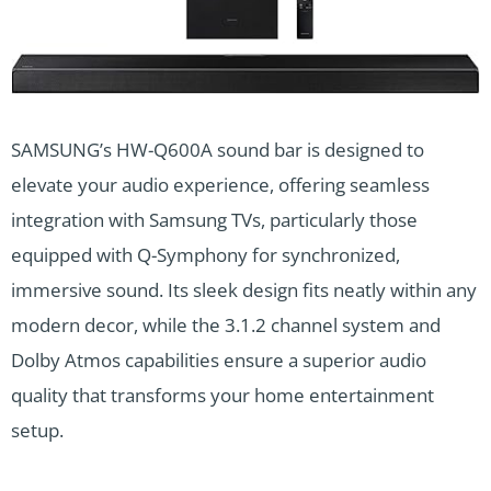
SAMSUNG’s HW-Q600A sound bar is designed to
elevate your audio experience, offering seamless
integration with Samsung TVs, particularly those
equipped with Q-Symphony for synchronized,
immersive sound. Its sleek design fits neatly within any
modern decor, while the 3.1.2 channel system and
Dolby Atmos capabilities ensure a superior audio
quality that transforms your home entertainment
setup.