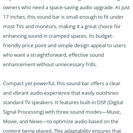
owners who need a space-saving audio upgrade. At just
17 inches, this sound bar is small enough to fit under
most TVs and monitors, making it a great choice for
enhancing sound in cramped spaces. Its budget-
friendly price point and simple design appeal to users
who want a straightforward, effective sound
enhancement without unnecessary frills.
Compact yet powerful, this sound bar offers a clear
and vibrant audio experience that easily outshines
standard TV speakers. It features built-in DSP (Digital
Signal Processing) with three sound modes—Music,
Movie, and News—to optimize audio based on the
content being played. This adaptability ensures that