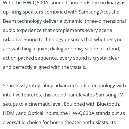
With the HW-Q600A, sound transcends the ordinary as
up-firing speakers combined with Samsung Acoustic
Beam technology deliver a dynamic, three-dimensional
audio experience that complements every scene.
Adaptive Sound technology ensures that whether you
are watching a quiet, dialogue-heavy scene or a loud,
action-packed sequence, every sound is crystal clear
and perfectly aligned with the visuals.
Seamlessly integrating advanced audio technology with
intuitive features, this sound bar elevates Samsung TV
setups to a cinematic level. Equipped with Bluetooth,
HDMI, and Optical inputs, the HW-Q600A stands out as
a versatile choice for home theater enthusiasts. Its