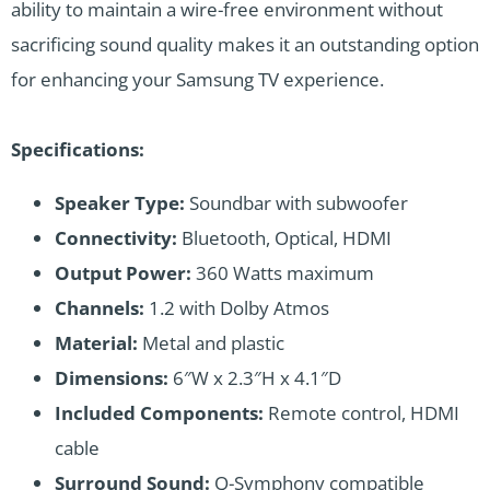
ability to maintain a wire-free environment without
sacrificing sound quality makes it an outstanding option
for enhancing your Samsung TV experience.
Specifications:
Speaker Type:
Soundbar with subwoofer
Connectivity:
Bluetooth, Optical, HDMI
Output Power:
360 Watts maximum
Channels:
1.2 with Dolby Atmos
Material:
Metal and plastic
Dimensions:
6″W x 2.3″H x 4.1″D
Included Components:
Remote control, HDMI
cable
Surround Sound:
Q-Symphony compatible