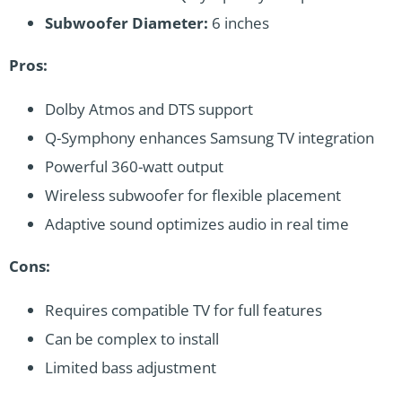
Subwoofer Diameter:
6 inches
Pros:
Dolby Atmos and DTS support
Q-Symphony enhances Samsung TV integration
Powerful 360-watt output
Wireless subwoofer for flexible placement
Adaptive sound optimizes audio in real time
Cons:
Requires compatible TV for full features
Can be complex to install
Limited bass adjustment