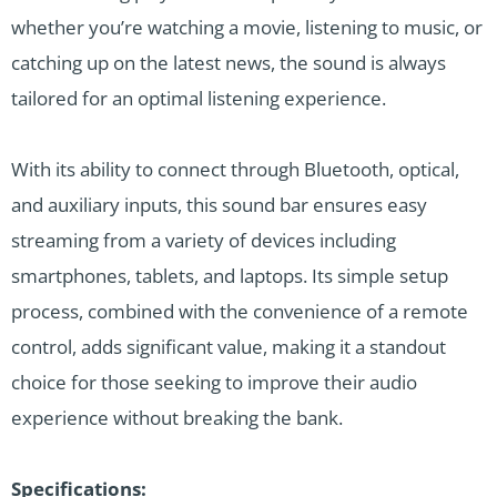
whether you’re watching a movie, listening to music, or
catching up on the latest news, the sound is always
tailored for an optimal listening experience.
With its ability to connect through Bluetooth, optical,
and auxiliary inputs, this sound bar ensures easy
streaming from a variety of devices including
smartphones, tablets, and laptops. Its simple setup
process, combined with the convenience of a remote
control, adds significant value, making it a standout
choice for those seeking to improve their audio
experience without breaking the bank.
Specifications: