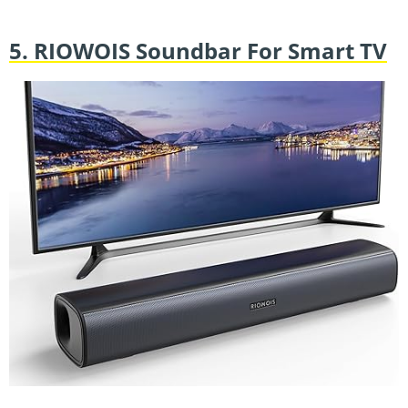
5. RIOWOIS Soundbar For Smart TV