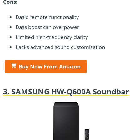
Cons:
Basic remote functionality
Bass boost can overpower
Limited high-frequency clarity
Lacks advanced sound customization
Buy Now From Amazon
3. SAMSUNG HW-Q600A Soundbar