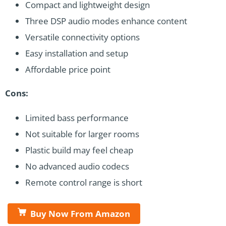
Compact and lightweight design
Three DSP audio modes enhance content
Versatile connectivity options
Easy installation and setup
Affordable price point
Cons:
Limited bass performance
Not suitable for larger rooms
Plastic build may feel cheap
No advanced audio codecs
Remote control range is short
Buy Now From Amazon