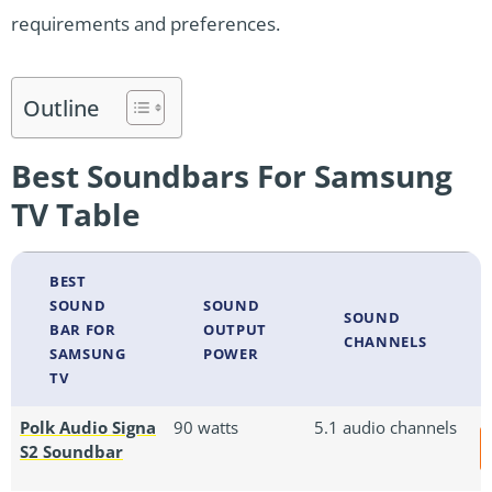
requirements and preferences.
Outline
Best Soundbars For Samsung
TV Table
BEST
SOUND
SOUND
SOUND
BAR FOR
OUTPUT
CHANNELS
SAMSUNG
POWER
TV
Polk Audio Signa
90 watts
5.1 audio channels
S2 Soundbar