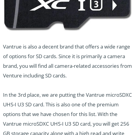
Vantrue is also a decent brand that offers a wide range
of options for SD cards. Since it is primarily a camera
brand, you will find all camera-related accessories from
Venture including SD cards.
In the 3rd place, we are putting the Vantrue microSDXC
UHS-I U3 SD card. This is also one of the premium
options that we have chosen for this list. With the
Vantrue microSDXC UHS-I U3 SD card, you will get 256
GB storage capacity along with a high read and write