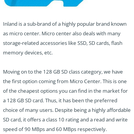
Inland is a sub-brand of a highly popular brand known
as micro center. Micro center also deals with many
storage-related accessories like SSD, SD cards, flash
memory devices, etc.
Moving on to the 128 GB SD class category, we have
the first option coming from Micro Center. This is one
of the cheapest options you can find in the market for
a 128 GB SD card. Thus, it has been the preferred
choice of many users. Despite being a highly affordable
SD card, it offers a class 10 rating and a read and write
speed of 90 MBps and 60 MBps respectively.