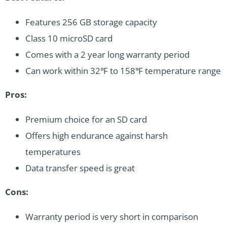
Features 256 GB storage capacity
Class 10 microSD card
Comes with a 2 year long warranty period
Can work within 32℉ to 158℉ temperature range
Pros:
Premium choice for an SD card
Offers high endurance against harsh
temperatures
Data transfer speed is great
Cons:
Warranty period is very short in comparison