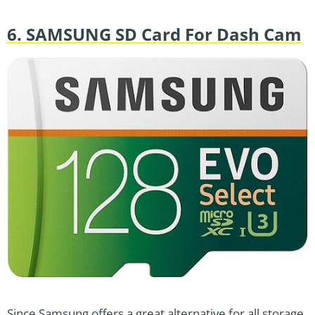
6. SAMSUNG SD Card For Dash Cam
Since Samsung offers a great alternative for all storage