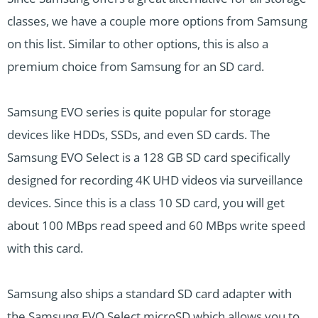
classes, we have a couple more options from Samsung
on this list. Similar to other options, this is also a
premium choice from Samsung for an SD card.
Samsung EVO series is quite popular for storage
devices like HDDs, SSDs, and even SD cards. The
Samsung EVO Select is a 128 GB SD card specifically
designed for recording 4K UHD videos via surveillance
devices. Since this is a class 10 SD card, you will get
about 100 MBps read speed and 60 MBps write speed
with this card.
Samsung also ships a standard SD card adapter with
the Samsung EVO Select microSD which allows you to