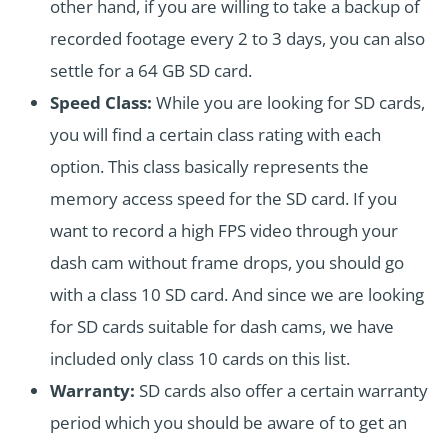
other hand, if you are willing to take a backup of
recorded footage every 2 to 3 days, you can also
settle for a 64 GB SD card.
Speed Class:
While you are looking for SD cards,
you will find a certain class rating with each
option. This class basically represents the
memory access speed for the SD card. If you
want to record a high FPS video through your
dash cam without frame drops, you should go
with a class 10 SD card. And since we are looking
for SD cards suitable for dash cams, we have
included only class 10 cards on this list.
Warranty:
SD cards also offer a certain warranty
period which you should be aware of to get an