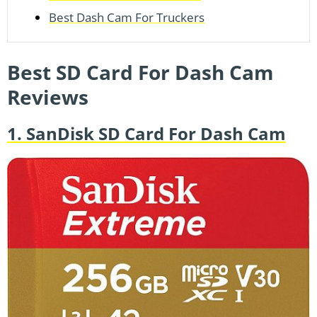
Best Dash Cam For Truckers
Best SD Card For Dash Cam
Reviews
1. SanDisk SD Card For Dash Cam