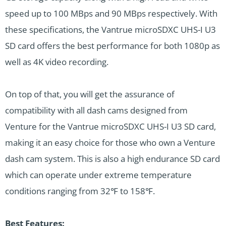
speed up to 100 MBps and 90 MBps respectively. With
these specifications, the Vantrue microSDXC UHS-I U3
SD card offers the best performance for both 1080p as
well as 4K video recording.
On top of that, you will get the assurance of
compatibility with all dash cams designed from
Venture for the Vantrue microSDXC UHS-I U3 SD card,
making it an easy choice for those who own a Venture
dash cam system. This is also a high endurance SD card
which can operate under extreme temperature
conditions ranging from 32℉ to 158℉.
Best Features: