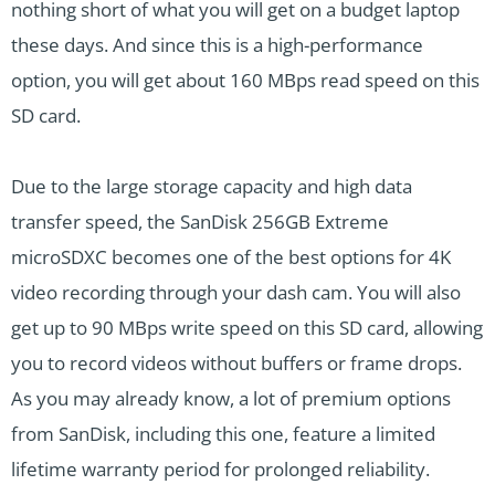
nothing short of what you will get on a budget laptop
these days. And since this is a high-performance
option, you will get about 160 MBps read speed on this
SD card.
Due to the large storage capacity and high data
transfer speed, the SanDisk 256GB Extreme
microSDXC becomes one of the best options for 4K
video recording through your dash cam. You will also
get up to 90 MBps write speed on this SD card, allowing
you to record videos without buffers or frame drops.
As you may already know, a lot of premium options
from SanDisk, including this one, feature a limited
lifetime warranty period for prolonged reliability.