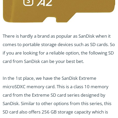
There is hardly a brand as popular as SanDisk when it
comes to portable storage devices such as SD cards. So
if you are looking for a reliable option, the following SD
card from SanDisk can be your best bet.
In the 1st place, we have the SanDisk Extreme
microSDXC memory card. This is a class 10 memory
card from the Extreme SD card series designed by
SanDisk. Similar to other options from this series, this
SD card also offers 256 GB storage capacity which is