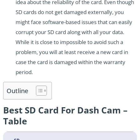
idea about the reliability of the card. Even though
SD cards do not get damaged externally, you
might face software-based issues that can easily
corrupt your SD card along with all your data.
While it is close to impossible to avoid such a
problem, you will at least receive a new card in
case the card is damaged within the warranty
period.
Outline
Best SD Card For Dash Cam –
Table
SD