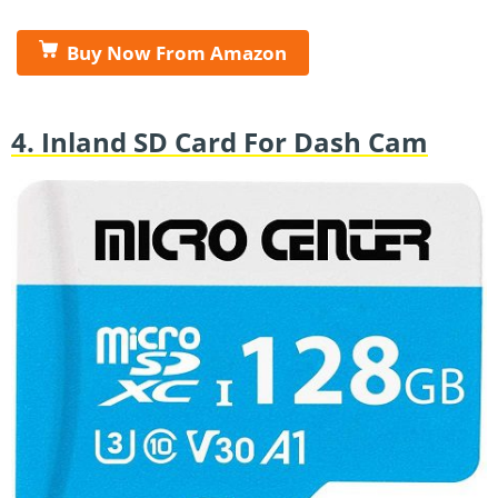
Buy Now From Amazon
4. Inland SD Card For Dash Cam