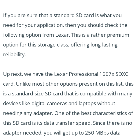
If you are sure that a standard SD card is what you
need for your application, then you should check the
following option from Lexar. This is a rather premium
option for this storage class, offering long-lasting
reliability.
Up next, we have the Lexar Professional 1667x SDXC
card. Unlike most other options present on this list, this
is a standard-size SD card that is compatible with many
devices like digital cameras and laptops without
needing any adapter. One of the best characteristics of
this SD card is its data transfer speed. Since there is no
adapter needed, you will get up to 250 MBps data