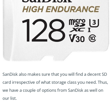
SanDisk also makes sure that you will find a decent SD
card irrespective of what storage class you need. Thus,
we have a couple of options from SanDisk as well on
our list.