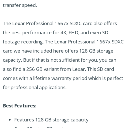
transfer speed.
The Lexar Professional 1667x SDXC card also offers
the best performance for 4K, FHD, and even 3D
footage recording. The Lexar Professional 1667x SDXC
card we have included here offers 128 GB storage
capacity. But if that is not sufficient for you, you can
also find a 256 GB variant from Lexar. This SD card
comes with a lifetime warranty period which is perfect
for professional applications.
Best Features:
Features 128 GB storage capacity