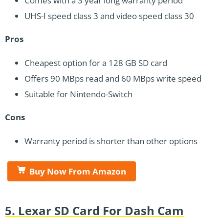
Comes with a 3 year long warranty period
UHS-I speed class 3 and video speed class 30
Pros
Cheapest option for a 128 GB SD card
Offers 90 MBps read and 60 MBps write speed
Suitable for Nintendo-Switch
Cons
Warranty period is shorter than other options
Buy Now From Amazon
5. Lexar SD Card For Dash Cam