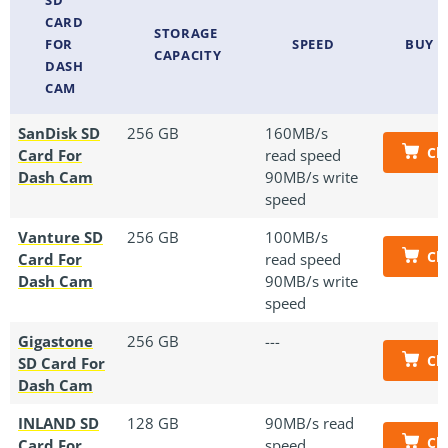
CARD
STORAGE
FOR
SPEED
BUY 
CAPACITY
DASH
CAM
SanDisk SD
256 GB
160MB/s
Ch
Card For
read speed
Dash Cam
90MB/s write
speed
Vanture SD
256 GB
100MB/s
Ch
Card For
read speed
Dash Cam
90MB/s write
speed
Gigastone
256 GB
---
Ch
SD Card For
Dash Cam
INLAND SD
128 GB
90MB/s read
Ch
Card For
speed