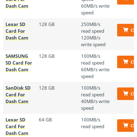
Dash Cam
60MB/s write
speed
Lexar SD
128 GB
250MB/s
Ch
Card For
read speed
Dash Cam
120MB/s
write speed
SAMSUNG
128 GB
100MB/s
Ch
SD Card For
read speed
Dash Cam
60MB/s write
speed
SanDisk SD
128 GB
100MB/s
Ch
Card For
read speed
Dash Cam
40MB/s write
speed
Lexar SD
64 GB
100MB/s
Ch
Card For
read speed
Dash Cam