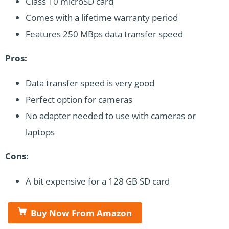
Class 10 microSD card
Comes with a lifetime warranty period
Features 250 MBps data transfer speed
Pros:
Data transfer speed is very good
Perfect option for cameras
No adapter needed to use with cameras or
laptops
Cons:
A bit expensive for a 128 GB SD card
Buy Now From Amazon