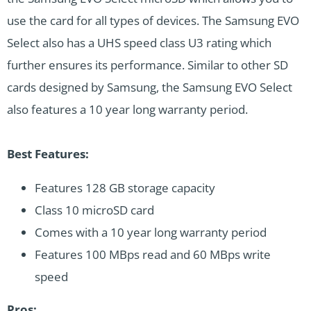
use the card for all types of devices. The Samsung EVO
Select also has a UHS speed class U3 rating which
further ensures its performance. Similar to other SD
cards designed by Samsung, the Samsung EVO Select
also features a 10 year long warranty period.
Best Features:
Features 128 GB storage capacity
Class 10 microSD card
Comes with a 10 year long warranty period
Features 100 MBps read and 60 MBps write
speed
Pros: