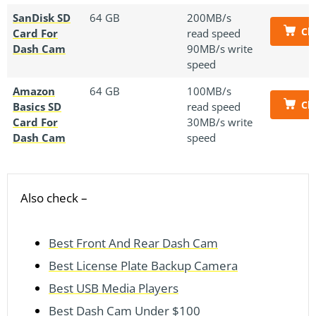
SanDisk SD
64 GB
200MB/s
Ch
Card For
read speed
Dash Cam
90MB/s write
speed
Amazon
64 GB
100MB/s
Ch
Basics SD
read speed
Card For
30MB/s write
Dash Cam
speed
Also check –
Best Front And Rear Dash Cam
Best License Plate Backup Camera
Best USB Media Players
Best Dash Cam Under $100