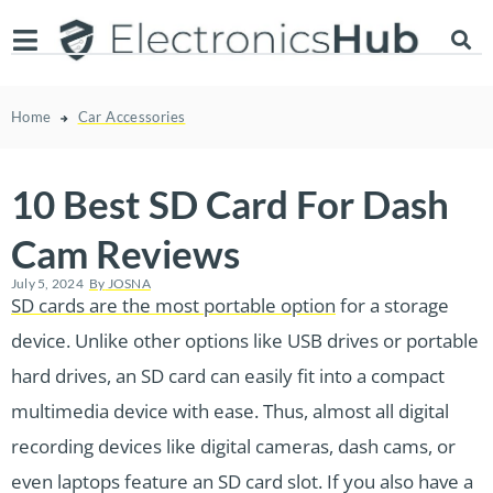
Home
Car Accessories
10 Best SD Card For Dash
Cam Reviews
July 5, 2024
By
JOSNA
SD cards are the most portable option
for a storage
device. Unlike other options like USB drives or portable
hard drives, an SD card can easily fit into a compact
multimedia device with ease. Thus, almost all digital
recording devices like digital cameras, dash cams, or
even laptops feature an SD card slot. If you also have a