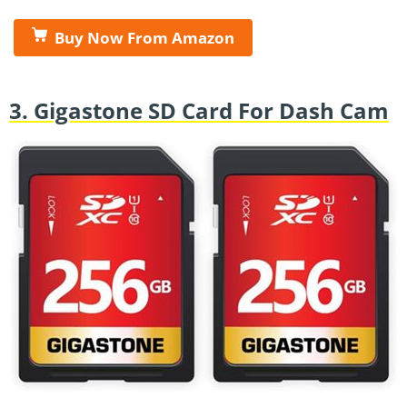
Buy Now From Amazon
3. Gigastone SD Card For Dash Cam