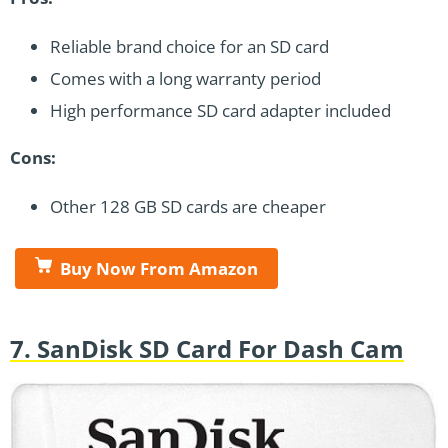
Reliable brand choice for an SD card
Comes with a long warranty period
High performance SD card adapter included
Cons:
Other 128 GB SD cards are cheaper
Buy Now From Amazon
7. SanDisk SD Card For Dash Cam