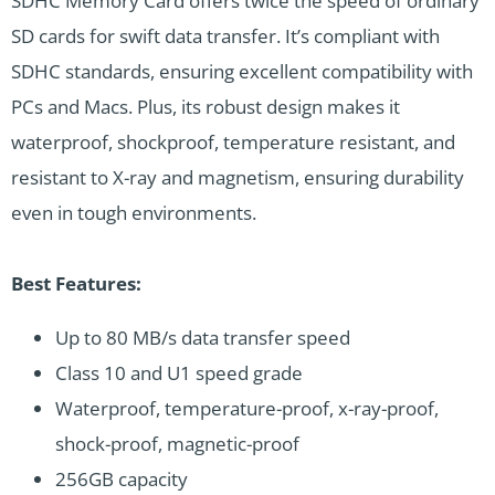
SDHC Memory Card offers twice the speed of ordinary
SD cards for swift data transfer. It’s compliant with
SDHC standards, ensuring excellent compatibility with
PCs and Macs. Plus, its robust design makes it
waterproof, shockproof, temperature resistant, and
resistant to X-ray and magnetism, ensuring durability
even in tough environments.
Best Features:
Up to 80 MB/s data transfer speed
Class 10 and U1 speed grade
Waterproof, temperature-proof, x-ray-proof,
shock-proof, magnetic-proof
256GB capacity