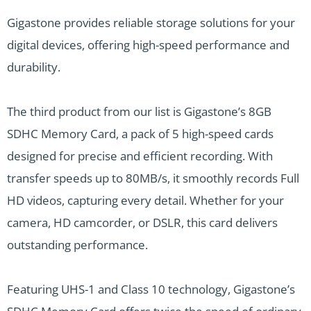
Gigastone provides reliable storage solutions for your
digital devices, offering high-speed performance and
durability.
The third product from our list is Gigastone’s 8GB
SDHC Memory Card, a pack of 5 high-speed cards
designed for precise and efficient recording. With
transfer speeds up to 80MB/s, it smoothly records Full
HD videos, capturing every detail. Whether for your
camera, HD camcorder, or DSLR, this card delivers
outstanding performance.
Featuring UHS-1 and Class 10 technology, Gigastone’s