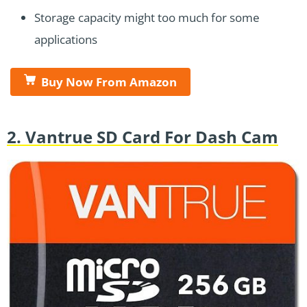
Storage capacity might too much for some
applications
Buy Now From Amazon
2. Vantrue SD Card For Dash Cam