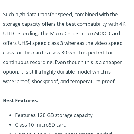
Such high data transfer speed, combined with the
storage capacity offers the best compatibility with 4K
UHD recording. The Micro Center microSDXC Card
offers UHS-I speed class 3 whereas the video speed
class for this card is class 30 which is perfect for
continuous recording. Even though this is a cheaper
option, it is still a highly durable model which is
waterproof, shockproof, and temperature proof.
Best Features:
Features 128 GB storage capacity
Class 10 microSD card