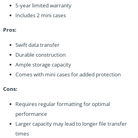
5-year limited warranty
Includes 2 mini cases
Pros:
Swift data transfer
Durable construction
Ample storage capacity
Comes with mini cases for added protection
Cons:
Requires regular formatting for optimal
performance
Larger capacity may lead to longer file transfer
times