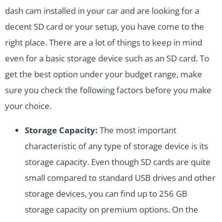
dash cam installed in your car and are looking for a
decent SD card or your setup, you have come to the
right place. There are a lot of things to keep in mind
even for a basic storage device such as an SD card. To
get the best option under your budget range, make
sure you check the following factors before you make
your choice.
Storage Capacity:
The most important
characteristic of any type of storage device is its
storage capacity. Even though SD cards are quite
small compared to standard USB drives and other
storage devices, you can find up to 256 GB
storage capacity on premium options. On the