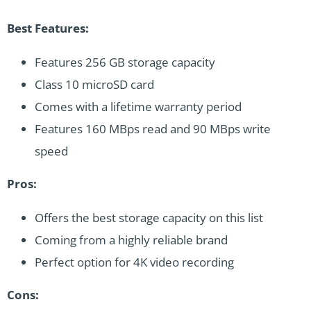
Best Features:
Features 256 GB storage capacity
Class 10 microSD card
Comes with a lifetime warranty period
Features 160 MBps read and 90 MBps write
speed
Pros:
Offers the best storage capacity on this list
Coming from a highly reliable brand
Perfect option for 4K video recording
Cons: