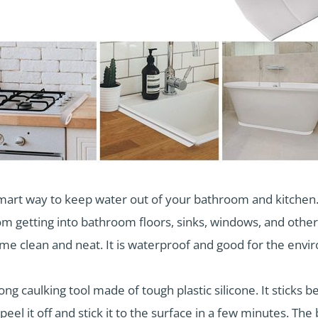
smart way to keep water out of your bathroom and kitchen. 
m getting into bathroom floors, sinks, windows, and other p
me clean and neat. It is waterproof and good for the envi
ong caulking tool made of tough plastic silicone. It sticks 
 peel it off and stick it to the surface in a few minutes. The