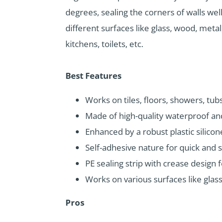
degrees, sealing the corners of walls well
different surfaces like glass, wood, metal
kitchens, toilets, etc.
Best Features
Works on tiles, floors, showers, tubs
Made of high-quality waterproof and
Enhanced by a robust plastic silicon
Self-adhesive nature for quick and s
PE sealing strip with crease design 
Works on various surfaces like glass,
Pros