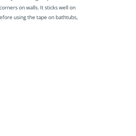
orners on walls. It sticks well on
 before using the tape on bathtubs,