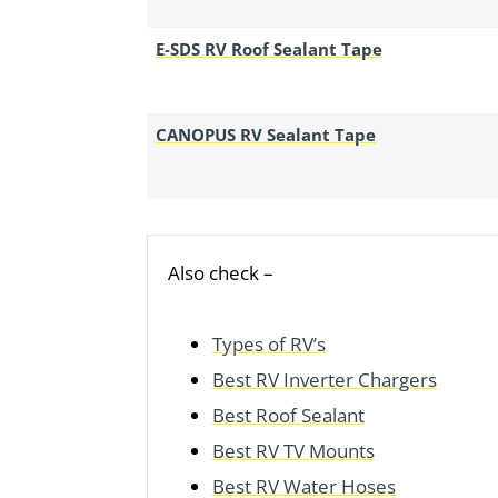
E-SDS RV Roof Sealant Tape
CANOPUS RV Sealant Tape
Also check –
Types of RV’s
Best RV Inverter Chargers
Best Roof Sealant
Best RV TV Mounts
Best RV Water Hoses