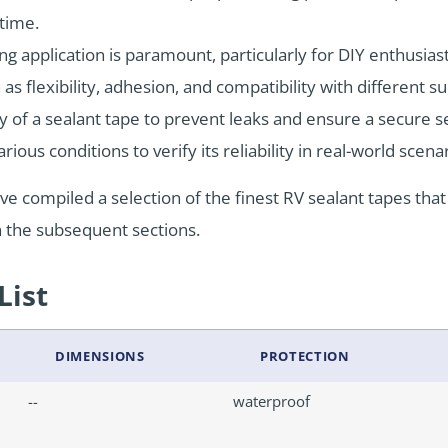
 time.
ng application is paramount, particularly for DIY enthusias
s flexibility, adhesion, and compatibility with different su
ity of a sealant tape to prevent leaks and ensure a secure
ious conditions to verify its reliability in real-world scena
’ve compiled a selection of the finest RV sealant tapes tha
 the subsequent sections.
List
DIMENSIONS
PROTECTION
--
waterproof