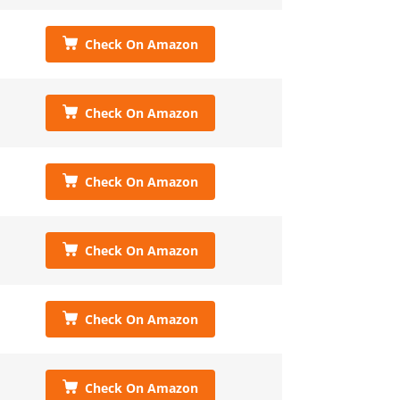
Check On Amazon
Check On Amazon
Check On Amazon
Check On Amazon
Check On Amazon
Check On Amazon