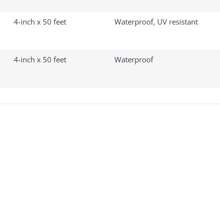
4-inch x 50 feet
Waterproof, UV resistant
4-inch x 50 feet
Waterproof