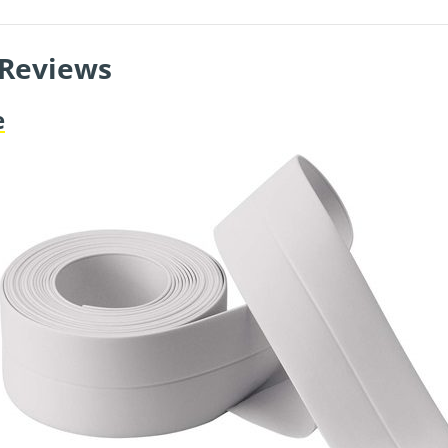
 Reviews
e