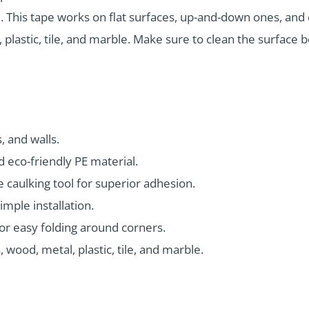
. This tape works on flat surfaces, up-and-down ones, and c
, plastic, tile, and marble. Make sure to clean the surface
, and walls.
 eco-friendly PE material.
e caulking tool for superior adhesion.
imple installation.
for easy folding around corners.
 wood, metal, plastic, tile, and marble.