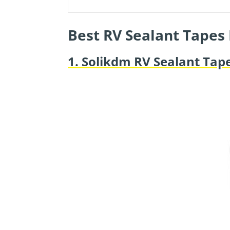
Best RV Sealant Tapes
1. Solikdm RV Sealant Tap