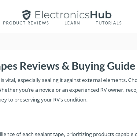
PRODUCT REVIEWS
LEARN
TUTORIALS
apes Reviews & Buying Guide
is vital, especially sealing it against external elements. Cho
 Whether you’re a novice or an experienced RV owner, reco
 key to preserving your RV’s condition.
ience of each sealant tape, prioritizing products capable