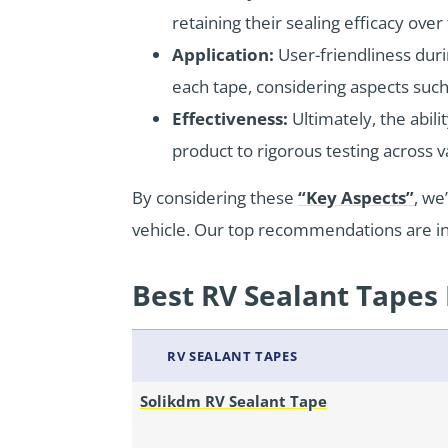
retaining their sealing efficacy over
Application:
User-friendliness duri
each tape, considering aspects such a
Effectiveness:
Ultimately, the abil
product to rigorous testing across var
By considering these
“Key Aspects”
, we
vehicle. Our top recommendations are in
Best RV Sealant Tapes 
RV SEALANT TAPES
Solikdm RV Sealant Tape