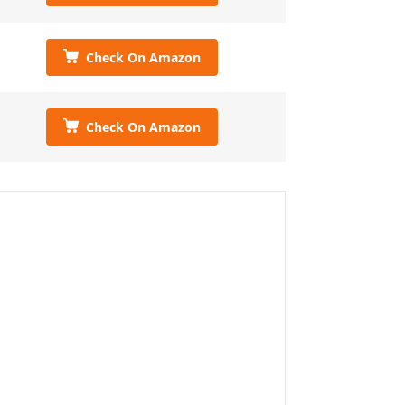
Check On Amazon
Check On Amazon