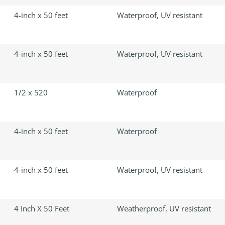
4-inch x 50 feet
Waterproof, UV resistant
4-inch x 50 feet
Waterproof, UV resistant
1/2 x 520
Waterproof
4-inch x 50 feet
Waterproof
4-inch x 50 feet
Waterproof, UV resistant
4 Inch X 50 Feet
Weatherproof, UV resistant