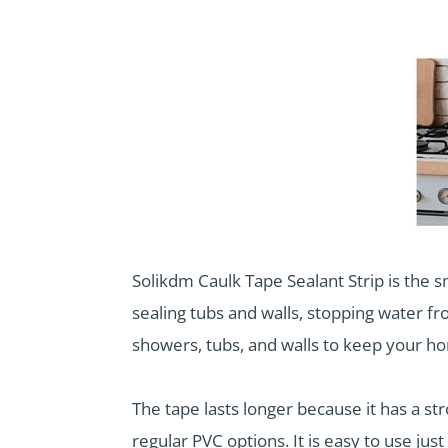
Solikdm Caulk Tape Sealant Strip is the 
sealing tubs and walls, stopping water fro
showers, tubs, and walls to keep your ho
The tape lasts longer because it has a str
regular PVC options. It is easy to use just