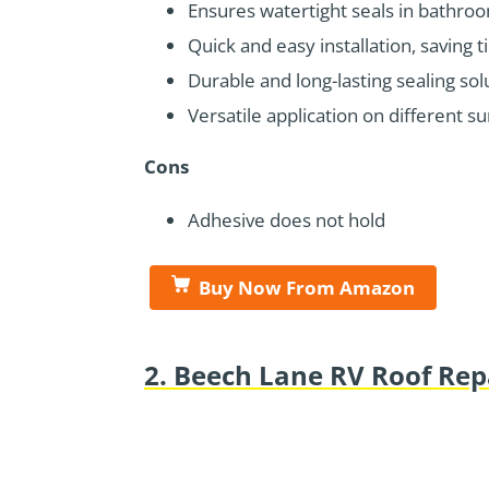
Ensures watertight seals in bathro
Quick and easy installation, saving t
Durable and long-lasting sealing sol
Versatile application on different su
Cons
Adhesive does not hold
Buy Now From Amazon
2. Beech Lane RV Roof Rep