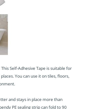
This Self-Adhesive Tape is suitable for
laces. You can use it on tiles, floors,
ronment.
better and stays in place more than
 bendy PE sealing strip can fold to 90