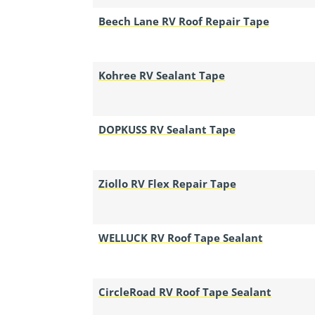
Beech Lane RV Roof Repair Tape
Kohree RV Sealant Tape
DOPKUSS RV Sealant Tape
Ziollo RV Flex Repair Tape
WELLUCK RV Roof Tape Sealant
CircleRoad RV Roof Tape Sealant