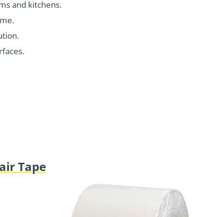
oms and kitchens.
ime.
ution.
rfaces.
air Tape