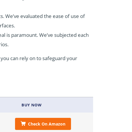
ts. We’ve evaluated the ease of use of
rfaces.
 seal is paramount. We’ve subjected each
rios.
t you can rely on to safeguard your
BUY NOW
Check On Amazon