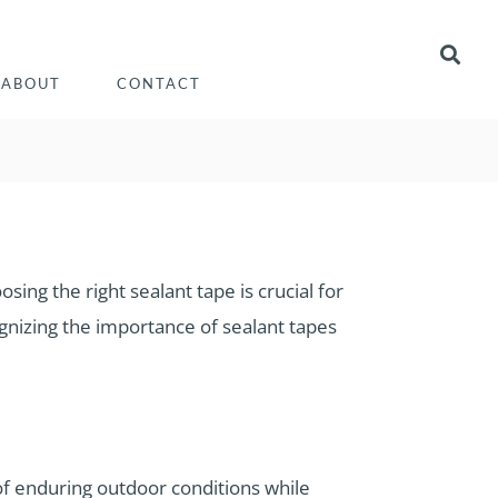
ABOUT
CONTACT
osing the right sealant tape is crucial for
gnizing the importance of sealant tapes
 of enduring outdoor conditions while