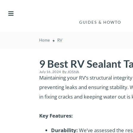
GUIDES & HOWTO
Home
RV
9 Best RV Sealant T
July 16, 2024
By
JOSNA
Maintaining your RV’s structural integrity 
preventing leaks and ensuring stability.
in fixing cracks and keeping water out is
Key Features:
Durability:
We’ve assessed the resil