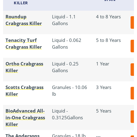
KILLER
Roundup
Liquid - 1.1
4 to 8 Years
Crabgrass Killer
Gallons
Tenacity Turf
Liquid - 0.062
5 to 8 Years
Crabgrass Killer
Gallons
Ortho Crabgrass
Liquid - 0.25
1 Year
Killer
Gallons
Scotts Crabgrass
Granules - 10.06
3 Years
Killer
lb
BioAdvanced All-
Liquid -
5 Years
in-One Crabgrass
0.3125Gallons
Killer
The Andersons
Granules - 18 lb
---