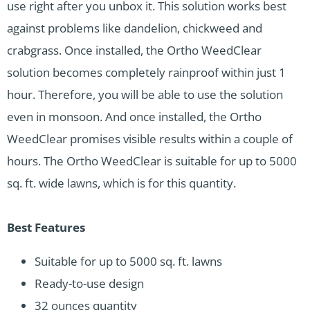
use right after you unbox it. This solution works best
against problems like dandelion, chickweed and
crabgrass. Once installed, the Ortho WeedClear
solution becomes completely rainproof within just 1
hour. Therefore, you will be able to use the solution
even in monsoon. And once installed, the Ortho
WeedClear promises visible results within a couple of
hours. The Ortho WeedClear is suitable for up to 5000
sq. ft. wide lawns, which is for this quantity.
Best Features
Suitable for up to 5000 sq. ft. lawns
Ready-to-use design
32 ounces quantity