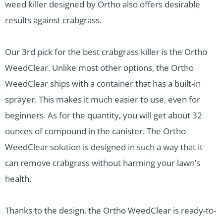
weed killer designed by Ortho also offers desirable
results against crabgrass.
Our 3rd pick for the best crabgrass killer is the Ortho
WeedClear. Unlike most other options, the Ortho
WeedClear ships with a container that has a built-in
sprayer. This makes it much easier to use, even for
beginners. As for the quantity, you will get about 32
ounces of compound in the canister. The Ortho
WeedClear solution is designed in such a way that it
can remove crabgrass without harming your lawn’s
health.
Thanks to the design, the Ortho WeedClear is ready-to-