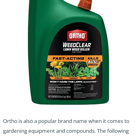
Ortho is also a popular brand name when it comes to
gardening equipment and compounds. The following