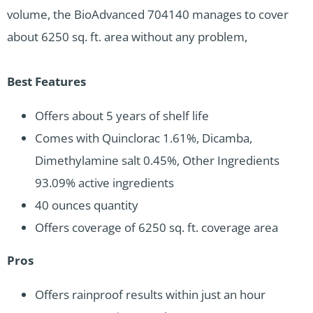
volume, the BioAdvanced 704140 manages to cover
about 6250 sq. ft. area without any problem,
Best Features
Offers about 5 years of shelf life
Comes with Quinclorac 1.61%, Dicamba,
Dimethylamine salt 0.45%, Other Ingredients
93.09% active ingredients
40 ounces quantity
Offers coverage of 6250 sq. ft. coverage area
Pros
Offers rainproof results within just an hour