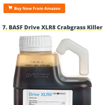
Buy Now From Amazon
7. BASF Drive XLR8 Crabgrass Killer