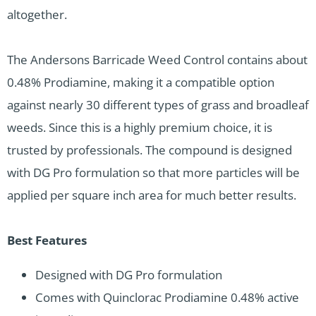
altogether.
The Andersons Barricade Weed Control contains about
0.48% Prodiamine, making it a compatible option
against nearly 30 different types of grass and broadleaf
weeds. Since this is a highly premium choice, it is
trusted by professionals. The compound is designed
with DG Pro formulation so that more particles will be
applied per square inch area for much better results.
Best Features
Designed with DG Pro formulation
Comes with Quinclorac Prodiamine 0.48% active