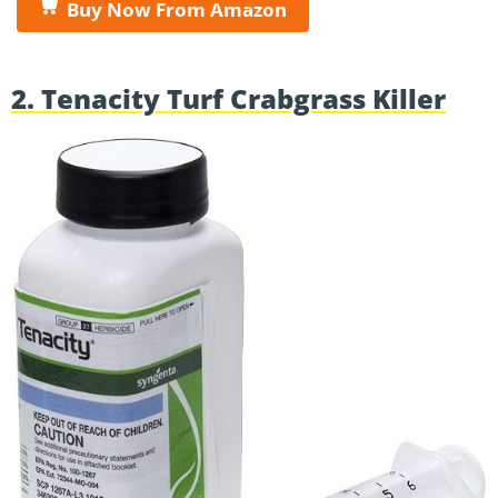
Buy Now From Amazon
2. Tenacity Turf Crabgrass Killer