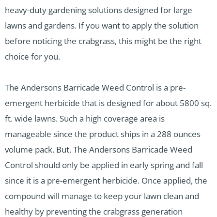
heavy-duty gardening solutions designed for large
lawns and gardens. If you want to apply the solution
before noticing the crabgrass, this might be the right
choice for you.
The Andersons Barricade Weed Control is a pre-
emergent herbicide that is designed for about 5800 sq.
ft. wide lawns. Such a high coverage area is
manageable since the product ships in a 288 ounces
volume pack. But, The Andersons Barricade Weed
Control should only be applied in early spring and fall
since it is a pre-emergent herbicide. Once applied, the
compound will manage to keep your lawn clean and
healthy by preventing the crabgrass generation