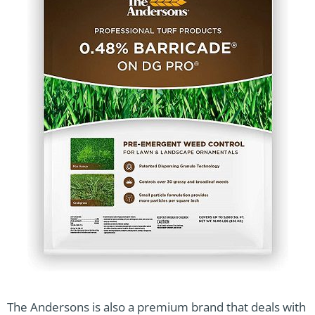
The Andersons is also a premium brand that deals with