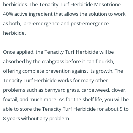
herbicides. The Tenacity Turf Herbicide Mesotrione
40% active ingredient that allows the solution to work
as both, pre-emergence and post-emergence
herbicide.
Once applied, the Tenacity Turf Herbicide will be
absorbed by the crabgrass before it can flourish,
offering complete prevention against its growth. The
Tenacity Turf Herbicide works for many other
problems such as barnyard grass, carpetweed, clover,
foxtail, and much more. As for the shelf life, you will be
able to store the Tenacity Turf Herbicide for about 5 to
8 years without any problem.