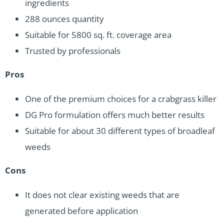
ingredients
288 ounces quantity
Suitable for 5800 sq. ft. coverage area
Trusted by professionals
Pros
One of the premium choices for a crabgrass killer
DG Pro formulation offers much better results
Suitable for about 30 different types of broadleaf
weeds
Cons
It does not clear existing weeds that are
generated before application