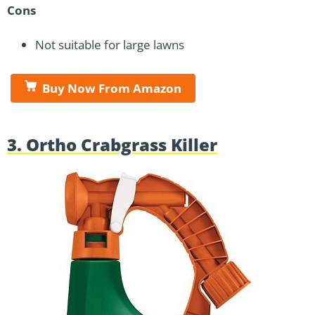
Cons
Not suitable for large lawns
Buy Now From Amazon
3. Ortho Crabgrass Killer