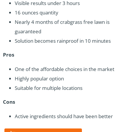
Visible results under 3 hours
16 ounces quantity
Nearly 4 months of crabgrass free lawn is
guaranteed
Solution becomes rainproof in 10 minutes
Pros
One of the affordable choices in the market
Highly popular option
Suitable for multiple locations
Cons
Active ingredients should have been better