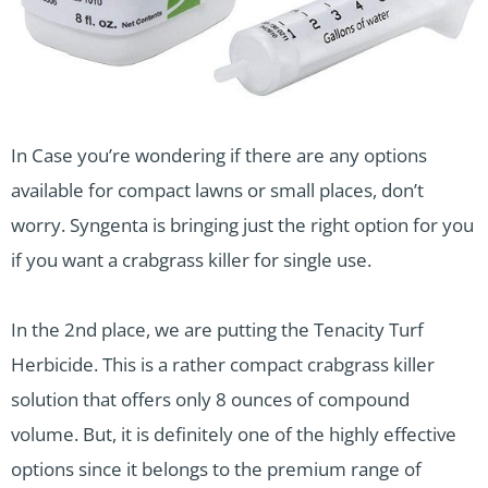
In Case you’re wondering if there are any options
available for compact lawns or small places, don’t
worry. Syngenta is bringing just the right option for you
if you want a crabgrass killer for single use.
In the 2nd place, we are putting the Tenacity Turf
Herbicide. This is a rather compact crabgrass killer
solution that offers only 8 ounces of compound
volume. But, it is definitely one of the highly effective
options since it belongs to the premium range of