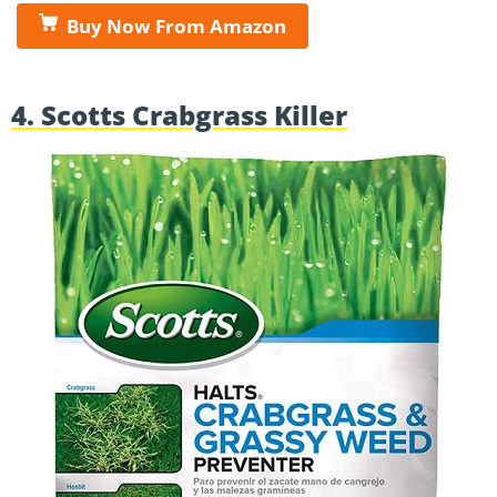
Buy Now From Amazon
4. Scotts Crabgrass Killer