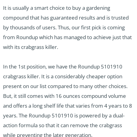
It is usually a smart choice to buy a gardening
compound that has guaranteed results and is trusted
by thousands of users. Thus, our first pick is coming
from Roundup which has managed to achieve just that
with its crabgrass killer.
In the 1st position, we have the Roundup 5101910
crabgrass killer. It is a considerably cheaper option
present on our list compared to many other choices.
But, it still comes with 16 ounces compound volume
and offers a long shelf life that varies from 4 years to 8
years. The Roundup 5101910 is powered by a dual-
action formula so that it can remove the crabgrass
while preventing the later generation.