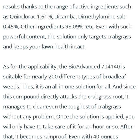
results thanks to the range of active ingredients such
as Quinclorac 1.61%, Dicamba, Dimethylamine salt
0.45%, Other Ingredients 93.09%, etc. Even with such
powerful content, the solution only targets crabgrass
and keeps your lawn health intact.
As for the applicability, the BioAdvanced 704140 is
suitable for nearly 200 different types of broadleaf
weeds. Thus, it is an all-in-one solution for all. And since
this compound directly attacks the crabgrass root, it
manages to clear even the toughest of crabgrass
without any problem. Once the solution is applied, you
will only have to take care of it for an hour or so. After
that, it becomes rainproof. Even with 40 ounces