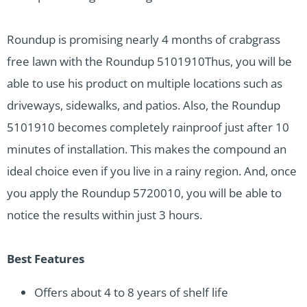
Roundup is promising nearly 4 months of crabgrass
free lawn with the Roundup 5101910Thus, you will be
able to use his product on multiple locations such as
driveways, sidewalks, and patios. Also, the Roundup
5101910 becomes completely rainproof just after 10
minutes of installation. This makes the compound an
ideal choice even if you live in a rainy region. And, once
you apply the Roundup 5720010, you will be able to
notice the results within just 3 hours.
Best Features
Offers about 4 to 8 years of shelf life