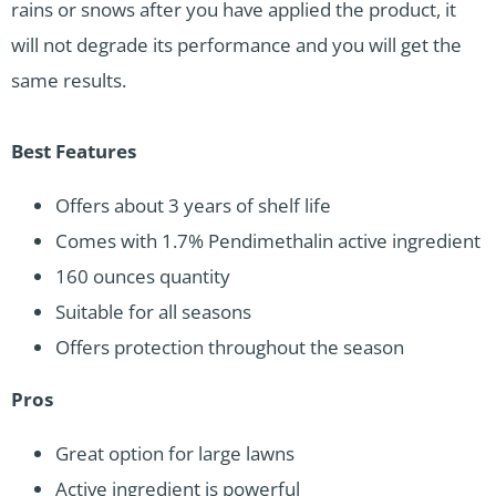
rains or snows after you have applied the product, it
will not degrade its performance and you will get the
same results.
Best Features
Offers about 3 years of shelf life
Comes with 1.7% Pendimethalin active ingredient
160 ounces quantity
Suitable for all seasons
Offers protection throughout the season
Pros
Great option for large lawns
Active ingredient is powerful