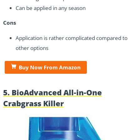
Can be applied in any season
Cons
Application is rather complicated compared to
other options
Buy Now From Amazon
5. BioAdvanced All-in-One
Crabgrass Killer