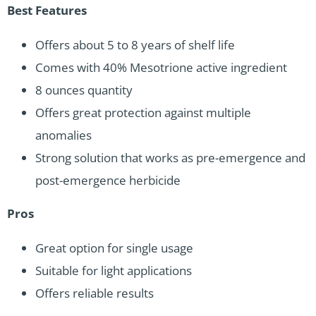
Best Features
Offers about 5 to 8 years of shelf life
Comes with 40% Mesotrione active ingredient
8 ounces quantity
Offers great protection against multiple
anomalies
Strong solution that works as pre-emergence and
post-emergence herbicide
Pros
Great option for single usage
Suitable for light applications
Offers reliable results