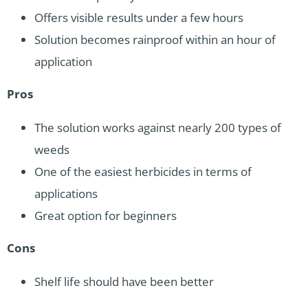
Offers visible results under a few hours
Solution becomes rainproof within an hour of
application
Pros
The solution works against nearly 200 types of
weeds
One of the easiest herbicides in terms of
applications
Great option for beginners
Cons
Shelf life should have been better