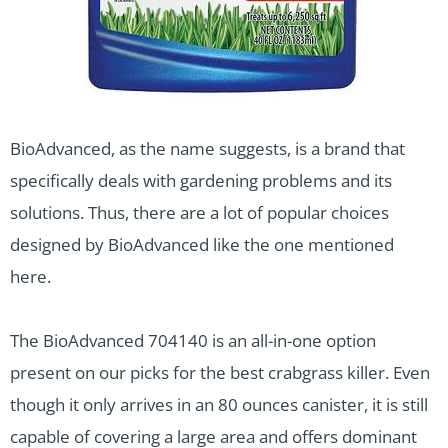
BioAdvanced, as the name suggests, is a brand that
specifically deals with gardening problems and its
solutions. Thus, there are a lot of popular choices
designed by BioAdvanced like the one mentioned
here.
The BioAdvanced 704140 is an all-in-one option
present on our picks for the best crabgrass killer. Even
though it only arrives in an 80 ounces canister, it is still
capable of covering a large area and offers dominant