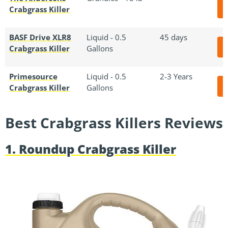
Crabgrass Killer
BASF Drive XLR8
Liquid - 0.5
45 days
Crabgrass Killer
Gallons
Primesource
Liquid - 0.5
2-3 Years
Crabgrass Killer
Gallons
Best Crabgrass Killers Reviews
1. Roundup Crabgrass Killer