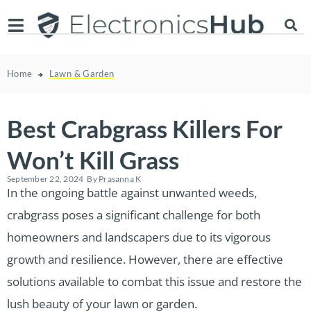
Home
Lawn & Garden
Best Crabgrass Killers For
Won’t Kill Grass
September 22, 2024
By
Prasanna K
In the ongoing battle against unwanted weeds,
crabgrass poses a significant challenge for both
homeowners and landscapers due to its vigorous
growth and resilience. However, there are effective
solutions available to combat this issue and restore the
lush beauty of your lawn or garden.