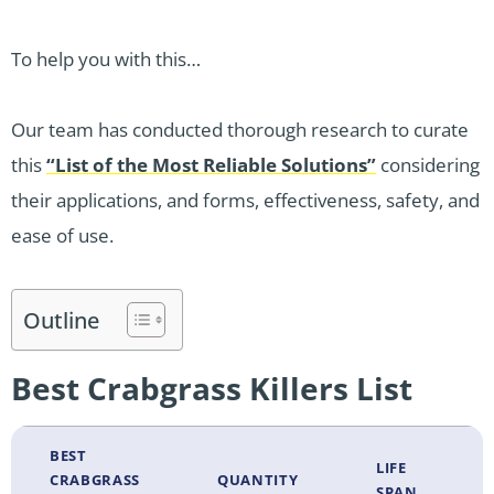
To help you with this…
Our team has conducted thorough research to curate
this
“List of the Most Reliable Solutions”
considering
their applications, and forms, effectiveness, safety, and
ease of use.
Outline
Best Crabgrass Killers List
BEST
LIFE
CRABGRASS
QUANTITY
SPAN