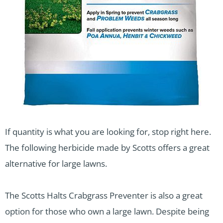
If quantity is what you are looking for, stop right here.
The following herbicide made by Scotts offers a great
alternative for large lawns.
The Scotts Halts Crabgrass Preventer is also a great
option for those who own a large lawn. Despite being