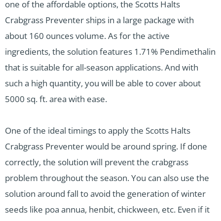
one of the affordable options, the Scotts Halts
Crabgrass Preventer ships in a large package with
about 160 ounces volume. As for the active
ingredients, the solution features 1.71% Pendimethalin
that is suitable for all-season applications. And with
such a high quantity, you will be able to cover about
5000 sq. ft. area with ease.
One of the ideal timings to apply the Scotts Halts
Crabgrass Preventer would be around spring. If done
correctly, the solution will prevent the crabgrass
problem throughout the season. You can also use the
solution around fall to avoid the generation of winter
seeds like poa annua, henbit, chickween, etc. Even if it