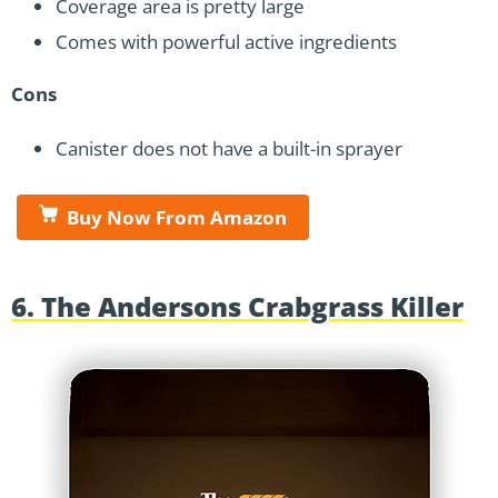
Coverage area is pretty large
Comes with powerful active ingredients
Cons
Canister does not have a built-in sprayer
Buy Now From Amazon
6. The Andersons Crabgrass Killer