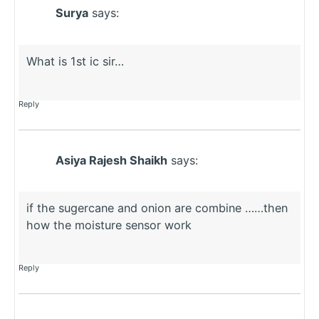
Surya
says:
What is 1st ic sir…
Reply
Asiya Rajesh Shaikh
says:
if the sugercane and onion are combine ……then
how the moisture sensor work
Reply