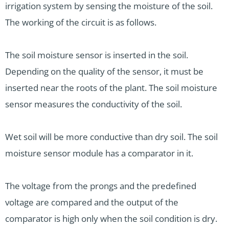
irrigation system by sensing the moisture of the soil.
The working of the circuit is as follows.
The soil moisture sensor is inserted in the soil.
Depending on the quality of the sensor, it must be
inserted near the roots of the plant. The soil moisture
sensor measures the conductivity of the soil.
Wet soil will be more conductive than dry soil. The soil
moisture sensor module has a comparator in it.
The voltage from the prongs and the predefined
voltage are compared and the output of the
comparator is high only when the soil condition is dry.