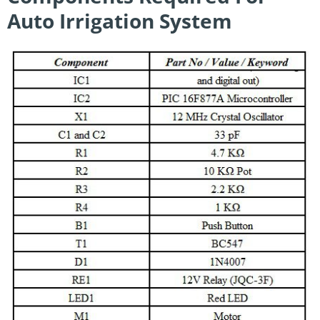
Auto Irrigation System