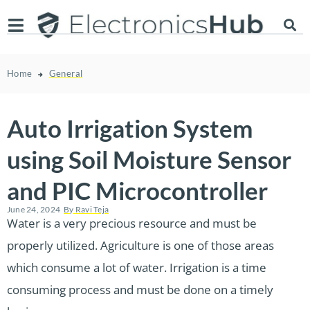
Home
General
Auto Irrigation System
using Soil Moisture Sensor
and PIC Microcontroller
June 24, 2024
By
Ravi Teja
Water is a very precious resource and must be
properly utilized. Agriculture is one of those areas
which consume a lot of water. Irrigation is a time
consuming process and must be done on a timely