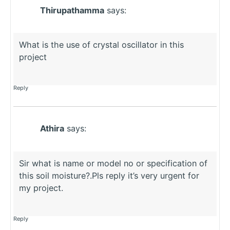
Thirupathamma
says:
What is the use of crystal oscillator in this
project
Reply
Athira
says:
Sir what is name or model no or specification of
this soil moisture?.Pls reply it’s very urgent for
my project.
Reply