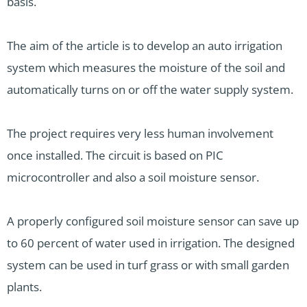
basis.
The aim of the article is to develop an auto irrigation
system which measures the moisture of the soil and
automatically turns on or off the water supply system.
The project requires very less human involvement
once installed. The circuit is based on PIC
microcontroller and also a soil moisture sensor.
A properly configured soil moisture sensor can save up
to 60 percent of water used in irrigation. The designed
system can be used in turf grass or with small garden
plants.