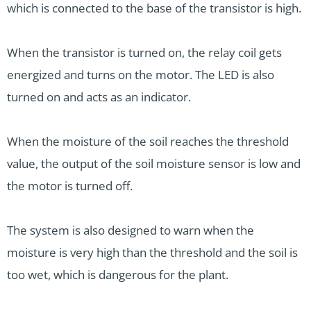
which is connected to the base of the transistor is high.
When the transistor is turned on, the relay coil gets
energized and turns on the motor. The LED is also
turned on and acts as an indicator.
When the moisture of the soil reaches the threshold
value, the output of the soil moisture sensor is low and
the motor is turned off.
The system is also designed to warn when the
moisture is very high than the threshold and the soil is
too wet, which is dangerous for the plant.