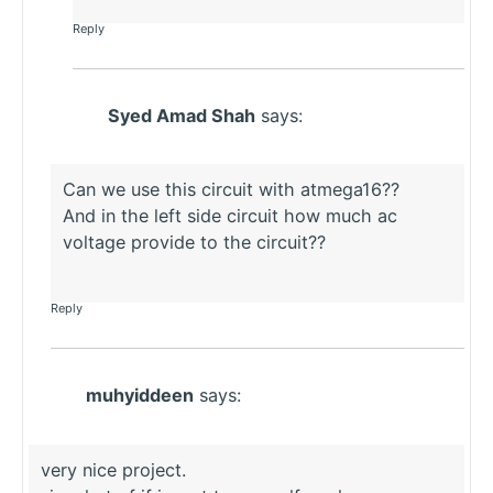
Reply
Syed Amad Shah
says:
Can we use this circuit with atmega16??
And in the left side circuit how much ac
voltage provide to the circuit??
Reply
muhyiddeen
says:
very nice project.