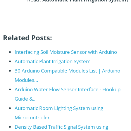
Related Posts:
Interfacing Soil Moisture Sensor with Arduino
Automatic Plant Irrigation System
30 Arduino Compatible Modules List | Arduino
Modules…
Arduino Water Flow Sensor Interface - Hookup
Guide &…
Automatic Room Lighting System using
Microcontroller
Density Based Traffic Signal System using