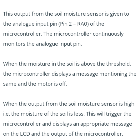
This output from the soil moisture sensor is given to
the analogue input pin (Pin 2 – RA0) of the
microcontroller. The microcontroller continuously
monitors the analogue input pin.
When the moisture in the soil is above the threshold,
the microcontroller displays a message mentioning the
same and the motor is off.
When the output from the soil moisture sensor is high
i.e. the moisture of the soil is less. This will trigger the
microcontroller and displays an appropriate message
on the LCD and the output of the microcontroller,