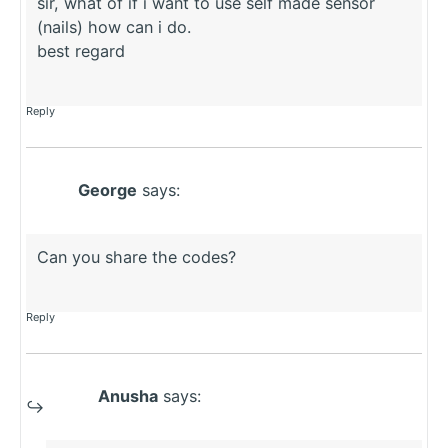
sir, what of if i want to use self made sensor
(nails) how can i do.
best regard
Reply
George
says:
Can you share the codes?
Reply
Anusha
says: