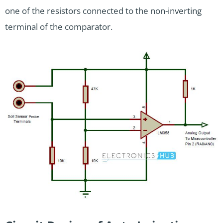
one of the resistors connected to the non-inverting
terminal of the comparator.