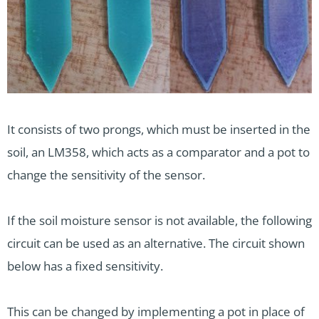
It consists of two prongs, which must be inserted in the
soil, an LM358, which acts as a comparator and a pot to
change the sensitivity of the sensor.
If the soil moisture sensor is not available, the following
circuit can be used as an alternative. The circuit shown
below has a fixed sensitivity.
This can be changed by implementing a pot in place of