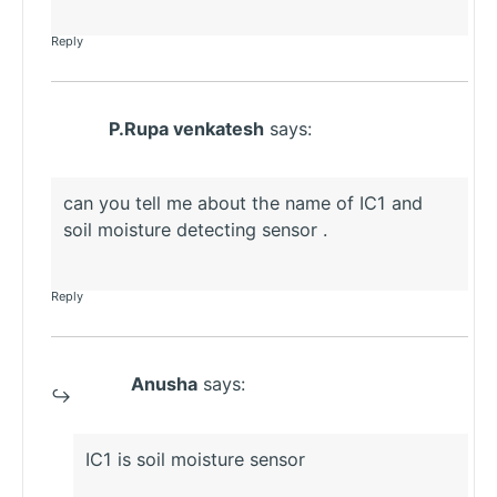
Reply
P.Rupa venkatesh
says:
can you tell me about the name of IC1 and
soil moisture detecting sensor .
Reply
Anusha
says:
IC1 is soil moisture sensor