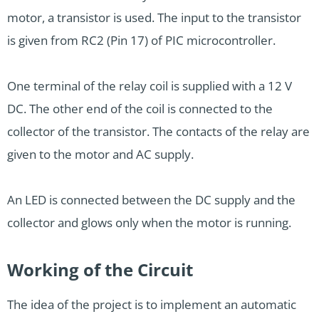
motor, a transistor is used. The input to the transistor
is given from RC2 (Pin 17) of PIC microcontroller.
One terminal of the relay coil is supplied with a 12 V
DC. The other end of the coil is connected to the
collector of the transistor. The contacts of the relay are
given to the motor and AC supply.
An LED is connected between the DC supply and the
collector and glows only when the motor is running.
Working of the Circuit
The idea of the project is to implement an automatic