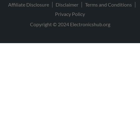
Affiliate Disclosure
Disclaimer
Terms and Conditions
Privacy Policy
Copyright © 2024 Electronicshub.org