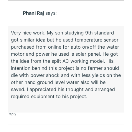
Phani Raj
says:
Very nice work. My son studying 9th standard
got similar idea but he used temperature sensor
purchased from online for auto on/off the water
motor and power he used is solar panel. He got
the idea from the split AC working model. His
intention behind this project is no farmer should
die with power shock and with less yields on the
other hand ground level water also will be
saved. I appreciated his thought and arranged
required equipment to his project.
Reply