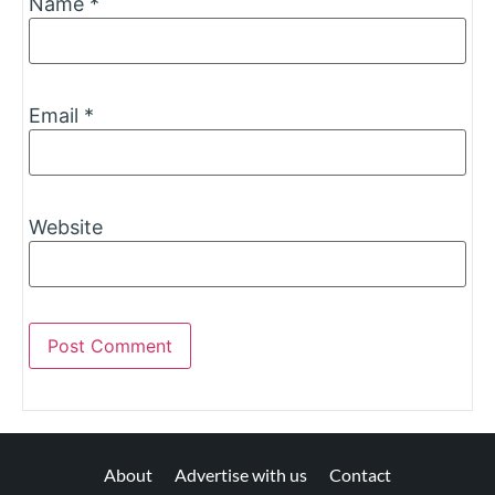
Name
*
Email
*
Website
About
Advertise with us
Contact