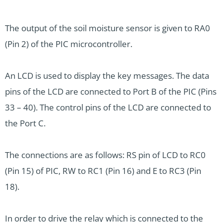
The output of the soil moisture sensor is given to RA0
(Pin 2) of the PIC microcontroller.
An LCD is used to display the key messages. The data
pins of the LCD are connected to Port B of the PIC (Pins
33 – 40). The control pins of the LCD are connected to
the Port C.
The connections are as follows: RS pin of LCD to RC0
(Pin 15) of PIC, RW to RC1 (Pin 16) and E to RC3 (Pin
18).
In order to drive the relay which is connected to the