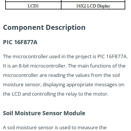
Component Description
PIC 16F877A
The microcontroller used in the project is PIC 16F877A.
It is an 8-bit microcontroller. The main functions of the
microcontroller are reading the values from the soil
moisture sensor, displaying appropriate messages on
the LCD and controlling the relay to the motor.
Soil Moisture Sensor Module
A soil moisture sensor is used to measure the