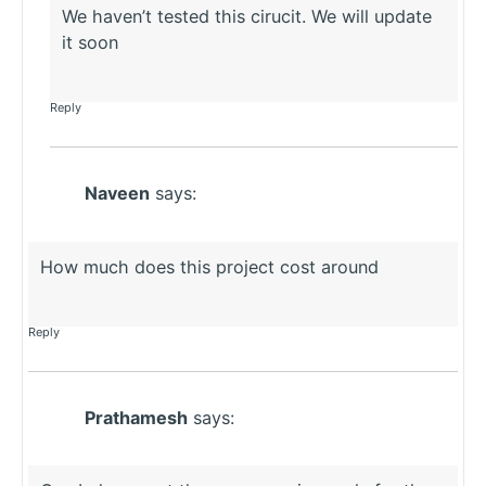
We haven’t tested this cirucit. We will update
it soon
Reply
Naveen
says:
How much does this project cost around
Reply
Prathamesh
says: