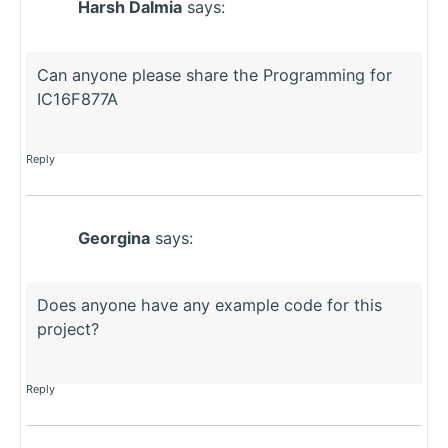
Harsh Dalmia
says:
Can anyone please share the Programming for
IC16F877A
Reply
Georgina
says:
Does anyone have any example code for this
project?
Reply