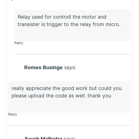
Relay used for controll the motor and
transister is trigger to the relay from micro.
Reply
Romeo Businge
says:
really appreciate the good work but could you
please upload the code as well. thank you
Reply
Ayush Malhotra
says: