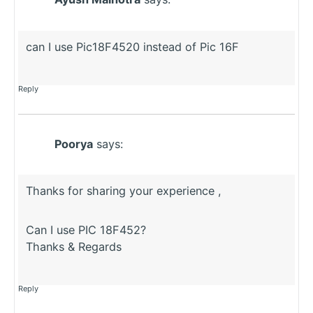
can I use Pic18F4520 instead of Pic 16F
Reply
Poorya
says:
Thanks for sharing your experience ,
Can I use PIC 18F452?
Thanks & Regards
Reply