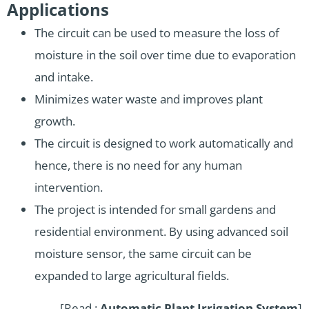
Applications
The circuit can be used to measure the loss of
moisture in the soil over time due to evaporation
and intake.
Minimizes water waste and improves plant
growth.
The circuit is designed to work automatically and
hence, there is no need for any human
intervention.
The project is intended for small gardens and
residential environment. By using advanced soil
moisture sensor, the same circuit can be
expanded to large agricultural fields.
[Read :
Automatic Plant Irrigation System
]