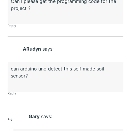
Can I please get the programming code for the
project ?
Reply
ARudyn
says:
can arduino uno detect this self made soil
sensor?
Reply
Gary
says: