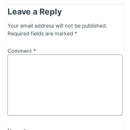
Leave a Reply
Your email address will not be published.
Required fields are marked
*
Comment
*