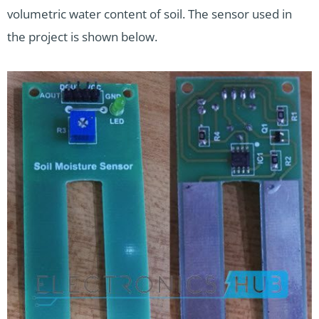
volumetric water content of soil. The sensor used in
the project is shown below.