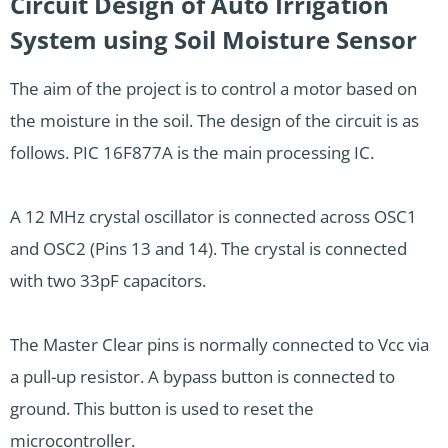
Circuit Design of Auto Irrigation
System using Soil Moisture Sensor
The aim of the project is to control a motor based on
the moisture in the soil. The design of the circuit is as
follows. PIC 16F877A is the main processing IC.
A 12 MHz crystal oscillator is connected across OSC1
and OSC2 (Pins 13 and 14). The crystal is connected
with two 33pF capacitors.
The Master Clear pins is normally connected to Vcc via
a pull-up resistor. A bypass button is connected to
ground. This button is used to reset the
microcontroller.