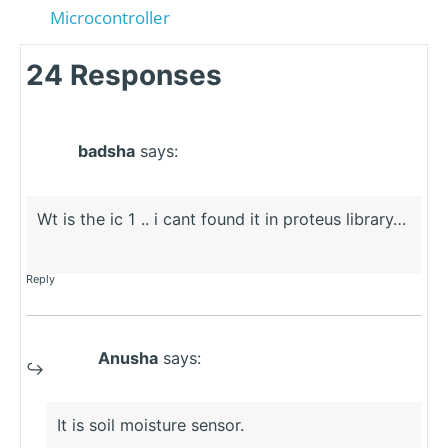
Microcontroller
24 Responses
badsha
says:
Wt is the ic 1 .. i cant found it in proteus library…
Reply
Anusha
says:
It is soil moisture sensor.