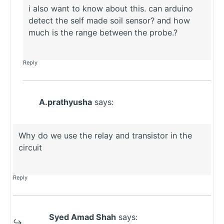
i also want to know about this. can arduino
detect the self made soil sensor? and how
much is the range between the probe.?
Reply
A.prathyusha
says:
Why do we use the relay and transistor in the
circuit
Reply
Syed Amad Shah
says: