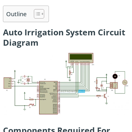
Outline
Auto Irrigation System Circuit
Diagram
Components Required For