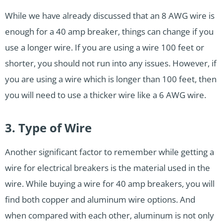
While we have already discussed that an 8 AWG wire is
enough for a 40 amp breaker, things can change if you
use a longer wire. If you are using a wire 100 feet or
shorter, you should not run into any issues. However, if
you are using a wire which is longer than 100 feet, then
you will need to use a thicker wire like a 6 AWG wire.
3. Type of Wire
Another significant factor to remember while getting a
wire for electrical breakers is the material used in the
wire. While buying a wire for 40 amp breakers, you will
find both copper and aluminum wire options. And
when compared with each other, aluminum is not only