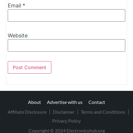
Email
*
Website
About
Advertise with us
Contact
Affiliate Disclosure
Disclaimer
Terms and Conditions
Privacy Policy
Copyright © 2024 Electronicshub.org