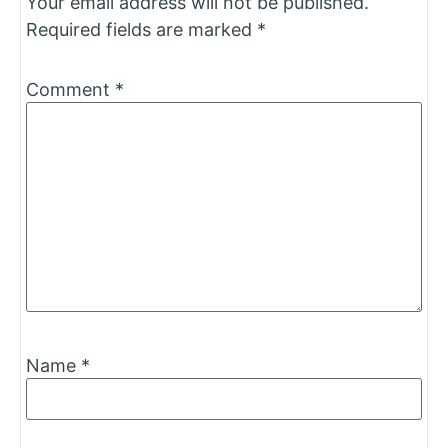
Your email address will not be published.
Required fields are marked
*
Comment
*
Name
*