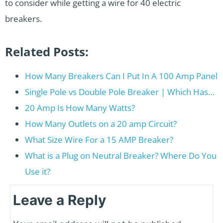
to consider while getting a wire for 40 electric
breakers.
Related Posts:
How Many Breakers Can I Put In A 100 Amp Panel
Single Pole vs Double Pole Breaker | Which Has…
20 Amp Is How Many Watts?
How Many Outlets on a 20 amp Circuit?
What Size Wire For a 15 AMP Breaker?
What is a Plug on Neutral Breaker? Where Do You
Use it?
Leave a Reply