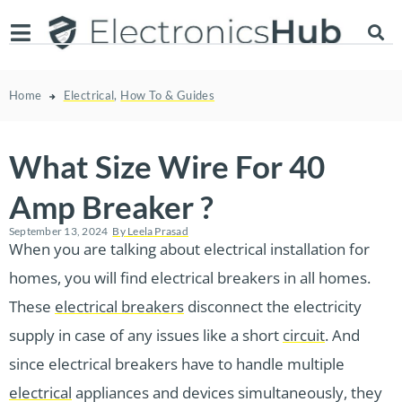
Home
Electrical
,
How To & Guides
What Size Wire For 40
Amp Breaker ?
September 13, 2024
By
Leela Prasad
When you are talking about electrical installation for
homes, you will find electrical breakers in all homes.
These
electrical breakers
disconnect the electricity
supply in case of any issues like a short
circuit
. And
since electrical breakers have to handle multiple
electrical
appliances and devices simultaneously, they