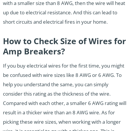
with a smaller size than 8 AWG, then the wire will heat
up due to electrical resistance. And this can lead to
short circuits and electrical fires in your home.
How to Check Size of Wires for
Amp Breakers?
If you buy electrical wires for the first time, you might
be confused with wire sizes like 8 AWG or 6 AWG. To
help you understand the same, you can simply
consider this rating as the thickness of the wire.
Compared with each other, a smaller 6 AWG rating will
result in a thicker wire than an 8 AWG wire. As for
picking these wire sizes, when working with a longer