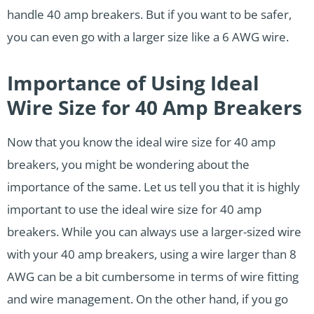
handle 40 amp breakers. But if you want to be safer,
you can even go with a larger size like a 6 AWG wire.
Importance of Using Ideal
Wire Size for 40 Amp Breakers
Now that you know the ideal wire size for 40 amp
breakers, you might be wondering about the
importance of the same. Let us tell you that it is highly
important to use the ideal wire size for 40 amp
breakers. While you can always use a larger-sized wire
with your 40 amp breakers, using a wire larger than 8
AWG can be a bit cumbersome in terms of wire fitting
and wire management. On the other hand, if you go