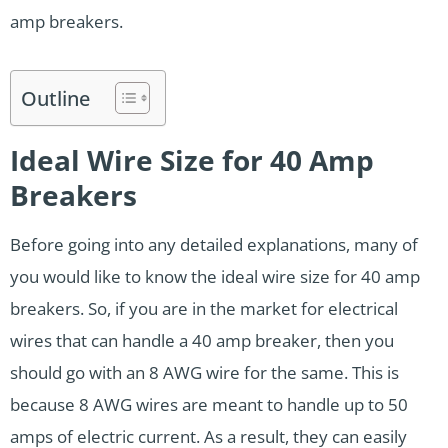
amp breakers.
Outline
Ideal Wire Size for 40 Amp
Breakers
Before going into any detailed explanations, many of
you would like to know the ideal wire size for 40 amp
breakers. So, if you are in the market for electrical
wires that can handle a 40 amp breaker, then you
should go with an 8 AWG wire for the same. This is
because 8 AWG wires are meant to handle up to 50
amps of electric current. As a result, they can easily