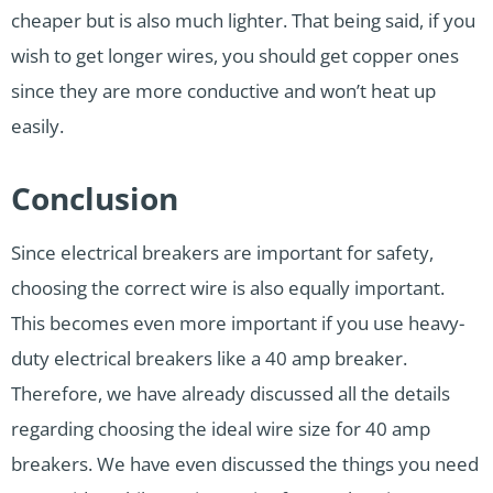
cheaper but is also much lighter. That being said, if you
wish to get longer wires, you should get copper ones
since they are more conductive and won’t heat up
easily.
Conclusion
Since electrical breakers are important for safety,
choosing the correct wire is also equally important.
This becomes even more important if you use heavy-
duty electrical breakers like a 40 amp breaker.
Therefore, we have already discussed all the details
regarding choosing the ideal wire size for 40 amp
breakers. We have even discussed the things you need