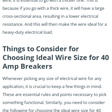
wire, it is essential to go with a thicker one. This is
because if you go with a thick wire, it will have a large
cross-sectional area, resulting in a lower electrical
resistance. And this will then make the wire ideal for a
heavy-duty electrical load.
Things to Consider for
Choosing Ideal Wire Size for 40
Amp Breakers
Whenever picking any size of electrical wire for any
application, it is crucial to keep a few things in mind.
These are essential rules and points necessary to pick
something functional. Similarly, you need to consider
the following for choosing the ideal wire size for 40