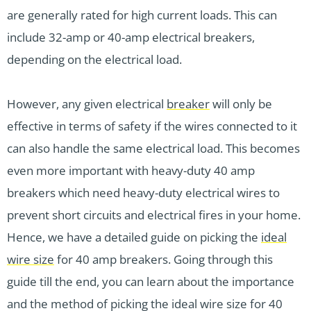
are generally rated for high current loads. This can
include 32-amp or 40-amp electrical breakers,
depending on the electrical load.
However, any given electrical
breaker
will only be
effective in terms of safety if the wires connected to it
can also handle the same electrical load. This becomes
even more important with heavy-duty 40 amp
breakers which need heavy-duty electrical wires to
prevent short circuits and electrical fires in your home.
Hence, we have a detailed guide on picking the
ideal
wire size
for 40 amp breakers. Going through this
guide till the end, you can learn about the importance
and the method of picking the ideal wire size for 40