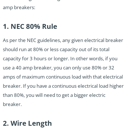
amp breakers:
1. NEC 80% Rule
As per the NEC guidelines, any given electrical breaker
should run at 80% or less capacity out of its total
capacity for 3 hours or longer. In other words, if you
use a 40 amp breaker, you can only use 80% or 32
amps of maximum continuous load with that electrical
breaker. If you have a continuous electrical load higher
than 80%, you will need to get a bigger electric
breaker.
2. Wire Length