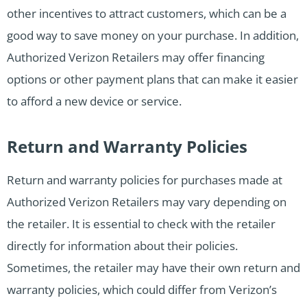
other incentives to attract customers, which can be a
good way to save money on your purchase. In addition,
Authorized Verizon Retailers may offer financing
options or other payment plans that can make it easier
to afford a new device or service.
Return and Warranty Policies
Return and warranty policies for purchases made at
Authorized Verizon Retailers may vary depending on
the retailer. It is essential to check with the retailer
directly for information about their policies.
Sometimes, the retailer may have their own return and
warranty policies, which could differ from Verizon’s