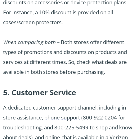
discounts on accessories or device protection plans.
For instance, a 10% discount is provided on all
cases/screen protectors.
When comparing both –
Both stores offer different
types of promotions and discounts on products and
services at different times. So, check what deals are
available in both stores before purchasing.
5. Customer Service
A dedicated customer support channel, including in-
store assistance,
phone support
(800-922-0204 for
troubleshooting, and 800-225-5499 to shop and know
about deals), and
online chat
is available in a Verizon