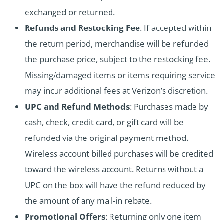
exchanged or returned.
Refunds and Restocking Fee
: If accepted within
the return period, merchandise will be refunded
the purchase price, subject to the restocking fee.
Missing/damaged items or items requiring service
may incur additional fees at Verizon’s discretion.
UPC and Refund Methods
: Purchases made by
cash, check, credit card, or gift card will be
refunded via the original payment method.
Wireless account billed purchases will be credited
toward the wireless account. Returns without a
UPC on the box will have the refund reduced by
the amount of any mail-in rebate.
Promotional Offers
: Returning only one item