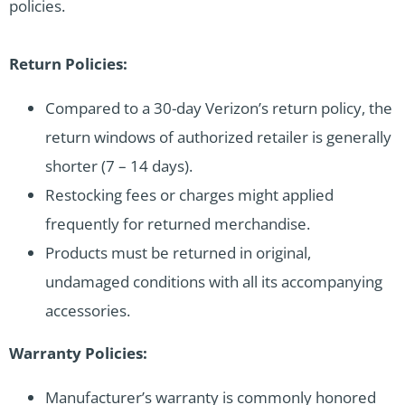
policies.
Return Policies:
Compared to a 30-day Verizon’s return policy, the
return windows of authorized retailer is generally
shorter (7 – 14 days).
Restocking fees or charges might applied
frequently for returned merchandise.
Products must be returned in original,
undamaged conditions with all its accompanying
accessories.
Warranty Policies:
Manufacturer’s warranty is commonly honored