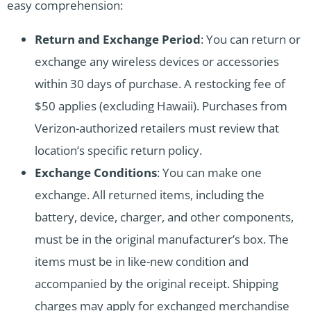
easy comprehension:
Return and Exchange Period
: You can return or
exchange any wireless devices or accessories
within 30 days of purchase. A restocking fee of
$50 applies (excluding Hawaii). Purchases from
Verizon-authorized retailers must review that
location’s specific return policy.
Exchange Conditions
: You can make one
exchange. All returned items, including the
battery, device, charger, and other components,
must be in the original manufacturer’s box. The
items must be in like-new condition and
accompanied by the original receipt. Shipping
charges may apply for exchanged merchandise