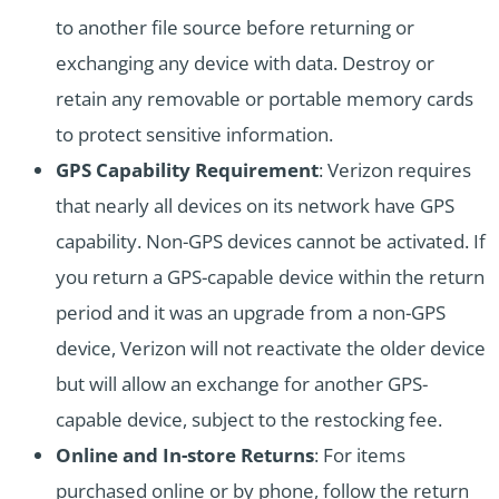
to another file source before returning or
exchanging any device with data. Destroy or
retain any removable or portable memory cards
to protect sensitive information.
GPS Capability Requirement
: Verizon requires
that nearly all devices on its network have GPS
capability. Non-GPS devices cannot be activated. If
you return a GPS-capable device within the return
period and it was an upgrade from a non-GPS
device, Verizon will not reactivate the older device
but will allow an exchange for another GPS-
capable device, subject to the restocking fee.
Online and In-store Returns
: For items
purchased online or by phone, follow the return