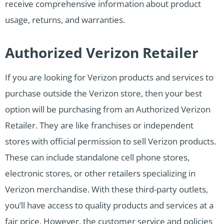
receive comprehensive information about product
usage, returns, and warranties.
Authorized Verizon Retailer
If you are looking for Verizon products and services to
purchase outside the Verizon store, then your best
option will be purchasing from an Authorized Verizon
Retailer. They are like franchises or independent
stores with official permission to sell Verizon products.
These can include standalone cell phone stores,
electronic stores, or other retailers specializing in
Verizon merchandise. With these third-party outlets,
you’ll have access to quality products and services at a
fair price. However, the customer service and policies