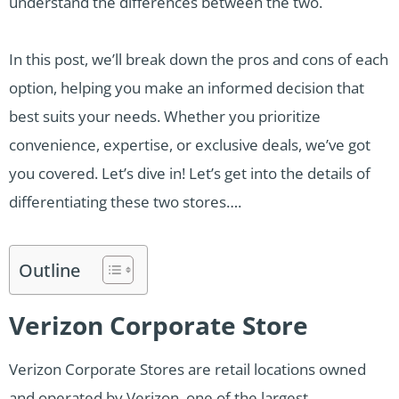
understand the differences between the two.
In this post, we’ll break down the pros and cons of each
option, helping you make an informed decision that
best suits your needs. Whether you prioritize
convenience, expertise, or exclusive deals, we’ve got
you covered. Let’s dive in! Let’s get into the details of
differentiating these two stores….
Outline
Verizon Corporate Store
Verizon Corporate Stores are retail locations owned
and operated by Verizon, one of the largest