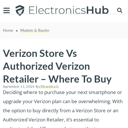
Home
Modem & Router
Verizon Store Vs
Authorized Verizon
Retailer – Where To Buy
September 11, 2024
By
Dhanisha G
Deciding where to purchase your next smartphone or
upgrade your Verizon plan can be overwhelming. With
the option to buy directly from a Verizon Store or an
Authorized Verizon Retailer, it’s essential to