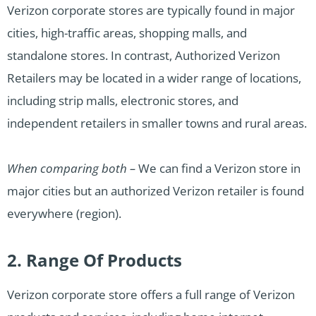
Verizon corporate stores are typically found in major
cities, high-traffic areas, shopping malls, and
standalone stores. In contrast, Authorized Verizon
Retailers may be located in a wider range of locations,
including strip malls, electronic stores, and
independent retailers in smaller towns and rural areas.
When comparing both –
We can find a Verizon store in
major cities but an authorized Verizon retailer is found
everywhere (region).
2. Range Of Products
Verizon corporate store offers a full range of Verizon