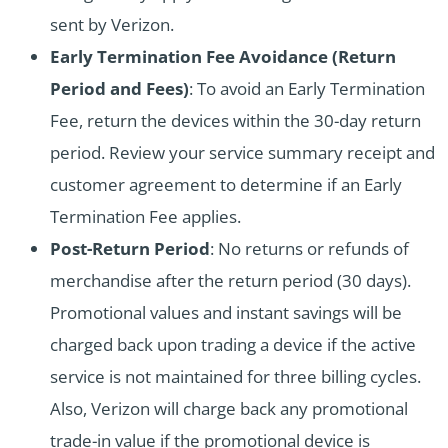
sent by Verizon.
Early Termination Fee Avoidance (Return
Period and Fees)
: To avoid an Early Termination
Fee, return the devices within the 30-day return
period. Review your service summary receipt and
customer agreement to determine if an Early
Termination Fee applies.
Post-Return Period
: No returns or refunds of
merchandise after the return period (30 days).
Promotional values and instant savings will be
charged back upon trading a device if the active
service is not maintained for three billing cycles.
Also, Verizon will charge back any promotional
trade-in value if the promotional device is