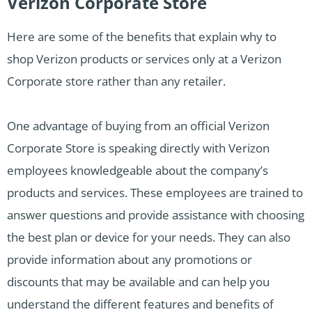
Verizon Corporate Store
Here are some of the benefits that explain why to
shop Verizon products or services only at a Verizon
Corporate store rather than any retailer.
One advantage of buying from an official Verizon
Corporate Store is speaking directly with Verizon
employees knowledgeable about the company’s
products and services. These employees are trained to
answer questions and provide assistance with choosing
the best plan or device for your needs. They can also
provide information about any promotions or
discounts that may be available and can help you
understand the different features and benefits of