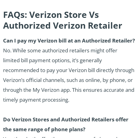
FAQs: Verizon Store Vs
Authorized Verizon Retailer
Can I pay my Verizon bill at an Authorized Retailer?
No. While some authorized retailers might offer
limited bill payment options, it’s generally
recommended to pay your Verizon bill directly through
Verizon’s official channels, such as online, by phone, or
through the My Verizon app. This ensures accurate and
timely payment processing.
Do Verizon Stores and Authorized Retailers offer
the same range of phone plans?