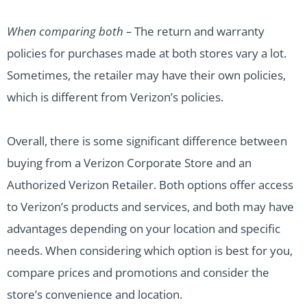
When comparing both –
The return and warranty
policies for purchases made at both stores vary a lot.
Sometimes, the retailer may have their own policies,
which is different from Verizon’s policies.
Overall, there is some significant difference between
buying from a Verizon Corporate Store and an
Authorized Verizon Retailer. Both options offer access
to Verizon’s products and services, and both may have
advantages depending on your location and specific
needs. When considering which option is best for you,
compare prices and promotions and consider the
store’s convenience and location.