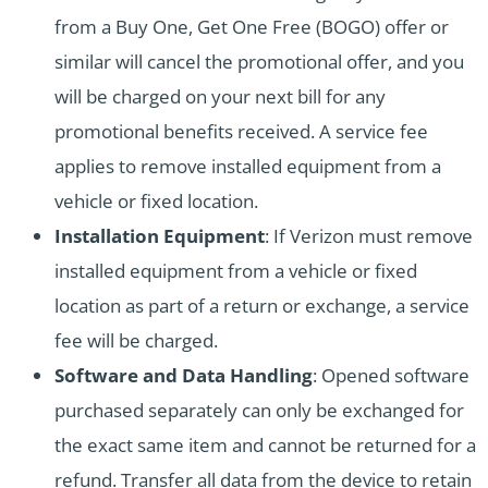
from a Buy One, Get One Free (BOGO) offer or
similar will cancel the promotional offer, and you
will be charged on your next bill for any
promotional benefits received. A service fee
applies to remove installed equipment from a
vehicle or fixed location.
Installation Equipment
: If Verizon must remove
installed equipment from a vehicle or fixed
location as part of a return or exchange, a service
fee will be charged.
Software and Data Handling
: Opened software
purchased separately can only be exchanged for
the exact same item and cannot be returned for a
refund. Transfer all data from the device to retain