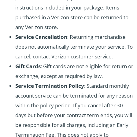
instructions included in your package. Items
purchased in a Verizon store can be returned to
any Verizon store.
Service Cancellation
: Returning merchandise
does not automatically terminate your service. To
cancel, contact Verizon customer service.
Gift Cards
: Gift cards are not eligible for return or
exchange, except as required by law.
Service Termination Policy
: Standard monthly
account service can be terminated for any reason
within the policy period. If you cancel after 30
days but before your contract term ends, you will
be responsible for all charges, including an Early
Termination Fee. This does not apply to