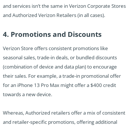
and services isn’t the same in Verizon Corporate Stores
and Authorized Verizon Retailers (in all cases).
4. Promotions and Discounts
Verizon Store offers consistent promotions like
seasonal sales, trade-in deals, or bundled discounts
(combination of device and data plan) to encourage
their sales. For example, a trade-in promotional offer
for an iPhone 13 Pro Max might offer a $400 credit
towards a new device.
Whereas, Authorized retailers offer a mix of consistent
and retailer-specific promotions, offering additional