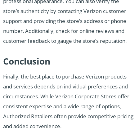
professional appearance. You can also verify the
store’s authenticity by contacting Verizon customer
support and providing the store’s address or phone
number. Additionally, check for online reviews and
customer feedback to gauge the store’s reputation.
Conclusion
Finally, the best place to purchase Verizon products
and services depends on individual preferences and
circumstances. While Verizon Corporate Stores offer
consistent expertise and a wide range of options,
Authorized Retailers often provide competitive pricing
and added convenience.