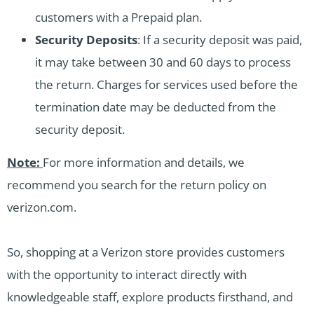
customers with a Prepaid plan.
Security Deposits
: If a security deposit was paid,
it may take between 30 and 60 days to process
the return. Charges for services used before the
termination date may be deducted from the
security deposit.
Note:
For more information and details, we
recommend you search for the return policy on
verizon.com.
So, shopping at a Verizon store provides customers
with the opportunity to interact directly with
knowledgeable staff, explore products firsthand, and