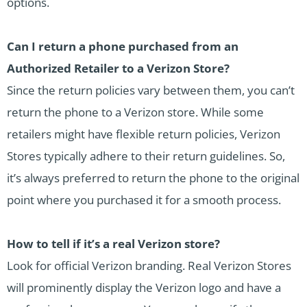
options.
Can I return a phone purchased from an
Authorized Retailer to a Verizon Store?
Since the return policies vary between them, you can’t
return the phone to a Verizon store. While some
retailers might have flexible return policies, Verizon
Stores typically adhere to their return guidelines. So,
it’s always preferred to return the phone to the original
point where you purchased it for a smooth process.
How to tell if it’s a real Verizon store?
Look for official Verizon branding. Real Verizon Stores
will prominently display the Verizon logo and have a