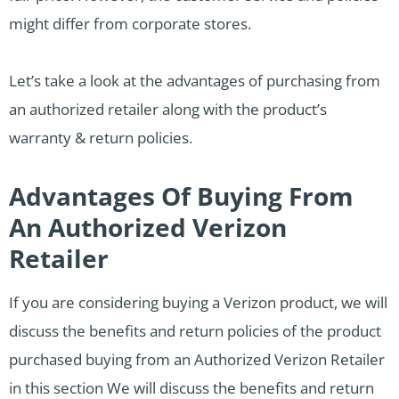
might differ from corporate stores.
Let’s take a look at the advantages of purchasing from
an authorized retailer along with the product’s
warranty & return policies.
Advantages Of Buying From
An Authorized Verizon
Retailer
If you are considering buying a Verizon product, we will
discuss the benefits and return policies of the product
purchased buying from an Authorized Verizon Retailer
in this section We will discuss the benefits and return