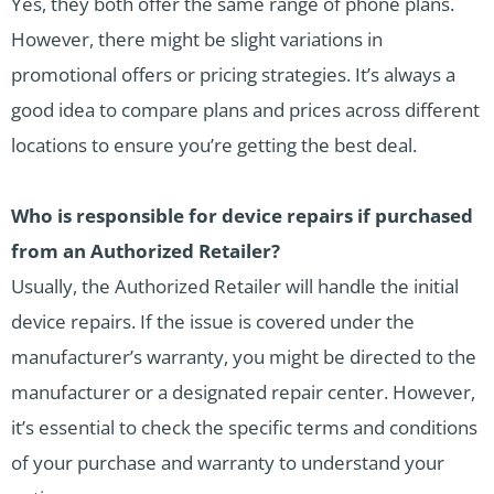
Yes, they both offer the same range of phone plans.
However, there might be slight variations in
promotional offers or pricing strategies. It’s always a
good idea to compare plans and prices across different
locations to ensure you’re getting the best deal.
Who is responsible for device repairs if purchased
from an Authorized Retailer?
Usually, the Authorized Retailer will handle the initial
device repairs. If the issue is covered under the
manufacturer’s warranty, you might be directed to the
manufacturer or a designated repair center. However,
it’s essential to check the specific terms and conditions
of your purchase and warranty to understand your