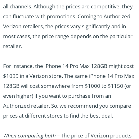
all channels. Although the prices are competitive, they
can fluctuate with promotions. Coming to Authorized
Verizon retailers, the prices vary significantly and in
most cases, the price range depends on the particular
retailer.
For instance, the iPhone 14 Pro Max 128GB might cost
$1099 in a Verizon store. The same iPhone 14 Pro Max
128GB will cost somewhere from $1000 to $1150 (or
even higher) if you want to purchase from an
Authorized retailer. So, we recommend you compare
prices at different stores to find the best deal.
When comparing both –
The price of Verizon products