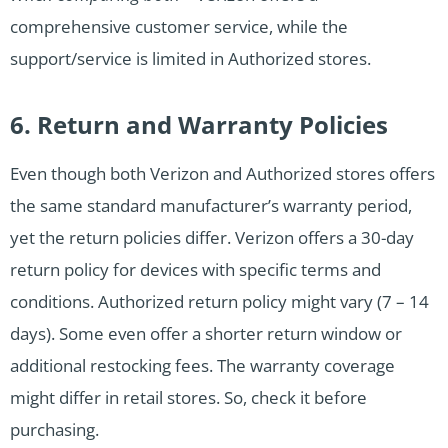
comprehensive customer service, while the
support/service is limited in Authorized stores.
6. Return and Warranty Policies
Even though both Verizon and Authorized stores offers
the same standard manufacturer’s warranty period,
yet the return policies differ. Verizon offers a 30-day
return policy for devices with specific terms and
conditions. Authorized return policy might vary (7 – 14
days). Some even offer a shorter return window or
additional restocking fees. The warranty coverage
might differ in retail stores. So, check it before
purchasing.