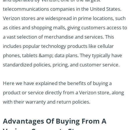
telecommunications companies in the United States.
Verizon stores are widespread in prime locations, such
as cities and shopping malls, giving customers access to
a vast selection of merchandise and services. This
includes popular technology products like cellular
phones, tablets &amp; data plans. They typically have
standardized policies, pricing, and customer service.
Here we have explained the benefits of buying a
product or service directly from a Verizon store, along
with their warranty and return policies.
Advantages Of Buying From A