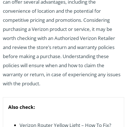
can offer several advantages, including the
convenience of location and the potential for
competitive pricing and promotions. Considering
purchasing a Verizon product or service, it may be
worth checking with an Authorized Verizon Retailer
and review the store’s return and warranty policies
before making a purchase. Understanding these
policies will ensure when and how to claim the
warranty or return, in case of experiencing any issues
with the product.
Also check:
Verizon Router Yellow Light – How To Fix?