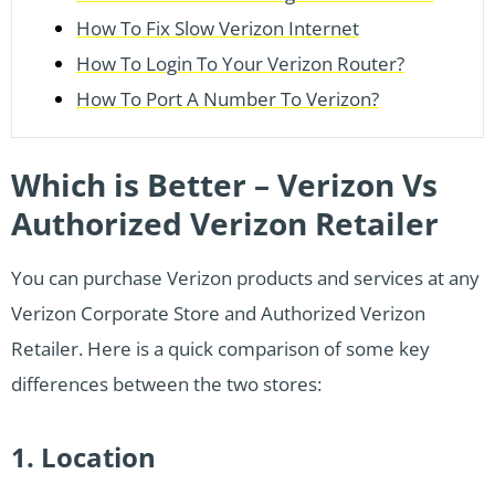
How To Fix Slow Verizon Internet
How To Login To Your Verizon Router?
How To Port A Number To Verizon?
Which is Better – Verizon Vs
Authorized Verizon Retailer
You can purchase Verizon products and services at any
Verizon Corporate Store and Authorized Verizon
Retailer. Here is a quick comparison of some key
differences between the two stores:
1. Location