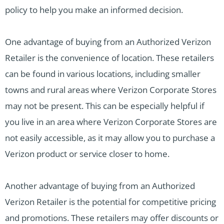
policy to help you make an informed decision.
One advantage of buying from an Authorized Verizon
Retailer is the convenience of location. These retailers
can be found in various locations, including smaller
towns and rural areas where Verizon Corporate Stores
may not be present. This can be especially helpful if
you live in an area where Verizon Corporate Stores are
not easily accessible, as it may allow you to purchase a
Verizon product or service closer to home.
Another advantage of buying from an Authorized
Verizon Retailer is the potential for competitive pricing
and promotions. These retailers may offer discounts or