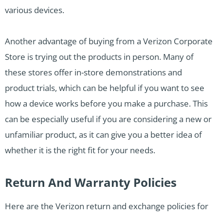
various devices.
Another advantage of buying from a Verizon Corporate
Store is trying out the products in person. Many of
these stores offer in-store demonstrations and
product trials, which can be helpful if you want to see
how a device works before you make a purchase. This
can be especially useful if you are considering a new or
unfamiliar product, as it can give you a better idea of
whether it is the right fit for your needs.
Return And Warranty Policies
Here are the Verizon return and exchange policies for