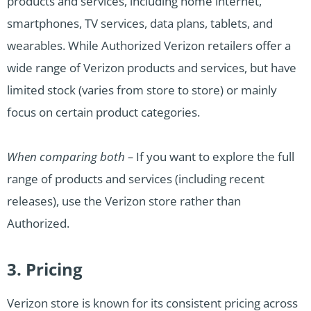
products and services, including home internet,
smartphones, TV services, data plans, tablets, and
wearables. While Authorized Verizon retailers offer a
wide range of Verizon products and services, but have
limited stock (varies from store to store) or mainly
focus on certain product categories.
When comparing both –
If you want to explore the full
range of products and services (including recent
releases), use the Verizon store rather than
Authorized.
3. Pricing
Verizon store is known for its consistent pricing across