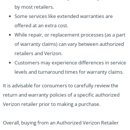
by most retailers.
Some services like extended warranties are
offered at an extra cost.
While repair, or replacement processes (as a part
of warranty claims) can vary between authorized
retailers and Verizon.
Customers may experience differences in service
levels and turnaround times for warranty claims.
It is advisable for consumers to carefully review the
return and warranty policies of a specific authorized
Verizon retailer prior to making a purchase.
Overall, buying from an Authorized Verizon Retailer