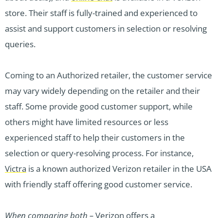
store. Their staff is fully-trained and experienced to
assist and support customers in selection or resolving
queries.
Coming to an Authorized retailer, the customer service
may vary widely depending on the retailer and their
staff. Some provide good customer support, while
others might have limited resources or less
experienced staff to help their customers in the
selection or query-resolving process. For instance,
Victra
is a known authorized Verizon retailer in the USA
with friendly staff offering good customer service.
When comparing both –
Verizon offers a