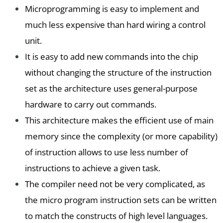
Microprogramming is easy to implement and
much less expensive than hard wiring a control
unit.
It is easy to add new commands into the chip
without changing the structure of the instruction
set as the architecture uses general-purpose
hardware to carry out commands.
This architecture makes the efficient use of main
memory since the complexity (or more capability)
of instruction allows to use less number of
instructions to achieve a given task.
The compiler need not be very complicated, as
the micro program instruction sets can be written
to match the constructs of high level languages.