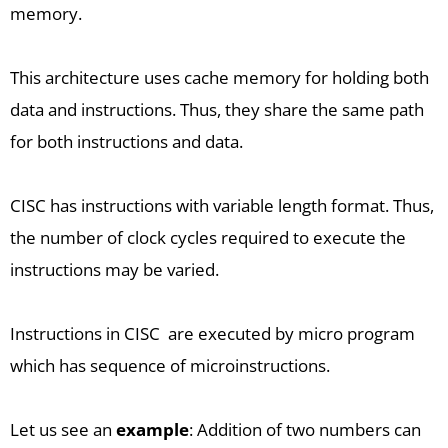
memory.
This architecture uses cache memory for holding both
data and instructions. Thus, they share the same path
for both instructions and data.
CISC has instructions with variable length format. Thus,
the number of clock cycles required to execute the
instructions may be varied.
Instructions in CISC are executed by micro program
which has sequence of microinstructions.
Let us see an
example
: Addition of two numbers can