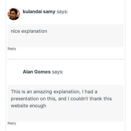
kulandai samy
says:
nice explanation
Reply
Alan Gomes
says:
This is an amazing explanation, I had a
presentation on this, and I couldn’t thank this
website enough
Reply