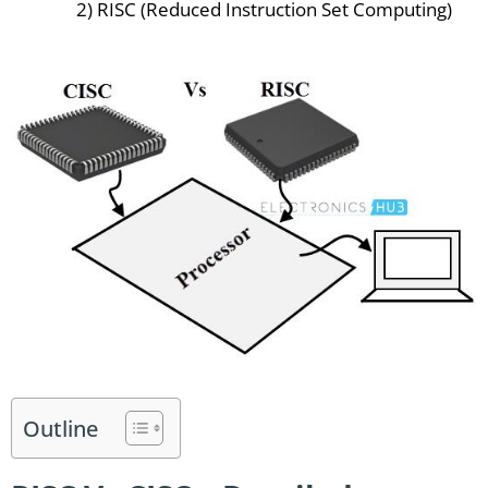
2) RISC (Reduced Instruction Set Computing)
Outline