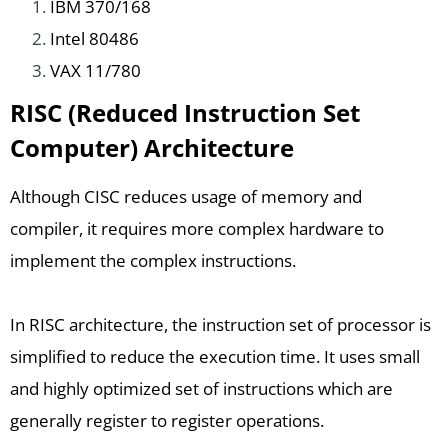
IBM 370/168
Intel 80486
VAX 11/780
RISC (Reduced Instruction Set
Computer) Architecture
Although CISC reduces usage of memory and
compiler, it requires more complex hardware to
implement the complex instructions.
In RISC architecture, the instruction set of processor is
simplified to reduce the execution time. It uses small
and highly optimized set of instructions which are
generally register to register operations.