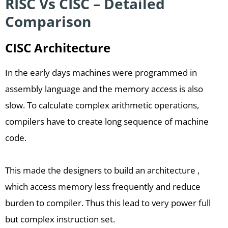
RISC Vs CISC – Detailed
Comparison
CISC Architecture
In the early days machines were programmed in
assembly language and the memory access is also
slow. To calculate complex arithmetic operations,
compilers have to create long sequence of machine
code.
This made the designers to build an architecture ,
which access memory less frequently and reduce
burden to compiler. Thus this lead to very power full
but complex instruction set.