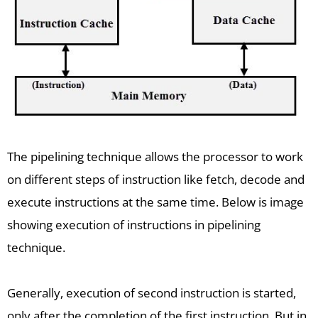
The pipelining technique allows the processor to work
on different steps of instruction like fetch, decode and
execute instructions at the same time. Below is image
showing execution of instructions in pipelining
technique.
Generally, execution of second instruction is started,
only after the completion of the first instruction. But in