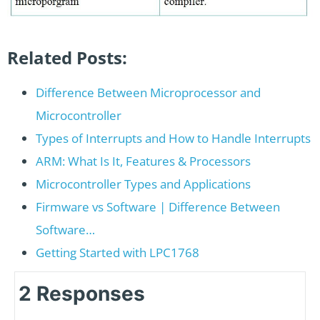
Related Posts:
Difference Between Microprocessor and
Microcontroller
Types of Interrupts and How to Handle Interrupts
ARM: What Is It, Features & Processors
Microcontroller Types and Applications
Firmware vs Software | Difference Between
Software…
Getting Started with LPC1768
2 Responses