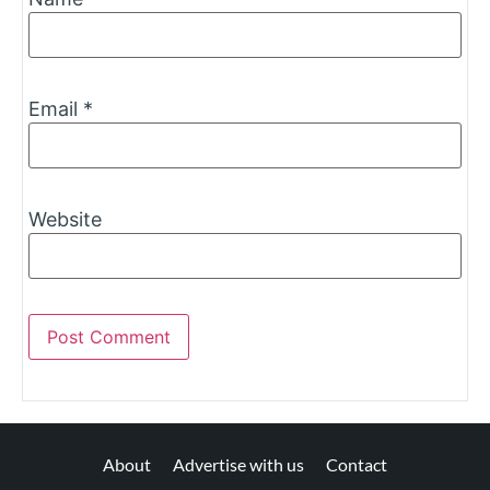
Email
*
Website
About
Advertise with us
Contact