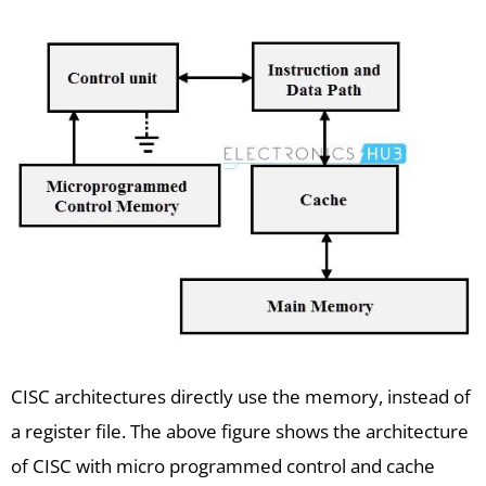
CISC architectures directly use the memory, instead of
a register file. The above figure shows the architecture
of CISC with micro programmed control and cache