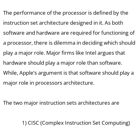
The performance of the processor is defined by the
instruction set architecture designed in it. As both
software and hardware are required for functioning of
a processor, there is dilemma in deciding which should
play a major role. Major firms like Intel argues that
hardware should play a major role than software.
While, Apple’s argument is that software should play a
major role in processors architecture.
The two major instruction sets architectures are
1) CISC (Complex Instruction Set Computing)