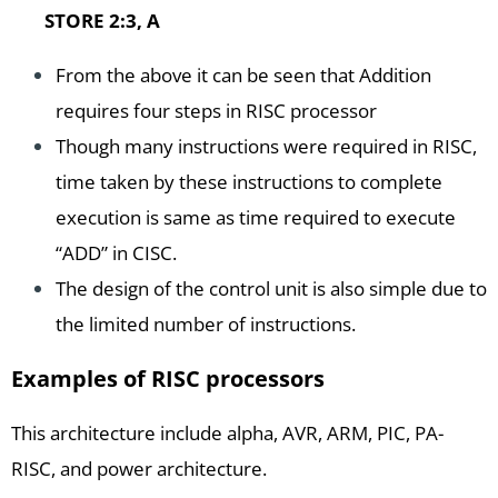
STORE 2:3, A
From the above it can be seen that Addition
requires four steps in RISC processor
Though many instructions were required in RISC,
time taken by these instructions to complete
execution is same as time required to execute
“ADD” in CISC.
The design of the control unit is also simple due to
the limited number of instructions.
Examples of RISC processors
This architecture include alpha, AVR, ARM, PIC, PA-
RISC, and power architecture.