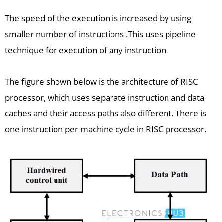
The speed of the execution is increased by using
smaller number of instructions .This uses pipeline
technique for execution of any instruction.
The figure shown below is the architecture of RISC
processor, which uses separate instruction and data
caches and their access paths also different. There is
one instruction per machine cycle in RISC processor.