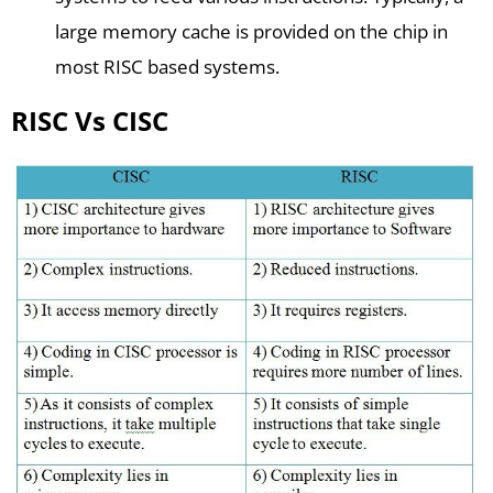
large memory cache is provided on the chip in
most RISC based systems.
RISC Vs CISC