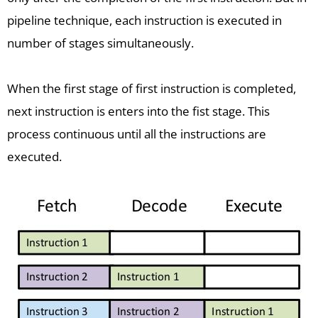
pipeline technique, each instruction is executed in
number of stages simultaneously.
When the first stage of first instruction is completed,
next instruction is enters into the fist stage. This
process continuous until all the instructions are
executed.