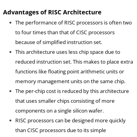
Advantages of RISC Architecture
The performance of RISC processors is often two
to four times than that of CISC processors
because of simplified instruction set.
This architecture uses less chip space due to
reduced instruction set. This makes to place extra
functions like floating point arithmetic units or
memory management units on the same chip.
The per-chip cost is reduced by this architecture
that uses smaller chips consisting of more
components on a single silicon wafer.
RISC processors can be designed more quickly
than CISC processors due to its simple