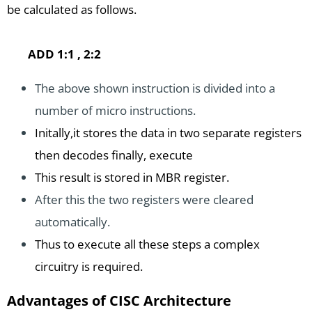
be calculated as follows.
ADD 1:1 , 2:2
The above shown instruction is divided into a
number of micro instructions.
Initally,it stores the data in two separate registers
then decodes finally, execute
This result is stored in MBR register.
After this the two registers were cleared
automatically.
Thus to execute all these steps a complex
circuitry is required.
Advantages of CISC Architecture