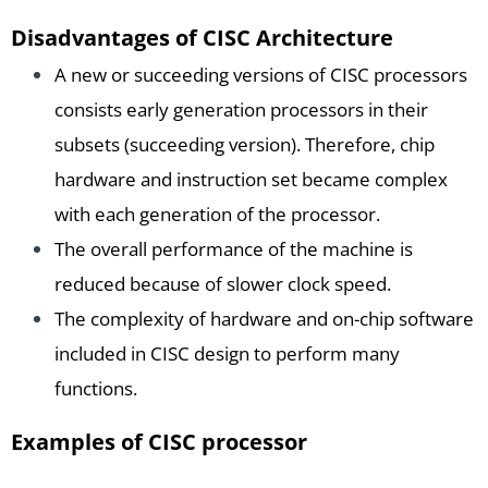
Disadvantages of CISC Architecture
A new or succeeding versions of CISC processors
consists early generation processors in their
subsets (succeeding version). Therefore, chip
hardware and instruction set became complex
with each generation of the processor.
The overall performance of the machine is
reduced because of slower clock speed.
The complexity of hardware and on-chip software
included in CISC design to perform many
functions.
Examples of CISC processor