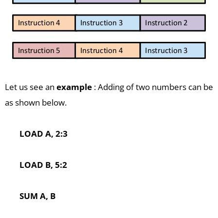
Let us see an
example
: Adding of two numbers can be
as shown below.
LOAD A, 2:3
LOAD B, 5:2
SUM A, B