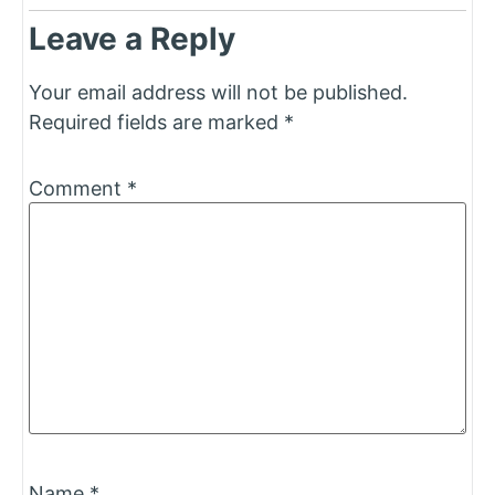
Leave a Reply
Your email address will not be published.
Required fields are marked
*
Comment
*
Name
*