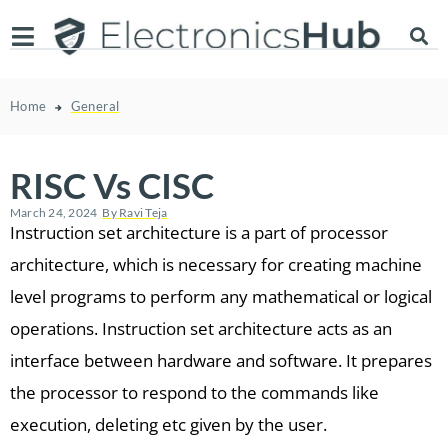
Home
General
RISC Vs CISC
March 24, 2024
By
Ravi Teja
Instruction set architecture is a part of processor
architecture, which is necessary for creating machine
level programs to perform any mathematical or logical
operations. Instruction set architecture acts as an
interface between hardware and software. It prepares
the processor to respond to the commands like
execution, deleting etc given by the user.