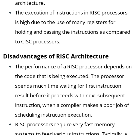
architecture.
The execution of instructions in RISC processors
is high due to the use of many registers for
holding and passing the instructions as compared
to CISC processors.
Disadvantages of RISC Architecture
The performance of a RISC processor depends on
the code that is being executed. The processor
spends much time waiting for first instruction
result before it proceeds with next subsequent
instruction, when a compiler makes a poor job of
scheduling instruction execution.
RISC processors require very fast memory
systems to feed various instructions. Typically, a