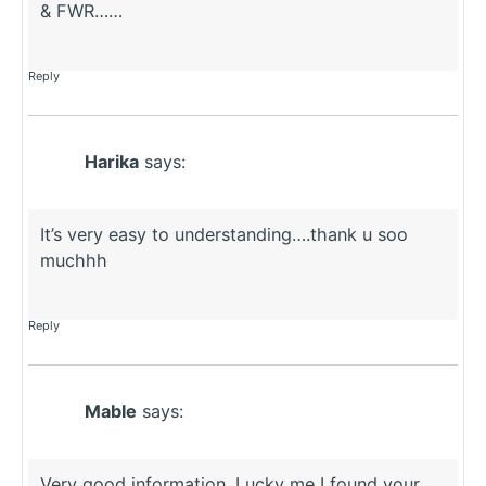
& FWR……
Reply
Harika
says:
It’s very easy to understanding….thank u soo
muchhh
Reply
Mable
says:
Very good information. Lucky me I found your