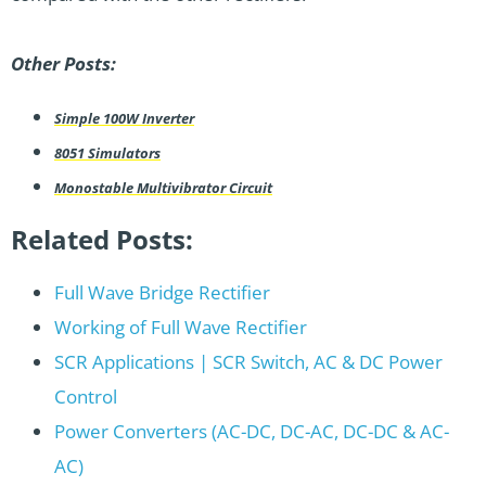
Other Posts:
Simple 100W Inverter
8051 Simulators
Monostable Multivibrator Circuit
Related Posts:
Full Wave Bridge Rectifier
Working of Full Wave Rectifier
SCR Applications | SCR Switch, AC & DC Power
Control
Power Converters (AC-DC, DC-AC, DC-DC & AC-
AC)