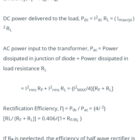
2
DC power delivered to the load, P
= I
R
= ( I
)
dc
dc
L
max/pi
2
R
L
AC power input to the transformer, P
= Power
ac
dissipated in junction of diode + Power dissipated in
load resistance R
L
2
2
2
= I
R
+ I
R
= {I
/4}[R
+ R
]
rms
F
rms
L
MAX
F
L
2
Rectification Efficiency, Ƞ = P
/ P
= {4/
}
dc
ac
[RL/ (R
+ R
)] = 0.406/{1+ R
}
F
L
F/
RL
If R
is neglected, the efficiency of half wave rectifier is
F