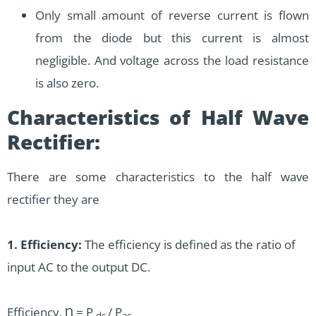
Only small amount of reverse current is flown
from the diode but this current is almost
negligible. And voltage across the load resistance
is also zero.
Characteristics of Half Wave
Rectifier:
There are some characteristics to the half wave
rectifier they are
1. Efficiency:
The efficiency is defined as the ratio of
input AC to the output DC.
Efficiency, Ƞ = P
/ P
dc
ac