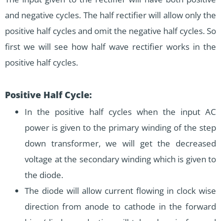
and negative cycles. The half rectifier will allow only the
positive half cycles and omit the negative half cycles. So
first we will see how half wave rectifier works in the
positive half cycles.
Positive Half Cycle:
In the positive half cycles when the input AC
power is given to the primary winding of the step
down transformer, we will get the decreased
voltage at the secondary winding which is given to
the diode.
The diode will allow current flowing in clock wise
direction from anode to cathode in the forward