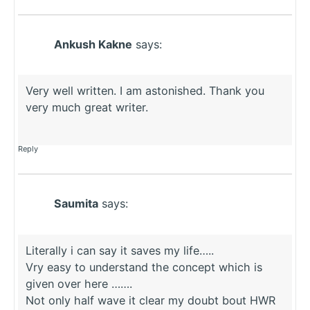
Ankush Kakne
says:
Very well written. I am astonished. Thank you
very much great writer.
Reply
Saumita
says:
Literally i can say it saves my life…..
Vry easy to understand the concept which is
given over here …….
Not only half wave it clear my doubt bout HWR