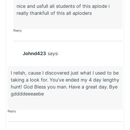
nice and usfull all students of this aplode i
really thankfull of this all aploders
Reply
Johnd423
says:
I relish, cause I discovered just what I used to be
taking a look for. You’ve ended my 4 day lengthy
hunt! God Bless you man. Have a great day. Bye
gddddeeeaebe
Reply