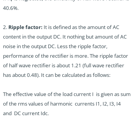
40.6%.
2.
Ripple factor:
It is defined as the amount of AC
content in the output DC. It nothing but amount of AC
noise in the output DC. Less the ripple factor,
performance of the rectifier is more. The ripple factor
of half wave rectifier is about 1.21 (full wave rectifier
has about 0.48).
It can be calculated as follows:
The effective value of the load current I is given as sum
of the rms values of harmonic currents I1, I2, I3, I4
and DC current Idc.