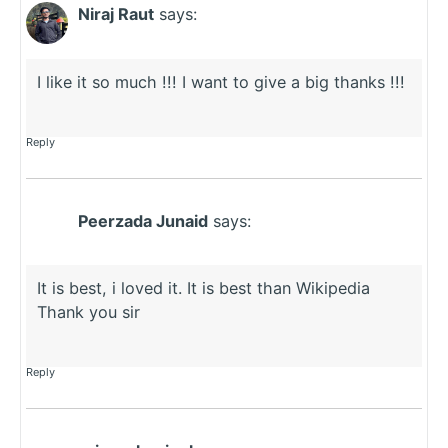
Niraj Raut
says:
I like it so much !!! I want to give a big thanks !!!
Reply
Peerzada Junaid
says:
It is best, i loved it. It is best than Wikipedia
Thank you sir
Reply