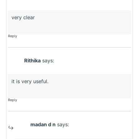
very clear
Reply
Rithika
says:
it is very useful.
Reply
madan d n
says: