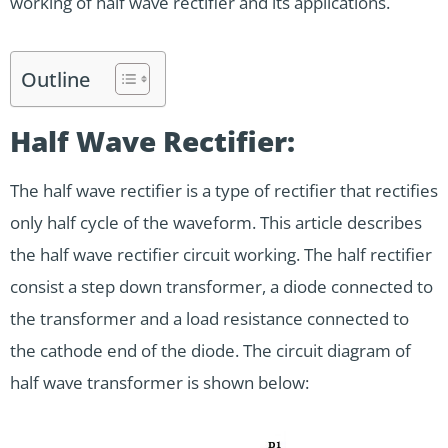
working of half wave rectifier and its applications.
Outline
Half Wave Rectifier:
The half wave rectifier is a type of rectifier that rectifies
only half cycle of the waveform. This article describes
the half wave rectifier circuit working. The half rectifier
consist a step down transformer, a diode connected to
the transformer and a load resistance connected to
the cathode end of the diode. The circuit diagram of
half wave transformer is shown below: