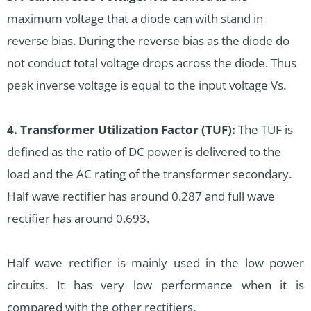
maximum voltage that a diode can with stand in
reverse bias. During the reverse bias as the diode do
not conduct total voltage drops across the diode. Thus
peak inverse voltage is equal to the input voltage Vs.
4. Transformer Utilization Factor (TUF):
The TUF is
defined as the ratio of DC power is delivered to the
load and the AC rating of the transformer secondary.
Half wave rectifier has around 0.287 and full wave
rectifier has around 0.693.
Half wave rectifier is mainly used in the low power
circuits. It has very low performance when it is
compared with the other rectifiers.