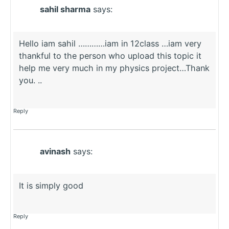
sahil sharma
says:
Hello iam sahil …………iam in 12class …iam very
thankful to the person who upload this topic it
help me very much in my physics project…Thank
you. ..
Reply
avinash
says:
It is simply good
Reply