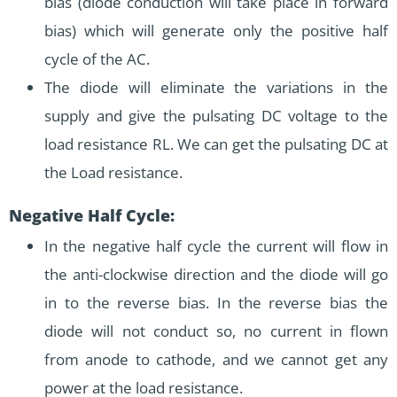
bias (diode conduction will take place in forward
bias) which will generate only the positive half
cycle of the AC.
The diode will eliminate the variations in the
supply and give the pulsating DC voltage to the
load resistance RL. We can get the pulsating DC at
the Load resistance.
Negative Half Cycle:
In the negative half cycle the current will flow in
the anti-clockwise direction and the diode will go
in to the reverse bias. In the reverse bias the
diode will not conduct so, no current in flown
from anode to cathode, and we cannot get any
power at the load resistance.