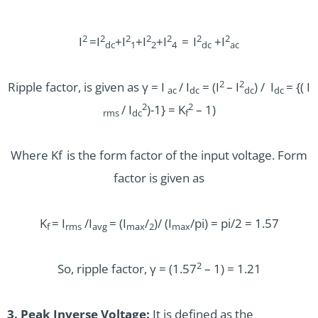
2
2
2
2
2
2
2
I
=I
+I
+I
+I
=
I
+I
dc
1
2
4
dc
ac
2
2
Ripple factor, is given as γ = I
/ I
= (I
– I
) / I
= {( I
ac
dc
dc
dc
2
2
/ I
)-1} = K
– 1)
rms
dc
f
Where Kf
is the form factor of the input voltage. Form
factor is given as
K
= I
/I
= (I
/
)/ (I
/pi) = pi/2 = 1.57
f
rms
avg
max
2
max
2
So, ripple factor, γ = (1.57
– 1) = 1.21
3. Peak Inverse Voltage:
It is defined as the