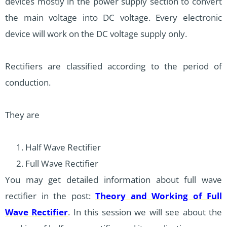
devices mostly in the power supply section to convert
the main voltage into DC voltage. Every electronic
device will work on the DC voltage supply only.
Rectifiers are classified according to the period of
conduction.
They are
Half Wave Rectifier
Full Wave Rectifier
You may get detailed information about full wave
rectifier in the post:
Theory and Working of Full
Wave Rectifier
. In this session we will see about the