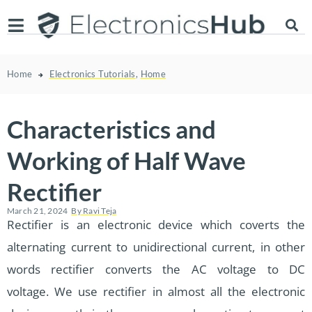
Home
Electronics Tutorials
,
Home
Characteristics and
Working of Half Wave
Rectifier
March 21, 2024
By
Ravi Teja
Rectifier is an electronic device which coverts the
alternating current to unidirectional current, in other
words rectifier converts the AC voltage to DC
voltage. We use rectifier in almost all the electronic