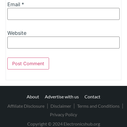
Email
*
Website
About
Advertise with us
Contact
Affiliate Disclosure
Disclaimer
Terms and Conditions
Privacy Policy
Copyright © 2024 Electronicshub.org