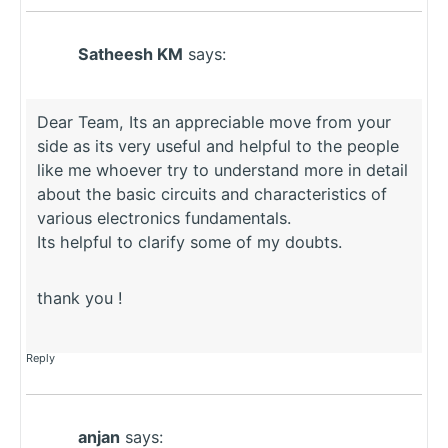
Satheesh KM
says:
Dear Team, Its an appreciable move from your
side as its very useful and helpful to the people
like me whoever try to understand more in detail
about the basic circuits and characteristics of
various electronics fundamentals.
Its helpful to clarify some of my doubts.
thank you !
Reply
anjan
says: