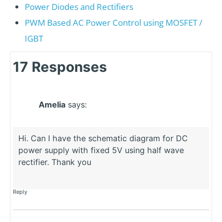
Power Diodes and Rectifiers
PWM Based AC Power Control using MOSFET /
IGBT
17 Responses
Amelia
says:
Hi. Can I have the schematic diagram for DC
power supply with fixed 5V using half wave
rectifier. Thank you
Reply