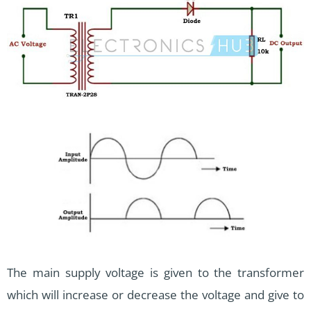
The main supply voltage is given to the transformer
which will increase or decrease the voltage and give to