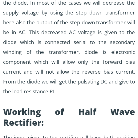
the diode. In most of the cases we will decrease the
supply voltage by using the step down transformer
here also the output of the step down transformer will
be in AC. This decreased AC voltage is given to the
diode which is connected serial to the secondary
winding of the transformer, diode is electronic
component which will allow only the forward bias
current and will not allow the reverse bias current.
From the diode we will get the pulsating DC and give to
the load resistance RL.
Working of Half Wave
Rectifier:
The input given to the rectifier will have both positive