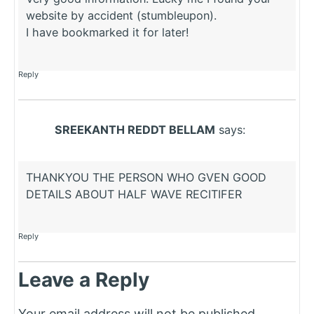
website by accident (stumbleupon).
I have bookmarked it for later!
Reply
SREEKANTH REDDT BELLAM
says:
THANKYOU THE PERSON WHO GVEN GOOD
DETAILS ABOUT HALF WAVE RECITIFER
Reply
Leave a Reply
Your email address will not be published.