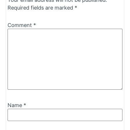
Required fields are marked
*
Comment
*
Name
*