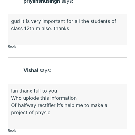
priyanshusingh
says:
gud it is very important for all the students of
class 12th m also. thanks
Reply
Vishal
says:
Ian thanx full to you
Who uplode this information
Of halfway rectifier it’s help me to make a
project of physic
Reply