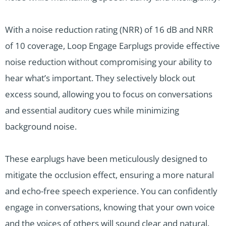
With a noise reduction rating (NRR) of 16 dB and NRR
of 10 coverage, Loop Engage Earplugs provide effective
noise reduction without compromising your ability to
hear what’s important. They selectively block out
excess sound, allowing you to focus on conversations
and essential auditory cues while minimizing
background noise.
These earplugs have been meticulously designed to
mitigate the occlusion effect, ensuring a more natural
and echo-free speech experience. You can confidently
engage in conversations, knowing that your own voice
and the voices of others will sound clear and natural.