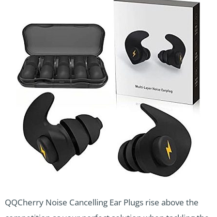
QQCherry Noise Cancelling Ear Plugs rise above the