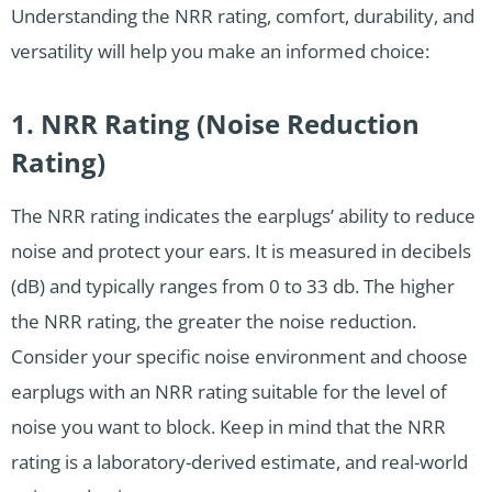
Understanding the NRR rating, comfort, durability, and
versatility will help you make an informed choice:
1. NRR Rating (Noise Reduction
Rating)
The NRR rating indicates the earplugs’ ability to reduce
noise and protect your ears. It is measured in decibels
(dB) and typically ranges from 0 to 33 db. The higher
the NRR rating, the greater the noise reduction.
Consider your specific noise environment and choose
earplugs with an NRR rating suitable for the level of
noise you want to block. Keep in mind that the NRR
rating is a laboratory-derived estimate, and real-world