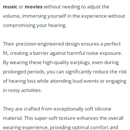
music
or
movies
without needing to adjust the
volume, immersing yourself in the experience without
compromising your hearing.
Their precision-engineered design ensures a perfect
fit, creating a barrier against harmful noise exposure.
By wearing these high-quality earplugs, even during
prolonged periods, you can significantly reduce the risk
of hearing loss while attending loud events or engaging
in noisy activities.
They are crafted from exceptionally soft silicone
material. This super-soft texture enhances the overall
wearing experience, providing optimal comfort and