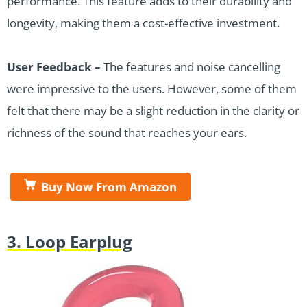
performance. This feature adds to their durability and
longevity, making them a cost-effective investment.
User Feedback –
The features and noise cancelling
were impressive to the users. However, some of them
felt that there may be a slight reduction in the clarity or
richness of the sound that reaches your ears.
Buy Now From Amazon
3. Loop Earplug