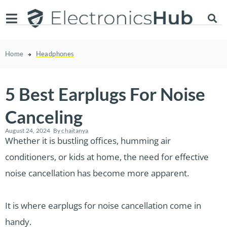
Home
Headphones
5 Best Earplugs For Noise
Canceling
August 24, 2024
By
chaitanya
Whether it is bustling offices, humming air
conditioners, or kids at home, the need for effective
noise cancellation has become more apparent.
It is where earplugs for noise cancellation come in
handy.