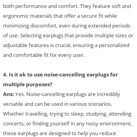
both performance and comfort. They feature soft and
ergonomic materials that offer a secure fit while
minimizing discomfort, even during extended periods
of use. Selecting earplugs that provide multiple sizes or
adjustable features is crucial, ensuring a personalized
and comfortable fit for every user.
4.
Is it ok to use noise-cancelling earplugs for
multiple purposes?
Ans:
Yes. Noise-cancelling earplugs are incredibly
versatile and can be used in various scenarios.
Whether travelling, trying to sleep, studying, attending
concerts, or finding yourself in any noisy environment,
these earplugs are designed to help you reduce