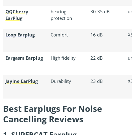
QQCherry
hearing
30-35 dB
uni
EarPlug
protection
Loop Earplug
Comfort
16 dB
XS/
Eargasm Earplug
High fidelity
22 dB
uni
Jayine EarPlug
Durability
23 dB
XS/
Best Earplugs For Noise
Cancelling Reviews
1. SUPERCAT Earplug