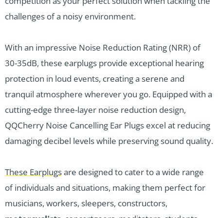
competition as your perfect solution when tackling the
challenges of a noisy environment.
With an impressive Noise Reduction Rating (NRR) of
30-35dB, these earplugs provide exceptional hearing
protection in loud events, creating a serene and
tranquil atmosphere wherever you go. Equipped with a
cutting-edge three-layer noise reduction design,
QQCherry Noise Cancelling Ear Plugs excel at reducing
damaging decibel levels while preserving sound quality.
These Earplugs
are designed to cater to a wide range
of individuals and situations, making them perfect for
musicians, workers, sleepers, constructors,