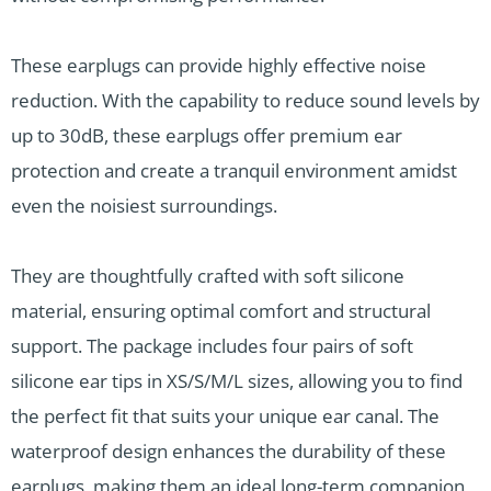
These earplugs can provide highly effective noise
reduction. With the capability to reduce sound levels by
up to 30dB, these earplugs offer premium ear
protection and create a tranquil environment amidst
even the noisiest surroundings.
They are thoughtfully crafted with soft silicone
material, ensuring optimal comfort and structural
support. The package includes four pairs of soft
silicone ear tips in XS/S/M/L sizes, allowing you to find
the perfect fit that suits your unique ear canal. The
waterproof design enhances the durability of these
earplugs, making them an ideal long-term companion