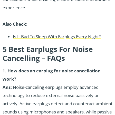
experience.
Also Check:
Is It Bad To Sleep With Earplugs Every Night?
5 Best Earplugs For Noise
Cancelling – FAQs
1.
How does an earplug for noise cancellation
work?
Ans:
Noise-canceling earplugs employ advanced
technology to reduce external noise passively or
actively. Active earplugs detect and counteract ambient
sounds using microphones and speakers, while passive