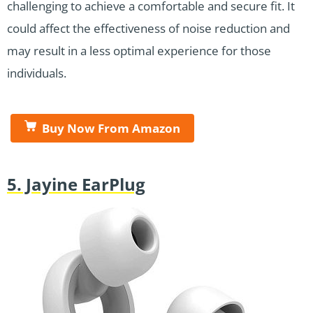
challenging to achieve a comfortable and secure fit. It
could affect the effectiveness of noise reduction and
may result in a less optimal experience for those
individuals.
Buy Now From Amazon
5. Jayine EarPlug