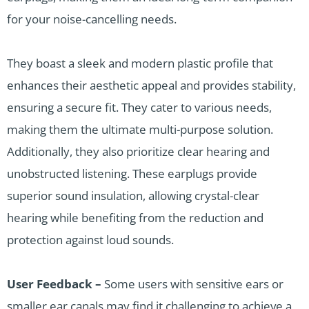
for your noise-cancelling needs.
They boast a sleek and modern plastic profile that
enhances their aesthetic appeal and provides stability,
ensuring a secure fit. They cater to various needs,
making them the ultimate multi-purpose solution.
Additionally, they also prioritize clear hearing and
unobstructed listening. These earplugs provide
superior sound insulation, allowing crystal-clear
hearing while benefiting from the reduction and
protection against loud sounds.
User Feedback –
Some users with sensitive ears or
smaller ear canals may find it challenging to achieve a