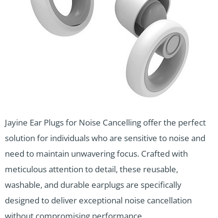
Jayine Ear Plugs for Noise Cancelling offer the perfect
solution for individuals who are sensitive to noise and
need to maintain unwavering focus. Crafted with
meticulous attention to detail, these reusable,
washable, and durable earplugs are specifically
designed to deliver exceptional noise cancellation
without compromising performance.