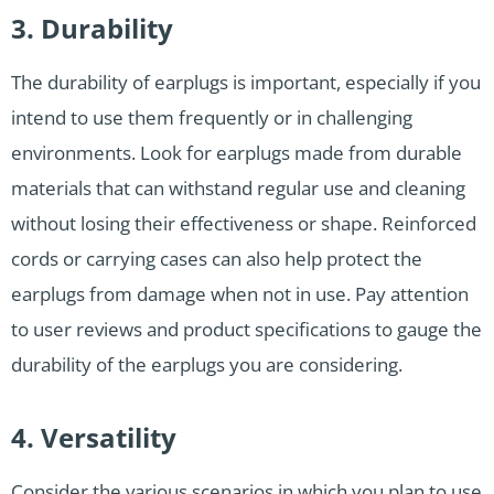
3. Durability
The durability of earplugs is important, especially if you
intend to use them frequently or in challenging
environments. Look for earplugs made from durable
materials that can withstand regular use and cleaning
without losing their effectiveness or shape. Reinforced
cords or carrying cases can also help protect the
earplugs from damage when not in use. Pay attention
to user reviews and product specifications to gauge the
durability of the earplugs you are considering.
4. Versatility
Consider the various scenarios in which you plan to use