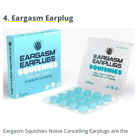
4. Eargasm Earplug
Eargasm Squishies Noise Cancelling Earplugs are the