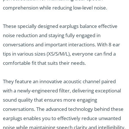
comprehension while reducing low-level noise.
These specially designed earplugs balance effective
noise reduction and staying fully engaged in
conversations and important interactions. With 8 ear
tips in various sizes (XS/S/M/L), everyone can find a
comfortable fit that suits their needs.
They feature an innovative acoustic channel paired
with a newly-engineered filter, delivering exceptional
sound quality that ensures more engaging
conversations. The advanced technology behind these
earplugs enables you to effectively reduce unwanted
noise while maintaining speech clarity and intelligibility.