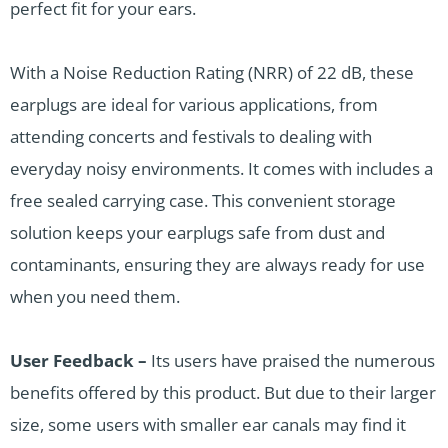
perfect fit for your ears.
With a Noise Reduction Rating (NRR) of 22 dB, these
earplugs are ideal for various applications, from
attending concerts and festivals to dealing with
everyday noisy environments. It comes with includes a
free sealed carrying case. This convenient storage
solution keeps your earplugs safe from dust and
contaminants, ensuring they are always ready for use
when you need them.
User Feedback –
Its users have praised the numerous
benefits offered by this product. But due to their larger
size, some users with smaller ear canals may find it