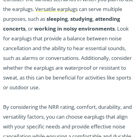
the earplugs.
Versatile earplugs
can serve multiple
purposes, such as
sleeping
,
studying
,
attending
concerts
, or
working in noisy environments
. Look
for earplugs that provide a balance between noise
cancellation and the ability to hear essential sounds,
such as alarms or conversations. Additionally, consider
whether the earplugs are waterproof or resistant to
sweat, as this can be beneficial for activities like sports
or outdoor use.
By considering the NRR rating, comfort, durability, and
versatility factors, you can choose earplugs that align
with your specific needs and provide effective noise
cancellation while ensuring a comfortable and durable