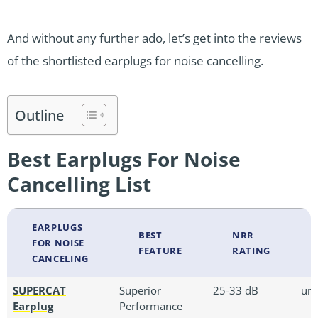
And without any further ado, let’s get into the reviews
of the shortlisted earplugs for noise cancelling.
Outline
Best Earplugs For Noise
Cancelling List
EARPLUGS
BEST
NRR
FOR NOISE
FEATURE
RATING
CANCELING
SUPERCAT
Superior
25-33 dB
uni
Earplug
Performance