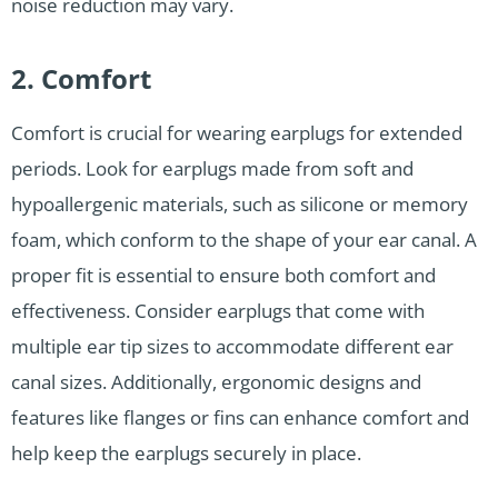
noise reduction may vary.
2. Comfort
Comfort is crucial for wearing earplugs for extended
periods. Look for earplugs made from soft and
hypoallergenic materials, such as silicone or memory
foam, which conform to the shape of your ear canal. A
proper fit is essential to ensure both comfort and
effectiveness. Consider earplugs that come with
multiple ear tip sizes to accommodate different ear
canal sizes. Additionally, ergonomic designs and
features like flanges or fins can enhance comfort and
help keep the earplugs securely in place.