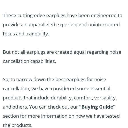
These cutting-edge earplugs have been engineered to
provide an unparalleled experience of uninterrupted
focus and tranquility.
But not all earplugs are created equal regarding noise
cancellation capabilities.
So, to narrow down the best earplugs for noise
cancellation, we have considered some essential
products that include durability, comfort, versatility,
and others. You can check out our
“Buying Guide”
section for more information on how we have tested
the products.