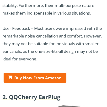
stability. Furthermore, their multi-purpose nature
makes them indispensable in various situations.
User Feedback – Most users were impressed with the
remarkable noise cancellation and comfort. However,
they may not be suitable for individuals with smaller
ear canals, as the one-size-fits-all design may not be
ideal for everyone.
Buy Now From Amazon
2. QQCherry EarPlug