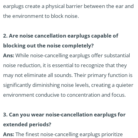
earplugs create a physical barrier between the ear and
the environment to block noise.
2.
Are noise cancellation earplugs capable of
blocking out the noise completely?
Ans:
While noise-cancelling earplugs offer substantial
noise reduction, it is essential to recognize that they
may not eliminate all sounds. Their primary function is
significantly diminishing noise levels, creating a quieter
environment conducive to concentration and focus.
3.
Can you wear noise-cancellation earplugs for
extended periods?
Ans:
The finest noise-cancelling earplugs prioritize