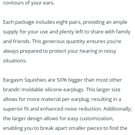
contours of your ears.
Each package includes eight pairs, providing an ample
supply for your use and plenty left to share with family
and friends. This generous quantity ensures you’re
always prepared to protect your hearing in noisy
situations.
Eargasm Squishies are 50% bigger than most other
brands’ moldable silicone earplugs. This larger size
allows for more material per earplug, resulting in a
superior fit and enhanced noise reduction. Additionally,
the larger design allows for easy customization,
enabling you to break apart smaller pieces to find the