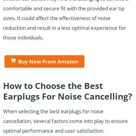
comfortable and secure fit with the provided ear tip
sizes. It could affect the effectiveness of noise
reduction and result in a less optimal experience for
those individuals.
Buy Now From Amazon
How to Choose the Best
Earplugs For Noise Cancelling?
When selecting the best earplugs for noise
cancellation, several factors come into play to ensure
optimal performance and user satisfaction.