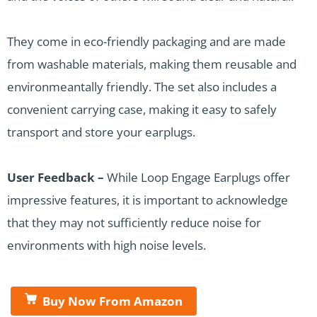
They come in eco-friendly packaging and are made
from washable materials, making them reusable and
environmeantally friendly. The set also includes a
convenient carrying case, making it easy to safely
transport and store your earplugs.
User Feedback –
While Loop Engage Earplugs offer
impressive features, it is important to acknowledge
that they may not sufficiently reduce noise for
environments with high noise levels.
Buy Now From Amazon