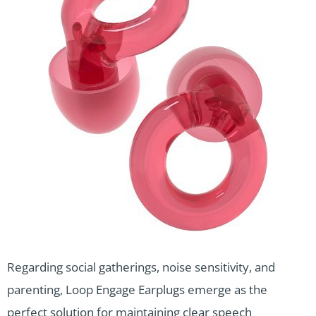
Regarding social gatherings, noise sensitivity, and
parenting, Loop Engage Earplugs emerge as the
perfect solution for maintaining clear speech