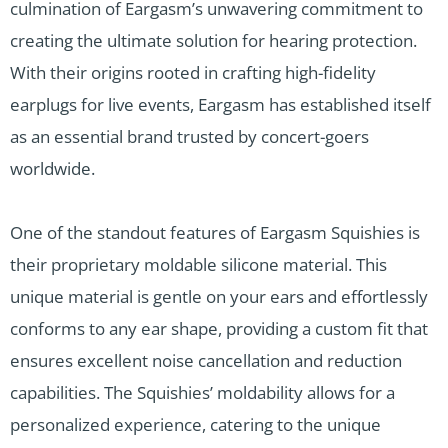
culmination of Eargasm’s unwavering commitment to
creating the ultimate solution for hearing protection.
With their origins rooted in crafting high-fidelity
earplugs for live events, Eargasm has established itself
as an essential brand trusted by concert-goers
worldwide.
One of the standout features of Eargasm Squishies is
their proprietary moldable silicone material. This
unique material is gentle on your ears and effortlessly
conforms to any ear shape, providing a custom fit that
ensures excellent noise cancellation and reduction
capabilities. The Squishies’ moldability allows for a
personalized experience, catering to the unique