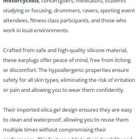
motorcyclists
, concertgoers, meditators, students
studying or focusing, drummers, ravers, sporting event
attendees, fitness class participants, and those who
work in loud environments.
Crafted from safe and high-quality silicone material,
these earplugs offer peace of mind, free from itching
or discomfort. The hypoallergenic properties ensure
safety for all skin types, eliminating the risk of irritation
or pain and allowing you to wear them confidently.
Their imported silica gel design ensures they are easy
to clean and waterproof, allowing you to reuse them
multiple times without compromising their