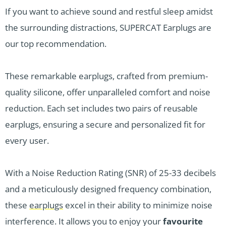
If you want to achieve sound and restful sleep amidst
the surrounding distractions, SUPERCAT Earplugs are
our top recommendation.
These remarkable earplugs, crafted from premium-
quality silicone, offer unparalleled comfort and noise
reduction. Each set includes two pairs of reusable
earplugs, ensuring a secure and personalized fit for
every user.
With a Noise Reduction Rating (SNR) of 25-33 decibels
and a meticulously designed frequency combination,
these
earplugs
excel in their ability to minimize noise
interference. It allows you to enjoy your
favourite