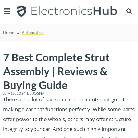
Home
Automotive
7 Best Complete Strut
Assembly | Reviews &
Buying Guide
July 16, 2024
By
JOSNA
There are a lot of parts and components that go into
making a car that functions perfectly. While some parts
offer power to the wheels, others may offer structure
integrity to your car. And one such highly important