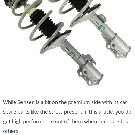
While Sensen is a bit on the premium side with its car
spare parts like the struts present in this article, you do
get high performance out of them when compared to
others.