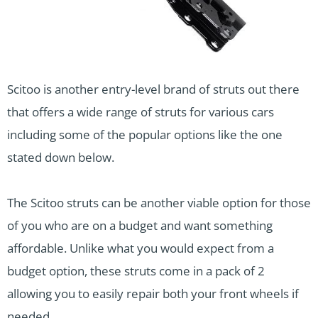
Scitoo is another entry-level brand of struts out there
that offers a wide range of struts for various cars
including some of the popular options like the one
stated down below.
The Scitoo struts can be another viable option for those
of you who are on a budget and want something
affordable. Unlike what you would expect from a
budget option, these struts come in a pack of 2
allowing you to easily repair both your front wheels if
needed.