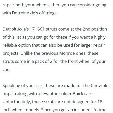
repair both your wheels, then you can consider going
with Detroit Axle’s offerings.
Detroit Axle’s 171661 struts come at the 2nd position
of this list as you can go for these if you want a highly
reliable option that can also be used for larger repair
projects. Unlike the previous Monroe ones, these
struts come in a pack of 2 for the front wheel of your
car.
Speaking of your car, these are made for the Chevrolet
Impala along with a few other older Buick cars.
Unfortunately, these struts are not designed for 18-
inch wheel models. Since you get an included lifetime