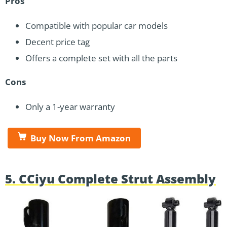
Pros
Compatible with popular car models
Decent price tag
Offers a complete set with all the parts
Cons
Only a 1-year warranty
Buy Now From Amazon
5. CCiyu Complete Strut Assembly