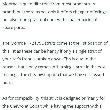
Monroe is quite different from most other struts
brands out there as not only it offers cheaper offerings
but also more practical ones with smaller packs of
spare parts.
The Monroe 172179L struts come at the 1st position of
this list as these can be handy if only a single strut of
your car’s front is broken down. This is due to the
reason that it only comes with a single strut in the box
making it the cheapest option that we have discussed
here.
As for compatibility, this strut is designed primarily for
the Chevrolet Cobalt while having the support with a