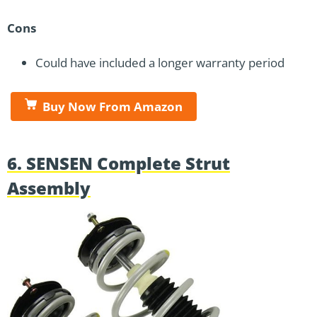
Cons
Could have included a longer warranty period
Buy Now From Amazon
6. SENSEN Complete Strut
Assembly