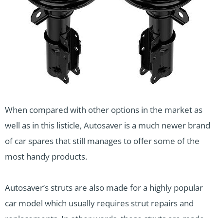
When compared with other options in the market as
well as in this listicle, Autosaver is a much newer brand
of car spares that still manages to offer some of the
most handy products.
Autosaver’s struts are also made for a highly popular
car model which usually requires strut repairs and