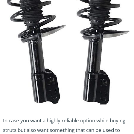
In case you want a highly reliable option while buying
struts but also want something that can be used to