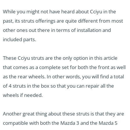
While you might not have heard about Cciyu in the
past, its struts offerings are quite different from most
other ones out there in terms of installation and
included parts.
These Cciyu struts are the only option in this article
that comes as a complete set for both the front as well
as the rear wheels. In other words, you will find a total
of 4 struts in the box so that you can repair all the
wheels if needed.
Another great thing about these struts is that they are
compatible with both the Mazda 3 and the Mazda 5