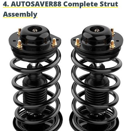
4. AUTOSAVER88 Complete Strut
Assembly