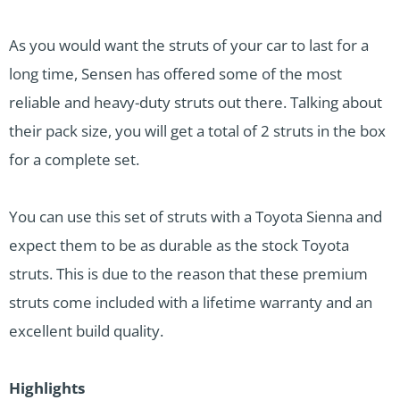
As you would want the struts of your car to last for a
long time, Sensen has offered some of the most
reliable and heavy-duty struts out there. Talking about
their pack size, you will get a total of 2 struts in the box
for a complete set.
You can use this set of struts with a Toyota Sienna and
expect them to be as durable as the stock Toyota
struts. This is due to the reason that these premium
struts come included with a lifetime warranty and an
excellent build quality.
Highlights