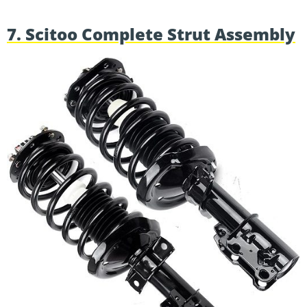
7. Scitoo Complete Strut Assembly