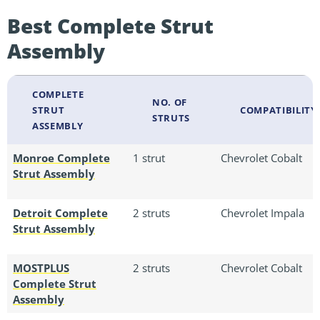
Best Complete Strut
Assembly
COMPLETE
NO. OF
STRUT
COMPATIBILITY
STRUTS
ASSEMBLY
Monroe Complete
1 strut
Chevrolet Cobalt
Strut Assembly
Detroit Complete
2 struts
Chevrolet Impala
Strut Assembly
MOSTPLUS
2 struts
Chevrolet Cobalt
Complete Strut
Assembly