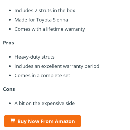
Includes 2 struts in the box
Made for Toyota Sienna
Comes with a lifetime warranty
Pros
Heavy-duty struts
Includes an excellent warranty period
Comes in a complete set
Cons
A bit on the expensive side
Buy Now From Amazon