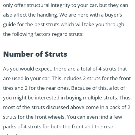
only offer structural integrity to your car, but they can
also affect the handling. We are here with a buyer’s
guide for the best struts which will take you through
the following factors regard struts:
Number of Struts
As you would expect, there are a total of 4 struts that
are used in your car. This includes 2 struts for the front
tires and 2 for the rear ones. Because of this, a lot of
you might be interested in buying multiple struts. Thus,
most of the struts discussed above come in a pack of 2
struts for the front wheels. You can even find a few
packs of 4 struts for both the front and the rear