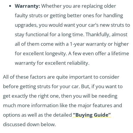
Warranty:
Whether you are replacing older
faulty struts or getting better ones for handling
upgrades, you would want your car’s new struts to
stay functional for a long time. Thankfully, almost
all of them come with a 1-year warranty or higher
for excellent longevity. A few even offer a lifetime
warranty for excellent reliability.
All of these factors are quite important to consider
before getting struts for your car. But, if you want to
get exactly the right one, then you will be needing
much more information like the major features and
options as well as the detailed
“Buying Guide”
discussed down below.