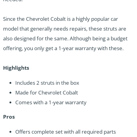
Since the Chevrolet Cobalt is a highly popular car
model that generally needs repairs, these struts are
also designed for the same. Although being a budget
offering, you only get a 1-year warranty with these.
Highlights
Includes 2 struts in the box
Made for Chevrolet Cobalt
Comes with a 1-year warranty
Pros
Offers complete set with all required parts