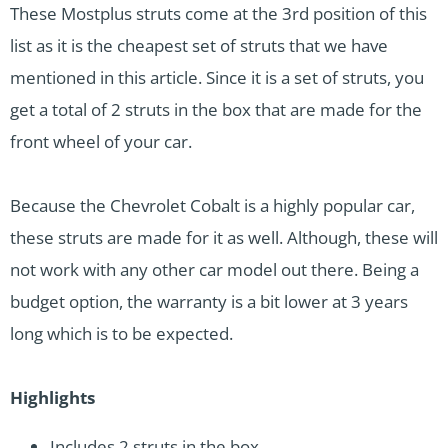
These Mostplus struts come at the 3rd position of this
list as it is the cheapest set of struts that we have
mentioned in this article. Since it is a set of struts, you
get a total of 2 struts in the box that are made for the
front wheel of your car.
Because the Chevrolet Cobalt is a highly popular car,
these struts are made for it as well. Although, these will
not work with any other car model out there. Being a
budget option, the warranty is a bit lower at 3 years
long which is to be expected.
Highlights
Includes 2 struts in the box