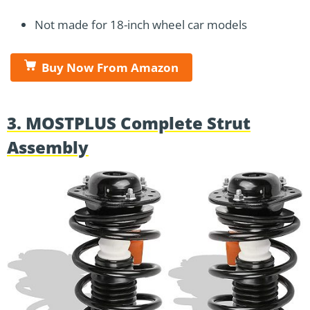
Not made for 18-inch wheel car models
Buy Now From Amazon
3. MOSTPLUS Complete Strut
Assembly