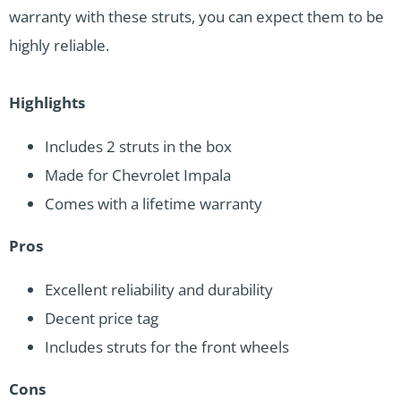
warranty with these struts, you can expect them to be
highly reliable.
Highlights
Includes 2 struts in the box
Made for Chevrolet Impala
Comes with a lifetime warranty
Pros
Excellent reliability and durability
Decent price tag
Includes struts for the front wheels
Cons