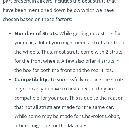
part present in all cars includes the best struts that
have been mentioned down below which we have
chosen based on these factors:
Number of Struts:
While getting new struts for
your car, a lot of you might need 2 struts for both
the wheels. Thus, most struts come with 2 struts
for the front wheels. A few also offer 4 struts in
the box for both the front and the rear tires.
Compatibility:
To successfully replace the struts
of your car, you have to first check if they are
compatible for your car. This is due to the reason
that not all struts are made for the same car.
While some may be made for Chevrolet Cobalt,
others might be for the Mazda 5.