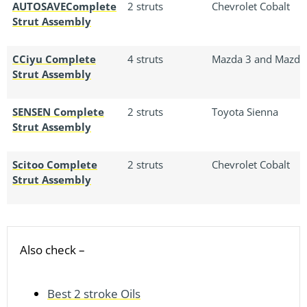
AUTOSAVEComplete
2 struts
Chevrolet Cobalt
Strut Assembly
CCiyu Complete
4 struts
Mazda 3 and Mazda
Strut Assembly
SENSEN Complete
2 struts
Toyota Sienna
Strut Assembly
Scitoo Complete
2 struts
Chevrolet Cobalt
Strut Assembly
Also check –
Best 2 stroke Oils