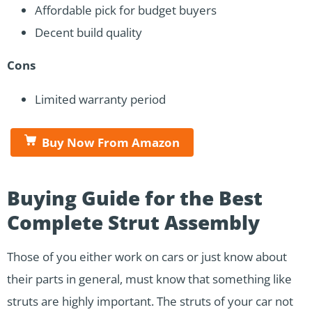
Affordable pick for budget buyers
Decent build quality
Cons
Limited warranty period
Buy Now From Amazon
Buying Guide for the Best
Complete Strut Assembly
Those of you either work on cars or just know about
their parts in general, must know that something like
struts are highly important. The struts of your car not