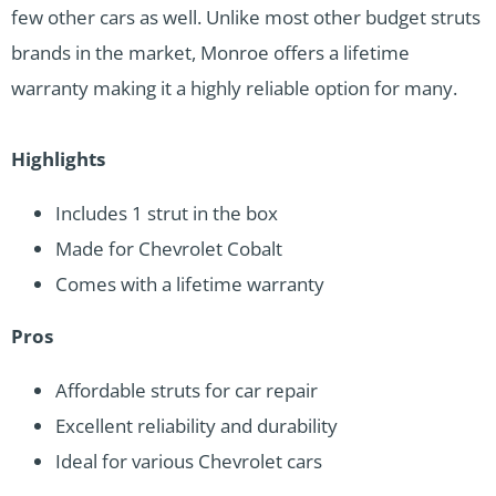
few other cars as well. Unlike most other budget struts
brands in the market, Monroe offers a lifetime
warranty making it a highly reliable option for many.
Highlights
Includes 1 strut in the box
Made for Chevrolet Cobalt
Comes with a lifetime warranty
Pros
Affordable struts for car repair
Excellent reliability and durability
Ideal for various Chevrolet cars