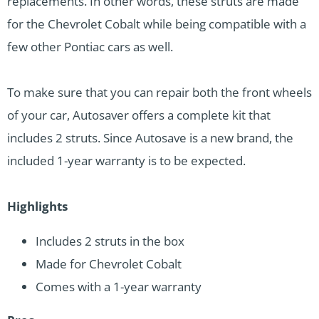
replacements. In other words, these struts are made
for the Chevrolet Cobalt while being compatible with a
few other Pontiac cars as well.
To make sure that you can repair both the front wheels
of your car, Autosaver offers a complete kit that
includes 2 struts. Since Autosave is a new brand, the
included 1-year warranty is to be expected.
Highlights
Includes 2 struts in the box
Made for Chevrolet Cobalt
Comes with a 1-year warranty