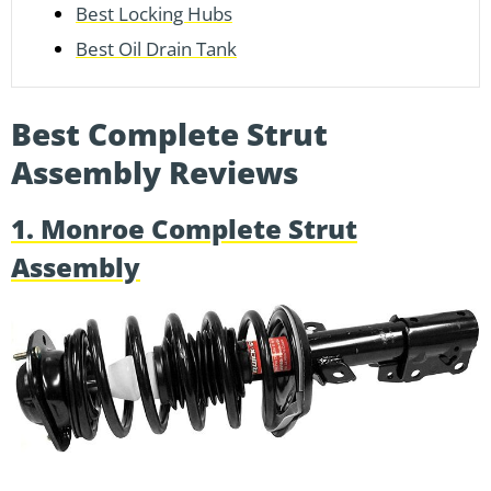
Best Locking Hubs
Best Oil Drain Tank
Best Complete Strut
Assembly Reviews
1. Monroe Complete Strut
Assembly