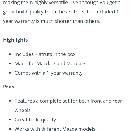
making them highly versatile. Even though you get a
great build quality from these struts, the included 1-
year warranty is much shorter than others.
Highlights
Includes 4 struts in the box
Made for Mazda 3 and Mazda 5
Comes with a 1-year warranty
Pros
Features a complete set for both front and rear
wheels
Great build quality
Works with different Mazda models