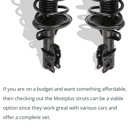
If you are on a budget and want something affordable,
then checking out the Mostplus struts can be a viable
option since they work great with various cars and
offer a complete set.