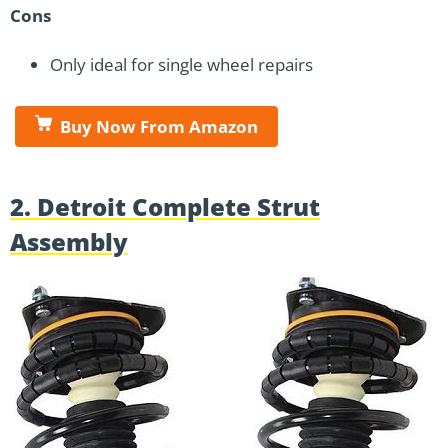
Cons
Only ideal for single wheel repairs
Buy Now From Amazon
2. Detroit Complete Strut
Assembly