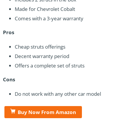
Made for Chevrolet Cobalt
Comes with a 3-year warranty
Pros
Cheap struts offerings
Decent warranty period
Offers a complete set of struts
Cons
Do not work with any other car model
Buy Now From Amazon