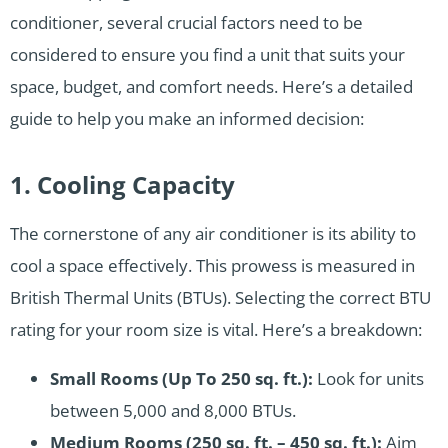
conditioner, several crucial factors need to be
considered to ensure you find a unit that suits your
space, budget, and comfort needs. Here’s a detailed
guide to help you make an informed decision:
1. Cooling Capacity
The cornerstone of any air conditioner is its ability to
cool a space effectively. This prowess is measured in
British Thermal Units (BTUs). Selecting the correct BTU
rating for your room size is vital. Here’s a breakdown:
Small Rooms (Up To 250 sq. ft.):
Look for units
between 5,000 and 8,000 BTUs.
Medium Rooms (250 sq. ft. – 450 sq. ft.):
Aim