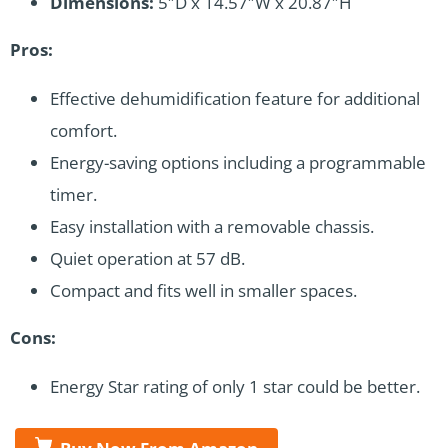
Dimensions:
5″D x 14.57″W x 20.87″H
Pros:
Effective dehumidification feature for additional
comfort.
Energy-saving options including a programmable
timer.
Easy installation with a removable chassis.
Quiet operation at 57 dB.
Compact and fits well in smaller spaces.
Cons:
Energy Star rating of only 1 star could be better.