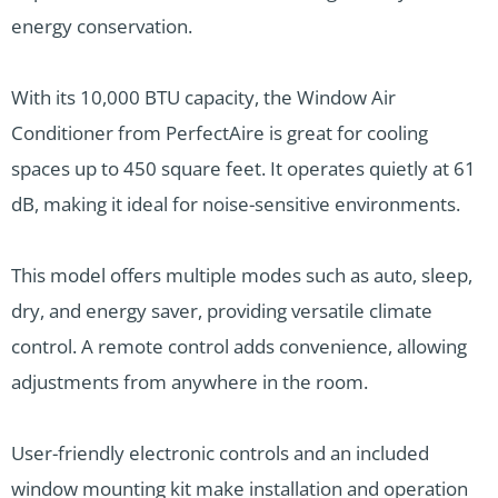
energy conservation.
With its 10,000 BTU capacity, the Window Air
Conditioner from PerfectAire is great for cooling
spaces up to 450 square feet. It operates quietly at 61
dB, making it ideal for noise-sensitive environments.
This model offers multiple modes such as auto, sleep,
dry, and energy saver, providing versatile climate
control. A remote control adds convenience, allowing
adjustments from anywhere in the room.
User-friendly electronic controls and an included
window mounting kit make installation and operation