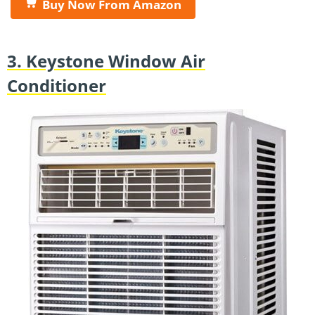
Buy Now From Amazon
3. Keystone Window Air
Conditioner