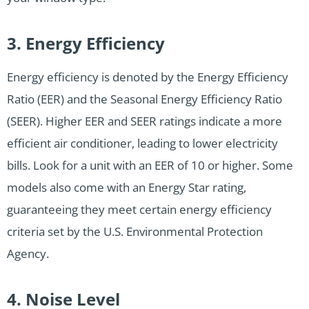
3. Energy Efficiency
Energy efficiency is denoted by the Energy Efficiency
Ratio (EER) and the Seasonal Energy Efficiency Ratio
(SEER). Higher EER and SEER ratings indicate a more
efficient air conditioner, leading to lower electricity
bills. Look for a unit with an EER of 10 or higher. Some
models also come with an Energy Star rating,
guaranteeing they meet certain energy efficiency
criteria set by the U.S. Environmental Protection
Agency.
4. Noise Level