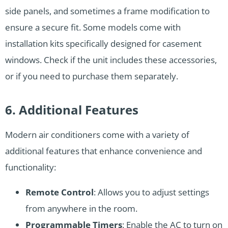
side panels, and sometimes a frame modification to
ensure a secure fit. Some models come with
installation kits specifically designed for casement
windows. Check if the unit includes these accessories,
or if you need to purchase them separately.
6. Additional Features
Modern air conditioners come with a variety of
additional features that enhance convenience and
functionality:
Remote Control
: Allows you to adjust settings
from anywhere in the room.
Programmable Timers
: Enable the AC to turn on