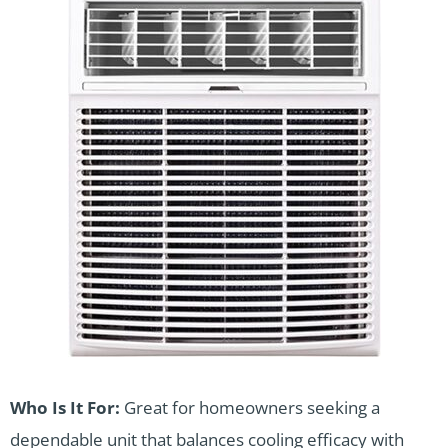
Who Is It For:
Great for homeowners seeking a
dependable unit that balances cooling efficacy with