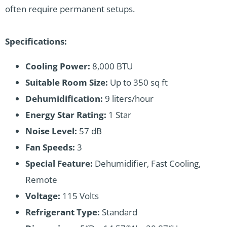
often require permanent setups.
Specifications:
Cooling Power:
8,000 BTU
Suitable Room Size:
Up to 350 sq ft
Dehumidification:
9 liters/hour
Energy Star Rating:
1 Star
Noise Level:
57 dB
Fan Speeds:
3
Special Feature:
Dehumidifier, Fast Cooling,
Remote
Voltage:
115 Volts
Refrigerant Type:
Standard