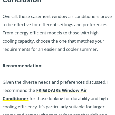
Overall, these casement window air conditioners prove
to be effective for different settings and preferences.
From energy-efficient models to those with high
cooling capacity, choose the one that matches your
requirements for an easier and cooler summer.
Recommendation:
Given the diverse needs and preferences discussed, I
recommend the
FRIGIDAIRE Window Air
Conditioner
for those looking for durability and high
cooling efficiency. It’s particularly suitable for larger
rooms and comes with robust features that deliver a