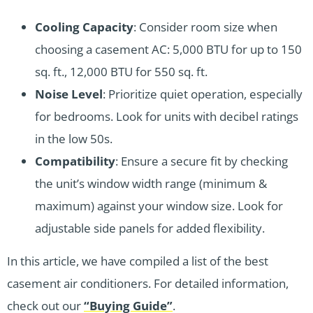
Cooling Capacity
: Consider room size when
choosing a casement AC: 5,000 BTU for up to 150
sq. ft., 12,000 BTU for 550 sq. ft.
Noise Level
: Prioritize quiet operation, especially
for bedrooms. Look for units with decibel ratings
in the low 50s.
Compatibility
: Ensure a secure fit by checking
the unit’s window width range (minimum &
maximum) against your window size. Look for
adjustable side panels for added flexibility.
In this article, we have compiled a list of the best
casement air conditioners. For detailed information,
check out our
“Buying Guide”
.