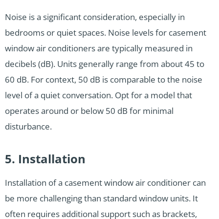
Noise is a significant consideration, especially in
bedrooms or quiet spaces. Noise levels for casement
window air conditioners are typically measured in
decibels (dB). Units generally range from about 45 to
60 dB. For context, 50 dB is comparable to the noise
level of a quiet conversation. Opt for a model that
operates around or below 50 dB for minimal
disturbance.
5. Installation
Installation of a casement window air conditioner can
be more challenging than standard window units. It
often requires additional support such as brackets,