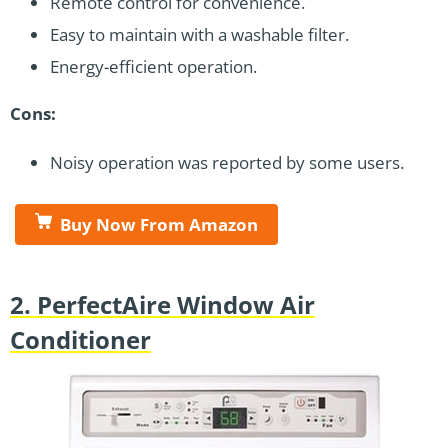
Remote control for convenience.
Easy to maintain with a washable filter.
Energy-efficient operation.
Cons:
Noisy operation was reported by some users.
Buy Now From Amazon
2. PerfectAire Window Air
Conditioner