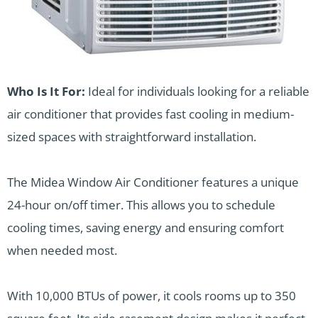
Who Is It For:
Ideal for individuals looking for a reliable
air conditioner that provides fast cooling in medium-
sized spaces with straightforward installation.
The Midea Window Air Conditioner features a unique
24-hour on/off timer. This allows you to schedule
cooling times, saving energy and ensuring comfort
when needed most.
With 10,000 BTUs of power, it cools rooms up to 350