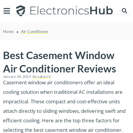
Home
Air Conditioner
Best Casement Window
Air Conditioner Reviews
January 28, 2025
By
Lahari V
Casement window air conditioners offer an ideal
cooling solution when traditional AC installations are
impractical. These compact and cost-effective units
attach directly to sliding windows, delivering swift and
efficient cooling. Here are the top three factors for
selecting the best casement window air conditioner.