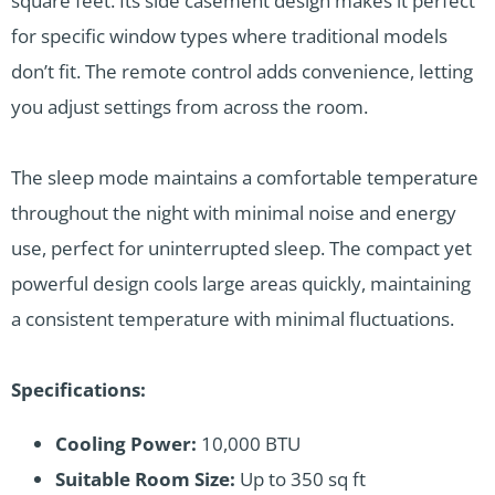
square feet. Its side casement design makes it perfect
for specific window types where traditional models
don’t fit. The remote control adds convenience, letting
you adjust settings from across the room.
The sleep mode maintains a comfortable temperature
throughout the night with minimal noise and energy
use, perfect for uninterrupted sleep. The compact yet
powerful design cools large areas quickly, maintaining
a consistent temperature with minimal fluctuations.
Specifications:
Cooling Power:
10,000 BTU
Suitable Room Size:
Up to 350 sq ft