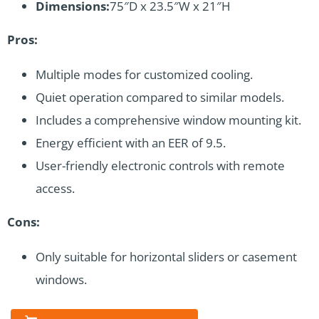
Dimensions:
75″D x 23.5″W x 21″H
Pros:
Multiple modes for customized cooling.
Quiet operation compared to similar models.
Includes a comprehensive window mounting kit.
Energy efficient with an EER of 9.5.
User-friendly electronic controls with remote
access.
Cons:
Only suitable for horizontal sliders or casement
windows.