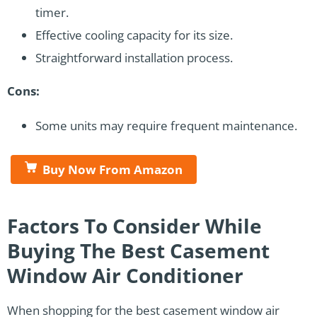
timer.
Effective cooling capacity for its size.
Straightforward installation process.
Cons:
Some units may require frequent maintenance.
Buy Now From Amazon
Factors To Consider While
Buying The Best Casement
Window Air Conditioner
When shopping for the best casement window air