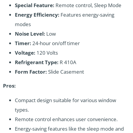
Special Feature:
Remote control, Sleep Mode
Energy Efficiency:
Features energy-saving
modes
Noise Level:
Low
Timer:
24-hour on/off timer
Voltage:
120 Volts
Refrigerant Type:
R 410A
Form Factor:
Slide Casement
Pros:
Compact design suitable for various window
types.
Remote control enhances user convenience.
Energy-saving features like the sleep mode and