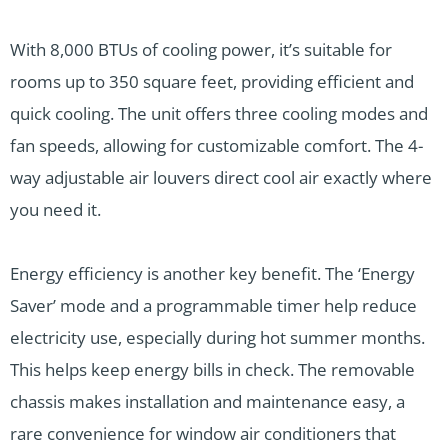
With 8,000 BTUs of cooling power, it’s suitable for
rooms up to 350 square feet, providing efficient and
quick cooling. The unit offers three cooling modes and
fan speeds, allowing for customizable comfort. The 4-
way adjustable air louvers direct cool air exactly where
you need it.
Energy efficiency is another key benefit. The ‘Energy
Saver’ mode and a programmable timer help reduce
electricity use, especially during hot summer months.
This helps keep energy bills in check. The removable
chassis makes installation and maintenance easy, a
rare convenience for window air conditioners that