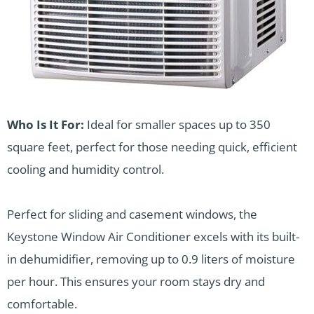
Who Is It For:
Ideal for smaller spaces up to 350
square feet, perfect for those needing quick, efficient
cooling and humidity control.
Perfect for sliding and casement windows, the
Keystone Window Air Conditioner excels with its built-
in dehumidifier, removing up to 0.9 liters of moisture
per hour. This ensures your room stays dry and
comfortable.