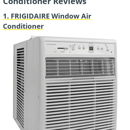
Conditioner Reviews
1. FRIGIDAIRE Window Air
Conditioner