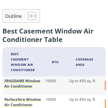
Outline
Best Casement Window Air
Conditioner Table
BEST
CASEMENT
COVERAGE
BTU
WINDOW AIR
AREA
CONDITIONER
FRIGIDAIRE Window
10000
Up to 450 sq. ft.
Air Conditioner
PerfectAire Window
10000
Up to 450 sq. ft.
Air Conditioner