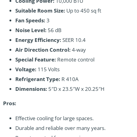
Cooling Power:
10,000 BTU
Suitable Room Size:
Up to 450 sq ft
Fan Speeds:
3
Noise Level:
56 dB
Energy Efficiency:
SEER 10.4
Air Direction Control:
4-way
Special Feature:
Remote control
Voltage:
115 Volts
Refrigerant Type:
R 410A
Dimensions:
5″D x 23.5″W x 20.25″H
Pros:
Effective cooling for large spaces.
Durable and reliable over many years.