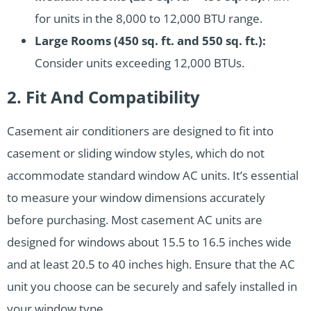
for units in the 8,000 to 12,000 BTU range.
Large Rooms (450 sq. ft. and 550 sq. ft.):
Consider units exceeding 12,000 BTUs.
2. Fit And Compatibility
Casement air conditioners are designed to fit into
casement or sliding window styles, which do not
accommodate standard window AC units. It’s essential
to measure your window dimensions accurately
before purchasing. Most casement AC units are
designed for windows about 15.5 to 16.5 inches wide
and at least 20.5 to 40 inches high. Ensure that the AC
unit you choose can be securely and safely installed in
your window type.