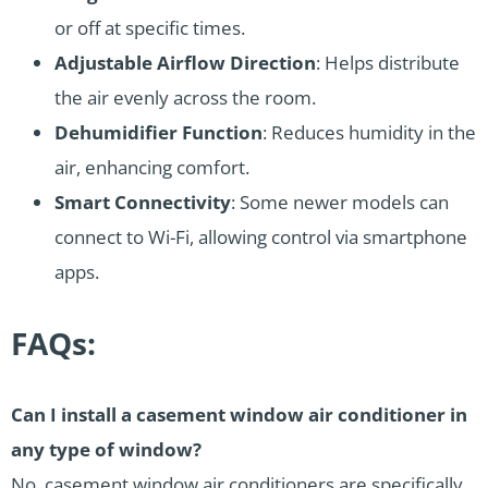
or off at specific times.
Adjustable Airflow Direction
: Helps distribute
the air evenly across the room.
Dehumidifier Function
: Reduces humidity in the
air, enhancing comfort.
Smart Connectivity
: Some newer models can
connect to Wi-Fi, allowing control via smartphone
apps.
FAQs:
Can I install a casement window air conditioner in
any type of window?
No, casement window air conditioners are specifically