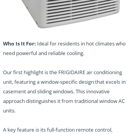
Who Is It For:
Ideal for residents in hot climates who
need powerful and reliable cooling.
Our first highlight is the FRIGIDAIRE air conditioning
unit, featuring a window-specific design that excels in
casement and sliding windows. This innovative
approach distinguishes it from traditional window AC
units.
A key feature is its full-function remote control,