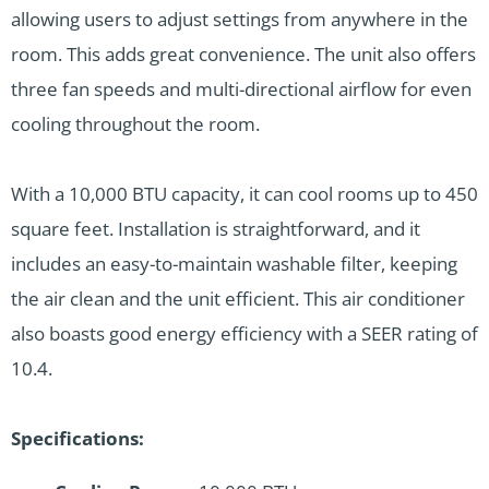
allowing users to adjust settings from anywhere in the
room. This adds great convenience. The unit also offers
three fan speeds and multi-directional airflow for even
cooling throughout the room.
With a 10,000 BTU capacity, it can cool rooms up to 450
square feet. Installation is straightforward, and it
includes an easy-to-maintain washable filter, keeping
the air clean and the unit efficient. This air conditioner
also boasts good energy efficiency with a SEER rating of
10.4.
Specifications: