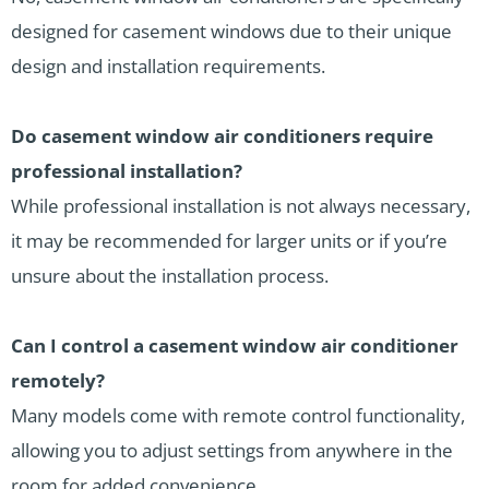
designed for casement windows due to their unique
design and installation requirements.
Do casement window air conditioners require
professional installation?
While professional installation is not always necessary,
it may be recommended for larger units or if you’re
unsure about the installation process.
Can I control a casement window air conditioner
remotely?
Many models come with remote control functionality,
allowing you to adjust settings from anywhere in the
room for added convenience.