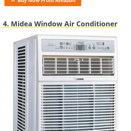
Buy Now From Amazon
4. Midea Window Air Conditioner