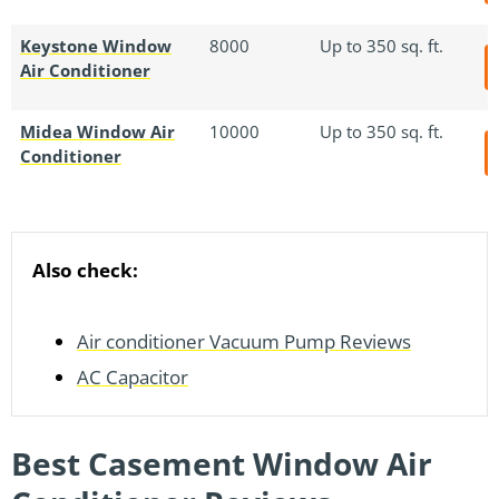
Keystone Window
8000
Up to 350 sq. ft.
Air Conditioner
Midea Window Air
10000
Up to 350 sq. ft.
Conditioner
Also check:
Air conditioner Vacuum Pump Reviews
AC Capacitor
Best Casement Window Air