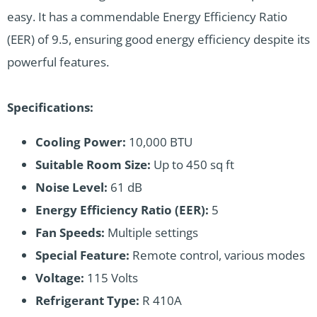
easy. It has a commendable Energy Efficiency Ratio
(EER) of 9.5, ensuring good energy efficiency despite its
powerful features.
Specifications:
Cooling Power:
10,000 BTU
Suitable Room Size:
Up to 450 sq ft
Noise Level:
61 dB
Energy Efficiency Ratio (EER):
5
Fan Speeds:
Multiple settings
Special Feature:
Remote control, various modes
Voltage:
115 Volts
Refrigerant Type:
R 410A