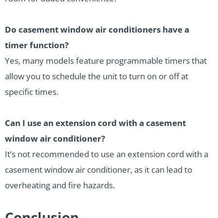
Do casement window air conditioners have a
timer function?
Yes, many models feature programmable timers that
allow you to schedule the unit to turn on or off at
specific times.
Can I use an extension cord with a casement
window air conditioner?
It’s not recommended to use an extension cord with a
casement window air conditioner, as it can lead to
overheating and fire hazards.
Conclusion