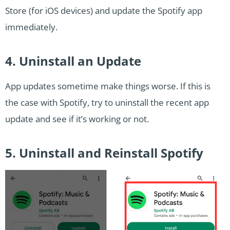
Store (for iOS devices) and update the Spotify app
immediately.
4. Uninstall an Update
App updates sometime make things worse. If this is
the case with Spotify, try to uninstall the recent app
update and see if it’s working or not.
5. Uninstall and Reinstall Spotify