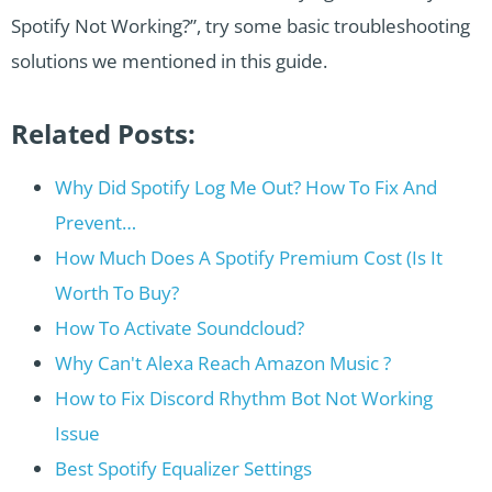
Spotify Not Working?”, try some basic troubleshooting
solutions we mentioned in this guide.
Related Posts:
Why Did Spotify Log Me Out? How To Fix And
Prevent…
How Much Does A Spotify Premium Cost (Is It
Worth To Buy?
How To Activate Soundcloud?
Why Can't Alexa Reach Amazon Music ?
How to Fix Discord Rhythm Bot Not Working
Issue
Best Spotify Equalizer Settings