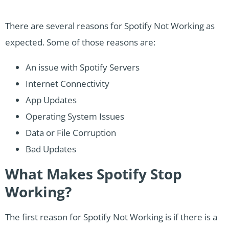
There are several reasons for Spotify Not Working as
expected. Some of those reasons are:
An issue with Spotify Servers
Internet Connectivity
App Updates
Operating System Issues
Data or File Corruption
Bad Updates
What Makes Spotify Stop
Working?
The first reason for Spotify Not Working is if there is a