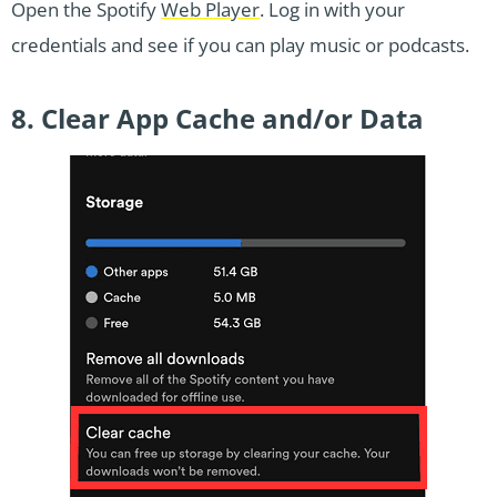
Open the Spotify
Web Player
. Log in with your
credentials and see if you can play music or podcasts.
8. Clear App Cache and/or Data