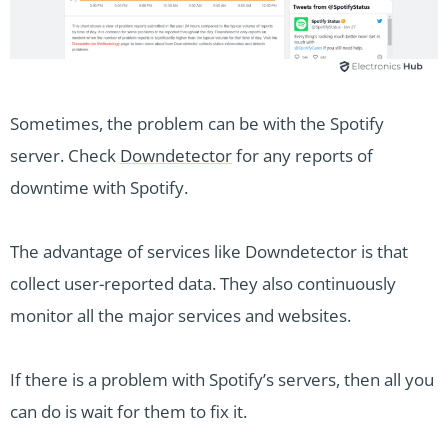
Sometimes, the problem can be with the Spotify
server. Check
Downdetector
for any reports of
downtime with Spotify.
The advantage of services like Downdetector is that
collect user-reported data. They also continuously
monitor all the major services and websites.
If there is a problem with Spotify’s servers, then all you
can do is wait for them to fix it.