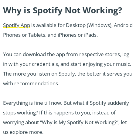
Why is Spotify Not Working?
Spotify App
is available for Desktop (Windows), Android
Phones or Tablets, and iPhones or iPads.
You can download the app from respective stores, log
in with your credentials, and start enjoying your music.
The more you listen on Spotify, the better it serves you
with recommendations.
Everything is fine till now. But what if Spotify suddenly
stops working? If this happens to you, instead of
worrying about “Why is My Spotify Not Working?”, let
us explore more.