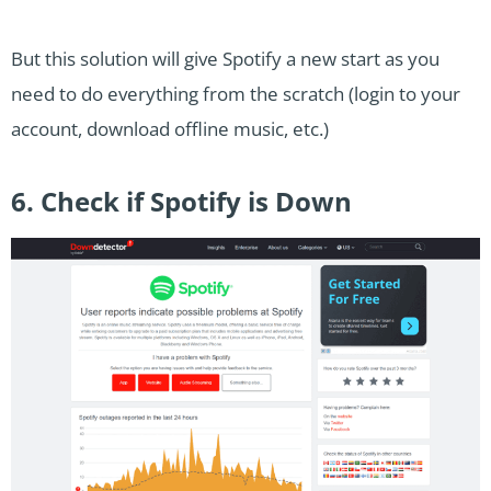
But this solution will give Spotify a new start as you
need to do everything from the scratch (login to your
account, download offline music, etc.)
6. Check if Spotify is Down