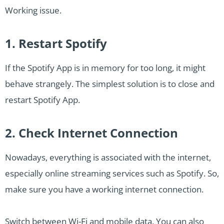
Working issue.
1. Restart Spotify
If the Spotify App is in memory for too long, it might
behave strangely. The simplest solution is to close and
restart Spotify App.
2. Check Internet Connection
Nowadays, everything is associated with the internet,
especially online streaming services such as Spotify. So,
make sure you have a working internet connection.
Switch between Wi-Fi and mobile data. You can also