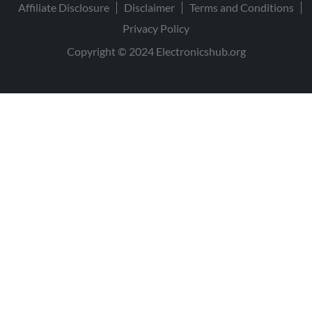
Affiliate Disclosure
Disclaimer
Terms and Conditions
Privacy Policy
Copyright © 2024 Electronicshub.org