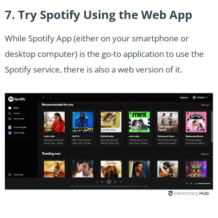
7. Try Spotify Using the Web App
While Spotify App (either on your smartphone or
desktop computer) is the go-to application to use the
Spotify service, there is also a web version of it.