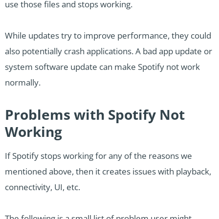
use those files and stops working.
While updates try to improve performance, they could
also potentially crash applications. A bad app update or
system software update can make Spotify not work
normally.
Problems with Spotify Not
Working
If Spotify stops working for any of the reasons we
mentioned above, then it creates issues with playback,
connectivity, UI, etc.
The following is a small list of problem user might