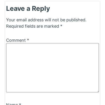
Leave a Reply
Your email address will not be published.
Required fields are marked
*
Comment
*
Name
*