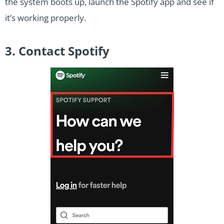
the system boots up, launch the Spotify app and see if
it’s working properly.
3. Contact Spotify