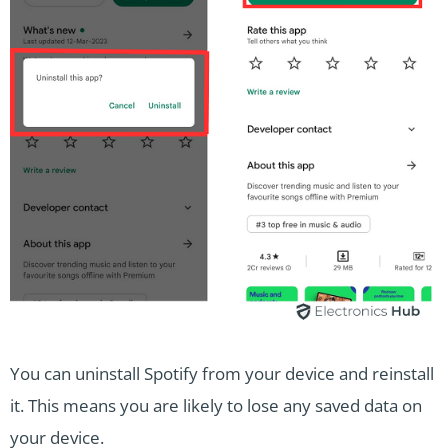
You can uninstall Spotify from your device and reinstall
it. This means you are likely to lose any saved data on
your device.