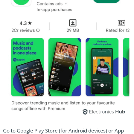
Go to Google Play Store (for Android devices) or App