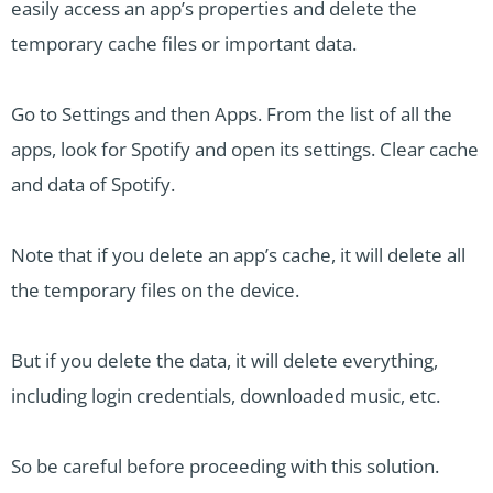
easily access an app’s properties and delete the
temporary cache files or important data.
Go to Settings and then Apps. From the list of all the
apps, look for Spotify and open its settings. Clear cache
and data of Spotify.
Note that if you delete an app’s cache, it will delete all
the temporary files on the device.
But if you delete the data, it will delete everything,
including login credentials, downloaded music, etc.
So be careful before proceeding with this solution.