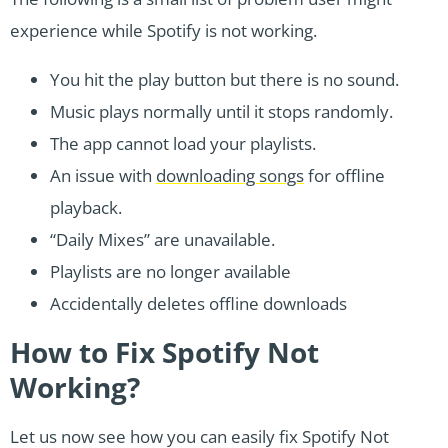
experience while Spotify is not working.
You hit the play button but there is no sound.
Music plays normally until it stops randomly.
The app cannot load your playlists.
An issue with
downloading songs
for offline
playback.
“Daily Mixes” are unavailable.
Playlists are no longer available
Accidentally deletes offline downloads
How to Fix Spotify Not
Working?
Let us now see how you can easily fix Spotify Not