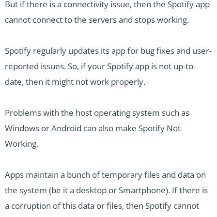
But if there is a connectivity issue, then the Spotify app
cannot connect to the servers and stops working.
Spotify regularly updates its app for bug fixes and user-
reported issues. So, if your Spotify app is not up-to-
date, then it might not work properly.
Problems with the host operating system such as
Windows or Android can also make Spotify Not
Working.
Apps maintain a bunch of temporary files and data on
the system (be it a desktop or Smartphone). If there is
a corruption of this data or files, then Spotify cannot