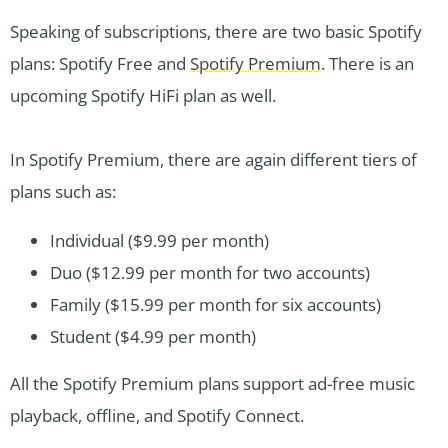
Speaking of subscriptions, there are two basic Spotify
plans: Spotify Free and
Spotify Premium
. There is an
upcoming Spotify HiFi plan as well.
In Spotify Premium, there are again different tiers of
plans such as:
Individual ($9.99 per month)
Duo ($12.99 per month for two accounts)
Family ($15.99 per month for six accounts)
Student ($4.99 per month)
All the Spotify Premium plans support ad-free music
playback, offline, and Spotify Connect.