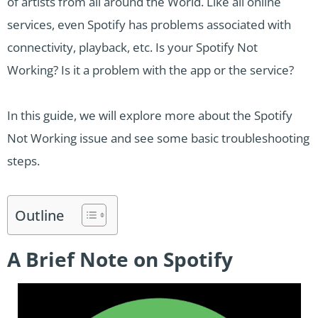
of artists from all around the World. Like all online
services, even Spotify has problems associated with
connectivity, playback, etc. Is your Spotify Not
Working? Is it a problem with the app or the service?
In this guide, we will explore more about the Spotify
Not Working issue and see some basic troubleshooting
steps.
Outline
A Brief Note on Spotify