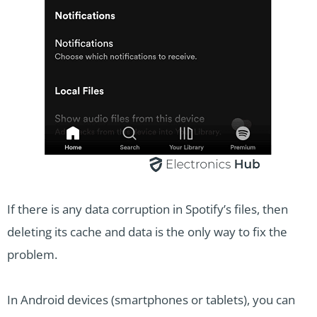
If there is any data corruption in Spotify’s files, then
deleting its cache and data is the only way to fix the
problem.
In Android devices (smartphones or tablets), you can