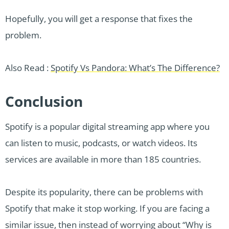
Hopefully, you will get a response that fixes the
problem.
Also Read :
Spotify Vs Pandora: What’s The Difference?
Conclusion
Spotify is a popular digital streaming app where you
can listen to music, podcasts, or watch videos. Its
services are available in more than 185 countries.
Despite its popularity, there can be problems with
Spotify that make it stop working. If you are facing a
similar issue, then instead of worrying about “Why is