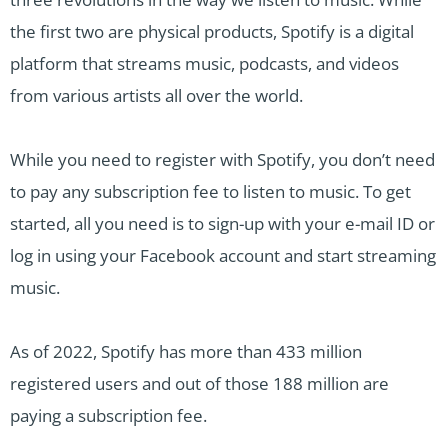
the first two are physical products, Spotify is a digital
platform that streams music, podcasts, and videos
from various artists all over the world.
While you need to register with Spotify, you don’t need
to pay any subscription fee to listen to music. To get
started, all you need is to sign-up with your e-mail ID or
log in using your Facebook account and start streaming
music.
As of 2022, Spotify has more than 433 million
registered users and out of those 188 million are
paying a subscription fee.