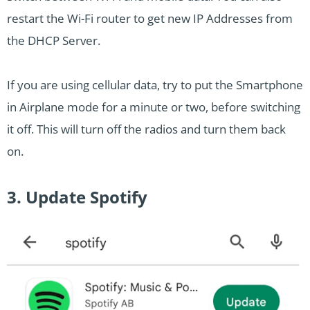
restart the Wi-Fi router to get new IP Addresses from
the DHCP Server.
If you are using cellular data, try to put the Smartphone
in Airplane mode for a minute or two, before switching
it off. This will turn off the radios and turn them back
on.
3. Update Spotify