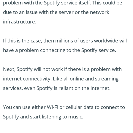
problem with the Spotify service itself. This could be
due to an issue with the server or the network
infrastructure.
If this is the case, then millions of users worldwide will
have a problem connecting to the Spotify service.
Next, Spotify will not work if there is a problem with
internet connectivity. Like all online and streaming
services, even Spotify is reliant on the internet.
You can use either Wi-Fi or cellular data to connect to
Spotify and start listening to music.