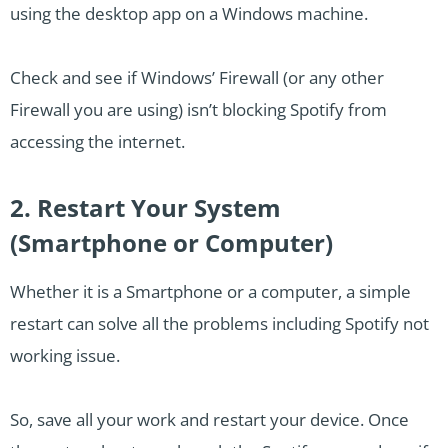
using the desktop app on a Windows machine.
Check and see if Windows’ Firewall (or any other
Firewall you are using) isn’t blocking Spotify from
accessing the internet.
2. Restart Your System
(Smartphone or Computer)
Whether it is a Smartphone or a computer, a simple
restart can solve all the problems including Spotify not
working issue.
So, save all your work and restart your device. Once