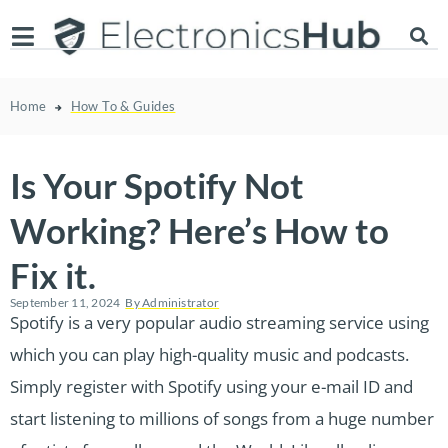
Home
How To & Guides
Is Your Spotify Not
Working? Here’s How to
Fix it.
September 11, 2024
By
Administrator
Spotify is a very popular audio streaming service using
which you can play high-quality music and podcasts.
Simply register with Spotify using your e-mail ID and
start listening to millions of songs from a huge number