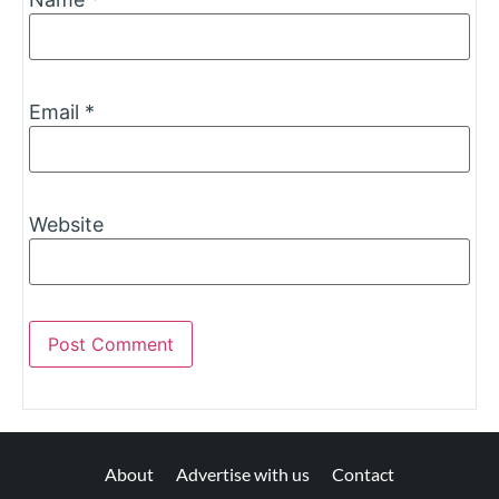
Email
*
Website
About
Advertise with us
Contact