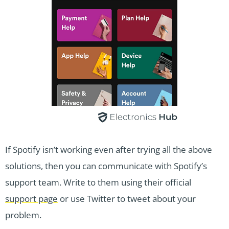
If Spotify isn’t working even after trying all the above
solutions, then you can communicate with Spotify’s
support team. Write to them using their official
support page
or use Twitter to tweet about your
problem.