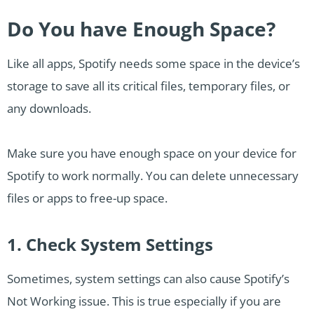
Do You have Enough Space?
Like all apps, Spotify needs some space in the device’s
storage to save all its critical files, temporary files, or
any downloads.
Make sure you have enough space on your device for
Spotify to work normally. You can delete unnecessary
files or apps to free-up space.
1. Check System Settings
Sometimes, system settings can also cause Spotify’s
Not Working issue. This is true especially if you are