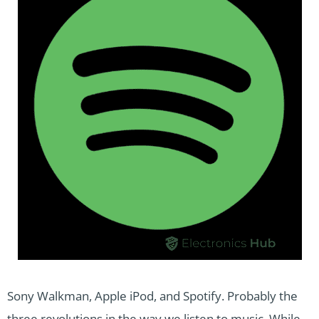
Sony Walkman, Apple iPod, and Spotify. Probably the
three revolutions in the way we listen to music. While