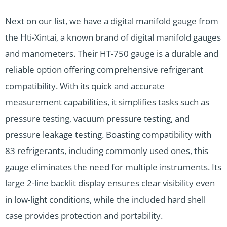
Next on our list, we have a digital manifold gauge from
the Hti-Xintai, a known brand of digital manifold gauges
and manometers. Their HT-750 gauge is a durable and
reliable option offering comprehensive refrigerant
compatibility. With its quick and accurate
measurement capabilities, it simplifies tasks such as
pressure testing, vacuum pressure testing, and
pressure leakage testing. Boasting compatibility with
83 refrigerants, including commonly used ones, this
gauge eliminates the need for multiple instruments. Its
large 2-line backlit display ensures clear visibility even
in low-light conditions, while the included hard shell
case provides protection and portability.