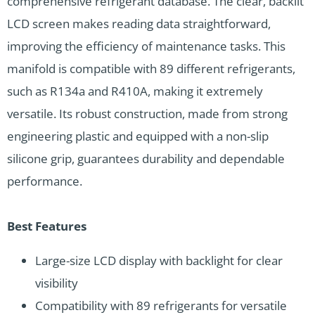
comprehensive refrigerant database. The clear, backlit
LCD screen makes reading data straightforward,
improving the efficiency of maintenance tasks. This
manifold is compatible with 89 different refrigerants,
such as R134a and R410A, making it extremely
versatile. Its robust construction, made from strong
engineering plastic and equipped with a non-slip
silicone grip, guarantees durability and dependable
performance.
Best Features
Large-size LCD display with backlight for clear
visibility
Compatibility with 89 refrigerants for versatile