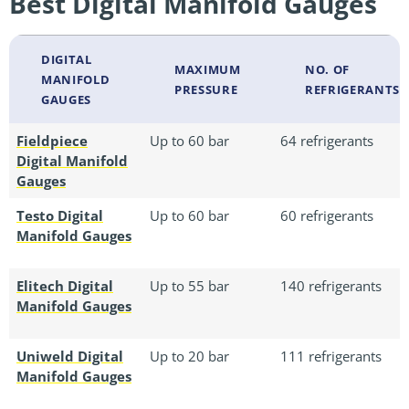
Best Digital Manifold Gauges
DIGITAL
MAXIMUM
NO. OF
MANIFOLD
PRESSURE
REFRIGERANTS
GAUGES
Fieldpiece
Up to 60 bar
64 refrigerants
Digital Manifold
Gauges
Testo Digital
Up to 60 bar
60 refrigerants
Manifold Gauges
Elitech Digital
Up to 55 bar
140 refrigerants
Manifold Gauges
Uniweld Digital
Up to 20 bar
111 refrigerants
Manifold Gauges