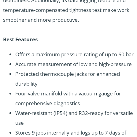
usefulness. Additionally, its data logging feature and
temperature-compensated tightness test make work
smoother and more productive.
Best Features
Offers a maximum pressure rating of up to 60 bar
Accurate measurement of low and high-pressure
Protected thermocouple jacks for enhanced
durability
Four-valve manifold with a vacuum gauge for
comprehensive diagnostics
Water-resistant (IP54) and R32-ready for versatile
use
Stores 9 jobs internally and logs up to 7 days of