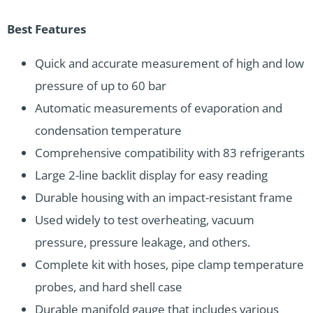
Best Features
Quick and accurate measurement of high and low
pressure of up to 60 bar
Automatic measurements of evaporation and
condensation temperature
Comprehensive compatibility with 83 refrigerants
Large 2-line backlit display for easy reading
Durable housing with an impact-resistant frame
Used widely to test overheating, vacuum
pressure, pressure leakage, and others.
Complete kit with hoses, pipe clamp temperature
probes, and hard shell case
Durable manifold gauge that includes various