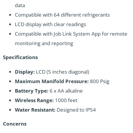
data
Compatible with 64 different refrigerants
LCD display with clear readings
Compatible with Job Link System App for remote
monitoring and reporting
Specifications
Display:
LCD (5 inches diagonal)
Maximum Manifold Pressure:
800 Psig
Battery Type:
6 x AA alkaline
Wireless Range:
1000 feet
Water Resistant:
Designed to IP54
Concerns