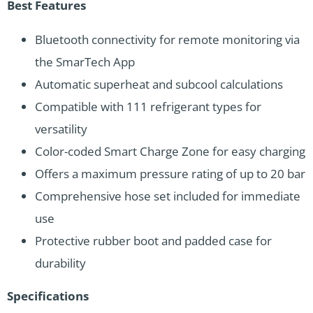
Best Features
Bluetooth connectivity for remote monitoring via
the SmarTech App
Automatic superheat and subcool calculations
Compatible with 111 refrigerant types for
versatility
Color-coded Smart Charge Zone for easy charging
Offers a maximum pressure rating of up to 20 bar
Comprehensive hose set included for immediate
use
Protective rubber boot and padded case for
durability
Specifications