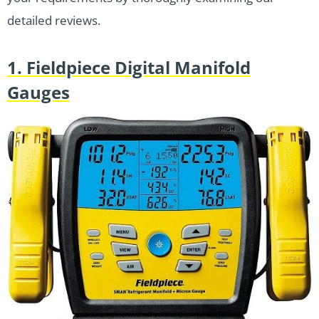
detailed reviews.
1. Fieldpiece Digital Manifold
Gauges