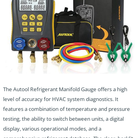
The Autool Refrigerant Manifold Gauge offers a high
level of accuracy for HVAC system diagnostics. It
features a combination of temperature and pressure
testing, the ability to switch between units, a digital
display, various operational modes, and a