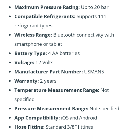
Maximum Pressure Rating:
Up to 20 bar
Compatible Refrigerants:
Supports 111
refrigerant types
Wireless Range:
Bluetooth connectivity with
smartphone or tablet
Battery Type:
4 AA batteries
Voltage:
12 Volts
Manufacturer Part Number:
USMAN5
Warranty:
2 years
Temperature Measurement Range:
Not
specified
Pressure Measurement Range:
Not specified
App Compatibility:
iOS and Android
Hose Fitting:
Standard 3/8″ fittings