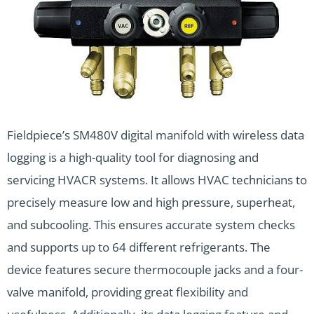
Fieldpiece’s SM480V digital manifold with wireless data
logging is a high-quality tool for diagnosing and
servicing HVACR systems. It allows HVAC technicians to
precisely measure low and high pressure, superheat,
and subcooling. This ensures accurate system checks
and supports up to 64 different refrigerants. The
device features secure thermocouple jacks and a four-
valve manifold, providing great flexibility and