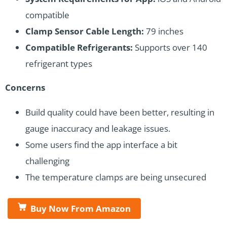
compatible
Clamp Sensor Cable Length:
79 inches
Compatible Refrigerants:
Supports over 140
refrigerant types
Concerns
Build quality could have been better, resulting in
gauge inaccuracy and leakage issues.
Some users find the app interface a bit
challenging
The temperature clamps are being unsecured
Buy Now From Amazon