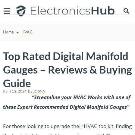
Home
HVAC
Top Rated Digital Manifold
Gauges – Reviews & Buying
Guide
April 12, 2024
By
JOSNA
“Streamline your HVAC Works with one of
these Expert Recommended Digital Manifold Gauges”
For those looking to upgrade their HVAC toolkit, finding