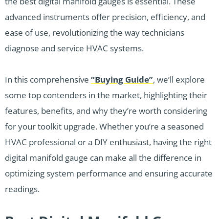
the best digital manifold gauges is essential. These
advanced instruments offer precision, efficiency, and
ease of use, revolutionizing the way technicians
diagnose and service HVAC systems.
In this comprehensive
“Buying Guide”
, we’ll explore
some top contenders in the market, highlighting their
features, benefits, and why they’re worth considering
for your toolkit upgrade. Whether you’re a seasoned
HVAC professional or a DIY enthusiast, having the right
digital manifold gauge can make all the difference in
optimizing system performance and ensuring accurate
readings.