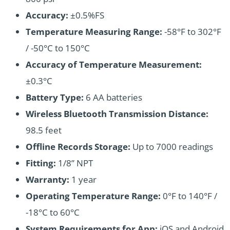
Accuracy:
±0.5%FS
Temperature Measuring Range:
-58°F to 302°F
/ -50°C to 150°C
Accuracy of Temperature Measurement:
±0.3°C
Battery Type:
6 AA batteries
Wireless Bluetooth Transmission Distance:
98.5 feet
Offline Records Storage:
Up to 7000 readings
Fitting:
1/8” NPT
Warranty:
1 year
Operating Temperature Range:
0°F to 140°F /
-18°C to 60°C
System Requirements for App:
iOS and Android