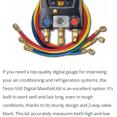
If you need a top-quality digital gauge for improving
your air conditioning and refrigeration systems, the
Testo 550 Digital Manifold Kit is an excellent option. It’s
built to work well and last long, even in tough
conditions, thanks to its sturdy design and 2-way valve
block. This kit accurately measures both high and low