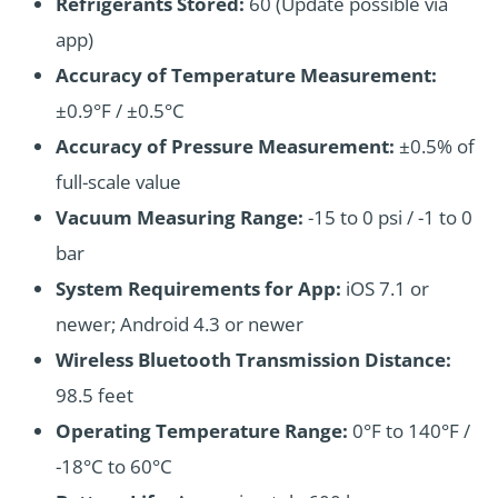
Refrigerants Stored:
60 (Update possible via
app)
Accuracy of Temperature Measurement:
±0.9°F / ±0.5°C
Accuracy of Pressure Measurement:
±0.5% of
full-scale value
Vacuum Measuring Range:
-15 to 0 psi / -1 to 0
bar
System Requirements for App:
iOS 7.1 or
newer; Android 4.3 or newer
Wireless Bluetooth Transmission Distance:
98.5 feet
Operating Temperature Range:
0°F to 140°F /
-18°C to 60°C