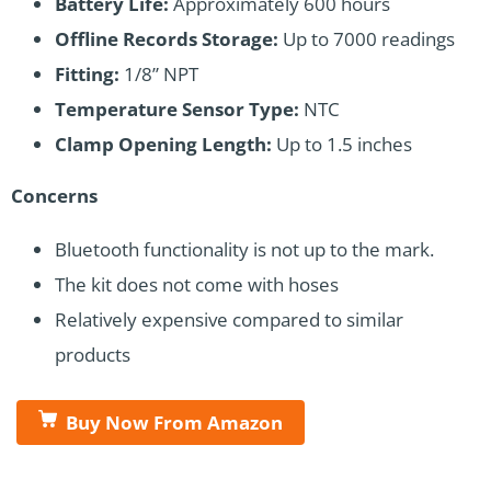
Battery Life:
Approximately 600 hours
Offline Records Storage:
Up to 7000 readings
Fitting:
1/8” NPT
Temperature Sensor Type:
NTC
Clamp Opening Length:
Up to 1.5 inches
Concerns
Bluetooth functionality is not up to the mark.
The kit does not come with hoses
Relatively expensive compared to similar
products
Buy Now From Amazon