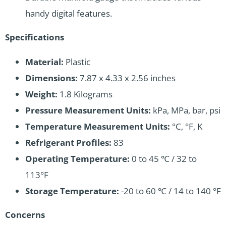
handy digital features.
Specifications
Material:
Plastic
Dimensions:
7.87 x 4.33 x 2.56 inches
Weight:
1.8 Kilograms
Pressure Measurement Units:
kPa, MPa, bar, psi
Temperature Measurement Units:
°C, °F, K
Refrigerant Profiles:
83
Operating Temperature:
0 to 45 ℃ / 32 to
113°F
Storage Temperature:
-20 to 60 ℃ / 14 to 140 °F
Concerns