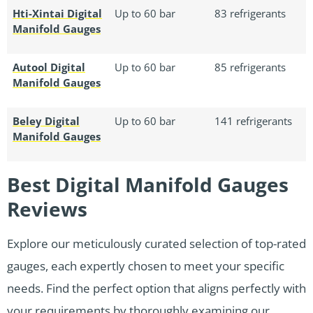
Hti-Xintai Digital
Up to 60 bar
83 refrigerants
Manifold Gauges
Autool Digital
Up to 60 bar
85 refrigerants
Manifold Gauges
Beley Digital
Up to 60 bar
141 refrigerants
Manifold Gauges
Best Digital Manifold Gauges
Reviews
Explore our meticulously curated selection of top-rated
gauges, each expertly chosen to meet your specific
needs. Find the perfect option that aligns perfectly with
your requirements by thoroughly examining our