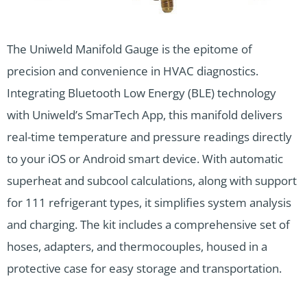
The Uniweld Manifold Gauge is the epitome of
precision and convenience in HVAC diagnostics.
Integrating Bluetooth Low Energy (BLE) technology
with Uniweld’s SmarTech App, this manifold delivers
real-time temperature and pressure readings directly
to your iOS or Android smart device. With automatic
superheat and subcool calculations, along with support
for 111 refrigerant types, it simplifies system analysis
and charging. The kit includes a comprehensive set of
hoses, adapters, and thermocouples, housed in a
protective case for easy storage and transportation.