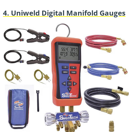
4. Uniweld Digital Manifold Gauges