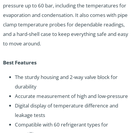
pressure up to 60 bar, including the temperatures for
evaporation and condensation. It also comes with pipe
clamp temperature probes for dependable readings,
and a hard-shell case to keep everything safe and easy
to move around.
Best Features
The sturdy housing and 2-way valve block for
durability
Accurate measurement of high and low-pressure
Digital display of temperature difference and
leakage tests
Compatible with 60 refrigerant types for