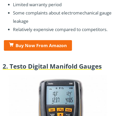
Limited warranty period
Some complaints about electromechanical gauge
leakage
Relatively expensive compared to competitors.
Buy Now From Amazon
2. Testo Digital Manifold Gauges