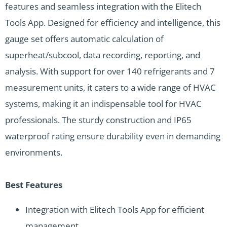
features and seamless integration with the Elitech
Tools App. Designed for efficiency and intelligence, this
gauge set offers automatic calculation of
superheat/subcool, data recording, reporting, and
analysis. With support for over 140 refrigerants and 7
measurement units, it caters to a wide range of HVAC
systems, making it an indispensable tool for HVAC
professionals. The sturdy construction and IP65
waterproof rating ensure durability even in demanding
environments.
Best Features
Integration with Elitech Tools App for efficient
management