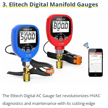
3. Elitech Digital Manifold Gauges
The Elitech Digital AC Gauge Set revolutionizes HVAC
diagnostics and maintenance with its cutting-edge