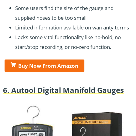
Some users find the size of the gauge and
supplied hoses to be too small
Limited information available on warranty terms
Lacks some vital functionality like no-hold, no
start/stop recording, or no-zero function.
Buy Now From Amazon
6. Autool Digital Manifold Gauges