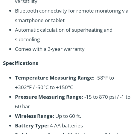
versatility
Bluetooth connectivity for remote monitoring via
smartphone or tablet
Automatic calculation of superheating and
subcooling
Comes with a 2-year warranty
Specifications
Temperature Measuring Range:
-58°F to
+302°F / -50°C to +150°C
Pressure Measuring Range:
-15 to 870 psi / -1 to
60 bar
Wireless Range:
Up to 60 ft.
Battery Type:
4 AA batteries