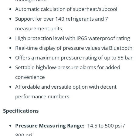
Automatic calculation of superheat/subcool
Support for over 140 refrigerants and 7
measurement units
High protection level with IP65 waterproof rating
Real-time display of pressure values via Bluetooth
Offers a maximum pressure rating of up to 55 bar
Settable high/low-pressure alarms for added
convenience
Affordable and versatile option with decent
performance numbers
Specifications
Pressure Measuring Range:
-14.5 to 500 psi /
800 psi