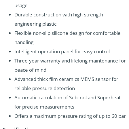
usage
Durable construction with high-strength
engineering plastic
Flexible non-slip silicone design for comfortable
handling
Intelligent operation panel for easy control
Three-year warranty and lifelong maintenance for
peace of mind
Advanced thick film ceramics MEMS sensor for
reliable pressure detection
Automatic calculation of Subcool and Superheat
for precise measurements
Offers a maximum pressure rating of up to 60 bar