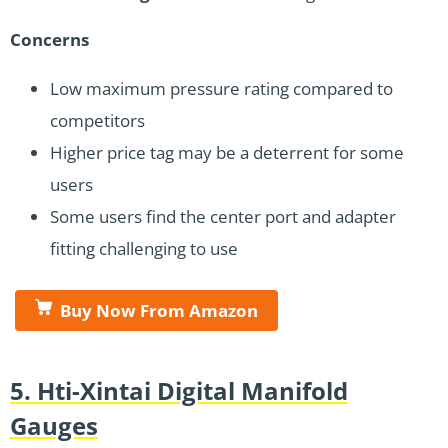
Concerns
Low maximum pressure rating compared to
competitors
Higher price tag may be a deterrent for some
users
Some users find the center port and adapter
fitting challenging to use
Buy Now From Amazon
5. Hti-Xintai Digital Manifold
Gauges