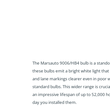
The Marsauto 9006/HB4 bulb is a standout
these bulbs emit a bright white light that
and lane markings clearer even in poor w
standard bulbs. This wider range is crucia
an impressive lifespan of up to 52,000 ho
day you installed them.