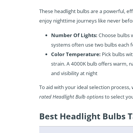
These headlight bulbs are a powerful, ef
enjoy nighttime journeys like never befo
Number Of Lights:
Choose bulbs wi
systems often use two bulbs each f
Color Temperature:
Pick bulbs w
strain. A 4000K bulb offers warm, nat
and visibility at night
To aid with your ideal selection proces
rated Headlight Bulb options
to select yo
Best Headlight Bulbs 