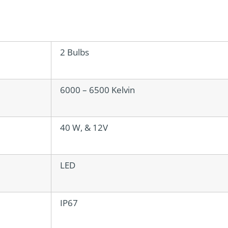
2 Bulbs
6000 – 6500 Kelvin
40 W, & 12V
LED
IP67