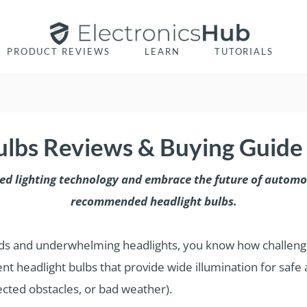
PRODUCT REVIEWS
LEARN
TUTORIALS
ulbs Reviews & Buying Guide
ted lighting technology and embrace the future of automot
recommended headlight bulbs.
roads and underwhelming headlights, you know how challengi
nt headlight bulbs that provide wide illumination for safe
pected obstacles, or bad weather).