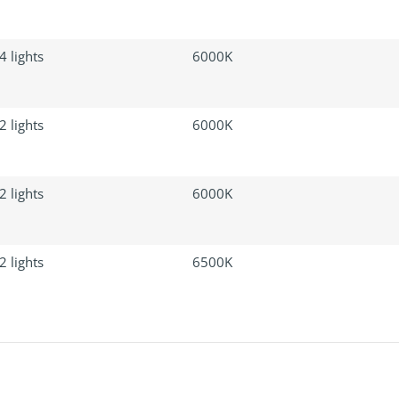
4 lights
6000K
2 lights
6000K
2 lights
6000K
2 lights
6500K