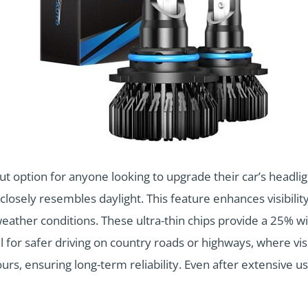
 option for anyone looking to upgrade their car’s headlig
 closely resembles daylight. This feature enhances visibilit
eather conditions. These ultra-thin chips provide a 25% w
l for safer driving on country roads or highways, where visi
urs, ensuring long-term reliability. Even after extensive u