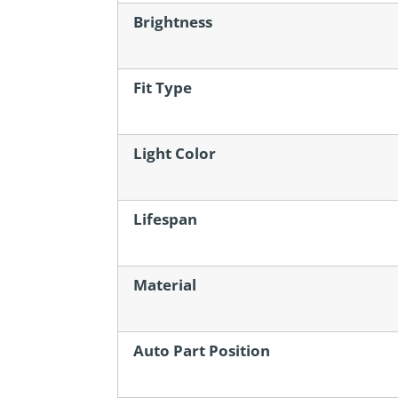
Brightness
Fit Type
Light Color
Lifespan
Material
Auto Part Position