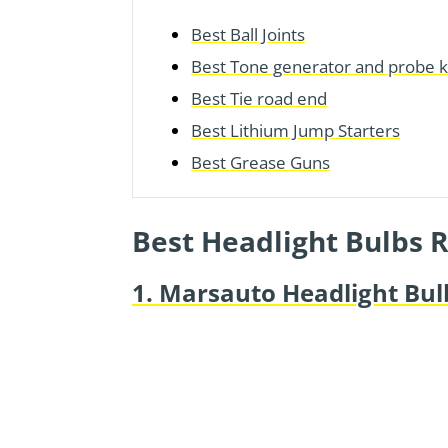
Best Ball Joints
Best Tone generator and probe k
Best Tie road end
Best Lithium Jump Starters
Best Grease Guns
Best Headlight Bulbs 
1. Marsauto Headlight Bul