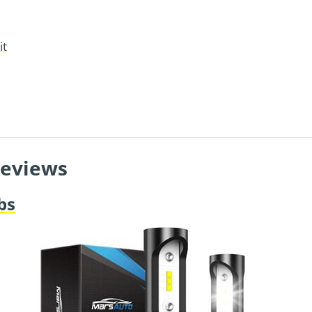
it
Reviews
bs