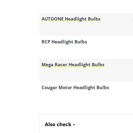
AUTOONE Headlight Bulbs
RCP Headlight Bulbs
Mega Racer Headlight Bulbs
Cougar Motor Headlight Bulbs
Also check –