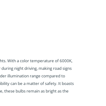
hts. With a color temperature of 6000K,
y during night driving, making road signs
ider illumination range compared to
bility can be a matter of safety. It boasts
se, these bulbs remain as bright as the