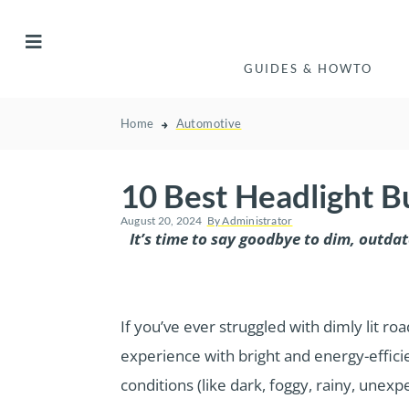
GUIDES & HOWTO
Home
Automotive
10 Best Headlight B
August 20, 2024
By
Administrator
It’s time to say goodbye to dim, outda
If you’ve ever struggled with dimly lit 
experience with bright and energy-efficie
conditions (like dark, foggy, rainy, unex