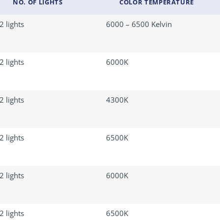
NO. OF LIGHTS
COLOR TEMPERATURE
2 lights
6000 – 6500 Kelvin
2 lights
6000K
2 lights
4300K
2 lights
6500K
2 lights
6000K
2 lights
6500K