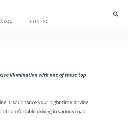
ABOUT
CONTACT
ive illumination with one of these top-
ng it is? Enhance your night-time driving
 and comfortable driving in various road