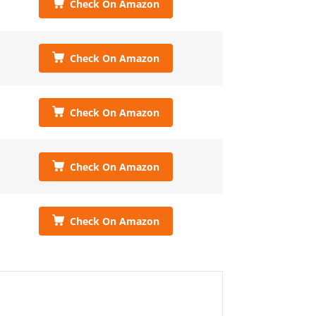
Check On Amazon
Check On Amazon
Check On Amazon
Check On Amazon
Check On Amazon