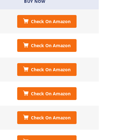
BUY NOW
Check On Amazon
Check On Amazon
Check On Amazon
Check On Amazon
Check On Amazon