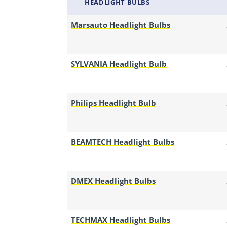
HEADLIGHT BULBS
Marsauto Headlight Bulbs
SYLVANIA Headlight Bulb
Philips Headlight Bulb
BEAMTECH Headlight Bulbs
DMEX Headlight Bulbs
TECHMAX Headlight Bulbs