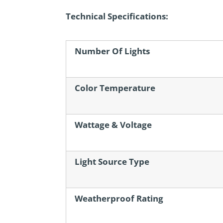
Technical Specifications:
Number Of Lights
Color Temperature
Wattage & Voltage
Light Source Type
Weatherproof Rating