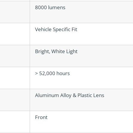
8000 lumens
Vehicle Specific Fit
Bright, White Light
> 52,000 hours
Aluminum Alloy & Plastic Lens
Front