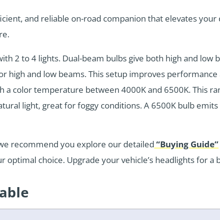
ficient, and reliable on-road companion that elevates your
re.
th 2 to 4 lights. Dual-beam bulbs give both high and low be
or high and low beams. This setup improves performance a
ith a color temperature between 4000K and 6500K. This ra
ural light, great for foggy conditions. A 6500K bulb emits c
s, we recommend you explore our detailed
“Buying Guide”
ur optimal choice. Upgrade your vehicle’s headlights for a
Table