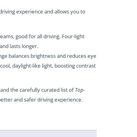
 driving experience and allows you to
ams, good for all driving. Four-light
nd lasts longer.
nge balances brightness and reduces eye
ool, daylight-like light, boosting contrast
and the carefully curated list of
Top-
 better and safer driving experience.