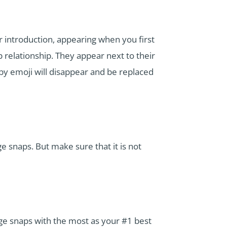
or introduction, appearing when you first
 relationship. They appear next to their
y emoji will disappear and be replaced
 snaps. But make sure that it is not
ge snaps with the most as your #1 best