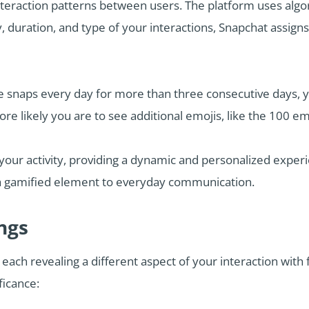
teraction patterns between users. The platform uses algo
 duration, and type of your interactions, Snapchat assigns
e snaps every day for more than three consecutive days, yo
re likely you are to see additional emojis, like the 100 em
your activity, providing a dynamic and personalized exper
 a gamified element to everyday communication.
ngs
 each revealing a different aspect of your interaction wit
ficance: