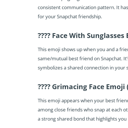
consistent communication pattern. It has 
for your Snapchat friendship.
???? Face With Sunglasses 
This emoji shows up when you and a fri
same/mutual best friend on Snapchat. It
symbolizes a shared connection in your s
???? Grimacing Face Emoji 
This emoji appears when your best friend
among close friends who snap at each othe
a strong shared bond that highlights you