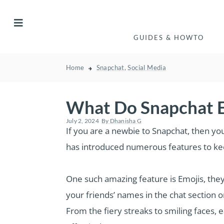
GUIDES & HOWTO
Home
Snapchat
,
Social Media
What Do Snapchat E
July 2, 2024
By
Dhanisha G
If you are a newbie to Snapchat, then yo
has introduced numerous features to kee
One such amazing feature is Emojis, they 
your friends’ names in the chat section o
From the fiery streaks to smiling faces, 