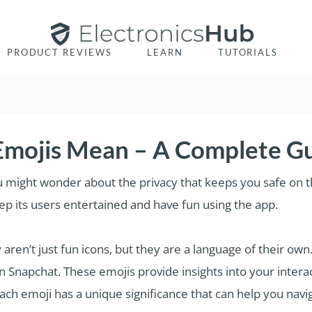
PRODUCT REVIEWS
LEARN
TUTORIALS
mojis Mean – A Complete G
u might wonder about the privacy that keeps you safe on th
p its users entertained and have fun using the app.
aren’t just fun icons, but they are a language of their ow
n Snapchat. These emojis provide insights into your interac
each emoji has a unique significance that can help you nav