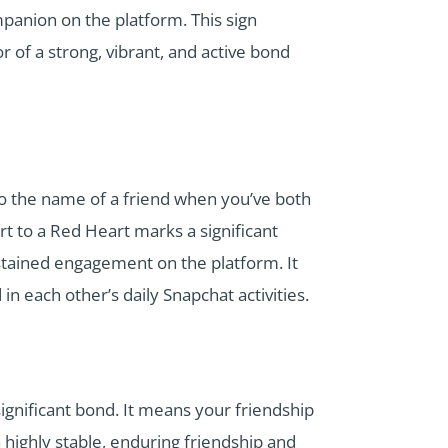
mpanion on the platform. This sign
or of a strong, vibrant, and active bond
 to the name of a friend when you’ve both
rt to a Red Heart marks a significant
ustained engagement on the platform. It
in each other’s daily Snapchat activities.
ignificant bond. It means your friendship
 highly stable, enduring friendship and