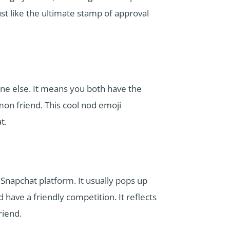
ust like the ultimate stamp of approval
e else. It means you both have the
on friend. This cool nod emoji
t.
Snapchat platform. It usually pops up
have a friendly competition. It reflects
riend.