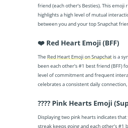
friend (each other’s Besties). This emoji
highlights a high level of mutual interact
between you and your top Snapchat frie
❤️ Red Heart Emoji (BFF)
The
Red Heart Emoji on Snapchat
is a sy
been each other’s #1 best friend (BFF) f
level of commitment and frequent interac
celebrates a consistent daily connection, 
???? Pink Hearts Emoji (Su
Displaying two pink hearts indicates tha
streak keeps going and each other’s #1 be