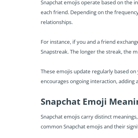
Snapchat emojis operate based on the in
each friend. Depending on the frequency,
relationships.
For instance, if you and a friend exchang
Snapstreak. The longer the streak, the mo
These emojis update regularly based on 
encourages ongoing interaction, adding
Snapchat Emoji Meani
Snapchat emojis carry distinct meanings,
common Snapchat emojis and their signi