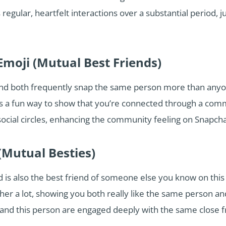
regular, heartfelt interactions over a substantial period, j
Emoji (Mutual Best Friends)
end both frequently snap the same person more than anyon
’s a fun way to show that you’re connected through a comm
ocial circles, enhancing the community feeling on Snapcha
(Mutual Besties)
 is also the best friend of someone else you know on this 
r a lot, showing you both really like the same person and 
 and this person are engaged deeply with the same close f