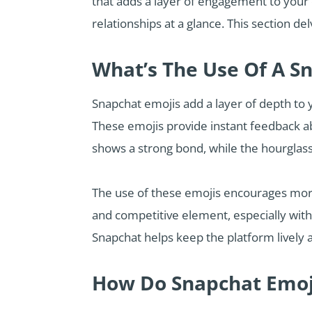
that adds a layer of engagement to your
relationships at a glance. This section 
What’s The Use Of A S
Snapchat emojis add a layer of depth to y
These emojis provide instant feedback abo
shows a strong bond, while the hourglass
The use of these emojis encourages more
and competitive element, especially with 
Snapchat helps keep the platform lively a
How Do Snapchat Emoj