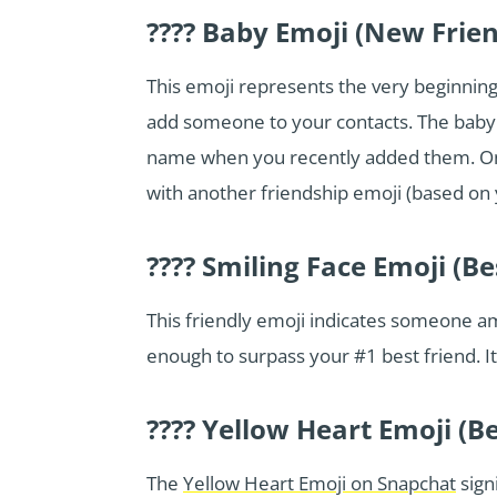
???? Baby Emoji (New Frie
This emoji represents the very beginning 
add someone to your contacts. The baby e
name when you recently added them. Once
with another friendship emoji (based on y
???? Smiling Face Emoji (Be
This friendly emoji indicates someone a
enough to surpass your #1 best friend. It’
???? Yellow Heart Emoji (Be
The
Yellow Heart Emoji on Snapchat
sign