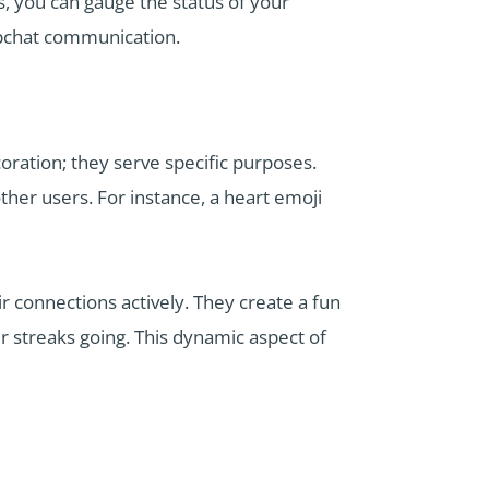
 you can gauge the status of your
napchat communication.
oration; they serve specific purposes.
ther users. For instance, a heart emoji
connections actively. They create a fun
r streaks going. This dynamic aspect of