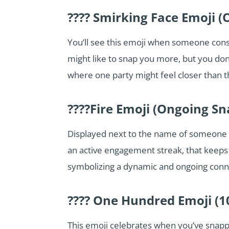
???? Smirking Face Emoji (
You’ll see this emoji when someone consid
might like to snap you more, but you don
where one party might feel closer than th
????Fire Emoji (Ongoing S
Displayed next to the name of someone w
an active engagement streak, that keeps t
symbolizing a dynamic and ongoing connec
???? One Hundred Emoji (1
This emoji celebrates when you’ve snappe