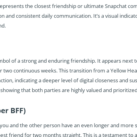
 represents the closest friendship or ultimate Snapchat co
ion and consistent daily communication. It’s a visual indicat
nd.
mbol of a strong and enduring friendship. It appears next
or two continuous weeks. This transition from a Yellow Hea
tion, indicating a deeper level of digital closeness and s
showing that both parties are highly valued and prioritized 
per BFF)
t you and the other person have an even longer and more s
st friend for two months straight. This is a testament to a