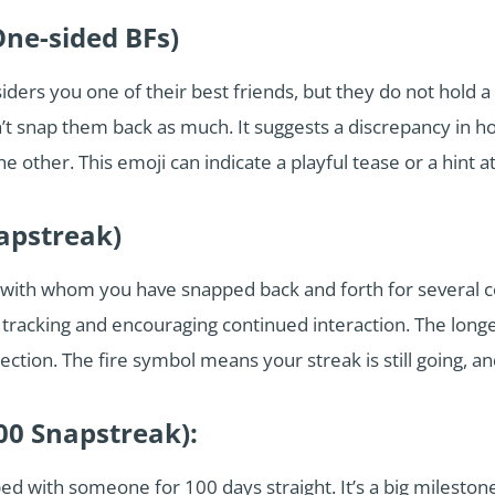
One-sided BFs)
ers you one of their best friends, but they do not hold a b
’t snap them back as much. It suggests a discrepancy in h
e other. This emoji can indicate a playful tease or a hint a
napstreak)
ith whom you have snapped back and forth for several con
racking and encouraging continued interaction. The longer 
tion. The fire symbol means your streak is still going, an
00 Snapstreak):
d with someone for 100 days straight. It’s a big mileston