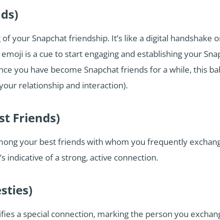
nds)
of your Snapchat friendship. It’s like a digital handshake 
moji is a cue to start engaging and establishing your Snap
 you have become Snapchat friends for a while, this bab
our relationship and interaction).
st Friends)
mong your best friends with whom you frequently exchange
s indicative of a strong, active connection.
sties)
ifies a special connection, marking the person you exchan