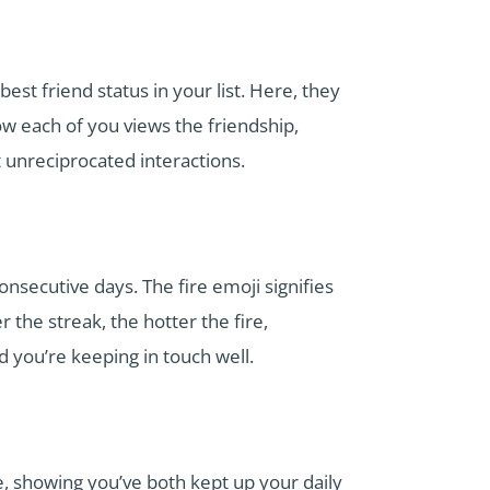
est friend status in your list. Here, they
ow each of you views the friendship,
t unreciprocated interactions.
secutive days. The fire emoji signifies
the streak, the hotter the fire,
d you’re keeping in touch well.
e, showing you’ve both kept up your daily