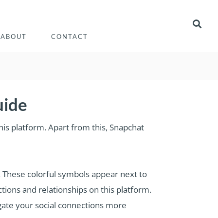
ABOUT
CONTACT
uide
is platform. Apart from this, Snapchat
n. These colorful symbols appear next to
tions and relationships on this platform.
igate your social connections more