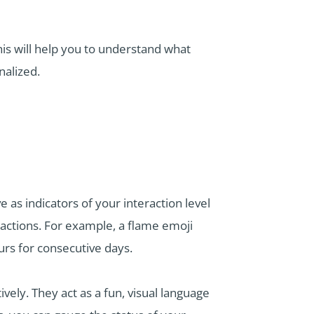
is will help you to understand what
nalized.
as indicators of your interaction level
ractions. For example, a flame emoji
rs for consecutive days.
ely. They act as a fun, visual language