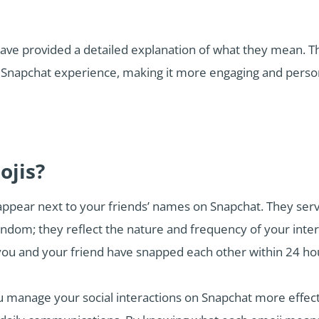
have provided a detailed explanation of what they mean. Th
 Snapchat experience, making it more engaging and perso
ojis?
ppear next to your friends’ names on Snapchat. They serve 
andom; they reflect the nature and frequency of your inte
ou and your friend have snapped each other within 24 hou
manage your social interactions on Snapchat more effectiv