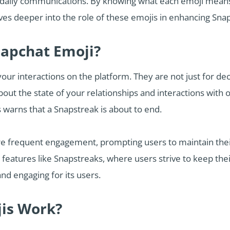
 daily communications. By knowing what each emoji means,
delves deeper into the role of these emojis in enhancing S
napchat Emoji?
our interactions on the platform. They are not just for dec
ut the state of your relationships and interactions with o
 warns that a Snapstreak is about to end.
 frequent engagement, prompting users to maintain their 
features like Snapstreaks, where users strive to keep thei
nd engaging for its users.
is Work?