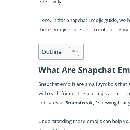
effectively.
Here, in this Snapchat Emojis guide, we 
these emojis represent to enhance your
Outline
What Are Snapchat Em
Snapchat emojis are small symbols that a
with each friend. These emojis are not r
indicates a
“Snapstreak,”
showing that y
Understanding these emojis can help you 