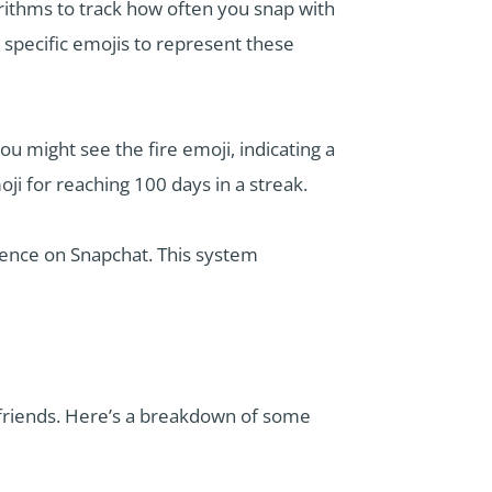
rithms to track how often you snap with
 specific emojis to represent these
u might see the fire emoji, indicating a
oji for reaching 100 days in a streak.
ience on Snapchat. This system
h friends. Here’s a breakdown of some