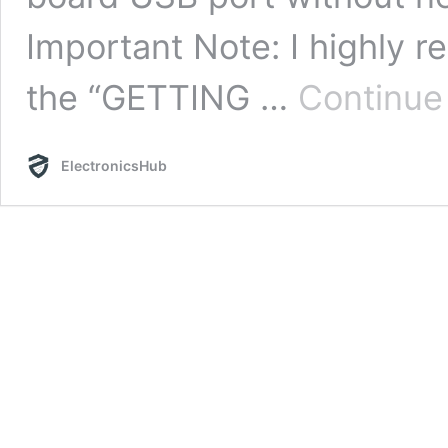
Important Note: I highly 
the “GETTING …
Continue
ElectronicsHub