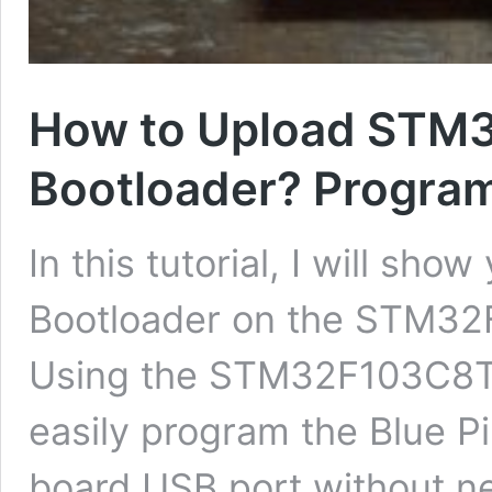
How to Upload STM
Bootloader? Program
In this tutorial, I will sh
Bootloader on the STM32F
Using the STM32F103C8T6
easily program the Blue Pi
board USB port without n