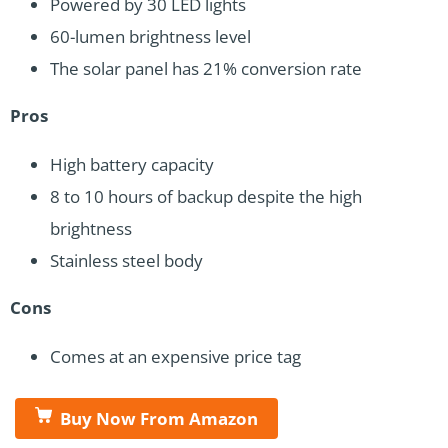
Powered by 30 LED lights
60-lumen brightness level
The solar panel has 21% conversion rate
Pros
High battery capacity
8 to 10 hours of backup despite the high
brightness
Stainless steel body
Cons
Comes at an expensive price tag
Buy Now From Amazon