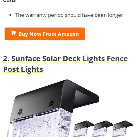
The warranty period should have been longer
Buy Now From Amazon
2. Sunface Solar Deck Lights Fence
Post Lights