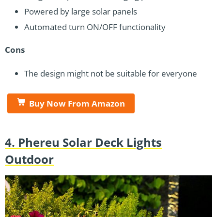
Powered by large solar panels
Automated turn ON/OFF functionality
Cons
The design might not be suitable for everyone
Buy Now From Amazon
4. Phereu Solar Deck Lights
Outdoor