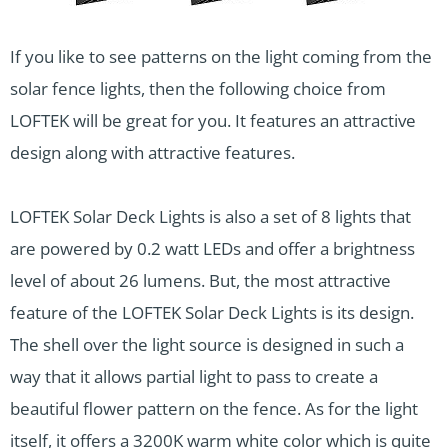
If you like to see patterns on the light coming from the
solar fence lights, then the following choice from
LOFTEK will be great for you. It features an attractive
design along with attractive features.
LOFTEK Solar Deck Lights is also a set of 8 lights that
are powered by 0.2 watt LEDs and offer a brightness
level of about 26 lumens. But, the most attractive
feature of the LOFTEK Solar Deck Lights is its design.
The shell over the light source is designed in such a
way that it allows partial light to pass to create a
beautiful flower pattern on the fence. As for the light
itself, it offers a 3200K warm white color which is quite