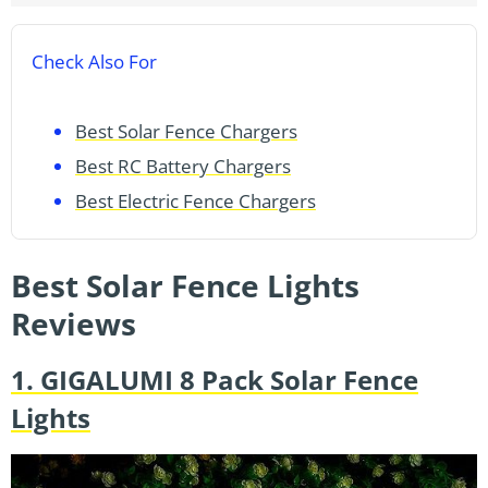
Check Also For
Best Solar Fence Chargers
Best RC Battery Chargers
Best Electric Fence Chargers
Best Solar Fence Lights
Reviews
1. GIGALUMI 8 Pack Solar Fence
Lights