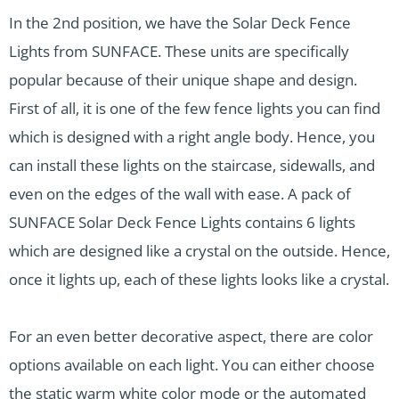
In the 2nd position, we have the Solar Deck Fence
Lights from SUNFACE. These units are specifically
popular because of their unique shape and design.
First of all, it is one of the few fence lights you can find
which is designed with a right angle body. Hence, you
can install these lights on the staircase, sidewalls, and
even on the edges of the wall with ease. A pack of
SUNFACE Solar Deck Fence Lights contains 6 lights
which are designed like a crystal on the outside. Hence,
once it lights up, each of these lights looks like a crystal.
For an even better decorative aspect, there are color
options available on each light. You can either choose
the static warm white color mode or the automated