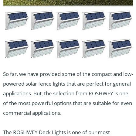
So far, we have provided some of the compact and low-
powered solar fence lights that are perfect for general
applications. But, the selection from ROSHWEY is one
of the most powerful options that are suitable for even
commercial applications.
The ROSHWEY Deck Lights is one of our most