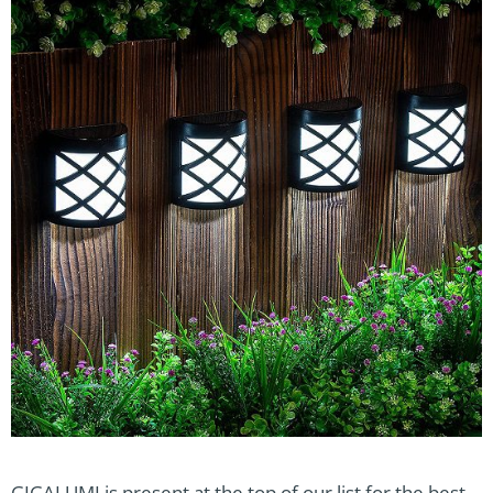
GIGALUMI is present at the top of our list for the best