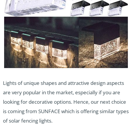
Lights of unique shapes and attractive design aspects
are very popular in the market, especially if you are
looking for decorative options. Hence, our next choice
is coming from SUNFACE which is offering similar types
of solar fencing lights.