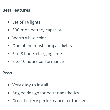
Best Features
Set of 16 lights
300 mAh battery capacity
Warm white color
One of the most compact lights
6 to 8 hours charging time
8 to 10 hours performance
Pros
Very easy to install
Angled design for better aesthetics
Great battery performance for the size