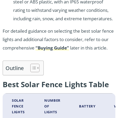
steel or ABS plastic, with an IP65 waterproof
rating to withstand varying weather conditions,
including rain, snow, and extreme temperatures.
For detailed guidance on selecting the best solar fence
lights and additional factors to consider, refer to our
comprehensive
“Buying Guide”
later in this article.
Outline
Best Solar Fence Lights Table
SOLAR
NUMBER
FENCE
OF
BATTERY
W
LIGHTS
LIGHTS