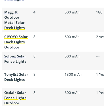
Maggift
4
600 mAh
180 D
Outdoor
Metal Solar
Deck Lights
CIYOYO Solar
8
600 mAh
2 yea
Deck Lights
Outdoor
Solpex Solar
8
600 mAh
---
Fence Lights
TonyEst Solar
8
1300 mAh
1 Yea
Deck Lights
Otdair Solar
8
600 mAh
1 Yea
Fence Lights
Outdoor