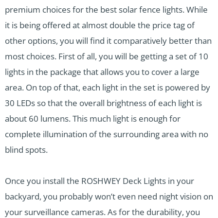
premium choices for the best solar fence lights. While
it is being offered at almost double the price tag of
other options, you will find it comparatively better than
most choices. First of all, you will be getting a set of 10
lights in the package that allows you to cover a large
area. On top of that, each light in the set is powered by
30 LEDs so that the overall brightness of each light is
about 60 lumens. This much light is enough for
complete illumination of the surrounding area with no
blind spots.
Once you install the ROSHWEY Deck Lights in your
backyard, you probably won’t even need night vision on
your surveillance cameras. As for the durability, you