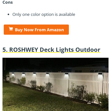
Cons
Only one color option is available
Buy Now From Amazon
5. ROSHWEY Deck Lights Outdoor