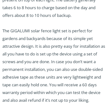
takes 6 to 8 hours to charge based on the day and
offers about 8 to 10 hours of backup.
The GIGALUMI solar fence light set is perfect for
gardens and backyards because of its simple yet
attractive design. It is also pretty easy for installation as
all you have to do is set up the device using a set of
screws and you are done. In case you don’t want a
permanent installation, you can also use double-sided
adhesive tape as these units are very lightweight and
tape can easily hold one. You will receive a 60 days
warranty period within which you can test the device
and also avail refund if it’s not up to your liking.