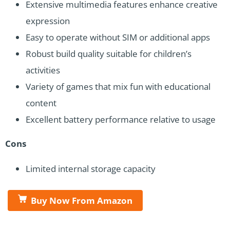
Extensive multimedia features enhance creative
expression
Easy to operate without SIM or additional apps
Robust build quality suitable for children’s
activities
Variety of games that mix fun with educational
content
Excellent battery performance relative to usage
Cons
Limited internal storage capacity
Buy Now From Amazon