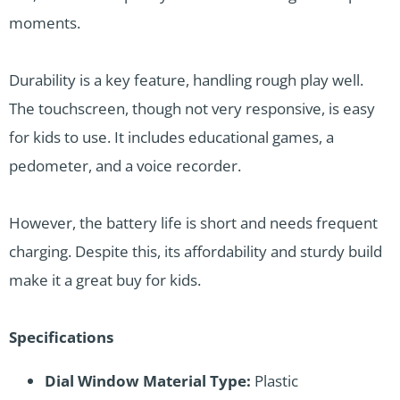
moments.
Durability is a key feature, handling rough play well.
The touchscreen, though not very responsive, is easy
for kids to use. It includes educational games, a
pedometer, and a voice recorder.
However, the battery life is short and needs frequent
charging. Despite this, its affordability and sturdy build
make it a great buy for kids.
Specifications
Dial Window Material Type:
Plastic