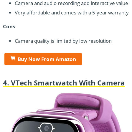
Camera and audio recording add interactive value
Very affordable and comes with a 5-year warranty
Cons
Camera quality is limited by low resolution
Buy Now From Amazon
4. VTech Smartwatch With Camera