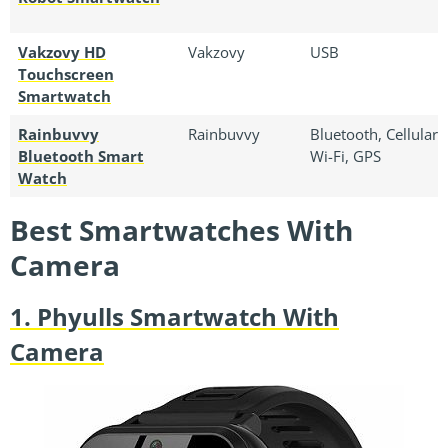
Vakzovy HD
Vakzovy
USB
Touchscreen
Smartwatch
Rainbuvvy
Rainbuvvy
Bluetooth, Cellular,
Bluetooth Smart
Wi-Fi, GPS
Watch
Best Smartwatches With
Camera
1. Phyulls Smartwatch With
Camera