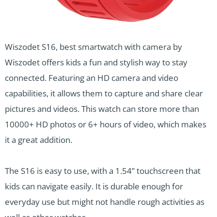
Wiszodet S16, best smartwatch with camera by
Wiszodet offers kids a fun and stylish way to stay
connected. Featuring an HD camera and video
capabilities, it allows them to capture and share clear
pictures and videos. This watch can store more than
10000+ HD photos or 6+ hours of video, which makes
it a great addition.
The S16 is easy to use, with a 1.54” touchscreen that
kids can navigate easily. It is durable enough for
everyday use but might not handle rough activities as