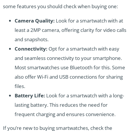
some features you should check when buying one:
Camera Quality:
Look for a smartwatch with at
least a 2MP camera, offering clarity for video calls
and snapshots.
Connectivity:
Opt for a smartwatch with easy
and seamless connectivity to your smartphone.
Most smartwatches use Bluetooth for this. Some
also offer Wi-Fi and USB connections for sharing
files.
Battery Life:
Look for a smartwatch with a long-
lasting battery. This reduces the need for
frequent charging and ensures convenience.
If you’re new to buying smartwatches, check the