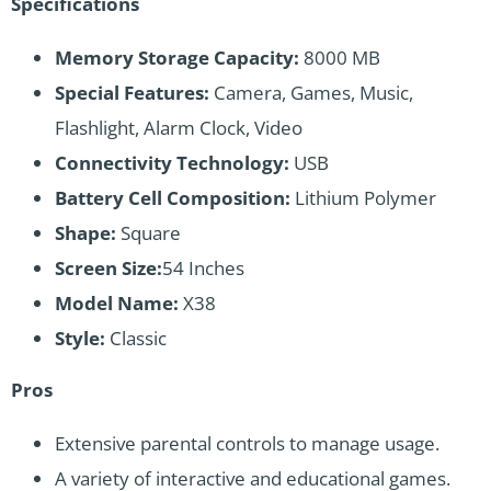
Specifications
Memory Storage Capacity:
8000 MB
Special Features:
Camera, Games, Music,
Flashlight, Alarm Clock, Video
Connectivity Technology:
USB
Battery Cell Composition:
Lithium Polymer
Shape:
Square
Screen Size:
54 Inches
Model Name:
X38
Style:
Classic
Pros
Extensive parental controls to manage usage.
A variety of interactive and educational games.