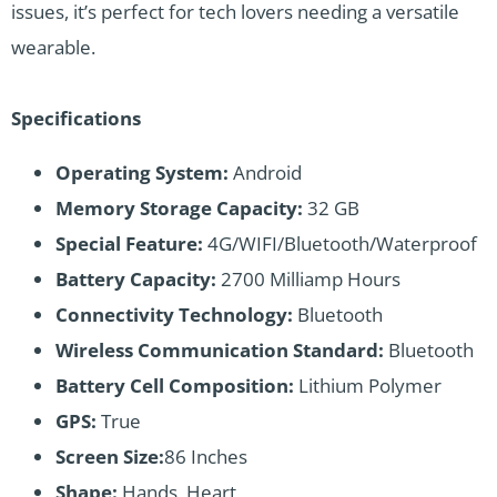
issues, it’s perfect for tech lovers needing a versatile
wearable.
Specifications
Operating System:
Android
Memory Storage Capacity:
32 GB
Special Feature:
4G/WIFI/Bluetooth/Waterproof
Battery Capacity:
2700 Milliamp Hours
Connectivity Technology:
Bluetooth
Wireless Communication Standard:
Bluetooth
Battery Cell Composition:
Lithium Polymer
GPS:
True
Screen Size:
86 Inches
Shape:
Hands, Heart