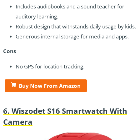
Includes audiobooks and a sound teacher for
auditory learning.
Robust design that withstands daily usage by kids.
Generous internal storage for media and apps.
Cons
No GPS for location tracking.
Buy Now From Amazon
6. Wiszodet S16 Smartwatch With
Camera