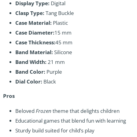
Display Type:
Digital
Clasp Type:
Tang Buckle
Case Material:
Plastic
Case Diameter:
15 mm
Case Thickness:
45 mm
Band Material:
Silicone
Band Width:
21 mm
Band Color:
Purple
Dial Color:
Black
Pros
Beloved
Frozen
theme that delights children
Educational games that blend fun with learning
Sturdy build suited for child’s play