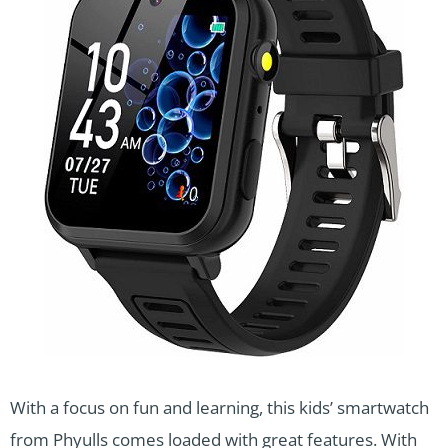
With a focus on fun and learning, this kids’ smartwatch
from Phyulls comes loaded with great features. With