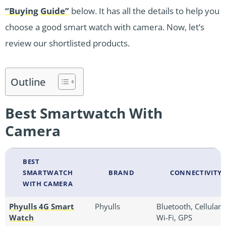
“Buying Guide”
below. It has all the details to help you
choose a good smart watch with camera. Now, let’s
review our shortlisted products.
Outline
Best Smartwatch With
Camera
BEST
SMARTWATCH
BRAND
CONNECTIVITY
WITH CAMERA
Phyulls 4G Smart
Phyulls
Bluetooth, Cellular,
Watch
Wi-Fi, GPS