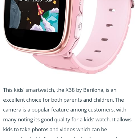
This kids’ smartwatch, the X38 by Berilona, is an
excellent choice for both parents and children. The
camera is a popular feature among customers, with
many noting its good quality for a kids’ watch. It allows
kids to take photos and videos which can be