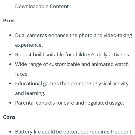
Downloadable Content
Pros
Dual cameras enhance the photo and video-taking
experience.
Robust build suitable for children’s daily activities.
Wide range of customizable and animated watch
faces.
Educational games that promote physical activity
and learning.
Parental controls for safe and regulated usage.
Cons
Battery life could be better, but requires frequent