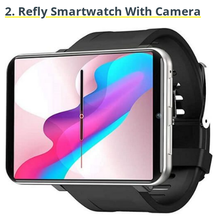
2. Refly Smartwatch With Camera