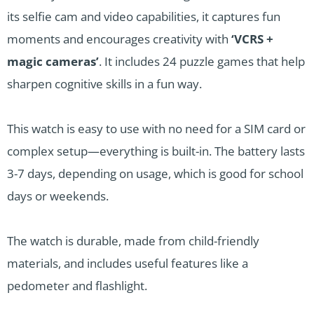
its selfie cam and video capabilities, it captures fun
moments and encourages creativity with
‘VCRS +
magic cameras’
. It includes 24 puzzle games that help
sharpen cognitive skills in a fun way.
This watch is easy to use with no need for a SIM card or
complex setup—everything is built-in. The battery lasts
3-7 days, depending on usage, which is good for school
days or weekends.
The watch is durable, made from child-friendly
materials, and includes useful features like a
pedometer and flashlight.