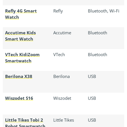
Refly 4G Smart
Refly
Bluetooth, Wi-Fi
Watch
Accutime Kids
Accutime
Bluetooth
Smart Watch
VTech KidiZoom
VTech
Bluetooth
Smartwatch
Berilona X38
Berilona
USB
Wiszodet S16
Wiszodet
USB
Little Tikes Tobi 2
Little Tikes
USB
Robot Smartwatch