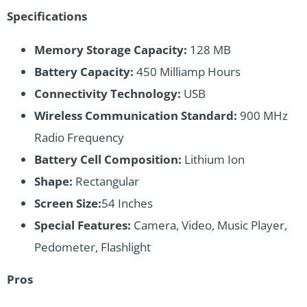
Specifications
Memory Storage Capacity:
128 MB
Battery Capacity:
450 Milliamp Hours
Connectivity Technology:
USB
Wireless Communication Standard:
900 MHz
Radio Frequency
Battery Cell Composition:
Lithium Ion
Shape:
Rectangular
Screen Size:
54 Inches
Special Features:
Camera, Video, Music Player,
Pedometer, Flashlight
Pros