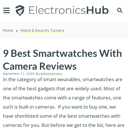
Home
Home & Security Camera
9 Best Smartwatches With
Camera Reviews
September 11, 2024
By
Administrator
In the category of smart wearables, smartwatches are
one of the best gadgets that are widely used. Most of
the smartwatches come with a range of features, one
such is built-in cameras. If you want to buy one, we
have shortlisted some of the best smartwatches with
cameras for you. But before we get to the list, here are