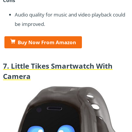
Cons
Audio quality for music and video playback could
be improved.
Buy Now From Amazon
7. Little Tikes Smartwatch With
Camera