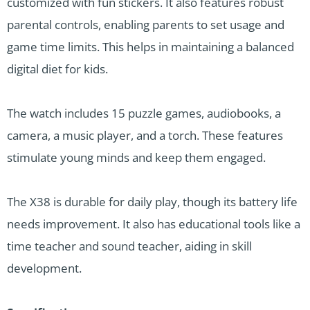
customized with fun stickers. It also features robust
parental controls, enabling parents to set usage and
game time limits. This helps in maintaining a balanced
digital diet for kids.
The watch includes 15 puzzle games, audiobooks, a
camera, a music player, and a torch. These features
stimulate young minds and keep them engaged.
The X38 is durable for daily play, though its battery life
needs improvement. It also has educational tools like a
time teacher and sound teacher, aiding in skill
development.