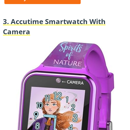
3. Accutime Smartwatch With
Camera