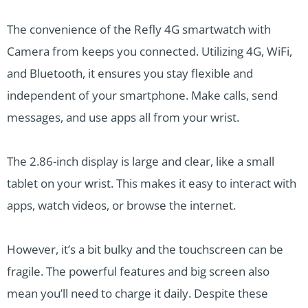
The convenience of the Refly 4G smartwatch with
Camera from keeps you connected. Utilizing 4G, WiFi,
and Bluetooth, it ensures you stay flexible and
independent of your smartphone. Make calls, send
messages, and use apps all from your wrist.
The 2.86-inch display is large and clear, like a small
tablet on your wrist. This makes it easy to interact with
apps, watch videos, or browse the internet.
However, it’s a bit bulky and the touchscreen can be
fragile. The powerful features and big screen also
mean you’ll need to charge it daily. Despite these