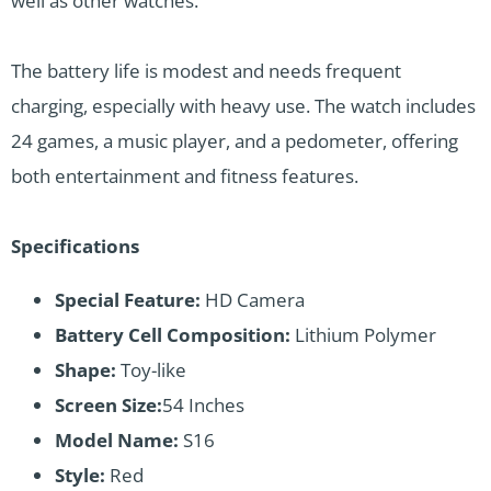
well as other watches.
The battery life is modest and needs frequent
charging, especially with heavy use. The watch includes
24 games, a music player, and a pedometer, offering
both entertainment and fitness features.
Specifications
Special Feature:
HD Camera
Battery Cell Composition:
Lithium Polymer
Shape:
Toy-like
Screen Size:
54 Inches
Model Name:
S16
Style:
Red