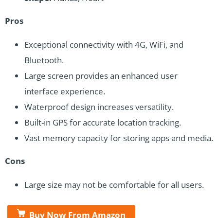
Pros
Exceptional connectivity with 4G, WiFi, and
Bluetooth.
Large screen provides an enhanced user
interface experience.
Waterproof design increases versatility.
Built-in GPS for accurate location tracking.
Vast memory capacity for storing apps and media.
Cons
Large size may not be comfortable for all users.
Buy Now From Amazon