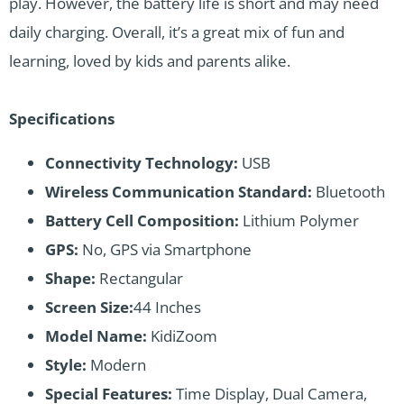
play. However, the battery life is short and may need
daily charging. Overall, it’s a great mix of fun and
learning, loved by kids and parents alike.
Specifications
Connectivity Technology:
USB
Wireless Communication Standard:
Bluetooth
Battery Cell Composition:
Lithium Polymer
GPS:
No, GPS via Smartphone
Shape:
Rectangular
Screen Size:
44 Inches
Model Name:
KidiZoom
Style:
Modern
Special Features:
Time Display, Dual Camera,