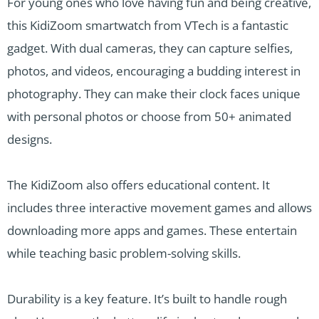
For young ones who love having fun and being creative,
this KidiZoom smartwatch from VTech is a fantastic
gadget. With dual cameras, they can capture selfies,
photos, and videos, encouraging a budding interest in
photography. They can make their clock faces unique
with personal photos or choose from 50+ animated
designs.
The KidiZoom also offers educational content. It
includes three interactive movement games and allows
downloading more apps and games. These entertain
while teaching basic problem-solving skills.
Durability is a key feature. It’s built to handle rough