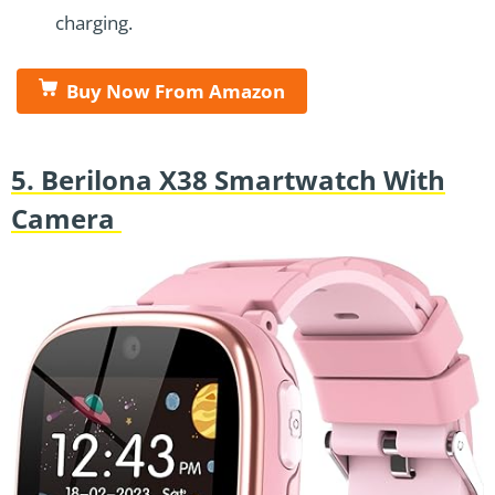
charging.
Buy Now From Amazon
5. Berilona X38 Smartwatch With
Camera