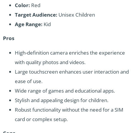
Color:
Red
Target Audience:
Unisex Children
Age Range:
Kid
Pros
High-definition camera enriches the experience
with quality photos and videos.
Large touchscreen enhances user interaction and
ease of use.
Wide range of games and educational apps.
Stylish and appealing design for children.
Robust functionality without the need for a SIM
card or complex setup.