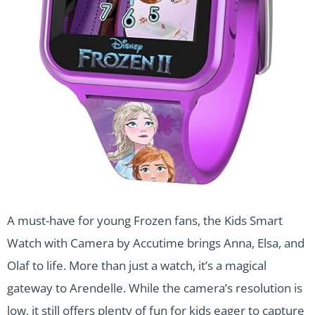
A must-have for young Frozen fans, the Kids Smart
Watch with Camera by Accutime brings Anna, Elsa, and
Olaf to life. More than just a watch, it’s a magical
gateway to Arendelle. While the camera’s resolution is
low, it still offers plenty of fun for kids eager to capture