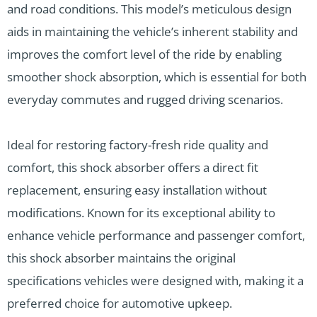
and road conditions. This model’s meticulous design
aids in maintaining the vehicle’s inherent stability and
improves the comfort level of the ride by enabling
smoother shock absorption, which is essential for both
everyday commutes and rugged driving scenarios.
Ideal for restoring factory-fresh ride quality and
comfort, this shock absorber offers a direct fit
replacement, ensuring easy installation without
modifications. Known for its exceptional ability to
enhance vehicle performance and passenger comfort,
this shock absorber maintains the original
specifications vehicles were designed with, making it a
preferred choice for automotive upkeep.