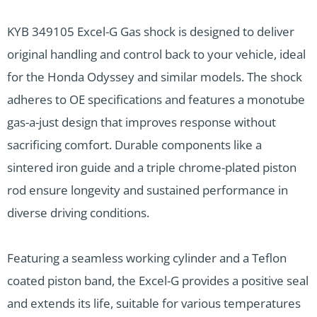
KYB 349105 Excel-G Gas shock is designed to deliver
original handling and control back to your vehicle, ideal
for the Honda Odyssey and similar models. The shock
adheres to OE specifications and features a monotube
gas-a-just design that improves response without
sacrificing comfort. Durable components like a
sintered iron guide and a triple chrome-plated piston
rod ensure longevity and sustained performance in
diverse driving conditions.
Featuring a seamless working cylinder and a Teflon
coated piston band, the Excel-G provides a positive seal
and extends its life, suitable for various temperatures