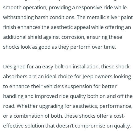
smooth operation, providing a responsive ride while
withstanding harsh conditions. The metallic silver paint
finish enhances the aesthetic appeal while offering an
additional shield against corrosion, ensuring these
shocks look as good as they perform over time.
Designed for an easy bolt-on installation, these shock
absorbers are an ideal choice for Jeep owners looking
to enhance their vehicle’s suspension for better
handling and improved ride quality both on and off the
road. Whether upgrading for aesthetics, performance,
or a combination of both, these shocks offer a cost-
effective solution that doesn’t compromise on quality.