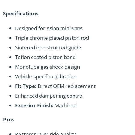
Specifications
Designed for Asian mini-vans
Triple chrome plated piston rod
Sintered iron strut rod guide
Teflon coated piston band
Monotube gas shock design
Vehicle-specific calibration
Fit Type:
Direct OEM replacement
Enhanced dampening control
Exterior Finish:
Machined
Pros
Restores OEM ride quality