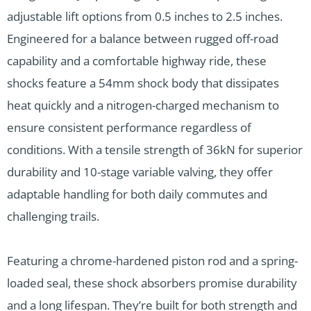
adjustable lift options from 0.5 inches to 2.5 inches.
Engineered for a balance between rugged off-road
capability and a comfortable highway ride, these
shocks feature a 54mm shock body that dissipates
heat quickly and a nitrogen-charged mechanism to
ensure consistent performance regardless of
conditions. With a tensile strength of 36kN for superior
durability and 10-stage variable valving, they offer
adaptable handling for both daily commutes and
challenging trails.
Featuring a chrome-hardened piston rod and a spring-
loaded seal, these shock absorbers promise durability
and a long lifespan. They’re built for both strength and