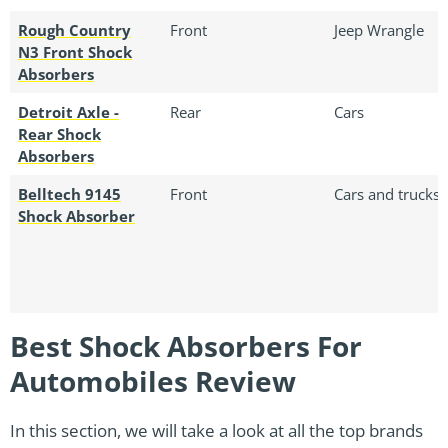
Rough Country
Front
Jeep Wrangle
N3 Front Shock
Absorbers
Detroit Axle -
Rear
Cars
Rear Shock
Absorbers
Belltech 9145
Front
Cars and trucks
Shock Absorber
Best Shock Absorbers For
Automobiles Review
In this section, we will take a look at all the top brands