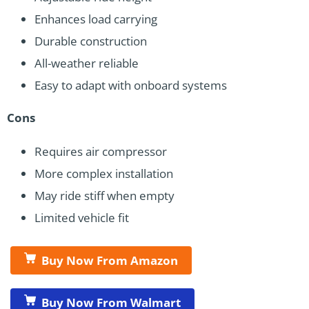
Enhances load carrying
Durable construction
All-weather reliable
Easy to adapt with onboard systems
Cons
Requires air compressor
More complex installation
May ride stiff when empty
Limited vehicle fit
Buy Now From Amazon
Buy Now From Walmart