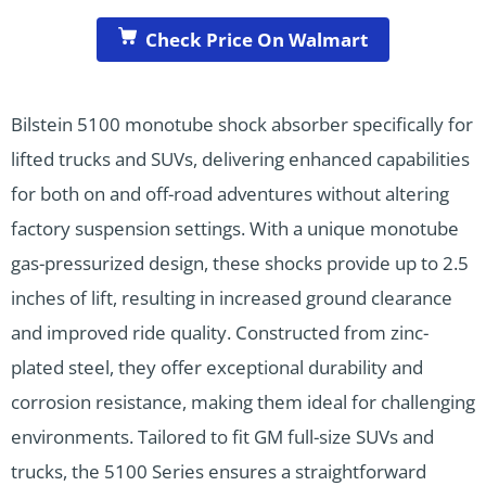
Check Price On Walmart
Bilstein 5100 monotube shock absorber specifically for
lifted trucks and SUVs, delivering enhanced capabilities
for both on and off-road adventures without altering
factory suspension settings. With a unique monotube
gas-pressurized design, these shocks provide up to 2.5
inches of lift, resulting in increased ground clearance
and improved ride quality. Constructed from zinc-
plated steel, they offer exceptional durability and
corrosion resistance, making them ideal for challenging
environments. Tailored to fit GM full-size SUVs and
trucks, the 5100 Series ensures a straightforward