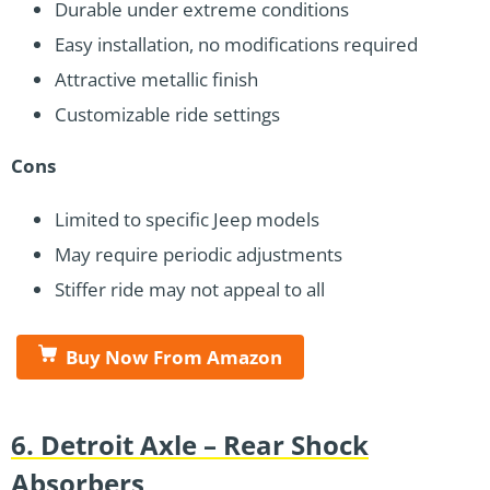
Durable under extreme conditions
Easy installation, no modifications required
Attractive metallic finish
Customizable ride settings
Cons
Limited to specific Jeep models
May require periodic adjustments
Stiffer ride may not appeal to all
Buy Now From Amazon
6. Detroit Axle – Rear Shock
Absorbers