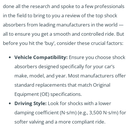
done all the research and spoke to a few professionals
in the field to bring to you a review of the top shock
absorbers from leading manufacturers in the world —
all to ensure you get a smooth and controlled ride. But
before you hit the ‘buy’, consider these crucial factors:
Vehicle Compatibility:
Ensure you choose shock
absorbers designed specifically for your car’s
make, model, and year. Most manufacturers offer
standard replacements that match Original
Equipment (OE) specifications.
Driving Style:
Look for shocks with a lower
damping coefficient (N⋅s/m) (e.g., 3,500 N⋅s/m) for
softer valving and a more compliant ride.