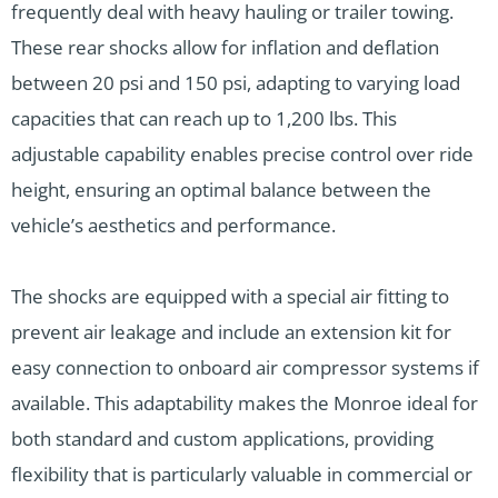
frequently deal with heavy hauling or trailer towing.
These rear shocks allow for inflation and deflation
between 20 psi and 150 psi, adapting to varying load
capacities that can reach up to 1,200 lbs. This
adjustable capability enables precise control over ride
height, ensuring an optimal balance between the
vehicle’s aesthetics and performance.
The shocks are equipped with a special air fitting to
prevent air leakage and include an extension kit for
easy connection to onboard air compressor systems if
available. This adaptability makes the Monroe ideal for
both standard and custom applications, providing
flexibility that is particularly valuable in commercial or