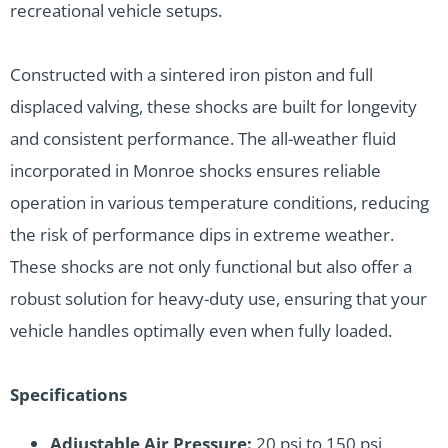
recreational vehicle setups.
Constructed with a sintered iron piston and full
displaced valving, these shocks are built for longevity
and consistent performance. The all-weather fluid
incorporated in Monroe shocks ensures reliable
operation in various temperature conditions, reducing
the risk of performance dips in extreme weather.
These shocks are not only functional but also offer a
robust solution for heavy-duty use, ensuring that your
vehicle handles optimally even when fully loaded.
Specifications
Adjustable Air Pressure:
20 psi to 150 psi