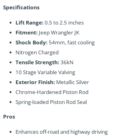
Specifications
Lift Range:
0.5 to 2.5 inches
Fitment:
Jeep Wrangler JK
Shock Body:
54mm, fast cooling
Nitrogen Charged
Tensile Strength:
36kN
10 Stage Variable Valving
Exterior Finish:
Metallic Silver
Chrome-Hardened Piston Rod
Spring-loaded Piston Rod Seal
Pros
Enhances off-road and highway driving