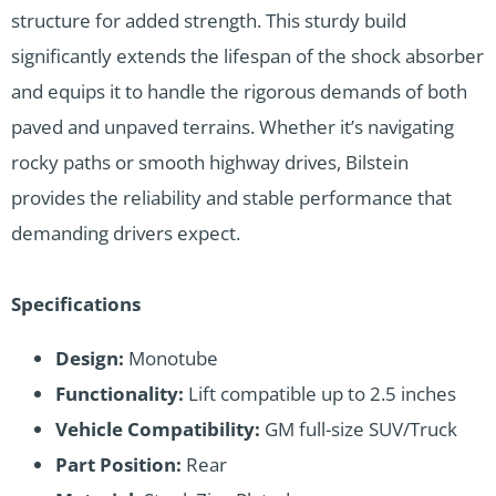
structure for added strength. This sturdy build
significantly extends the lifespan of the shock absorber
and equips it to handle the rigorous demands of both
paved and unpaved terrains. Whether it’s navigating
rocky paths or smooth highway drives, Bilstein
provides the reliability and stable performance that
demanding drivers expect.
Specifications
Design:
Monotube
Functionality:
Lift compatible up to 2.5 inches
Vehicle Compatibility:
GM full-size SUV/Truck
Part Position:
Rear