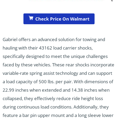
Check Price On Walmart
Gabriel offers an advanced solution for towing and
hauling with their 43162 load carrier shocks,
specifically designed to meet the unique challenges
faced by these vehicles. These rear shocks incorporate
variable-rate spring assist technology and can support
a load capacity of 500 lbs. per pair. With dimensions of
22.99 inches when extended and 14.38 inches when
collapsed, they effectively reduce ride height loss
during continuous load conditions. Additionally, they
feature a bar pin upper mount and a long sleeve lower