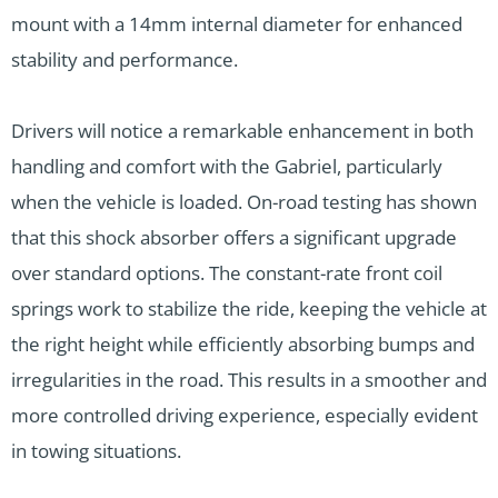
mount with a 14mm internal diameter for enhanced
stability and performance.
Drivers will notice a remarkable enhancement in both
handling and comfort with the Gabriel, particularly
when the vehicle is loaded. On-road testing has shown
that this shock absorber offers a significant upgrade
over standard options. The constant-rate front coil
springs work to stabilize the ride, keeping the vehicle at
the right height while efficiently absorbing bumps and
irregularities in the road. This results in a smoother and
more controlled driving experience, especially evident
in towing situations.