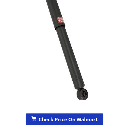
Check Price On Walmart