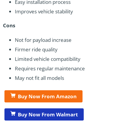
Easy installation process
Improves vehicle stability
Cons
Not for payload increase
Firmer ride quality
Limited vehicle compatibility
Requires regular maintenance
May not fit all models
Buy Now From Amazon
Buy Now From Walmart