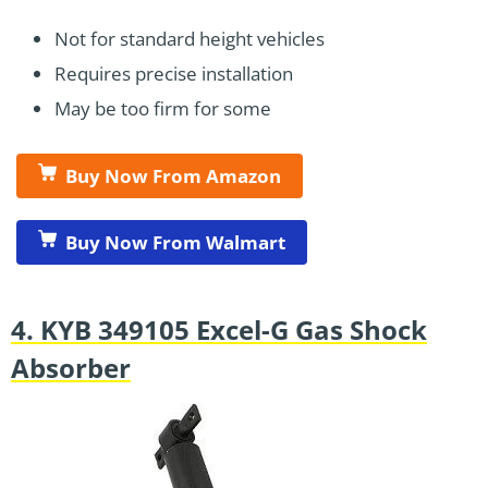
Not for standard height vehicles
Requires precise installation
May be too firm for some
Buy Now From Amazon
Buy Now From Walmart
4. KYB 349105 Excel-G Gas Shock
Absorber