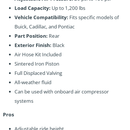
Load Capacity:
Up to 1,200 lbs
Vehicle Compatibility:
Fits specific models of
Buick, Cadillac, and Pontiac
Part Position:
Rear
Exterior Finish:
Black
Air Hose Kit Included
Sintered Iron Piston
Full Displaced Valving
All-weather fluid
Can be used with onboard air compressor
systems
Pros
Adjustable ride height