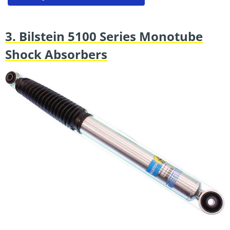
3. Bilstein 5100 Series Monotube
Shock Absorbers