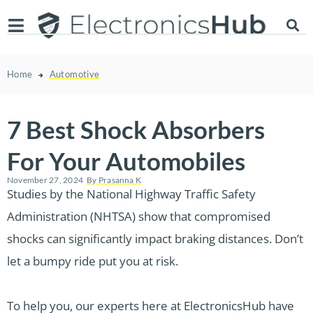
Home
Automotive
7 Best Shock Absorbers
For Your Automobiles
November 27, 2024
By
Prasanna K
Studies by the National Highway Traffic Safety
Administration (NHTSA) show that compromised
shocks can significantly impact braking distances. Don’t
let a bumpy ride put you at risk.
To help you, our experts here at ElectronicsHub have