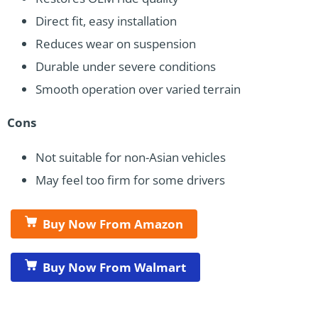
Direct fit, easy installation
Reduces wear on suspension
Durable under severe conditions
Smooth operation over varied terrain
Cons
Not suitable for non-Asian vehicles
May feel too firm for some drivers
Buy Now From Amazon
Buy Now From Walmart