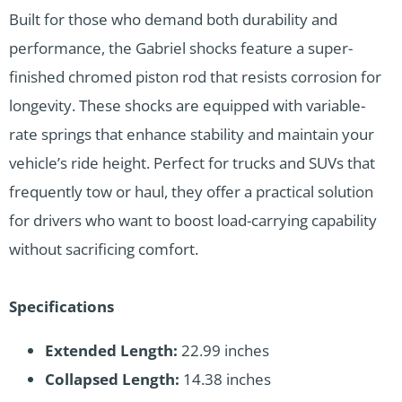
Built for those who demand both durability and
performance, the Gabriel shocks feature a super-
finished chromed piston rod that resists corrosion for
longevity. These shocks are equipped with variable-
rate springs that enhance stability and maintain your
vehicle’s ride height. Perfect for trucks and SUVs that
frequently tow or haul, they offer a practical solution
for drivers who want to boost load-carrying capability
without sacrificing comfort.
Specifications
Extended Length:
22.99 inches
Collapsed Length:
14.38 inches