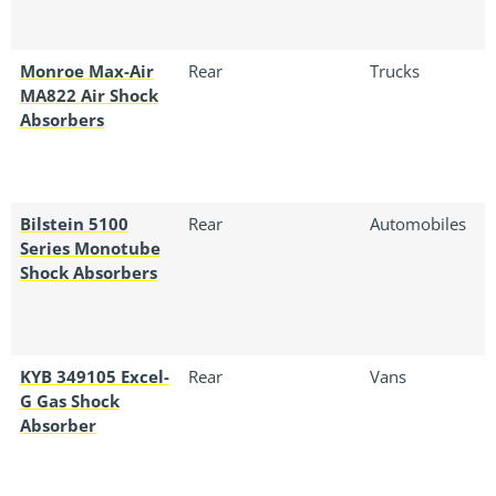
Monroe Max-Air
Rear
Trucks
MA822 Air Shock
Absorbers
Bilstein 5100
Rear
Automobiles
Series Monotube
Shock Absorbers
KYB 349105 Excel-
Rear
Vans
G Gas Shock
Absorber