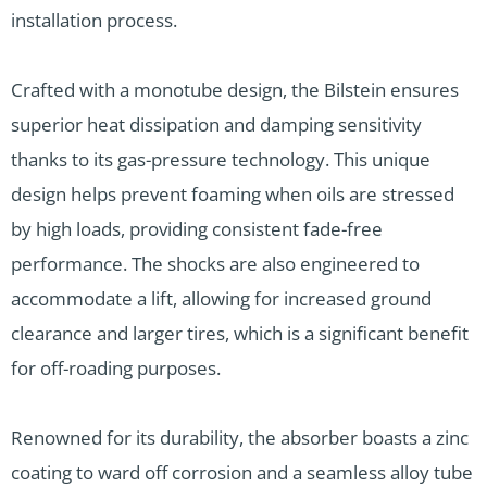
installation process.
Crafted with a monotube design, the Bilstein ensures
superior heat dissipation and damping sensitivity
thanks to its gas-pressure technology. This unique
design helps prevent foaming when oils are stressed
by high loads, providing consistent fade-free
performance. The shocks are also engineered to
accommodate a lift, allowing for increased ground
clearance and larger tires, which is a significant benefit
for off-roading purposes.
Renowned for its durability, the absorber boasts a zinc
coating to ward off corrosion and a seamless alloy tube