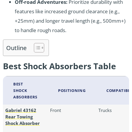
Off-road Adventures:
Prioritize durability with
features like increased ground clearance (e.g.,
+25mm) and longer travel length (e.g., 500mm+)
to handle rough roads.
Outline
Best Shock Absorbers Table
BEST
SHOCK
POSITIONING
COMPATIBIL
ABSORBERS
Gabriel 43162
Front
Trucks
Rear Towing
Shock Absorber