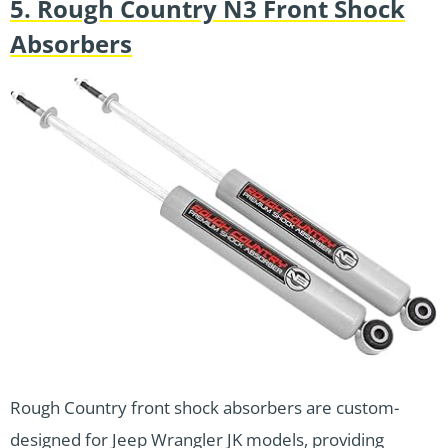
5. Rough Country N3 Front Shock
Absorbers
Rough Country front shock absorbers are custom-
designed for Jeep Wrangler JK models, providing