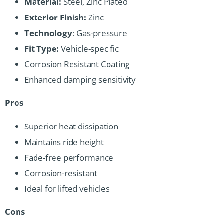
Material:
Steel, Zinc Plated
Exterior Finish:
Zinc
Technology:
Gas-pressure
Fit Type:
Vehicle-specific
Corrosion Resistant Coating
Enhanced damping sensitivity
Pros
Superior heat dissipation
Maintains ride height
Fade-free performance
Corrosion-resistant
Ideal for lifted vehicles
Cons