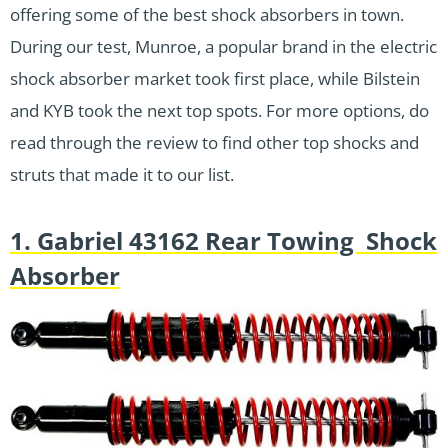
offering some of the best shock absorbers in town.
During our test, Munroe, a popular brand in the electric
shock absorber market took first place, while Bilstein
and KYB took the next top spots. For more options, do
read through the review to find other top shocks and
struts that made it to our list.
1. Gabriel 43162 Rear Towing Shock
Absorber