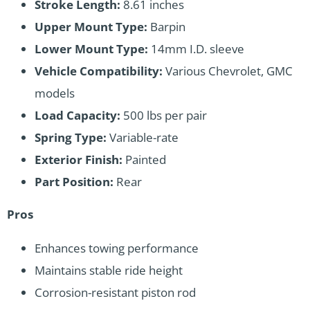
Stroke Length:
8.61 inches
Upper Mount Type:
Barpin
Lower Mount Type:
14mm I.D. sleeve
Vehicle Compatibility:
Various Chevrolet, GMC
models
Load Capacity:
500 lbs per pair
Spring Type:
Variable-rate
Exterior Finish:
Painted
Part Position:
Rear
Pros
Enhances towing performance
Maintains stable ride height
Corrosion-resistant piston rod