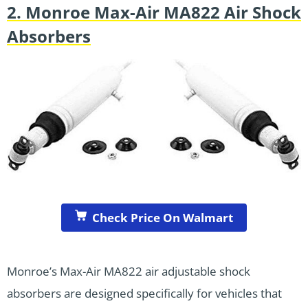
2. Monroe Max-Air MA822 Air Shock
Absorbers
Check Price On Walmart
Monroe’s Max-Air MA822 air adjustable shock
absorbers are designed specifically for vehicles that