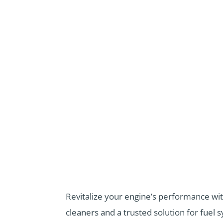
Revitalize your engine’s performance wit
cleaners
and
a trusted solution for fue