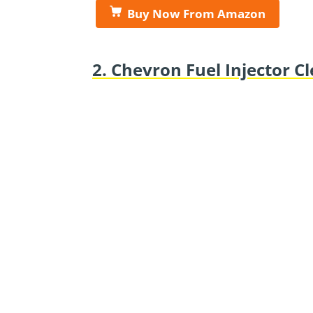
Buy Now From Amazon
2. Chevron Fuel Injector C