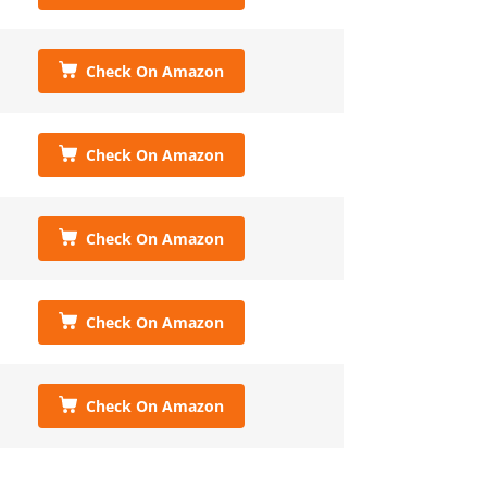
Check On Amazon
Check On Amazon
Check On Amazon
Check On Amazon
Check On Amazon