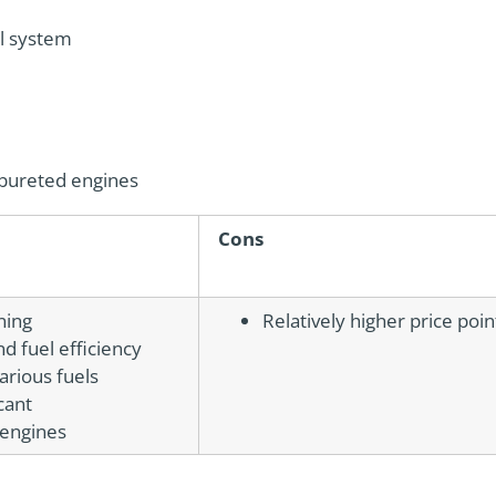
el system
arbureted engines
Cons
ning
Relatively higher price poi
 fuel efficiency
various fuels
cant
 engines