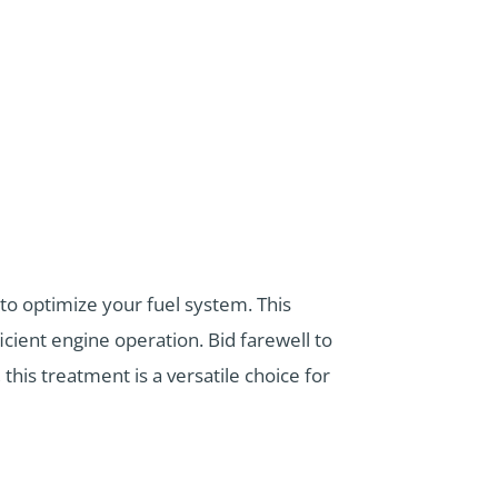
to optimize your fuel system. This
cient engine operation. Bid farewell to
his treatment is a versatile choice for