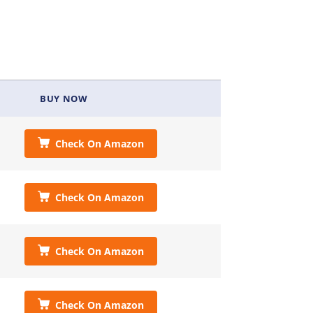
BUY NOW
Check On Amazon
Check On Amazon
Check On Amazon
Check On Amazon