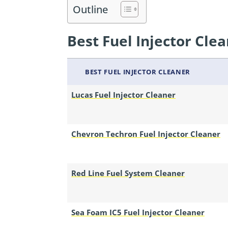
Outline
Best Fuel Injector Clea
BEST FUEL INJECTOR CLEANER
Lucas Fuel Injector Cleaner
Chevron Techron Fuel Injector Cleaner
Red Line Fuel System Cleaner
Sea Foam IC5 Fuel Injector Cleaner