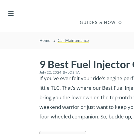
GUIDES & HOWTO
Home
Car Maintenance
9 Best Fuel Injecto
July 22, 2024
By
JOSNA
If you’ve ever felt your ride’s engine per
little TLC. That’s where our Best Fuel I
bring you the lowdown on the top-notch fu
weekend warrior or just want to keep you
four-wheeled companion. So, buckle up, an