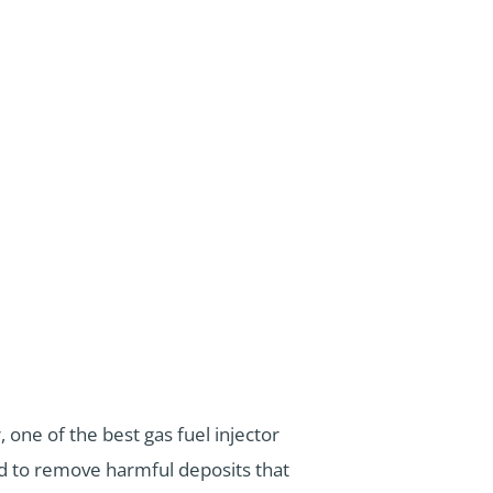
one of the best gas fuel injector
ed to remove harmful deposits that