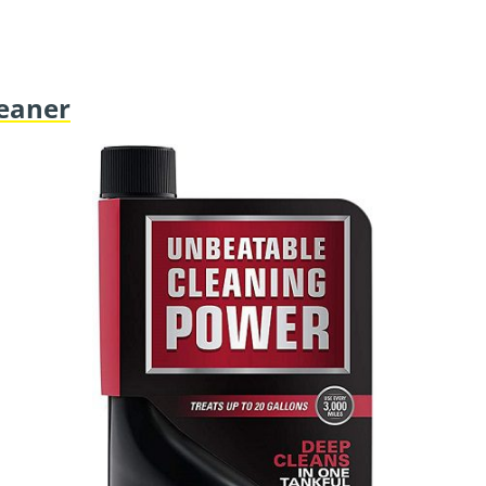
leaner