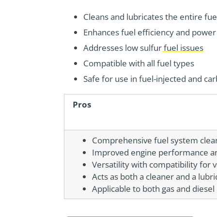
Cleans and lubricates the entire fu
Enhances fuel efficiency and power
Addresses low sulfur
fuel issues
Compatible with all fuel types
Safe for use in fuel-injected and c
Pros
Comprehensive fuel system clea
Improved engine performance and
Versatility with compatibility for 
Acts as both a cleaner and a lubri
Applicable to both gas and diesel