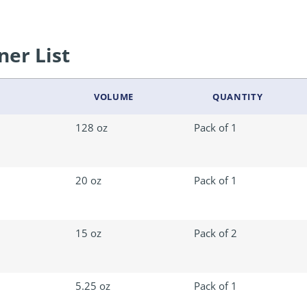
ner List
VOLUME
QUANTITY
128 oz
Pack of 1
20 oz
Pack of 1
15 oz
Pack of 2
5.25 oz
Pack of 1