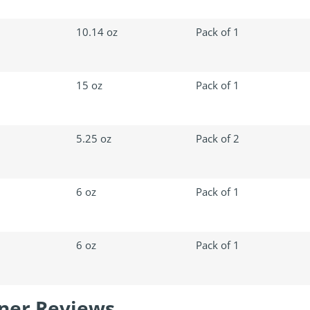
10.14 oz
Pack of 1
15 oz
Pack of 1
5.25 oz
Pack of 2
6 oz
Pack of 1
6 oz
Pack of 1
aner Reviews