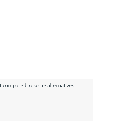
nt compared to some alternatives.