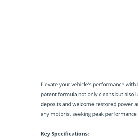
Elevate your vehicle’s performance with 
potent formula not only cleans but also 
deposits and welcome restored power and f
any motorist seeking peak performance 
Key Specifications: