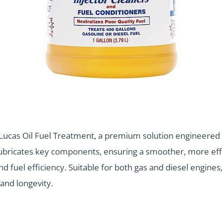
Lucas Oil Fuel Treatment, a premium solution engineered 
lubricates key components, ensuring a smoother, more effi
uel efficiency. Suitable for both gas and diesel engines, t
and longevity.