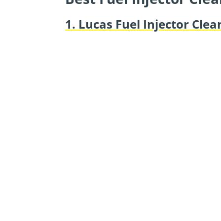
1. Lucas Fuel Injector Clea