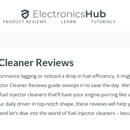
PRODUCT REVIEWS
LEARN
TUTORIALS
r Cleaner Reviews
formance lagging or noticed a drop in fuel efficiency, it mi
njector Cleaner Reviews guide swoops in to save the day. W
el injector cleaners that’ll have your engine purring like
r daily driver in top-notch shape, these reviews will help
d let’s dive into the world of fuel injector cleaners – bec