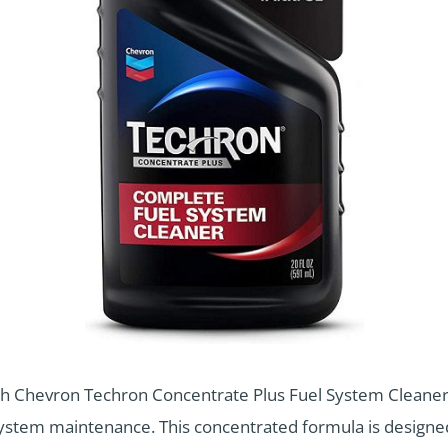
h Chevron Techron Concentrate Plus Fuel System Cleaner, 
l system maintenance. This concentrated formula is design