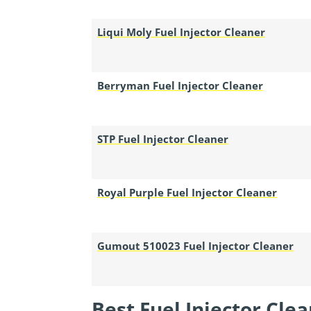
Liqui Moly Fuel Injector Cleaner
Berryman Fuel Injector Cleaner
STP Fuel Injector Cleaner
Royal Purple Fuel Injector Cleaner
Gumout 510023 Fuel Injector Cleaner
Best Fuel Injector Cle