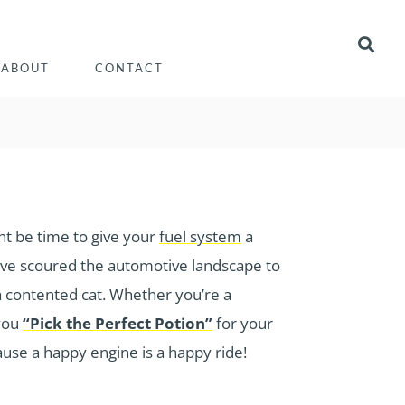
ABOUT
CONTACT
ght be time to give your
fuel system
a
e’ve scoured the automotive landscape to
 a contented cat. Whether you’re a
 you
“Pick the Perfect Potion”
for your
ause a happy engine is a happy ride!