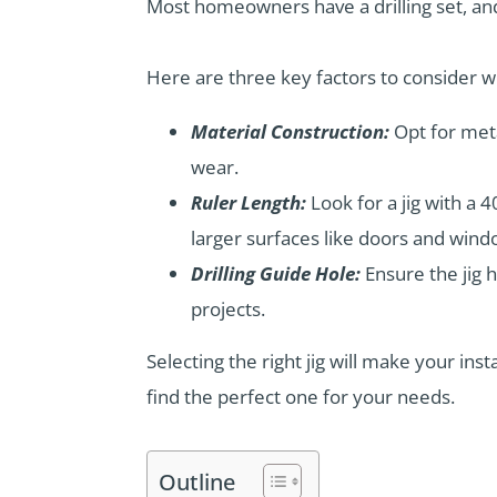
Most homeowners have a drilling set, and 
Here are three key factors to consider 
Material Construction:
Opt for meta
wear.
Ruler Length:
Look for a jig with a 4
larger surfaces like doors and wind
Drilling Guide Hole:
Ensure the jig 
projects.
Selecting the right jig will make your in
find the perfect one for your needs.
Outline