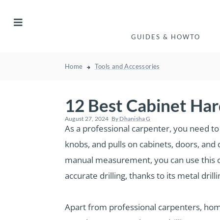
GUIDES & HOWTO
Home
Tools and Accessories
12 Best Cabinet Har
August 27, 2024
By
Dhanisha G
As a professional carpenter, you need to 
knobs, and pulls on cabinets, doors, and 
manual measurement, you can use this ca
accurate drilling, thanks to its metal drill
Apart from professional carpenters, hom