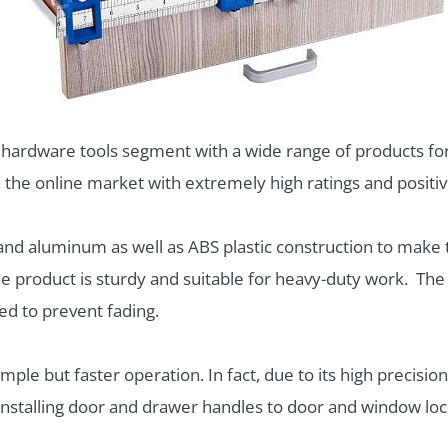
e hardware tools segment with a wide range of products 
 the online market with extremely high ratings and posit
, and aluminum as well as ABS plastic construction to make
the product is sturdy and suitable for heavy-duty work. The 
d to prevent fading.
mple but faster operation. In fact, due to its high precision
installing door and drawer handles to door and window lock.