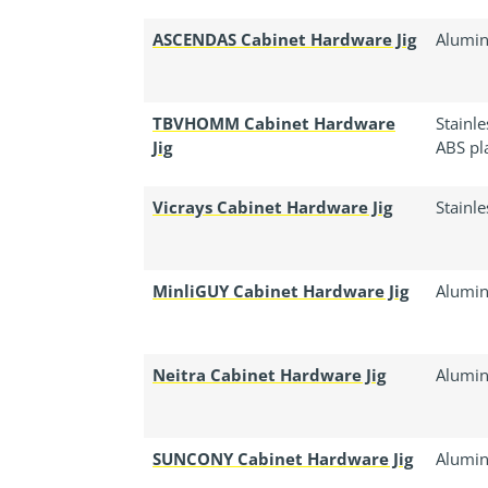
ASCENDAS Cabinet Hardware Jig
Alumin
TBVHOMM Cabinet Hardware
Stainl
Jig
ABS pla
Vicrays Cabinet Hardware Jig
Stainle
MinliGUY Cabinet Hardware Jig
Alumin
Neitra Cabinet Hardware Jig
Alumin
SUNCONY Cabinet Hardware Jig
Alumin