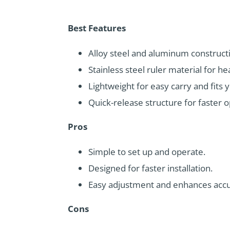
Best Features
Alloy steel and aluminum constructi
Stainless steel ruler material for h
Lightweight for easy carry and fits 
Quick-release structure for faster o
Pros
Simple to set up and operate.
Designed for faster installation.
Easy adjustment and enhances accu
Cons