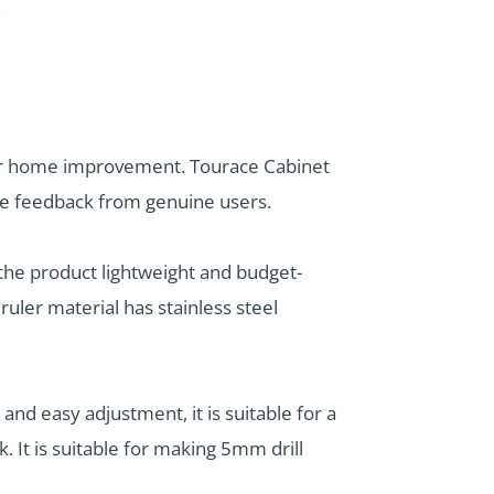
for home improvement. Tourace Cabinet
ive feedback from genuine users.
 the product lightweight and budget-
ruler material has stainless steel
 and easy adjustment, it is suitable for a
 It is suitable for making 5mm drill