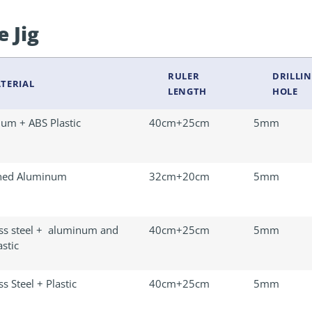
e Jig
RULER
DRILLIN
TERIAL
LENGTH
HOLE
um + ABS Plastic
40cm+25cm
5mm
ned Aluminum
32cm+20cm
5mm
ess steel + aluminum and
40cm+25cm
5mm
stic
ss Steel + Plastic
40cm+25cm
5mm