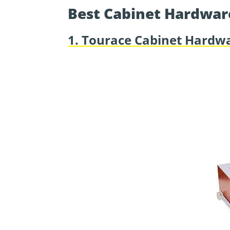
Best Cabinet Hardwar
1. Tourace Cabinet Hardwa