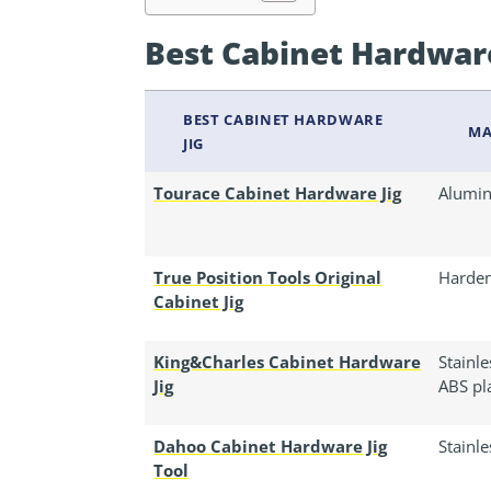
Best Cabinet Hardwar
BEST CABINET HARDWARE
MA
JIG
Tourace Cabinet Hardware Jig
Alumin
True Position Tools Original
Harde
Cabinet Jig
King&Charles Cabinet Hardware
Stainl
Jig
ABS pla
Dahoo Cabinet Hardware Jig
Stainle
Tool