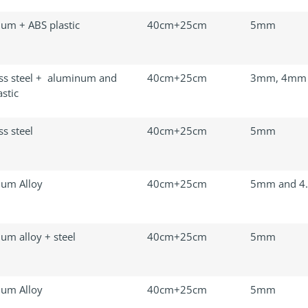
um + ABS plastic
40cm+25cm
5mm
ess steel + aluminum and
40cm+25cm
3mm, 4mm
stic
ss steel
40cm+25cm
5mm
um Alloy
40cm+25cm
5mm and 4
um alloy + steel
40cm+25cm
5mm
um Alloy
40cm+25cm
5mm