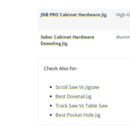
JNB PRO Cabinet Hardware Jig
High-G
Saker Cabinet Hardware
Alumin
Doweling Jig
Check Also for-
Scroll Saw Vs Jigsaw
Best Dovetail Jig
Track Saw Vs Table Saw
Best Pocket Hole Jig