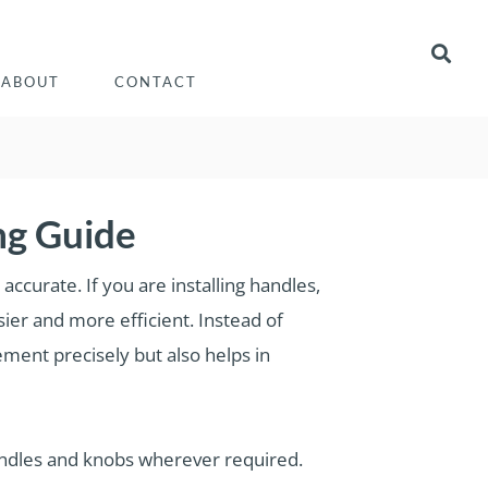
ABOUT
CONTACT
ng Guide
ccurate. If you are installing handles,
sier and more efficient. Instead of
ment precisely but also helps in
andles and knobs wherever required.