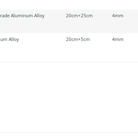
rade Aluminum Alloy
20cm+25cm
4mm
um Alloy
20cm+5cm
4mm