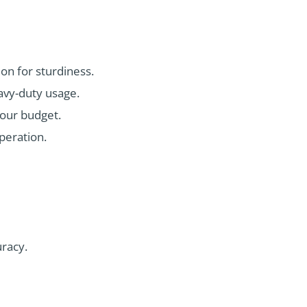
on for sturdiness.
eavy-duty usage.
your budget.
peration.
racy.