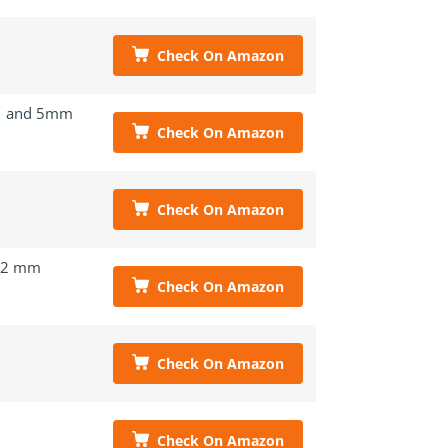
Check On Amazon
 and 5mm
Check On Amazon
Check On Amazon
.2 mm
Check On Amazon
Check On Amazon
Check On Amazon