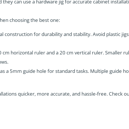
they can use a hardware jig for accurate cabinet installat
when choosing the best one:
l construction for durability and stability. Avoid plastic jig
0 cm horizontal ruler and a 20 cm vertical ruler. Smaller ru
ows.
has a 5mm guide hole for standard tasks. Multiple guide hol
stallations quicker, more accurate, and hassle-free. Check o