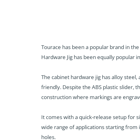
Tourace has been a popular brand in th
Hardware Jig has been equally popular in
The cabinet hardware jig has alloy steel
friendly. Despite the ABS plastic slider, 
construction where markings are engrave
It comes with a quick-release setup for si
wide range of applications starting from 
holes.