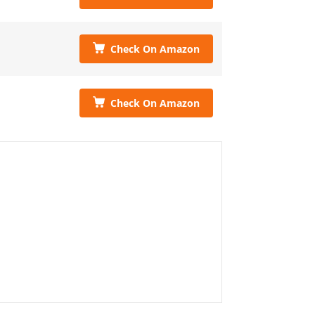
Check On Amazon
Check On Amazon