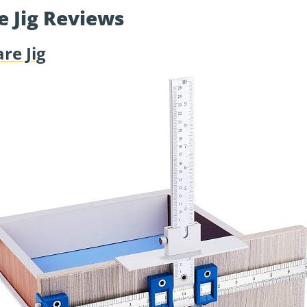
e Jig Reviews
re Jig