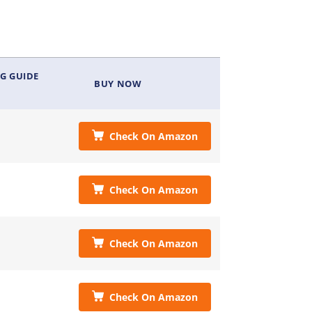
G GUIDE
BUY NOW
Check On Amazon
Check On Amazon
Check On Amazon
Check On Amazon