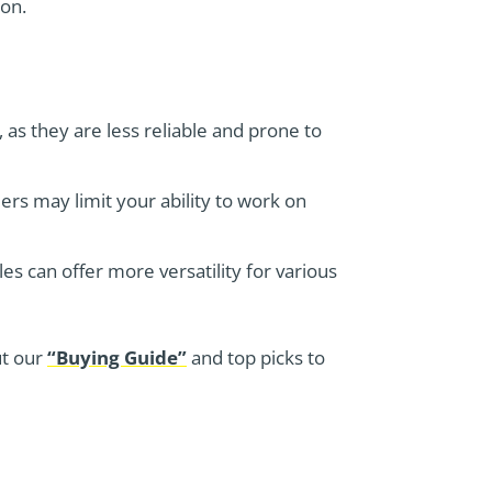
ion.
s, as they are less reliable and prone to
lers may limit your ability to work on
es can offer more versatility for various
ut our
“Buying Guide”
and top picks to