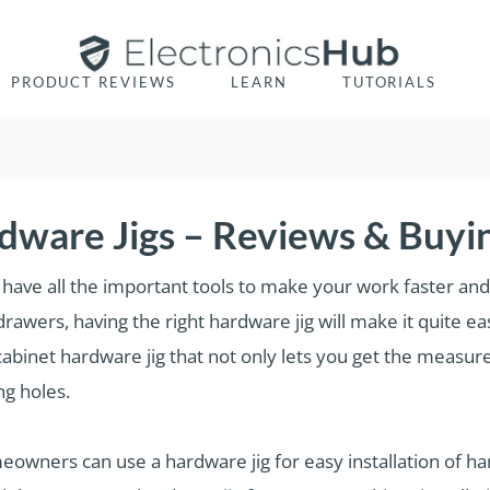
PRODUCT REVIEWS
LEARN
TUTORIALS
dware Jigs – Reviews & Buyi
have all the important tools to make your work faster and a
drawers, having the right hardware jig will make it quite ea
binet hardware jig that not only lets you get the measure
ing holes.
eowners can use a hardware jig for easy installation of h