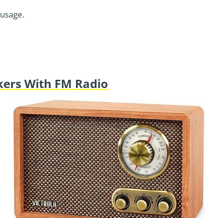
 usage.
akers With FM Radio