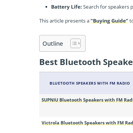
Battery Life:
Search for speakers pro
This article presents a
“Buying Guide”
t
Outline
Best Bluetooth Speake
BLUETOOTH SPEAKERS WITH FM RADIO
SUPNIU Bluetooth Speakers with FM Rad
Victrola Bluetooth Speakers with FM Ra