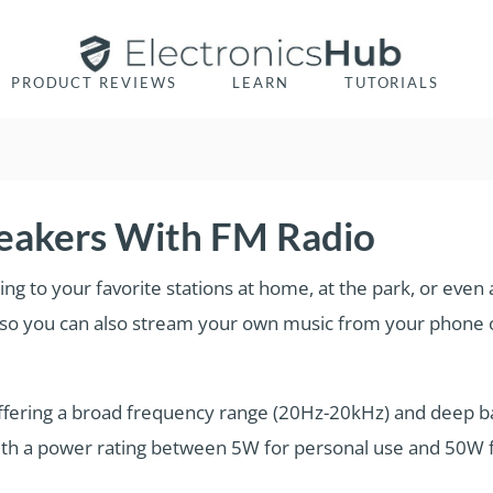
PRODUCT REVIEWS
LEARN
TUTORIALS
peakers With FM Radio
ing to your favorite stations at home, at the park, or even
, so you can also stream your own music from your phone o
ffering a broad frequency range (20Hz-20kHz) and deep b
th a power rating between 5W for personal use and 50W f