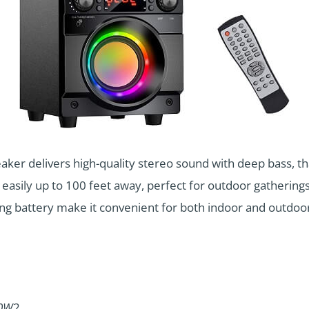
er delivers high-quality stereo sound with deep bass, th
 easily up to 100 feet away, perfect for outdoor gatherings
ting battery make it convenient for both indoor and outdoo
10W
2