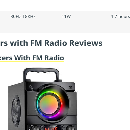
80Hz-18KHz
11W
4-7 hours
rs with FM Radio Reviews
kers With FM Radio