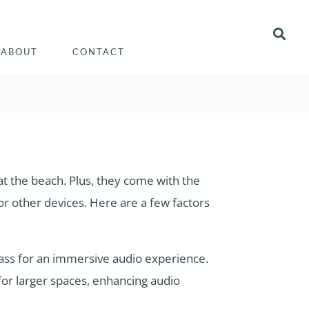
ABOUT
CONTACT
 at the beach. Plus, they come with the
r other devices. Here are a few factors
ass for an immersive audio experience.
or larger spaces, enhancing audio