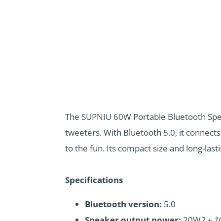
The SUPNIU 60W Portable Bluetooth Speak
tweeters. With Bluetooth 5.0, it connects
to the fun. Its compact size and long-las
Specifications
Bluetooth version:
5.0
Speaker output power:
20W
2 + 