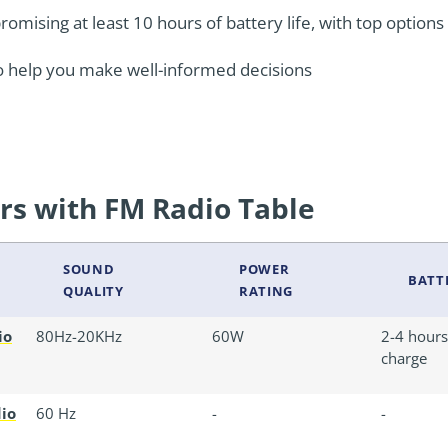
mising at least 10 hours of battery life, with top options o
o help you make well-informed decisions
rs with FM Radio Table
SOUND
POWER
BATTE
QUALITY
RATING
io
80Hz-20KHz
60W
2-4 hours 
charge
dio
60 Hz
-
-