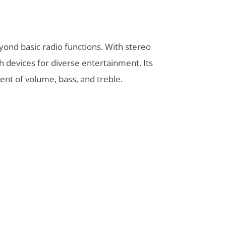
ond basic radio functions. With stereo
th devices for diverse entertainment. Its
ment of volume, bass, and treble.