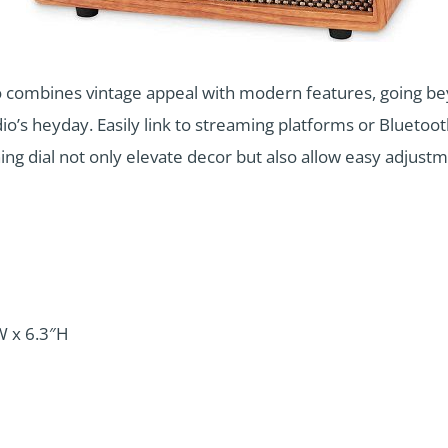
 combines vintage appeal with modern features, going bey
dio’s heyday. Easily link to streaming platforms or Bluetoo
ing dial not only elevate decor but also allow easy adjust
W x 6.3″H