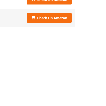
Check On Amazon