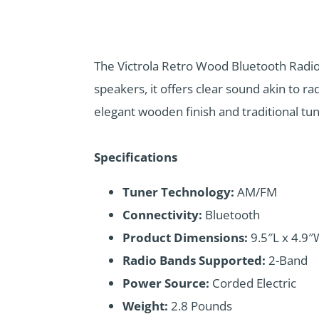
The Victrola Retro Wood Bluetooth Radio
speakers, it offers clear sound akin to ra
elegant wooden finish and traditional tun
Specifications
Tuner Technology:
AM/FM
Connectivity:
Bluetooth
Product Dimensions:
9.5″L x 4.9″
Radio Bands Supported:
2-Band
Power Source:
Corded Electric
Weight:
2.8 Pounds