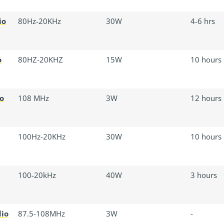
io
80Hz-20KHz
30W
4-6 hrs
o
80HZ-20KHZ
15W
10 hours
o
108 MHz
3W
12 hours
100Hz-20KHz
30W
10 hours
100-20kHz
40W
3 hours
dio
87.5-108MHz
3W
-