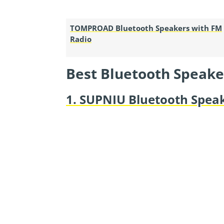
TOMPROAD Bluetooth Speakers with FM
Radio
Best Bluetooth Speake
1. SUPNIU Bluetooth Spea