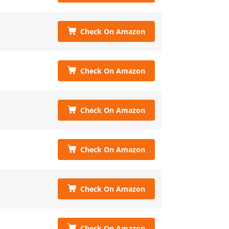
Check On Amazon
Check On Amazon
Check On Amazon
Check On Amazon
Check On Amazon
Check On Amazon