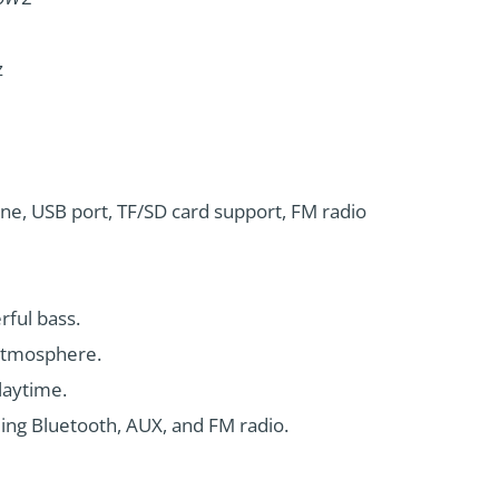
z
one, USB port, TF/SD card support, FM radio
rful bass.
 atmosphere.
laytime.
ding Bluetooth, AUX, and FM radio.