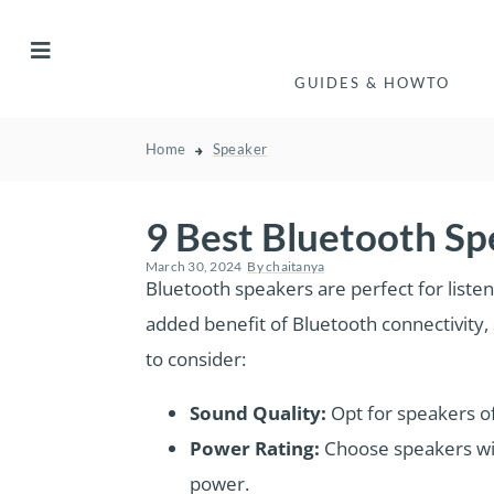
GUIDES & HOWTO
Home
Speaker
9 Best Bluetooth S
March 30, 2024
By
chaitanya
Bluetooth speakers are perfect for listen
added benefit of Bluetooth connectivity
to consider:
Sound Quality:
Opt for speakers o
Power Rating:
Choose speakers wi
power.