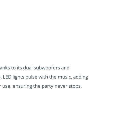
anks to its dual subwoofers and
. LED lights pulse with the music, adding
r use, ensuring the party never stops.