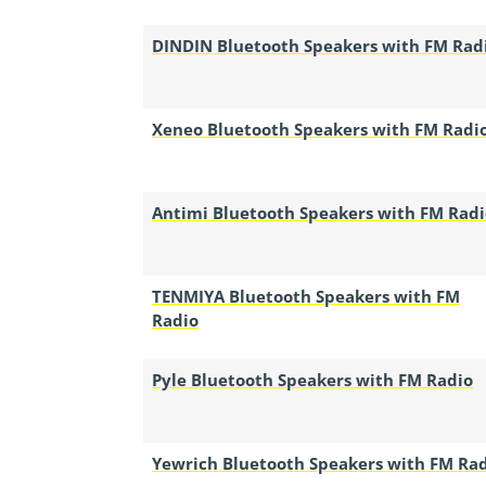
DINDIN Bluetooth Speakers with FM Rad
Xeneo Bluetooth Speakers with FM Radi
Antimi Bluetooth Speakers with FM Radi
TENMIYA Bluetooth Speakers with FM
Radio
Pyle Bluetooth Speakers with FM Radio
Yewrich Bluetooth Speakers with FM Ra