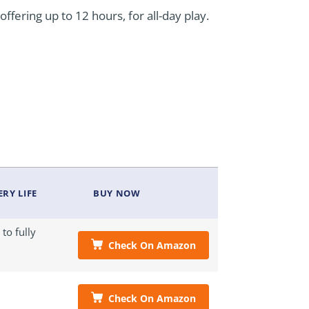
ffering up to 12 hours, for all-day play.
RY LIFE
BUY NOW
to fully
Check On Amazon
Check On Amazon