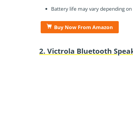
Battery life may vary depending on
Buy Now From Amazon
2. Victrola Bluetooth Spe