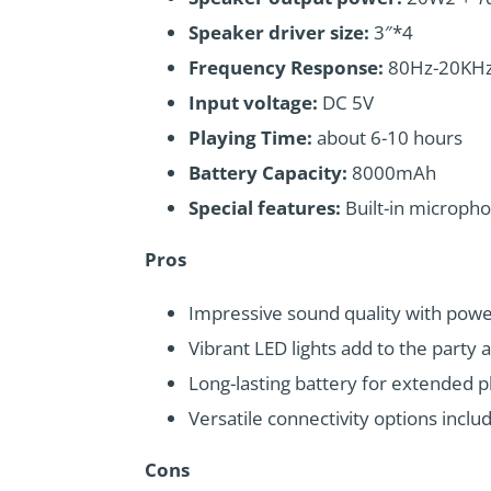
Speaker driver size:
3″*4
Frequency Response:
80Hz-20KH
Input voltage:
DC 5V
Playing Time:
about 6-10 hours
Battery Capacity:
8000mAh
Special features:
Built-in microph
Pros
Impressive sound quality with powe
Vibrant LED lights add to the party
Long-lasting battery for extended p
Versatile connectivity options inclu
Cons